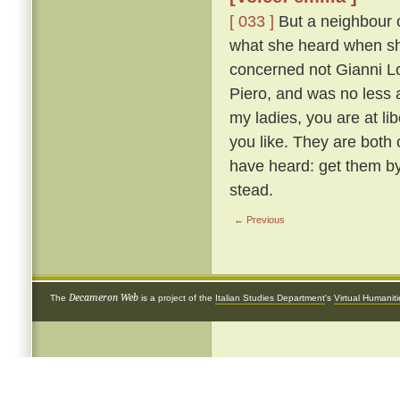
[ 033 ]
But a neighbour o
what she heard when she 
concerned not Gianni Lot
Piero, and was no less 
my ladies, you are at li
you like. They are both
have heard: get them by
stead.
← Previous
Decameron Web
The
is a project of the
Italian Studies Department
's
Virtual Humanit