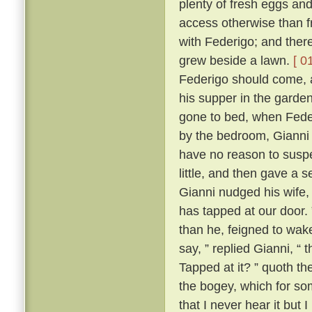
plenty of fresh eggs and
access otherwise than 
with Federigo; and there
grew beside a lawn.
[ 0
Federigo should come, a
his supper in the garde
gone to bed, when Fede
by the bedroom, Gianni h
have no reason to suspe
little, and then gave a
Gianni nudged his wife,
has tapped at our door.
than he, feigned to wak
say, ” replied Gianni, 
Tapped at it? ” quoth the
the bogey, which for so
that I never hear it but