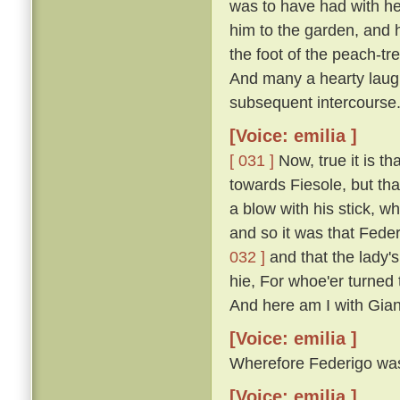
was to have had with he
him to the garden, and 
the foot of the peach-t
And many a hearty laugh
subsequent intercourse
[Voice: emilia ]
[ 031 ]
Now, true it is th
towards Fiesole, but th
a blow with his stick, 
and so it was that Fede
032 ]
and that the lady'
hie, For whoe'er turned t
And here am I with Gian
[Voice: emilia ]
Wherefore Federigo was f
[Voice: emilia ]