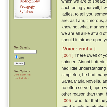
which we are to speak: 
such being your will, I wi
ladies, to tell you somew
are, as I am, timorous, 
know not what manner of
we are all alike afraid of
should it intrude upon y
Text Search:
[Voice: emilia ]
[ 004 ]
There dwelt of yo
Word
spinner, Gianni Lotteri
Search
had little understandin
Text Options:
simpleton, he had many 
Go to Italian text
Hide text labels
Santa Maria Novella, and
he often served, upon wh
other reason than that, 
[ 005 ]
who, for that they
hood, would teach him g