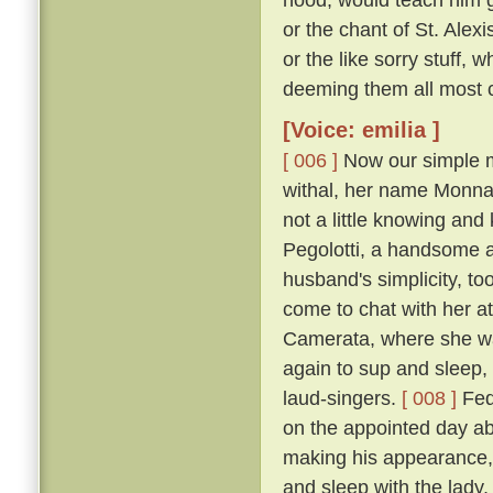
or the chant of St. Alexi
or the like sorry stuff, 
deeming them all most co
[Voice: emilia ]
[ 006 ]
Now our simple m
withal, her name Monna
not a little knowing an
Pegolotti, a handsome an
husband's simplicity, t
come to chat with her at
Camerata, where she w
again to sup and sleep, 
laud-singers.
[ 008 ]
Fede
on the appointed day ab
making his appearance, 
and sleep with the lady,