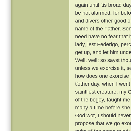
again until 'tis broad day
be not alarmed; for befo
and divers other good or
name of the Father, Son
need have no fear that i
lady, lest Federigo, per
get up, and let him unde
Well, well; so sayst tho
unless we exorcise it, s
how does one exorcise i
t'other day, when I went
saintliest creature, my
of the bogey, taught me 
many a time before she
God wot, I should never 
propose that we go exorc