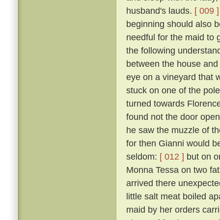
husband's lauds.
[ 009 ]
beginning should also be
needful for the maid to
the following understan
between the house and a
eye on a vineyard that
stuck on one of the pol
turned towards Florence,
found not the door open,
he saw the muzzle of th
for then Gianni would b
seldom:
[ 012 ]
but on o
Monna Tessa on two fat 
arrived there unexpected
little salt meat boiled 
maid by her orders carri