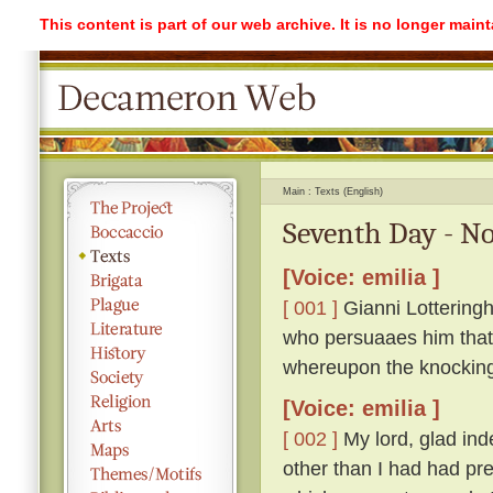
This content is part of our web archive. It is no longer mai
Main
Texts (English)
Seventh Day - No
[Voice: emilia ]
[ 001 ]
Gianni Lotteringh
who persuaaes him that '
whereupon the knockin
[Voice: emilia ]
[ 002 ]
My lord, glad ind
other than I had had pr