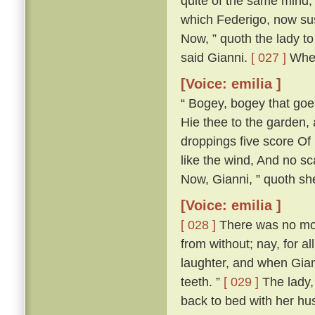
quite of the same mind; 
which Federigo, now susp
Now, ” quoth the lady to 
said Gianni.
[ 027 ]
Wher
[Voice: emilia ]
“ Bogey, bogey that goest
Hie thee to the garden,
droppings five score Of 
like the wind, And no s
Now, Gianni, ” quoth she,
[Voice: emilia ]
[ 028 ]
There was no more
from without; nay, for a
laughter, and when Gian
teeth. ”
[ 029 ]
The lady, 
back to bed with her h