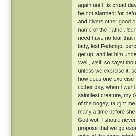
again until 'tis broad day
be not alarmed; for befo
and divers other good or
name of the Father, Son
need have no fear that i
lady, lest Federigo, per
get up, and let him unde
Well, well; so sayst tho
unless we exorcise it, s
how does one exorcise i
t'other day, when I went
saintliest creature, my
of the bogey, taught me 
many a time before she
God wot, I should never 
propose that we go exorc