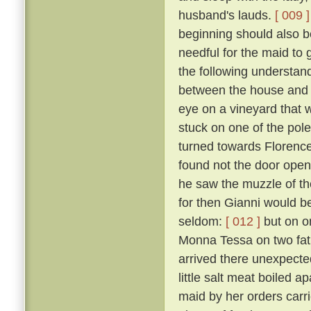
husband's lauds.
[ 009 ]
beginning should also be
needful for the maid to
the following understan
between the house and a
eye on a vineyard that
stuck on one of the pol
turned towards Florence,
found not the door open,
he saw the muzzle of th
for then Gianni would b
seldom:
[ 012 ]
but on o
Monna Tessa on two fat 
arrived there unexpected
little salt meat boiled 
maid by her orders carri