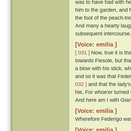
was to have had with he
him to the garden, and 
the foot of the peach-t
And many a hearty laugh
subsequent intercourse
[Voice: emilia ]
[ 031 ]
Now, true it is th
towards Fiesole, but th
a blow with his stick, 
and so it was that Fede
032 ]
and that the lady'
hie, For whoe'er turned t
And here am I with Gian
[Voice: emilia ]
Wherefore Federigo was f
[Voice: emilia ]