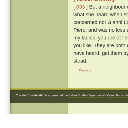
[ 033 ]
But a neighbour o
what she heard when she 
concerned not Gianni Lot
Piero, and was no less 
my ladies, you are at li
you like. They are both
have heard: get them by
stead.
← Previous
Decameron Web
The
is a project of the
Italian Studies Department
's
Virtual Humanit