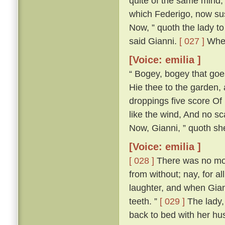
quite of the same mind; 
which Federigo, now susp
Now, ” quoth the lady to 
said Gianni.
[ 027 ]
Wher
[Voice: emilia ]
“ Bogey, bogey that goest
Hie thee to the garden,
droppings five score Of 
like the wind, And no s
Now, Gianni, ” quoth she,
[Voice: emilia ]
[ 028 ]
There was no more
from without; nay, for a
laughter, and when Gian
teeth. ”
[ 029 ]
The lady, 
back to bed with her h