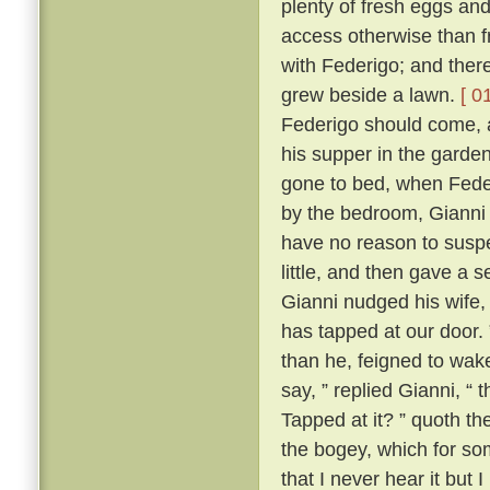
plenty of fresh eggs and
access otherwise than 
with Federigo; and there
grew beside a lawn.
[ 0
Federigo should come, a
his supper in the garde
gone to bed, when Fede
by the bedroom, Gianni h
have no reason to suspe
little, and then gave a
Gianni nudged his wife,
has tapped at our door.
than he, feigned to wak
say, ” replied Gianni, 
Tapped at it? ” quoth the
the bogey, which for so
that I never hear it but