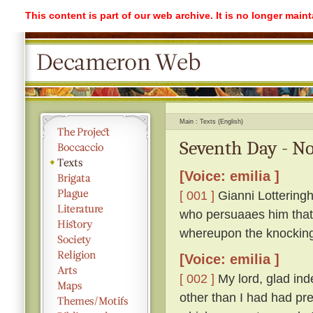
This content is part of our web archive. It is no longer mai
Main
Texts (English)
Seventh Day - No
[Voice: emilia ]
[ 001 ]
Gianni Lotteringh
who persuaaes him that '
whereupon the knockin
[Voice: emilia ]
[ 002 ]
My lord, glad ind
other than I had had pr