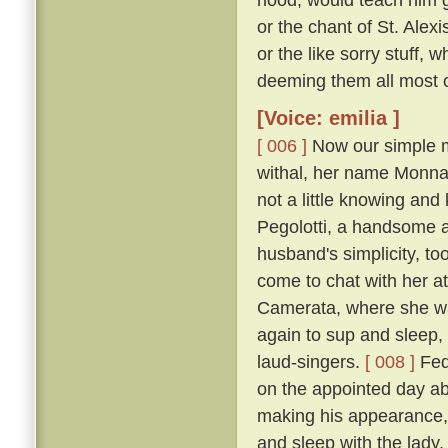
or the chant of St. Alexi
or the like sorry stuff, 
deeming them all most co
[Voice: emilia ]
[ 006 ]
Now our simple m
withal, her name Monna
not a little knowing an
Pegolotti, a handsome an
husband's simplicity, t
come to chat with her at
Camerata, where she w
again to sup and sleep, 
laud-singers.
[ 008 ]
Fede
on the appointed day ab
making his appearance, 
and sleep with the lady,