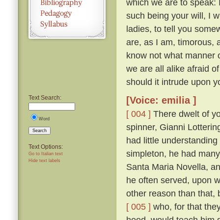
which we are to speak: 
such being your will, I wi
ladies, to tell you somew
are, as I am, timorous, 
know not what manner of
we are all alike afraid of
should it intrude upon y
Text Search:
[Voice: emilia ]
[ 004 ]
There dwelt of yo
Word
spinner, Gianni Lotteri
Search
had little understandin
Text Options:
simpleton, he had many 
Go to Italian text
Hide text labels
Santa Maria Novella, and
he often served, upon wh
other reason than that, 
[ 005 ]
who, for that they
hood, would teach him g