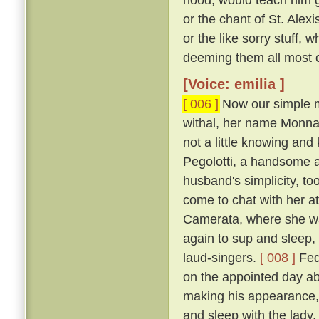
or the chant of St. Alexi
or the like sorry stuff, 
deeming them all most co
[Voice: emilia ]
[ 006 ]
Now our simple m
withal, her name Monna
not a little knowing an
Pegolotti, a handsome an
husband's simplicity, t
come to chat with her at
Camerata, where she w
again to sup and sleep, 
laud-singers.
[ 008 ]
Fede
on the appointed day ab
making his appearance, 
and sleep with the lady,