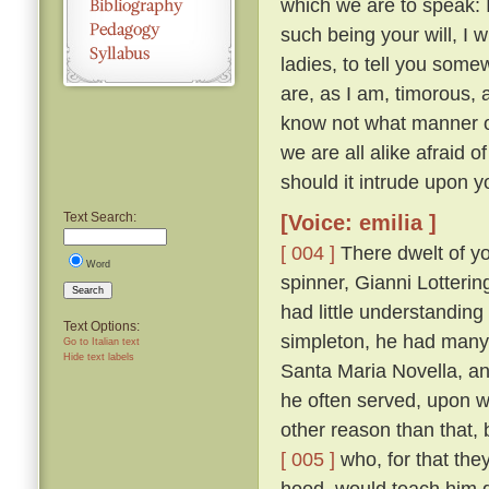
which we are to speak: 
such being your will, I wi
ladies, to tell you somew
are, as I am, timorous, 
know not what manner of
we are all alike afraid of
should it intrude upon y
Text Search:
[Voice: emilia ]
[ 004 ]
There dwelt of yo
Word
spinner, Gianni Lotteri
Search
had little understandin
Text Options:
simpleton, he had many 
Go to Italian text
Hide text labels
Santa Maria Novella, and
he often served, upon wh
other reason than that, 
[ 005 ]
who, for that they
hood, would teach him g