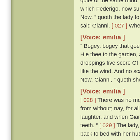
quite of the same mind; 
which Federigo, now susp
Now, ” quoth the lady to 
said Gianni.
[ 027 ]
Wher
[Voice: emilia ]
“ Bogey, bogey that goest
Hie thee to the garden,
droppings five score Of 
like the wind, And no s
Now, Gianni, ” quoth she,
[Voice: emilia ]
[ 028 ]
There was no more
from without; nay, for a
laughter, and when Gian
teeth. ”
[ 029 ]
The lady, 
back to bed with her h