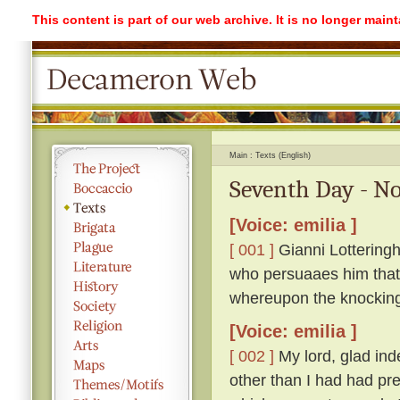
This content is part of our web archive. It is no longer mai
Main
Texts (English)
Seventh Day - No
[Voice: emilia ]
[ 001 ]
Gianni Lotteringh
who persuaaes him that '
whereupon the knockin
[Voice: emilia ]
[ 002 ]
My lord, glad ind
other than I had had pr