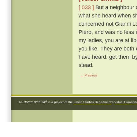
[ 033 ]
But a neighbour o
what she heard when she 
concerned not Gianni Lot
Piero, and was no less 
my ladies, you are at li
you like. They are both
have heard: get them by
stead.
← Previous
Decameron Web
The
is a project of the
Italian Studies Department
's
Virtual Humanit