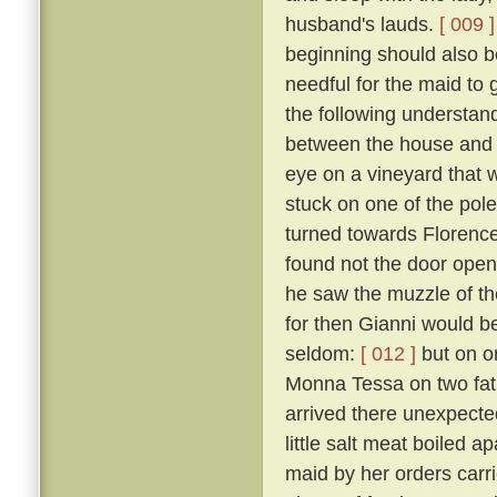
husband's lauds.
[ 009 ]
beginning should also be
needful for the maid to
the following understan
between the house and a
eye on a vineyard that
stuck on one of the pol
turned towards Florence,
found not the door open,
he saw the muzzle of th
for then Gianni would b
seldom:
[ 012 ]
but on o
Monna Tessa on two fat 
arrived there unexpected
little salt meat boiled 
maid by her orders carri