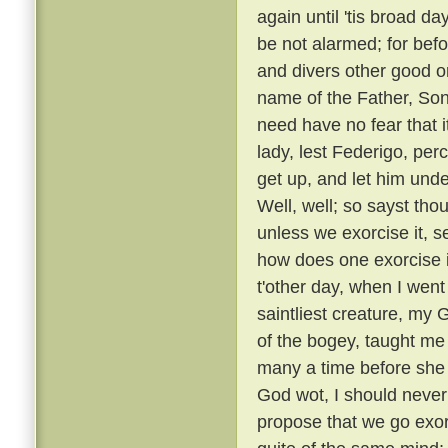
again until 'tis broad day
be not alarmed; for befo
and divers other good or
name of the Father, Son
need have no fear that i
lady, lest Federigo, per
get up, and let him unde
Well, well; so sayst tho
unless we exorcise it, s
how does one exorcise i
t'other day, when I went
saintliest creature, my
of the bogey, taught me 
many a time before she
God wot, I should never 
propose that we go exorc