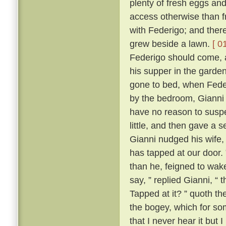
plenty of fresh eggs and
access otherwise than 
with Federigo; and there
grew beside a lawn.
[ 0
Federigo should come, a
his supper in the garde
gone to bed, when Fede
by the bedroom, Gianni h
have no reason to suspe
little, and then gave a
Gianni nudged his wife,
has tapped at our door.
than he, feigned to wak
say, ” replied Gianni, 
Tapped at it? ” quoth the
the bogey, which for so
that I never hear it but