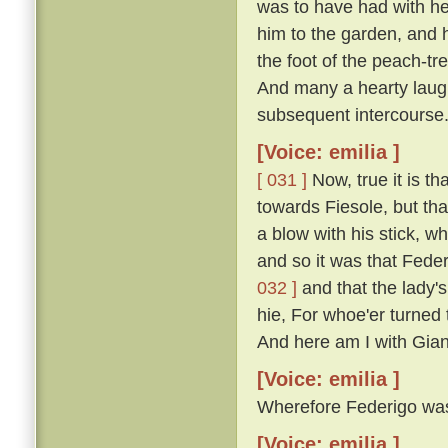
was to have had with he
him to the garden, and 
the foot of the peach-t
And many a hearty laugh
subsequent intercourse
[Voice: emilia ]
[ 031 ]
Now, true it is th
towards Fiesole, but th
a blow with his stick, 
and so it was that Fede
032 ]
and that the lady'
hie, For whoe'er turned t
And here am I with Gian
[Voice: emilia ]
Wherefore Federigo was f
[Voice: emilia ]