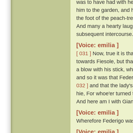
was to have had with he
him to the garden, and 
the foot of the peach-t
And many a hearty laugh
subsequent intercourse
[Voice: emilia ]
[ 031 ]
Now, true it is th
towards Fiesole, but th
a blow with his stick, 
and so it was that Fede
032 ]
and that the lady'
hie, For whoe'er turned t
And here am I with Gian
[Voice: emilia ]
Wherefore Federigo was f
[Voice: emilia ]