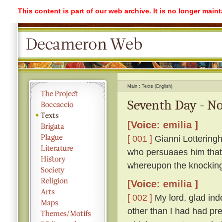
This content is part of our web archive. It is no longer mai
Main
Texts (English)
Seventh Day - No
[Voice: emilia ]
[ 001 ]
Gianni Lotteringh
who persuaaes him that '
whereupon the knockin
[Voice: emilia ]
[ 002 ]
My lord, glad ind
other than I had had pr