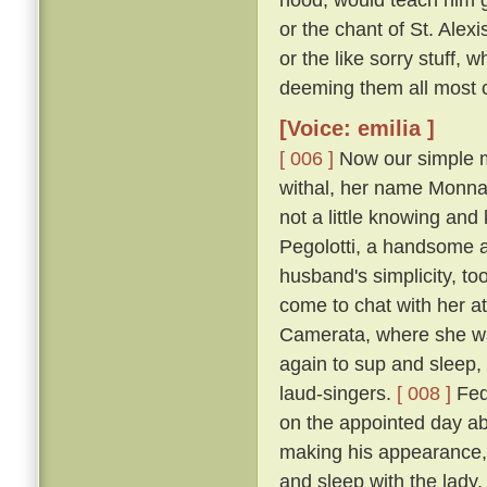
or the chant of St. Alexi
or the like sorry stuff, 
deeming them all most co
[Voice: emilia ]
[ 006 ]
Now our simple m
withal, her name Monna
not a little knowing an
Pegolotti, a handsome an
husband's simplicity, t
come to chat with her at
Camerata, where she w
again to sup and sleep, 
laud-singers.
[ 008 ]
Fede
on the appointed day ab
making his appearance, 
and sleep with the lady,