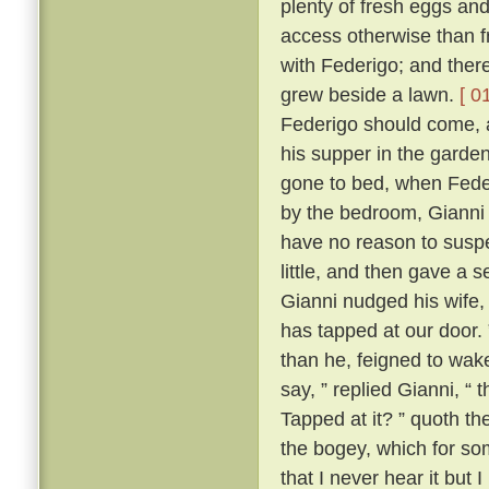
plenty of fresh eggs and
access otherwise than 
with Federigo; and there
grew beside a lawn.
[ 0
Federigo should come, a
his supper in the garde
gone to bed, when Fede
by the bedroom, Gianni h
have no reason to suspe
little, and then gave a
Gianni nudged his wife,
has tapped at our door.
than he, feigned to wak
say, ” replied Gianni, 
Tapped at it? ” quoth the
the bogey, which for so
that I never hear it but