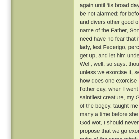
again until 'tis broad day
be not alarmed; for befo
and divers other good or
name of the Father, Son
need have no fear that i
lady, lest Federigo, per
get up, and let him unde
Well, well; so sayst tho
unless we exorcise it, s
how does one exorcise i
t'other day, when I went
saintliest creature, my
of the bogey, taught me 
many a time before she
God wot, I should never 
propose that we go exorc