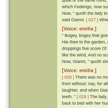
quite of the same mind; 
which Federigo, now susp
Now, ” quoth the lady to 
said Gianni.
[ 027 ]
Wher
[Voice: emilia ]
“ Bogey, bogey that goest
Hie thee to the garden,
droppings five score Of 
like the wind, And no s
Now, Gianni, ” quoth she,
[Voice: emilia ]
[ 028 ]
There was no more
from without; nay, for a
laughter, and when Gian
teeth. ”
[ 029 ]
The lady, 
back to bed with her h