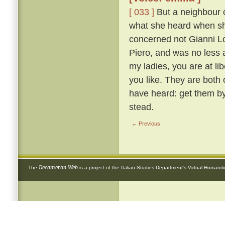
[ 033 ]
But a neighbour o
what she heard when she 
concerned not Gianni Lot
Piero, and was no less 
my ladies, you are at li
you like. They are both
have heard: get them by
stead.
← Previous
Decameron Web
The
is a project of the
Italian Studies Department
's
Virtual Humanit