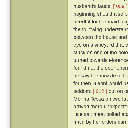
husband's lauds.
[ 009 ]
beginning should also be
needful for the maid to
the following understan
between the house and a
eye on a vineyard that
stuck on one of the pol
turned towards Florence,
found not the door open,
he saw the muzzle of th
for then Gianni would b
seldom:
[ 012 ]
but on o
Monna Tessa on two fat 
arrived there unexpected
little salt meat boiled 
maid by her orders carri