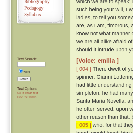
which we are to speak: 
such being your will, I wi
ladies, to tell you somew
are, as I am, timorous, 
know not what manner of
we are all alike afraid of
should it intrude upon y
Text Search:
[Voice: emilia ]
[ 004 ]
There dwelt of yo
Word
spinner, Gianni Lotteri
Search
had little understandin
Text Options:
simpleton, he had many 
Go to Italian text
Hide text labels
Santa Maria Novella, and
he often served, upon wh
other reason than that, 
[ 005 ]
who, for that they
hood, would teach him g