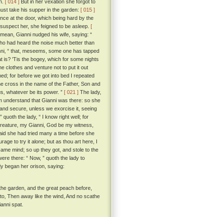
wn.
[ 014 ]
But in her vexation she forgot to
must take his supper in the garden:
[ 015 ]
ce at the door, which being hard by the
o suspect her, she feigned to be asleep.
[
 mean, Gianni nudged his wife, saying: “
ho had heard the noise much better than
anni, “ that, meseems, some one has tapped
at is? 'Tis the bogey, which for some nights
e clothes and venture not to put it out
med; for before we got into bed I repeated
the cross in the name of the Father, Son and
us, whatever be its power. ”
[ 021 ]
The lady,
him understand that Gianni was there: so she
e and secure, unless we exorcise it, seeing
” quoth the lady, “ I know right well; for
t creature, my Gianni, God be my witness,
aid she had tried many a time before she
ge to try it alone; but as thou art here, I
ame mind; so up they got, and stole to the
ere there: “ Now, ” quoth the lady to
 began her orison, saying:
to the garden, and the great peach before,
 to, Then away like the wind, And no scathe
anni spat.