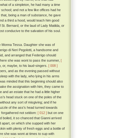
mewhat of a simpleton, he had many a time
school; and not a few like offices had he
n that, being a man of substance, he gave
 and a third a hood, would teach him good
f St. Bernard, or the laud of Lady Matilda, or
st conducive to the salvation of his soul.
me Monna Tessa. Daughter she was of
erigo di Neri Pegolotti, a handsome and
maid, and arranged that Federigo should
, where she was wont to pass the summer,
[
 or, maybe, to his laud-singers.
[ 008 ]
spers, and as the evening passed without
leep with the lady, who lying in his arms
was minded that this beginning should also
 make the assignation with him, they came to
and an estate that he had a little higher
s's head stuck on one of the poles of the
ithout any sort of misgiving; and if he
muzzle of the ass's head turned towards
y forgathered not seldom:
[ 012 ]
but on one
boiled, it so chanced that Gianni arrived
led apart, on which she supped with her
kin with plenty of fresh eggs and a bottle of
re she was wont at times to sup with