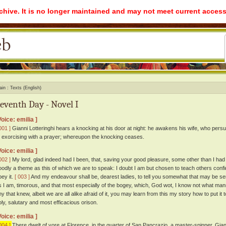
rchive. It is no longer maintained and may not meet current access
ain
Texts (English)
eventh Day - Novel I
Voice: emilia ]
001 ]
Gianni Lotteringhi hears a knocking at his door at night: he awakens his wife, who persua
o exorcising with a prayer; whereupon the knocking ceases.
Voice: emilia ]
002 ]
My lord, glad indeed had I been, that, saving your good pleasure, some other than I h
oodly a theme as this of which we are to speak: I doubt I am but chosen to teach others confiden
bey it.
[ 003 ]
And my endeavour shall be, dearest ladies, to tell you somewhat that may be servic
s I am, timorous, and that most especially of the bogey, which, God wot, I know not what mann
y that knew, albeit we are all alike afraid of it, you may learn from this my story how to put it t
oly, salutary and most efficacious orison.
Voice: emilia ]
004 ]
There dwelt of yore at Florence, in the quarter of San Pancrazio, a master-spinner, Gian