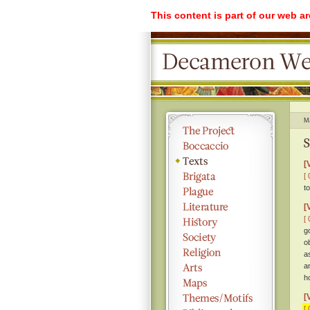
This content is part of our web a
M
S
[
[ 
t
[
[ 
g
o
a
an
h
[
[ 