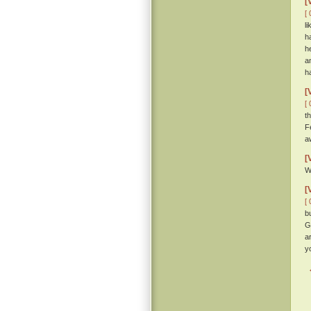
[
[ 
l
h
h
a
h
[
[ 
t
F
a
[
W
[
[ 
b
G
a
y