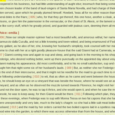
rospered in his business, but had little understanding of aught else; insomuch that being so
een chosen leader of the band of laud-singers of Santa Maria Novella, and had charge of their 
ften served, upon which he greatly plumed himself. Howbeit, 'twas all for no other reason tha
beral doles to the friars;
[ 005 ]
who, for that they got thereof, this one hose, another a cloak,
risons, or give him the paternoster in the vernacular, or the chant of St. Alexis, or the lament o
he like sorry stuff, which he greatly prized, and guarded with jealous care, deeming them all mo
Voice: emilia ]
006 ]
Now our simple master-spinner had a most beautiful wife, and amorous withal, her na
annuccio dalla Cuculla, and not a little knowing and keen-witted; and being enamoured of Fed
usty gallant, as he also of her, she, knowing her husband's simplicity, took counsel with her 
ome to chat with her at a right goodly pleasure-house that the said Gianni had at Camerata
07 ]
Gianni coming now and again to sup and sleep, and going back in the morning to his shop,
ederigo, who desired nothing better, went up there punctually on the appointed day about ve
ianni making his appearance, did most comfortably, and to his no small satisfaction, sup and s
aught him that night some six of her husband's lauds.
[ 009 ]
But, as neither she nor Federigo 
e the end of their intercourse, and that it might not be needful for the maid to go each time to
he following understanding;
[ 010 ]
to wit, that as often as he came and went between the house 
p, he should keep an eye on a vineyard that was beside the house, where he would see an as
ineyard, and as often as he observed the muzzle turned towards Florence, he might visit her w
ound not the door open, he was to tap it thrice, and she would open it; and when he saw the 
iesole, he was to keep away, for then Gianni would be there.
[ 011 ]
Following which plan, the
f these evenings, when Federigo was to sup with Monna Tessa on two fat capons that she had 
here unexpectedly and very late, much to the lady's chagrin: so she had a little salt meat boi
usband;
[ 013 ]
and the maid by her orders carried the two boiled capons laid in a spotless nap
ood wine into the garden, to which there was access otherwise than from the house, and whe