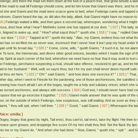
ederigo; and there the maid set them down at the foot of a peach-tree, that grew beside a la
ell the maid to wait till Federigo should come, and let him know that Gianni was there, and he 
nd she and Gianni and the maid were scarce gone to bed, when Federigo came and tapped on
edroom, Gianni heard the tap, as did also the lady, albeit, that Gianni might have no reason t
16 ]
Federigo waited a little, and then gave a second tap; whereupon, wondering what it might
essa, dost hear what I hear? Methinks some one has tapped at our door. ”
[ 017 ]
The lady, w
e, feigned to wake up, and: “ How? what sayst thou? ” quoth she.
[ 018 ]
“ I say, ” replied Gi
t our door. ”
[ 019 ]
“ Tapped at it? ” quoth the lady. “ Alas, my Gianni, wottest thou not what th
ast has so terrified me as never was, insomuch that I never hear it but I pop my head under th
ain until 'tis broad day. ”
[ 020 ]
“ Come, come, wife, ” quoth Gianni, “ if such it is, be not alar
he Te lucis, the Intemerata, and divers other good orisons, besides which I made the sign of 
oly Spirit at each corner of the bed; wherefore we need have no fear that it may avail to hurt 
est Federigo, perchance suspecting a rival, should take offence, resolved to get up, and let 
aid to her husband: “ Well, well; so sayst thou; but I for my part shall never deem myself saf
hat thou art here. ”
[ 022 ]
“ Oh! ” said Gianni, “ and how does one exorcise it? ”
[ 023 ]
“ That, 
'other day, when I went to Fiesole for the pardoning, one of those anchoresses, the saintlies
nowing how much afraid I am of the bogey, taught me a holy and salutary orison, which she s
as turned anchoress, and always with success.
[ 024 ]
God wot, I should never have had coura
ropose that we go exorcise it together. ”
[ 025 ]
Gianni made answer that he was quite of the s
oor, on the outside of which Federigo, now suspicious, was still waiting. And as soon as they w
anni, “ thou wilt spit, when I tell thee. ”
[ 026 ]
“ Good, ” said Gianni.
[ 027 ]
Whereupon the lady
Voice: emilia ]
 Bogey, bogey that goest by night, Tail erect, thou cam'st, tail erect, take thy flight: Hie thee 
rease upon grease, and droppings five score Of my hen shalt thou find: Set the flask thy lips
nto me or my Gianni do. ” And when she had done: “ Now, Gianni, ” quoth she, “ spit ” : and Gi