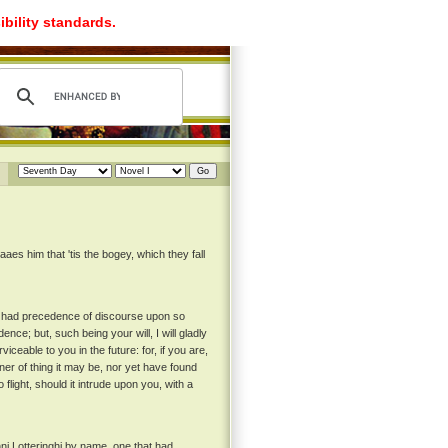
ibility standards.
aes him that 'tis the bogey, which they fall
ad had precedence of discourse upon so
ce; but, such being your will, I will gladly
eable to you in the future: for, if you are,
er of thing it may be, nor yet have found
o flight, should it intrude upon you, with a
ni Lotteringhi by name, one that had