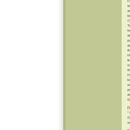
F
t
a
b
0
T
h
a
p
ag
t
H
l
s
t
t
k
w
p
d
Gi
[
“
G
u