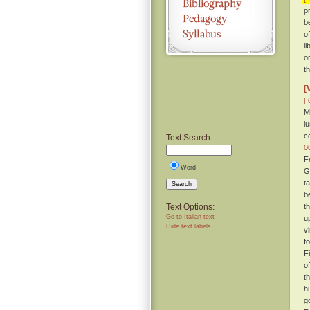
p
b
o
li
o
t
[
[ 
M
l
c
Text Search:
0
F
Word
G
t
Search
b
Text Options:
t
Go to Italian text
u
Hide text labels
v
f
F
o
t
h
g