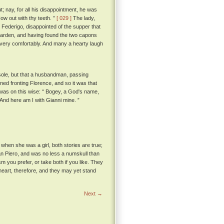
; nay, for all his disappointment, he was
ow out with thy teeth. ”
[ 029 ]
The lady,
Federigo, disappointed of the supper that
 garden, and having found the two capons
 very comfortably. And many a hearty laugh
esole, but that a husbandman, passing
ned fronting Florence, and so it was that
 was on this wise: “ Bogey, a God's name,
; And here am I with Gianni mine. ”
when she was a girl, both stories are true;
 San Piero, and was no less a numskull than
 you prefer, or take both if you like. They
heart, therefore, and they may yet stand
Next →