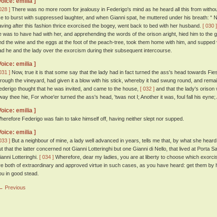
Voice: emilia ]
028 ]
There was no more room for jealousy in Federigo's mind as he heard all this from without
ike to burst with suppressed laughter, and when Gianni spat, he muttered under his breath: “ N
aving after this fashion thrice exorcised the bogey, went back to bed with her husband.
[ 030 ]
e was to have had with her, and apprehending the words of the orison aright, hied him to the
nd the wine and the eggs at the foot of the peach-tree, took them home with him, and supped
ad he and the lady over the exorcism during their subsequent intercourse.
Voice: emilia ]
031 ]
Now, true it is that some say that the lady had in fact turned the ass's head towards Fi
hrough the vineyard, had given it a blow with his stick, whereby it had swung round, and remai
ederigo thought that he was invited, and came to the house,
[ 032 ]
and that the lady's orison
way thee hie, For whoe'er turned the ass's head, 'twas not I; Another it was, foul fall his eyne
Voice: emilia ]
herefore Federigo was fain to take himself off, having neither slept nor supped.
Voice: emilia ]
033 ]
But a neighbour of mine, a lady well advanced in years, tells me that, by what she heard 
ut that the latter concerned not Gianni Lotteringhi but one Gianni di Nello, that lived at Porta
ianni Lotteringhi.
[ 034 ]
Wherefore, dear my ladies, you are at liberty to choose which exorcism
re both of extraordinary and approved virtue in such cases, as you have heard: get them by 
ou in good stead.
← Previous