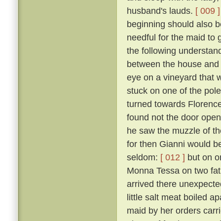
husband's lauds.
[ 009 ]
beginning should also be
needful for the maid to
the following understan
between the house and a
eye on a vineyard that
stuck on one of the pol
turned towards Florence,
found not the door open,
he saw the muzzle of th
for then Gianni would b
seldom:
[ 012 ]
but on o
Monna Tessa on two fat 
arrived there unexpected
little salt meat boiled 
maid by her orders carri