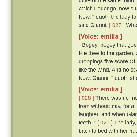
quite of the same mind; 
which Federigo, now susp
Now, ” quoth the lady to 
said Gianni.
[ 027 ]
Wher
[Voice: emilia ]
“ Bogey, bogey that goest
Hie thee to the garden,
droppings five score Of 
like the wind, And no s
Now, Gianni, ” quoth she,
[Voice: emilia ]
[ 028 ]
There was no more
from without; nay, for a
laughter, and when Gian
teeth. ”
[ 029 ]
The lady, 
back to bed with her h