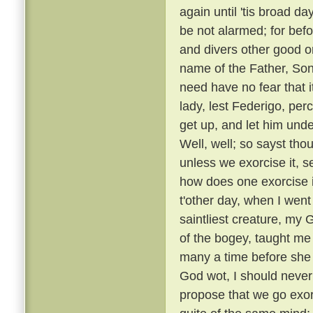
again until 'tis broad day
be not alarmed; for befo
and divers other good or
name of the Father, Son
need have no fear that i
lady, lest Federigo, per
get up, and let him unde
Well, well; so sayst tho
unless we exorcise it, s
how does one exorcise i
t'other day, when I went
saintliest creature, my
of the bogey, taught me 
many a time before she
God wot, I should never 
propose that we go exorc