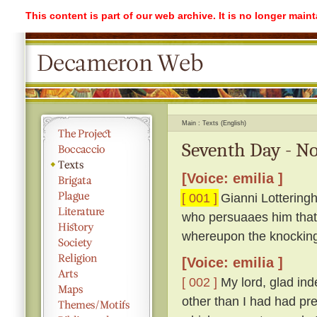
This content is part of our web archive. It is no longer mai
Main
Texts (English)
Seventh Day - No
[Voice: emilia ]
[ 001 ]
Gianni Lotteringh
who persuaaes him that '
whereupon the knockin
[Voice: emilia ]
[ 002 ]
My lord, glad ind
other than I had had pr