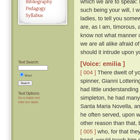
which we are to speak: 
such being your will, I wi
ladies, to tell you somew
are, as I am, timorous, 
know not what manner of
we are all alike afraid of
should it intrude upon y
Text Search:
[Voice: emilia ]
[ 004 ]
There dwelt of yo
Word
spinner, Gianni Lotteri
Search
had little understandin
Text Options:
simpleton, he had many 
Go to Italian text
Hide text labels
Santa Maria Novella, and
he often served, upon wh
other reason than that, 
[ 005 ]
who, for that they
hood, would teach him g