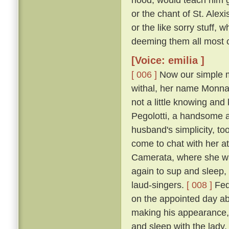
or the chant of St. Alexi
or the like sorry stuff, 
deeming them all most co
[Voice: emilia ]
[ 006 ]
Now our simple m
withal, her name Monna
not a little knowing an
Pegolotti, a handsome an
husband's simplicity, t
come to chat with her at
Camerata, where she w
again to sup and sleep, 
laud-singers.
[ 008 ]
Fede
on the appointed day ab
making his appearance, 
and sleep with the lady,