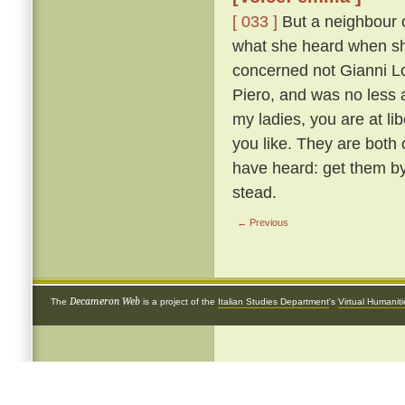
[ 033 ]
But a neighbour o
what she heard when she 
concerned not Gianni Lot
Piero, and was no less 
my ladies, you are at li
you like. They are both
have heard: get them by
stead.
← Previous
Decameron Web
The
is a project of the
Italian Studies Department
's
Virtual Humanit