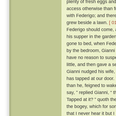
plenty of fresh eggs and
access otherwise than 
with Federigo; and there
grew beside a lawn.
[ 0
Federigo should come, a
his supper in the garde
gone to bed, when Fede
by the bedroom, Gianni h
have no reason to suspe
little, and then gave a
Gianni nudged his wife,
has tapped at our door.
than he, feigned to wak
say, ” replied Gianni, 
Tapped at it? ” quoth the
the bogey, which for so
that I never hear it but