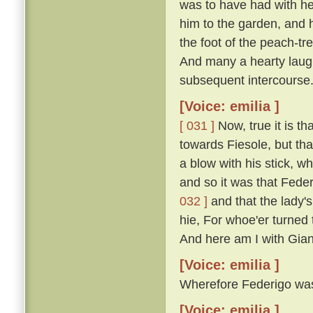
was to have had with he
him to the garden, and 
the foot of the peach-t
And many a hearty laugh
subsequent intercourse
[Voice: emilia ]
[ 031 ]
Now, true it is th
towards Fiesole, but th
a blow with his stick, 
and so it was that Fede
032 ]
and that the lady'
hie, For whoe'er turned t
And here am I with Gian
[Voice: emilia ]
Wherefore Federigo was f
[Voice: emilia ]