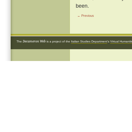
been.
← Previous
Decameron Web
The
is a project of the
Italian Studies Department
's
Virtual Humanit