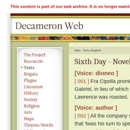
This content is part of our web archive. It is no longer mai
Main
Texts (English)
Sixth Day - Nove
[Voice: dioneo ]
[ 001 ]
Fra Cipolla promi
Gabriel, in lieu of whic
Lawrence was roasted.
[Voice: author ]
[ 002 ]
All the company s
that 'twas his turn to s