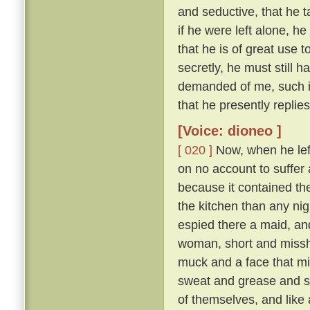
and seductive, that he t
if he were left alone, he
that he is of great use 
secretly, he must still 
demanded of me, such is
that he presently replie
[Voice: dioneo ]
[ 020 ]
Now, when he left 
on no account to suffer a
because it contained th
the kitchen than any nig
espied there a maid, and
woman, short and missha
muck and a face that mi
sweat and grease and smo
of themselves, and like