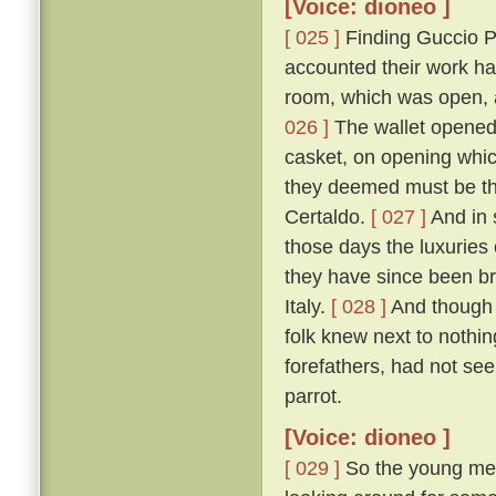
[Voice: dioneo ]
[ 025 ]
Finding Guccio P
accounted their work ha
room, which was open, a
026 ]
The wallet opened, 
casket, on opening which
they deemed must be tha
Certaldo.
[ 027 ]
And in 
those days the luxuries
they have since been br
Italy.
[ 028 ]
And though 
folk knew next to nothin
forefathers, had not see
parrot.
[Voice: dioneo ]
[ 029 ]
So the young men,