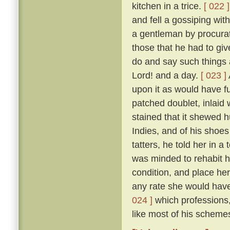
kitchen in a trice.
[ 022 ]
and fell a gossiping wi
a gentleman by procurat
those that he had to gi
do and say such things 
Lord! and a day.
[ 023 ]
upon it as would have fu
patched doublet, inlaid 
stained that it shewed h
Indies, and of his shoes 
tatters, he told her in 
was minded to rehabit he
condition, and place he
any rate she would have 
024 ]
which professions,
like most of his schemes