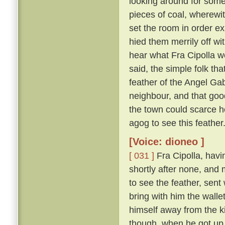
looking around for somet
pieces of coal, wherewit
set the room in order ex
hied them merrily off w
hear what Fra Cipolla w
said, the simple folk th
feather of the Angel Gab
neighbour, and that goo
the town could scarce h
agog to see this feather
[Voice: dioneo ]
[ 031 ]
Fra Cipolla, havi
shortly after none, and
to see the feather, sent
bring with him the walle
himself away from the k
though, when he got up,