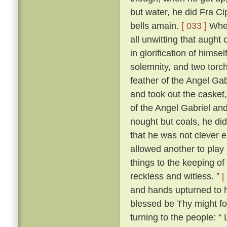
but water, he did Fra Ci
bells amain.
[ 033 ]
When
all unwitting that aught
in glorification of himsel
solemnity, and two torch
feather of the Angel Gab
and took out the casket,
of the Angel Gabriel and
nought but coals, he did
that he was not clever 
allowed another to play 
things to the keeping o
reckless and witless. ”
[
and hands upturned to he
blessed be Thy might fo
turning to the people: “