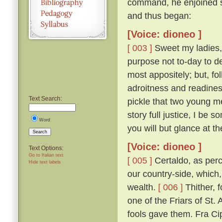
command, he enjoined s
and thus began:
[Voice: dioneo ]
[ 003 ]
Sweet my ladies, a
purpose not to-day to d
most appositely; but, fo
adroitness and readines
Text Search:
pickle that two young m
story full justice, I be
Word
you will but glance at t
Search
[Voice: dioneo ]
Text Options:
Go to Italian text
[ 005 ]
Certaldo, as perc
Hide text labels
our country-side, which,
wealth.
[ 006 ]
Thither, f
one of the Friars of St. 
fools gave them. Fra Cip