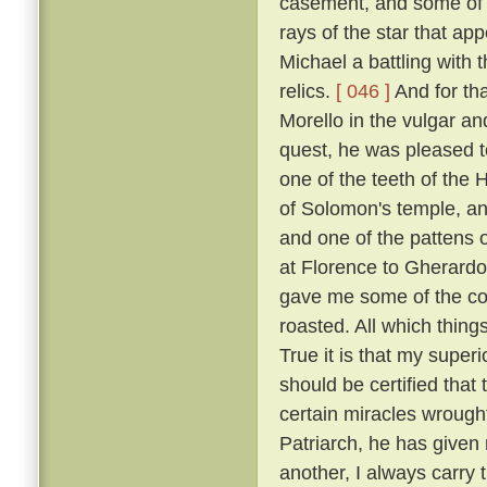
casement, and some of t
rays of the star that ap
Michael a battling with 
relics.
[ 046 ]
And for tha
Morello in the vulgar a
quest, he was pleased to
one of the teeth of the H
of Solomon's temple, and
and one of the pattens 
at Florence to Gherardo
gave me some of the coa
roasted. All which thing
True it is that my super
should be certified that
certain miracles wrought
Patriarch, he has given 
another, I always carry