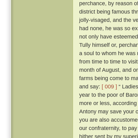
perchance, by reason of
district being famous t
jolly-visaged, and the v
had none, he was so ex
not only have esteemed
Tully himself or, percha
a soul to whom he was no
from time to time to vis
month of August, and on
farms being come to mas
and say:
[ 009 ]
“ Ladies
year to the poor of Bar
more or less, according 
Antony may save your 
you are also accustome
our confraternity, to pay
hither sent by my superi