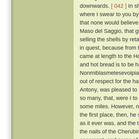
downwards.
[ 042 ]
In sh
where I swear to you by 
that none would believe 
Maso del Saggio, that g
selling the shells by reta
in quest, because from 
came at length to the H
and hot bread is to be h
Nonmiblasmetesevoipiac
out of respect for the ha
Antony, was pleased to l
so many, that, were I to
some miles. However, not
the first place, then, h
as it ever was, and the 
the nails of the Cherubi