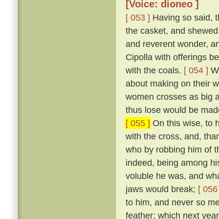
[Voice: dioneo ]
[ 053 ]
Having so said, t
the casket, and shewed 
and reverent wonder, an
Cipolla with offerings b
with the coals.
[ 054 ]
Wh
about making on their wh
women crosses as big as
thus lose would be made
[ 055 ]
On this wise, to h
with the cross, and, tha
who by robbing him of t
indeed, being among hi
voluble he was, and what
jaws would break;
[ 056 
to him, and never so me
feather; which next year