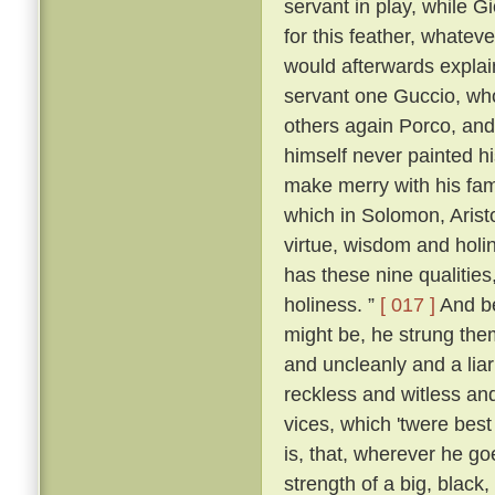
servant in play, while 
for this feather, whatever
would afterwards explai
servant one Guccio, who
others again Porco, and 
himself never painted hi
make merry with his fami
which in Solomon, Aristo
virtue, wisdom and holi
has these nine qualities
holiness. ”
[ 017 ]
And be
might be, he strung them
and uncleanly and a liar
reckless and witless an
vices, which 'twere best
is, that, wherever he go
strength of a big, blac