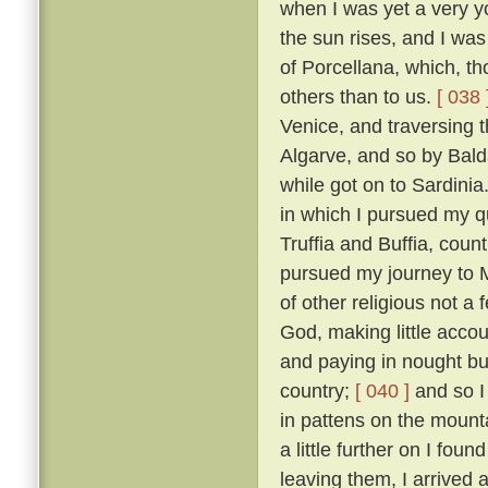
when I was yet a very y
the sun rises, and I was
of Porcellana, which, t
others than to us.
[ 038 
Venice, and traversing 
Algarve, and so by Bald
while got on to Sardinia
in which I pursued my qu
Truffia and Buffia, coun
pursued my journey to 
of other religious not a
God, making little accou
and paying in nought bu
country;
[ 040 ]
and so I
in pattens on the mounta
a little further on I fou
leaving them, I arrived 