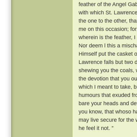
feather of the Angel Gabr
with which St. Lawrence
the one to the other, th
me on this occasion; fo
wherein is the feather, 
Nor deem l this a mischa
Himself put the casket o
Lawrence falls but two
shewing you the coals, w
the devotion that you ou
which I meant to take, b
humours that exuded fr
bare your heads and devo
you know, that whoso ha
may live secure for the w
he feel it not. ”