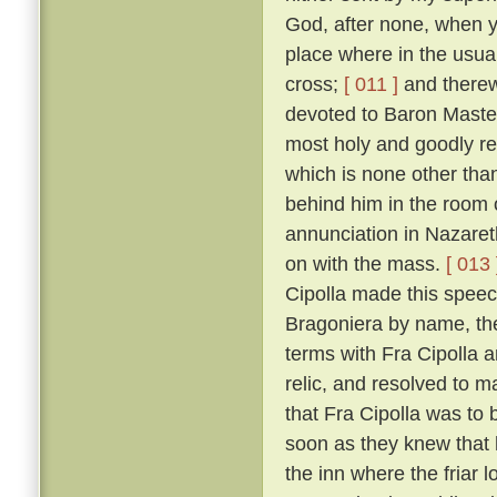
God, after none, when yo
place where in the usual
cross;
[ 011 ]
and therewi
devoted to Baron Master
most holy and goodly re
which is none other than
behind him in the room 
annunciation in Nazaret
on with the mass.
[ 013 
Cipolla made this speec
Bragoniera by name, the 
terms with Fra Cipolla 
relic, and resolved to 
that Fra Cipolla was to 
soon as they knew that h
the inn where the friar 