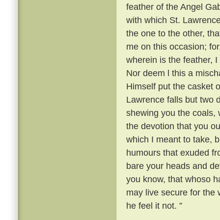
feather of the Angel Gabr
with which St. Lawrence
the one to the other, th
me on this occasion; fo
wherein is the feather, 
Nor deem l this a mischa
Himself put the casket o
Lawrence falls but two
shewing you the coals, w
the devotion that you ou
which I meant to take, b
humours that exuded fr
bare your heads and devo
you know, that whoso ha
may live secure for the w
he feel it not. ”