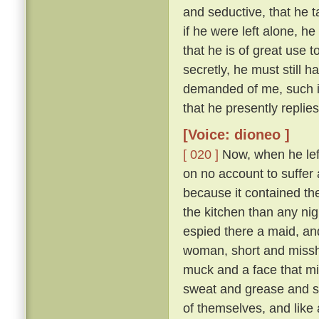
and seductive, that he t
if he were left alone, he
that he is of great use 
secretly, he must still 
demanded of me, such is
that he presently replie
[Voice: dioneo ]
[ 020 ]
Now, when he left 
on no account to suffer a
because it contained th
the kitchen than any nig
espied there a maid, and
woman, short and missha
muck and a face that mi
sweat and grease and smo
of themselves, and like