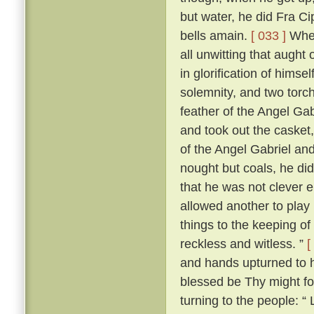
but water, he did Fra Ci
bells amain.
[ 033 ]
When
all unwitting that aught
in glorification of himsel
solemnity, and two torch
feather of the Angel Gab
and took out the casket,
of the Angel Gabriel and
nought but coals, he did
that he was not clever 
allowed another to play 
things to the keeping o
reckless and witless. ”
[
and hands upturned to he
blessed be Thy might fo
turning to the people: “