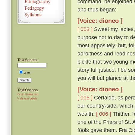
command, he enjoined s
and thus began:
[Voice: dioneo ]
[ 003 ]
Sweet my ladies, a
purpose not to-day to d
most appositely; but, fo
adroitness and readines
Text Search:
pickle that two young m
story full justice, I be
Word
you will but glance at t
Search
[Voice: dioneo ]
Text Options:
Go to Italian text
[ 005 ]
Certaldo, as perc
Hide text labels
our country-side, which,
wealth.
[ 006 ]
Thither, f
one of the Friars of St. 
fools gave them. Fra Cip