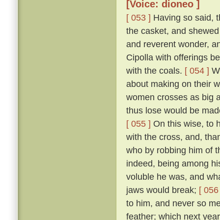
[Voice: dioneo ]
[ 053 ]
Having so said, t
the casket, and shewed 
and reverent wonder, an
Cipolla with offerings b
with the coals.
[ 054 ]
Wh
about making on their wh
women crosses as big as
thus lose would be made
[ 055 ]
On this wise, to h
with the cross, and, tha
who by robbing him of t
indeed, being among hi
voluble he was, and what
jaws would break;
[ 056 
to him, and never so me
feather; which next year