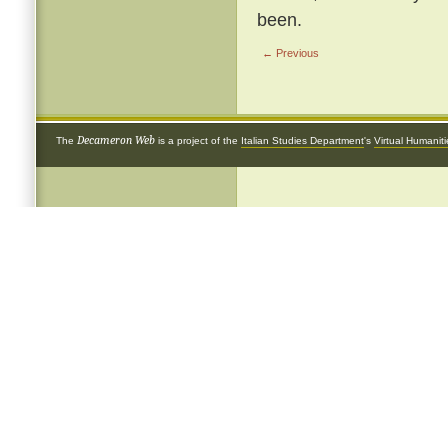
been.
← Previous
Decameron Web
The
is a project of the
Italian Studies Department
's
Virtual Humanit