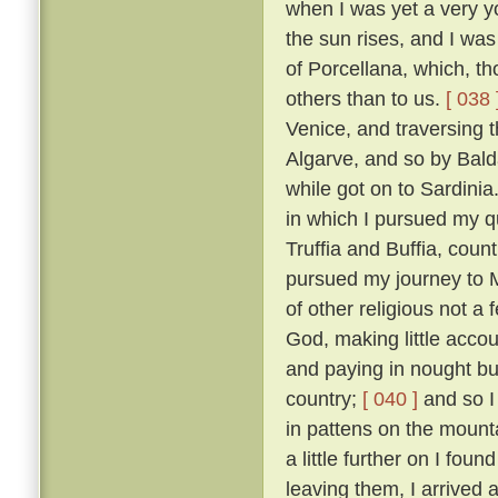
when I was yet a very y
the sun rises, and I was
of Porcellana, which, t
others than to us.
[ 038 
Venice, and traversing 
Algarve, and so by Bald
while got on to Sardinia
in which I pursued my qu
Truffia and Buffia, coun
pursued my journey to 
of other religious not a
God, making little accou
and paying in nought bu
country;
[ 040 ]
and so I
in pattens on the mounta
a little further on I fou
leaving them, I arrived 