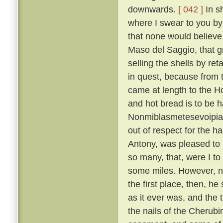
downwards.
[ 042 ]
In sh
where I swear to you by 
that none would believe 
Maso del Saggio, that g
selling the shells by reta
in quest, because from 
came at length to the H
and hot bread is to be h
Nonmiblasmetesevoipiac
out of respect for the ha
Antony, was pleased to l
so many, that, were I to
some miles. However, not
the first place, then, h
as it ever was, and the 
the nails of the Cherubi