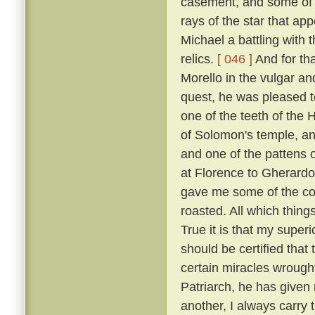
casement, and some of t
rays of the star that ap
Michael a battling with 
relics.
[ 046 ]
And for tha
Morello in the vulgar a
quest, he was pleased to
one of the teeth of the H
of Solomon's temple, and
and one of the pattens 
at Florence to Gherardo
gave me some of the coa
roasted. All which thing
True it is that my super
should be certified that
certain miracles wrought
Patriarch, he has given 
another, I always carry