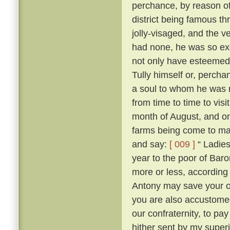
perchance, by reason of
district being famous t
jolly-visaged, and the v
had none, he was so ex
not only have esteemed
Tully himself or, percha
a soul to whom he was no
from time to time to vis
month of August, and on
farms being come to mas
and say:
[ 009 ]
“ Ladies
year to the poor of Bar
more or less, according 
Antony may save your 
you are also accustome
our confraternity, to pay
hither sent by my superi