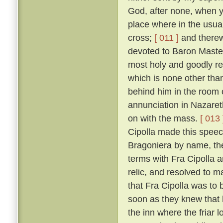
God, after none, when yo
place where in the usual
cross;
[ 011 ]
and therewi
devoted to Baron Master
most holy and goodly re
which is none other than
behind him in the room 
annunciation in Nazaret
on with the mass.
[ 013 
Cipolla made this speec
Bragoniera by name, the 
terms with Fra Cipolla 
relic, and resolved to 
that Fra Cipolla was to 
soon as they knew that h
the inn where the friar 