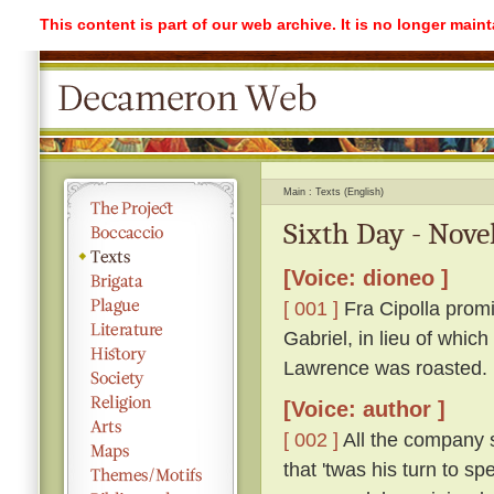
This content is part of our web archive. It is no longer mai
Main
Texts (English)
Sixth Day - Nove
[Voice: dioneo ]
[ 001 ]
Fra Cipolla promi
Gabriel, in lieu of whic
Lawrence was roasted.
[Voice: author ]
[ 002 ]
All the company s
that 'twas his turn to s