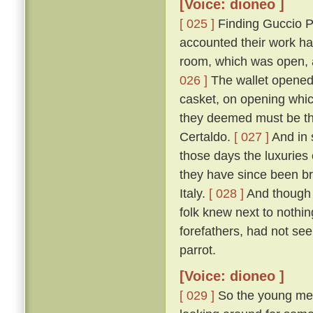
[Voice: dioneo ]
[ 025 ]
Finding Guccio P
accounted their work ha
room, which was open, a
026 ]
The wallet opened, 
casket, on opening which
they deemed must be tha
Certaldo.
[ 027 ]
And in 
those days the luxuries
they have since been br
Italy.
[ 028 ]
And though 
folk knew next to nothin
forefathers, had not see
parrot.
[Voice: dioneo ]
[ 029 ]
So the young men,