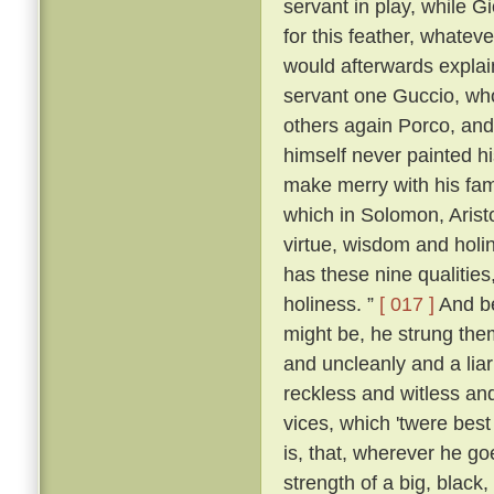
servant in play, while 
for this feather, whatever
would afterwards explai
servant one Guccio, who
others again Porco, and 
himself never painted hi
make merry with his fami
which in Solomon, Aristo
virtue, wisdom and holi
has these nine qualities
holiness. ”
[ 017 ]
And be
might be, he strung them
and uncleanly and a liar
reckless and witless an
vices, which 'twere best
is, that, wherever he go
strength of a big, blac