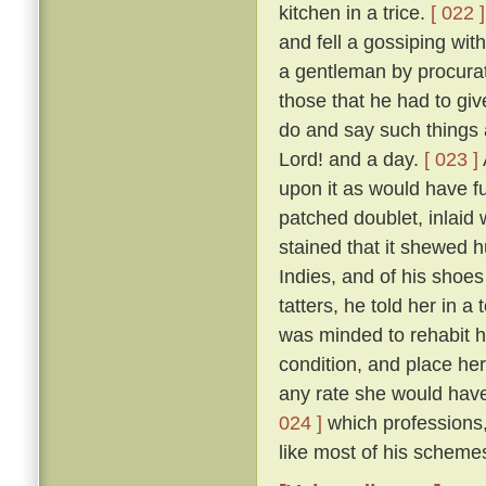
kitchen in a trice.
[ 022 ]
and fell a gossiping wi
a gentleman by procurat
those that he had to gi
do and say such things 
Lord! and a day.
[ 023 ]
upon it as would have fu
patched doublet, inlaid 
stained that it shewed h
Indies, and of his shoes 
tatters, he told her in 
was minded to rehabit he
condition, and place he
any rate she would have 
024 ]
which professions,
like most of his schemes