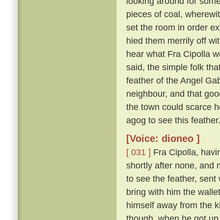
looking around for somet
pieces of coal, wherewit
set the room in order ex
hied them merrily off w
hear what Fra Cipolla w
said, the simple folk th
feather of the Angel Gab
neighbour, and that goo
the town could scarce h
agog to see this feather
[Voice: dioneo ]
[ 031 ]
Fra Cipolla, havi
shortly after none, and
to see the feather, sent
bring with him the walle
himself away from the k
though, when he got up,