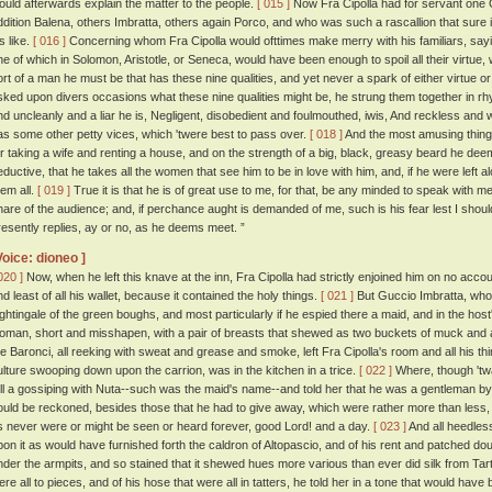
ould afterwards explain the matter to the people.
[ 015 ]
Now Fra Cipolla had for servant one
ddition Balena, others Imbratta, others again Porco, and who was such a rascallion that sure i
s like.
[ 016 ]
Concerning whom Fra Cipolla would ofttimes make merry with his familiars, sayin
ne of which in Solomon, Aristotle, or Seneca, would have been enough to spoil all their virtue
ort of a man he must be that has these nine qualities, and yet never a spark of either virtue o
sked upon divers occasions what these nine qualities might be, he strung them together in rhy
nd uncleanly and a liar he is, Negligent, disobedient and foulmouthed, iwis, And reckless and
as some other petty vices, which 'twere best to pass over.
[ 018 ]
And the most amusing thing 
or taking a wife and renting a house, and on the strength of a big, black, greasy beard he d
eductive, that he takes all the women that see him to be in love with him, and, if he were left al
hem all.
[ 019 ]
True it is that he is of great use to me, for that, be any minded to speak with me
hare of the audience; and, if perchance aught is demanded of me, such is his fear lest I shou
resently replies, ay or no, as he deems meet. ”
Voice: dioneo ]
020 ]
Now, when he left this knave at the inn, Fra Cipolla had strictly enjoined him on no accou
nd least of all his wallet, because it contained the holy things.
[ 021 ]
But Guccio Imbratta, who 
ightingale of the green boughs, and most particularly if he espied there a maid, and in the host
oman, short and misshapen, with a pair of breasts that shewed as two buckets of muck and a
he Baronci, all reeking with sweat and grease and smoke, left Fra Cipolla's room and all his th
ulture swooping down upon the carrion, was in the kitchen in a trice.
[ 022 ]
Where, though 'twa
ell a gossiping with Nuta--such was the maid's name--and told her that he was a gentleman by
ould be reckoned, besides those that he had to give away, which were rather more than less,
s never were or might be seen or heard forever, good Lord! and a day.
[ 023 ]
And all heedles
pon it as would have furnished forth the caldron of Altopascio, and of his rent and patched doubl
nder the armpits, and so stained that it shewed hues more various than ever did silk from Tart
ere all to pieces, and of his hose that were all in tatters, he told her in a tone that would hav