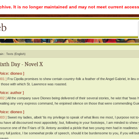
rchive. It is no longer maintained and may not meet current access
ain
Texts (English)
ixth Day - Novel X
Voice: dioneo ]
001 ]
Fra Cipolla promises to shew certain country-folk a feather of the Angel Gabriel, in lieu 
f those with which St. Lawrence was roasted.
Voice: author ]
002 ]
All the company save Dioneo being delivered of their several stories, he wist that 'twas 
waiting any very express command, he enjoined silence on those that were commending Guido
Voice: dioneo ]
003 ]
Sweet my ladies, albeit 'tis my privilege to speak of what likes me most, I purpose not 
ou have all discoursed most appositely; but, following in your footsteps, I am minded to shew
esource one of the Friars of St. Antony avoided a pickle that two young men had in readiness 
tory full justice, I be somewhat prolix of speech, should it be burdensome to you, if you will but
eaven.