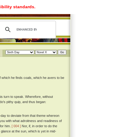
ibility standards.
of which he finds coals, which he avers to be
his turn to speak. Wherefore, without
's pithy quip, and thus began:
to-day to deviate from that theme whereon
 you with what adroitness and readiness of
for him.
[ 004 ]
Nor, if, in order to do the
 glance at the sun, which is yet in mid-