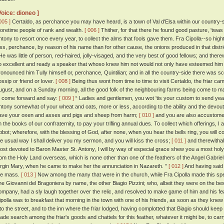
Voice: dioneo ]
005 ]
Certaldo, as perchance you may have heard, is a town of Val d'Elsa within our country-side
foretime people of rank and wealth.
[ 006 ]
Thither, for that there he found good pasture, 'twas 
ntony to resort once every year, to collect the alms that fools gave them. Fra Cipolla--so high
ess, perchance, by reason of his name than for other cause, the onions produced in that dis
e was little of person, red-haired, jolly-visaged, and the very best of good fellows; and ther
o excellent and ready a speaker that whoso knew him not would not only have esteemed him a
ronounced him Tully himself or, perchance, Quintilian; and in all the country-side there was 
ossip or friend or lover.
[ 008 ]
Being thus wont from time to time to visit Certaldo, the friar c
ugust, and on a Sunday morning, all the good folk of the neighbouring farms being come to m
o come forward and say:
[ 009 ]
“ Ladies and gentlemen, you wot 'tis your custom to send year
ntony somewhat of your wheat and oats, more or less, according to the ability and the devou
ave your oxen and asses and pigs and sheep from harm;
[ 010 ]
and you are also accustome
n the books of our confraternity, to pay your trifling annual dues. To collect which offerings, I
bbot; wherefore, with the blessing of God, after none, when you hear the bells ring, you will c
he usual way I shall deliver you my sermon, and you will kiss the cross;
[ 011 ]
and therewithal,
ost devoted to Baron Master St. Antony, I will by way of especial grace shew you a most holy 
rom the Holy Land overseas, which is none other than one of the feathers of the Angel Gabriel,
irgin Mary, when he came to make her the annunciation in Nazareth. ”
[ 012 ]
And having said
he mass.
[ 013 ]
Now among the many that were in the church, while Fra Cipolla made this sp
ne Giovanni del Bragoniera by name, the other Biagio Pizzini; who, albeit they were on the bes
ompany, had a sly laugh together over the relic, and resolved to make game of him and his fe
ipolla was to breakfast that morning in the town with one of his friends, as soon as they knew
nto the street, and to the inn where the friar lodged, having complotted that Biagio should keep 
ade search among the friar's goods and chattels for this feather, whatever it might be, to carry 