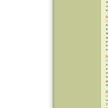
m
c
w
[
[ 
t
f
d
u
p
k
m
[
[ 
i
e
m
h
g
th
[
[ 
c
0