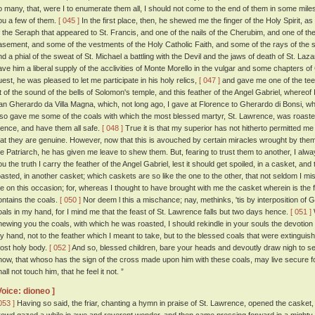
o many, that, were I to enumerate them all, I should not come to the end of them in some miles. 
ou a few of them.
[ 045 ]
In the first place, then, he shewed me the finger of the Holy Spirit, as
f the Seraph that appeared to St. Francis, and one of the nails of the Cherubim, and one of the
asement, and some of the vestments of the Holy Catholic Faith, and some of the rays of the st
nd a phial of the sweat of St. Michael a battling with the Devil and the jaws of death of St. Laz
ave him a liberal supply of the acclivities of Monte Morello in the vulgar and some chapters o
uest, he was pleased to let me participate in his holy relics,
[ 047 ]
and gave me one of the teet
it of the sound of the bells of Solomon's temple, and this feather of the Angel Gabriel, whereof 
an Gherardo da Villa Magna, which, not long ago, I gave at Florence to Gherardo di Bonsi, wh
lso gave me some of the coals with which the most blessed martyr, St. Lawrence, was roasted.
hence, and have them all safe.
[ 048 ]
True it is that my superior has not hitherto permitted me 
hat they are genuine. However, now that this is avouched by certain miracles wrought by them,
he Patriarch, he has given me leave to shew them. But, fearing to trust them to another, I al
ou the truth I carry the feather of the Angel Gabriel, lest it should get spoiled, in a casket, a
oasted, in another casket; which caskets are so like the one to the other, that not seldom I mi
e on this occasion; for, whereas I thought to have brought with me the casket wherein is the f
ontains the coals.
[ 050 ]
Nor deem l this a mischance; nay, methinks, 'tis by interposition of 
oals in my hand, for I mind me that the feast of St. Lawrence falls but two days hence.
[ 051 ]
hewing you the coals, with which he was roasted, I should rekindle in your souls the devotion 
y hand, not to the feather which I meant to take, but to the blessed coals that were extingui
ost holy body.
[ 052 ]
And so, blessed children, bare your heads and devoutly draw nigh to see 
now, that whoso has the sign of the cross made upon him with these coals, may live secure for
all not touch him, that he feel it not. ”
Voice: dioneo ]
053 ]
Having so said, the friar, chanting a hymn in praise of St. Lawrence, opened the casket