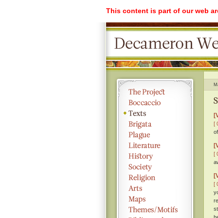
This content is part of our web a
M
S
[
[ 
o
[
[ 
a
[
[ 
y
r
s
h