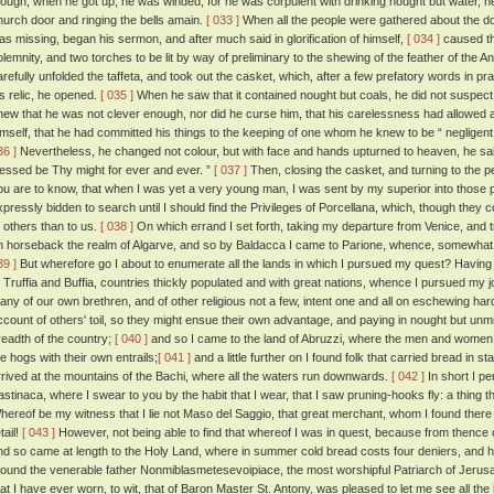
hough, when he got up, he was winded, for he was corpulent with drinking nought but water, he 
hurch door and ringing the bells amain.
[ 033 ]
When all the people were gathered about the door,
as missing, began his sermon, and after much said in glorification of himself,
[ 034 ]
caused the
olemnity, and two torches to be lit by way of preliminary to the shewing of the feather of the A
arefully unfolded the taffeta, and took out the casket, which, after a few prefatory words in pr
is relic, he opened.
[ 035 ]
When he saw that it contained nought but coals, he did not suspect 
new that he was not clever enough, nor did he curse him, that his carelessness had allowed an
imself, that he had committed his things to the keeping of one whom he knew to be “ negligent
36 ]
Nevertheless, he changed not colour, but with face and hands upturned to heaven, he said 
lessed be Thy might for ever and ever. ”
[ 037 ]
Then, closing the casket, and turning to the pe
ou are to know, that when I was yet a very young man, I was sent by my superior into those 
xpressly bidden to search until I should find the Privileges of Porcellana, which, though they 
o others than to us.
[ 038 ]
On which errand I set forth, taking my departure from Venice, and 
n horseback the realm of Algarve, and so by Baldacca I came to Parione, whence, somewhat athi
39 ]
But wherefore go I about to enumerate all the lands in which I pursued my quest? Having p
t Truffia and Buffia, countries thickly populated and with great nations, whence I pursued my
any of our own brethren, and of other religious not a few, intent one and all on eschewing hards
ccount of others' toil, so they might ensue their own advantage, and paying in nought but unm
readth of the country;
[ 040 ]
and so I came to the land of Abruzzi, where the men and women 
he hogs with their own entrails;
[ 041 ]
and a little further on I found folk that carried bread in 
rrived at the mountains of the Bachi, where all the waters run downwards.
[ 042 ]
In short I pe
astinaca, where I swear to you by the habit that I wear, that I saw pruning-hooks fly: a thing t
hereof be my witness that I lie not Maso del Saggio, that great merchant, whom I found there 
tail!
[ 043 ]
However, not being able to find that whereof I was in quest, because from thence 
nd so came at length to the Holy Land, where in summer cold bread costs four deniers, and ho
 found the venerable father Nonmiblasmetesevoipiace, the most worshipful Patriarch of Jeru
hat I have ever worn, to wit, that of Baron Master St. Antony, was pleased to let me see all the