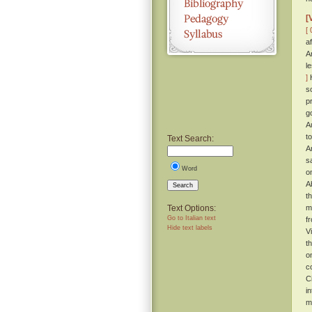
[
[ 
a
A
l
]
H
s
p
g
A
t
Text Search:
A
s
Word
o
A
Search
t
Text Options:
m
Go to Italian text
f
Hide text labels
V
t
o
c
C
i
m