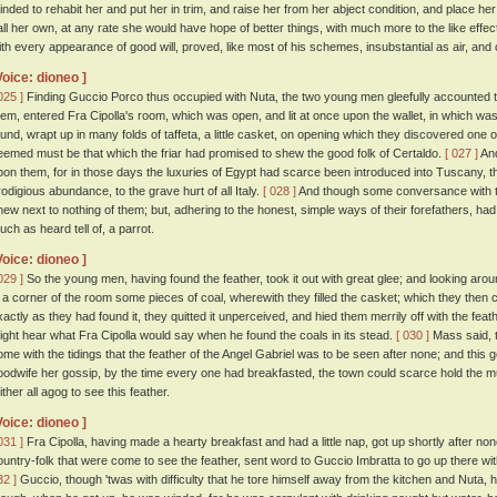
inded to rehabit her and put her in trim, and raise her from her abject condition, and place 
all her own, at any rate she would have hope of better things, with much more to the like effec
ith every appearance of good will, proved, like most of his schemes, insubstantial as air, and
Voice: dioneo ]
025 ]
Finding Guccio Porco thus occupied with Nuta, the two young men gleefully accounted t
hem, entered Fra Cipolla's room, which was open, and lit at once upon the wallet, in which was
ound, wrapt up in many folds of taffeta, a little casket, on opening which they discovered one of
eemed must be that which the friar had promised to shew the good folk of Certaldo.
[ 027 ]
And
pon them, for in those days the luxuries of Egypt had scarce been introduced into Tuscany, 
rodigious abundance, to the grave hurt of all Italy.
[ 028 ]
And though some conversance with th
new next to nothing of them; but, adhering to the honest, simple ways of their forefathers, ha
uch as heard tell of, a parrot.
Voice: dioneo ]
029 ]
So the young men, having found the feather, took it out with great glee; and looking arou
n a corner of the room some pieces of coal, wherewith they filled the casket; which they then 
xactly as they had found it, they quitted it unperceived, and hied them merrily off with the f
ight hear what Fra Cipolla would say when he found the coals in its stead.
[ 030 ]
Mass said, t
ome with the tidings that the feather of the Angel Gabriel was to be seen after none; and this 
oodwife her gossip, by the time every one had breakfasted, the town could scarce hold the m
ither all agog to see this feather.
Voice: dioneo ]
031 ]
Fra Cipolla, having made a hearty breakfast and had a little nap, got up shortly after n
ountry-folk that were come to see the feather, sent word to Guccio Imbratta to go up there with
32 ]
Guccio, though 'twas with difficulty that he tore himself away from the kitchen and Nuta, h