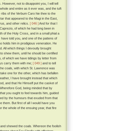
However, not to disappoint you, I will tell
 whole and entire as it ever was, and the tuft
 ribs of the Verbum Caro hie thee to the
ar that appeared to the Magi in the East,
arus, and other relics.
[ 046 ]
And for that I
f Caprezio, of which he had long been in
h of the Holy Cross, and in a small phial a
I have told you, and one of the pattens of
o holds him in prodigious veneration. He
 All which things I devoutly brought
to shew them, until he should be certified
 of which we have tidings by letter from
ways carry them with me;
[ 049 ]
and to tell
nd the coals, with which St. Lawrence was
stake one for the other, which has befallen
eather, I have brought instead that which
God, and that He Himself put the casket of
Wherefore God, being minded that by
that you ought to feel towards him, guided
shed by the humours that exuded from that
them. But first of all I would have you
 the whole of the ensuing year, that fire
, and shewed the coals. Whereon the foolish