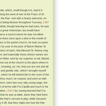
, which, small though it is, had in it
long the wont of one of the Friars of St.
t the friar--met with a hearty welcome, no
trict being famous throughout Tuscany.
[ 007
ewithal, though learning he had none, he was
 great rhetorician, but would have
scarce a soul to whom he was not either
ame there once upon a time in the month of
ass in the parish church, he took occasion
 by year to the poor of Baron Master St.
tness of each, that blessed St. Antony may
d, and especially those whose names are
 am hither sent by my superior, to wit, Master
ome out of the church to the place where in
 knowing, as I do, that you are one and all
and goodly relic, which I brought myself
 which he left behind him in the room of the
 thus much, he ceased, and went on with
eech, were two very wily young wags, the
t of terms with Fra Cipolla and much in his
ather.
[ 014 ]
So, having learned that Fra
 that he was at table, down they hied them
the friar's servant in play, while Giovanni
it off, that they might see how the friar