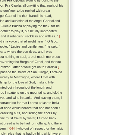
did Fra Cipolla's bidding by going to the
 Fra Cipolla, all unwitting that aught of his
 confiteor to be recited with great
ngel Gabriel: he then bared his head,
aise and laudation of the Angel Gabriel and
Guccio Balena of playing the trick, for he
other to play it, but he inly imprecated
 and disobedient, reckless and witless. ”
[
in a voice that all might hear: “ O God,
ople: “ Ladies and gentlemen, ” he said, “
parts where the sun rises, and I was
cost nothing to seal, are of much more use
traversing the Borgo de' Greci, and thence
rst, I after a while got on to Sardinia.
[
assed the straits of San Giorgio, I arrived
 journey to Menzogna, where I met with
hip for the love of God, making little
inted coin throughout the length and
go in pattens on the mountains, and clothe
staves and wine in sacks. And leaving them, I
netrated so far that I came at last to India
hat none would believe that had not seen it.
cracking nuts, and selling the shells by
one must travel by water, I turned back,
t bread is to be had for nothing. And there
salem;
[ 044 ]
who out of respect for the habit
 holy relics that he had by him, which were