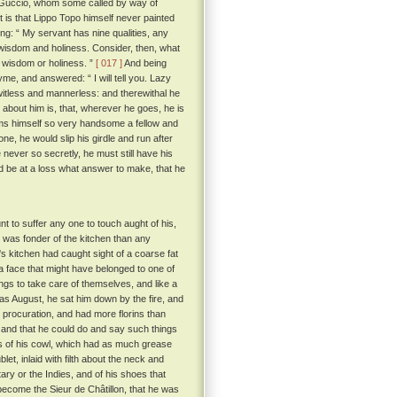
 Guccio, whom some called by way of
t is that Lippo Topo himself never painted
g: “ My servant has nine qualities, any
, wisdom and holiness. Consider, then, what
r wisdom or holiness. ”
[ 017 ]
And being
me, and answered: “ I will tell you. Lazy
 witless and mannerless: and therewithal he
about him is, that, wherever he goes, he is
eems himself so very handsome a fellow and
one, he would slip his girdle and run after
 never so secretly, he must still have his
ld be at a loss what answer to make, that he
nt to suffer any one to touch aught of his,
was fonder of the kitchen than any
's kitchen had caught sight of a coarse fat
 face that might have belonged to one of
ings to take care of themselves, and like a
s August, he sat him down by the fire, and
 procuration, and had more florins than
 and that he could do and say such things
s of his cowl, which had as much grease
et, inlaid with filth about the neck and
ary or the Indies, and of his shoes that
e become the Sieur de Châtillon, that he was