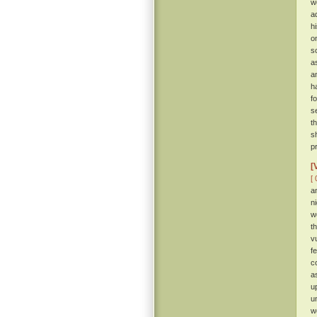
w
a
hi
o
s
a
a
h
f
s
t
s
p
[
[ 
a
n
w
t
v
f
c
a
u
u
w