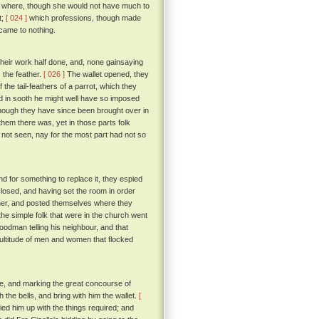
her where, though she would not have much to
t;
[ 024 ]
which professions, though made
 came to nothing.
heir work half done, and, none gainsaying
 the feather.
[ 026 ]
The wallet opened, they
 the tail-feathers of a parrot, which they
 in sooth he might well have so imposed
though they have since been brought over in
em there was, yet in those parts folk
d not seen, nay for the most part had not so
nd for something to replace it, they espied
closed, and having set the room in order
eather, and posted themselves where they
he simple folk that were in the church went
goodman telling his neighbour, and that
ultitude of men and women that flocked
one, and marking the great concourse of
 the bells, and bring with him the wallet.
[
ied him up with the things required; and