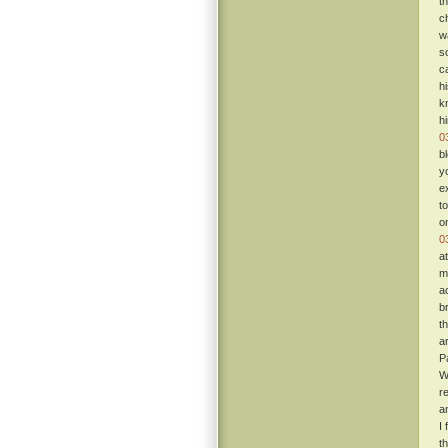
t
c
w
s
c
h
k
h
0
b
y
e
t
o
0
a
m
a
b
t
a
P
W
re
a
I
t