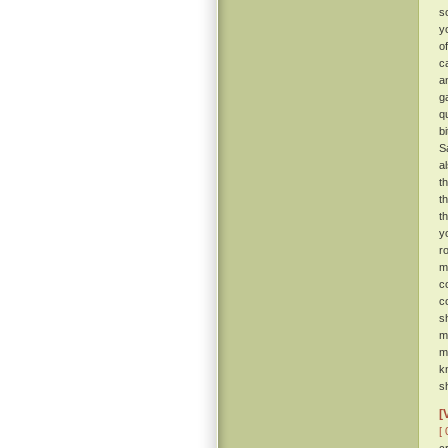
s
y
o
c
a
g
q
b
S
a
t
t
t
y
r
m
c
c
s
m
m
k
sh
[
[ 