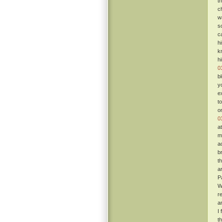
t
c
w
s
c
h
k
h
0
b
y
e
t
o
0
a
m
a
b
t
a
P
W
re
a
I
t