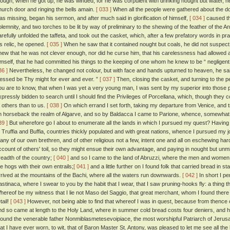
hough, when he got up, he was winded, for he was corpulent with drinking nought but water, he 
hurch door and ringing the bells amain.
[ 033 ]
When all the people were gathered about the door,
as missing, began his sermon, and after much said in glorification of himself,
[ 034 ]
caused the
olemnity, and two torches to be lit by way of preliminary to the shewing of the feather of the A
arefully unfolded the taffeta, and took out the casket, which, after a few prefatory words in pr
is relic, he opened.
[ 035 ]
When he saw that it contained nought but coals, he did not suspect 
new that he was not clever enough, nor did he curse him, that his carelessness had allowed an
imself, that he had committed his things to the keeping of one whom he knew to be “ negligent
36 ]
Nevertheless, he changed not colour, but with face and hands upturned to heaven, he said 
lessed be Thy might for ever and ever. ”
[ 037 ]
Then, closing the casket, and turning to the pe
ou are to know, that when I was yet a very young man, I was sent by my superior into those 
xpressly bidden to search until I should find the Privileges of Porcellana, which, though they 
o others than to us.
[ 038 ]
On which errand I set forth, taking my departure from Venice, and 
n horseback the realm of Algarve, and so by Baldacca I came to Parione, whence, somewhat athi
39 ]
But wherefore go I about to enumerate all the lands in which I pursued my quest? Having p
t Truffia and Buffia, countries thickly populated and with great nations, whence I pursued my
any of our own brethren, and of other religious not a few, intent one and all on eschewing hards
ccount of others' toil, so they might ensue their own advantage, and paying in nought but unm
readth of the country;
[ 040 ]
and so I came to the land of Abruzzi, where the men and women 
he hogs with their own entrails;
[ 041 ]
and a little further on I found folk that carried bread in 
rrived at the mountains of the Bachi, where all the waters run downwards.
[ 042 ]
In short I pe
astinaca, where I swear to you by the habit that I wear, that I saw pruning-hooks fly: a thing t
hereof be my witness that I lie not Maso del Saggio, that great merchant, whom I found there 
tail!
[ 043 ]
However, not being able to find that whereof I was in quest, because from thence 
nd so came at length to the Holy Land, where in summer cold bread costs four deniers, and ho
 found the venerable father Nonmiblasmetesevoipiace, the most worshipful Patriarch of Jeru
hat I have ever worn, to wit, that of Baron Master St. Antony, was pleased to let me see all the