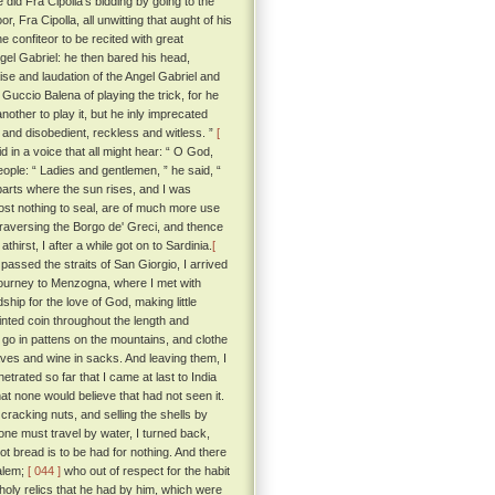
did Fra Cipolla's bidding by going to the
 Fra Cipolla, all unwitting that aught of his
 confiteor to be recited with great
ngel Gabriel: he then bared his head,
aise and laudation of the Angel Gabriel and
Guccio Balena of playing the trick, for he
other to play it, but he inly imprecated
 and disobedient, reckless and witless. ”
[
in a voice that all might hear: “ O God,
ople: “ Ladies and gentlemen, ” he said, “
parts where the sun rises, and I was
cost nothing to seal, are of much more use
traversing the Borgo de' Greci, and thence
rst, I after a while got on to Sardinia.
[
assed the straits of San Giorgio, I arrived
 journey to Menzogna, where I met with
hip for the love of God, making little
inted coin throughout the length and
go in pattens on the mountains, and clothe
staves and wine in sacks. And leaving them, I
netrated so far that I came at last to India
hat none would believe that had not seen it.
cracking nuts, and selling the shells by
one must travel by water, I turned back,
t bread is to be had for nothing. And there
salem;
[ 044 ]
who out of respect for the habit
 holy relics that he had by him, which were