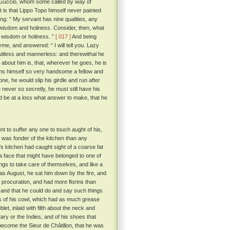
 Guccio, whom some called by way of
t is that Lippo Topo himself never painted
g: “ My servant has nine qualities, any
, wisdom and holiness. Consider, then, what
r wisdom or holiness. ”
[ 017 ]
And being
me, and answered: “ I will tell you. Lazy
 witless and mannerless: and therewithal he
about him is, that, wherever he goes, he is
eems himself so very handsome a fellow and
one, he would slip his girdle and run after
 never so secretly, he must still have his
ld be at a loss what answer to make, that he
nt to suffer any one to touch aught of his,
was fonder of the kitchen than any
's kitchen had caught sight of a coarse fat
 face that might have belonged to one of
ings to take care of themselves, and like a
s August, he sat him down by the fire, and
 procuration, and had more florins than
 and that he could do and say such things
s of his cowl, which had as much grease
et, inlaid with filth about the neck and
ary or the Indies, and of his shoes that
e become the Sieur de Châtillon, that he was