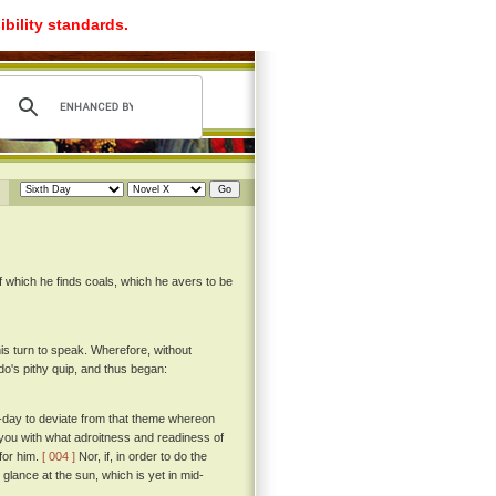
ibility standards.
of which he finds coals, which he avers to be
his turn to speak. Wherefore, without
's pithy quip, and thus began:
to-day to deviate from that theme whereon
 you with what adroitness and readiness of
for him.
[ 004 ]
Nor, if, in order to do the
 glance at the sun, which is yet in mid-