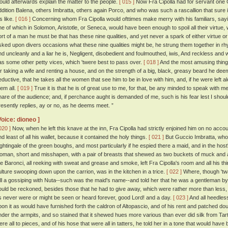
ould afterwards explain the matter to the people.
[ 015 ]
Now Fra Cipolla had for servant one
ddition Balena, others Imbratta, others again Porco, and who was such a rascallion that sure i
s like.
[ 016 ]
Concerning whom Fra Cipolla would ofttimes make merry with his familiars, sayin
ne of which in Solomon, Aristotle, or Seneca, would have been enough to spoil all their virtue
ort of a man he must be that has these nine qualities, and yet never a spark of either virtue o
sked upon divers occasions what these nine qualities might be, he strung them together in rhy
nd uncleanly and a liar he is, Negligent, disobedient and foulmouthed, iwis, And reckless and
as some other petty vices, which 'twere best to pass over.
[ 018 ]
And the most amusing thing 
or taking a wife and renting a house, and on the strength of a big, black, greasy beard he d
eductive, that he takes all the women that see him to be in love with him, and, if he were left al
hem all.
[ 019 ]
True it is that he is of great use to me, for that, be any minded to speak with me
hare of the audience; and, if perchance aught is demanded of me, such is his fear lest I shou
resently replies, ay or no, as he deems meet. ”
Voice: dioneo ]
020 ]
Now, when he left this knave at the inn, Fra Cipolla had strictly enjoined him on no accou
nd least of all his wallet, because it contained the holy things.
[ 021 ]
But Guccio Imbratta, who 
ightingale of the green boughs, and most particularly if he espied there a maid, and in the host
oman, short and misshapen, with a pair of breasts that shewed as two buckets of muck and a
he Baronci, all reeking with sweat and grease and smoke, left Fra Cipolla's room and all his th
ulture swooping down upon the carrion, was in the kitchen in a trice.
[ 022 ]
Where, though 'twa
ell a gossiping with Nuta--such was the maid's name--and told her that he was a gentleman by
ould be reckoned, besides those that he had to give away, which were rather more than less,
s never were or might be seen or heard forever, good Lord! and a day.
[ 023 ]
And all heedles
pon it as would have furnished forth the caldron of Altopascio, and of his rent and patched doubl
nder the armpits, and so stained that it shewed hues more various than ever did silk from Tart
ere all to pieces, and of his hose that were all in tatters, he told her in a tone that would hav