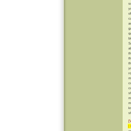
s
y
o
c
a
g
q
b
S
a
t
t
t
y
r
m
c
c
s
m
m
k
sh
[
[ 