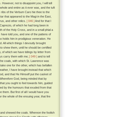
However, not to disappoint you, I will tell
 whole and entire as it ever was, and the tuft
 ribs of the Verbum Caro hie thee to the
ar that appeared to the Magi in the East,
arus, and other relics.
[ 046 ]
And for that I
f Caprezio, of which he had long been in
h of the Holy Cross, and in a small phial a
I have told you, and one of the pattens of
o holds him in prodigious veneration. He
 All which things I devoutly brought
to shew them, until he should be certified
 of which we have tidings by letter from
ways carry them with me;
[ 049 ]
and to tell
nd the coals, with which St. Lawrence was
stake one for the other, which has befallen
eather, I have brought instead that which
God, and that He Himself put the casket of
Wherefore God, being minded that by
that you ought to feel towards him, guided
shed by the humours that exuded from that
them. But first of all I would have you
 the whole of the ensuing year, that fire
, and shewed the coals. Whereon the foolish