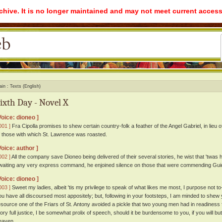
rchive. It is no longer maintained and may not meet current access
ain
Texts (English)
ixth Day - Novel X
Voice: dioneo ]
001 ]
Fra Cipolla promises to shew certain country-folk a feather of the Angel Gabriel, in lieu 
f those with which St. Lawrence was roasted.
Voice: author ]
002 ]
All the company save Dioneo being delivered of their several stories, he wist that 'twas 
waiting any very express command, he enjoined silence on those that were commending Guido
Voice: dioneo ]
003 ]
Sweet my ladies, albeit 'tis my privilege to speak of what likes me most, I purpose not 
ou have all discoursed most appositely; but, following in your footsteps, I am minded to shew
esource one of the Friars of St. Antony avoided a pickle that two young men had in readiness 
tory full justice, I be somewhat prolix of speech, should it be burdensome to you, if you will but
eaven.