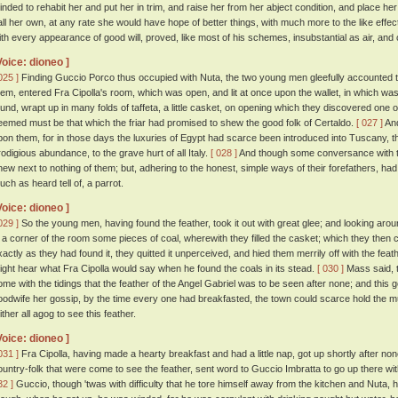
inded to rehabit her and put her in trim, and raise her from her abject condition, and place 
all her own, at any rate she would have hope of better things, with much more to the like effec
ith every appearance of good will, proved, like most of his schemes, insubstantial as air, and
Voice: dioneo ]
025 ]
Finding Guccio Porco thus occupied with Nuta, the two young men gleefully accounted t
hem, entered Fra Cipolla's room, which was open, and lit at once upon the wallet, in which was
ound, wrapt up in many folds of taffeta, a little casket, on opening which they discovered one of
eemed must be that which the friar had promised to shew the good folk of Certaldo.
[ 027 ]
And
pon them, for in those days the luxuries of Egypt had scarce been introduced into Tuscany, 
rodigious abundance, to the grave hurt of all Italy.
[ 028 ]
And though some conversance with th
new next to nothing of them; but, adhering to the honest, simple ways of their forefathers, ha
uch as heard tell of, a parrot.
Voice: dioneo ]
029 ]
So the young men, having found the feather, took it out with great glee; and looking arou
n a corner of the room some pieces of coal, wherewith they filled the casket; which they then 
xactly as they had found it, they quitted it unperceived, and hied them merrily off with the f
ight hear what Fra Cipolla would say when he found the coals in its stead.
[ 030 ]
Mass said, t
ome with the tidings that the feather of the Angel Gabriel was to be seen after none; and this 
oodwife her gossip, by the time every one had breakfasted, the town could scarce hold the m
ither all agog to see this feather.
Voice: dioneo ]
031 ]
Fra Cipolla, having made a hearty breakfast and had a little nap, got up shortly after n
ountry-folk that were come to see the feather, sent word to Guccio Imbratta to go up there with
32 ]
Guccio, though 'twas with difficulty that he tore himself away from the kitchen and Nuta, h