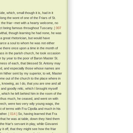
, which, small though it is, had in it
long the wont of one of the Friars of St.
t the friar--met with a hearty welcome, no
trict being famous throughout Tuscany.
[ 007
ewithal, though learning he had none, he was
 great rhetorician, but would have
scarce a soul to whom he was not either
ame there once upon a time in the month of
ass in the parish church, he took occasion
 by year to the poor of Baron Master St.
tness of each, that blessed St. Antony may
d, and especially those whose names are
 am hither sent by my superior, to wit, Master
ome out of the church to the place where in
 knowing, as I do, that you are one and all
and goodly relic, which I brought myself
 which he left behind him in the room of the
 thus much, he ceased, and went on with
eech, were two very wily young wags, the
t of terms with Fra Cipolla and much in his
ather.
[ 014 ]
So, having learned that Fra
 that he was at table, down they hied them
the friar's servant in play, while Giovanni
it off, that they might see how the friar