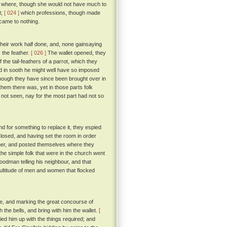
her where, though she would not have much to
t;
[ 024 ]
which professions, though made
 came to nothing.
heir work half done, and, none gainsaying
 the feather.
[ 026 ]
The wallet opened, they
 the tail-feathers of a parrot, which they
 in sooth he might well have so imposed
though they have since been brought over in
em there was, yet in those parts folk
d not seen, nay for the most part had not so
nd for something to replace it, they espied
closed, and having set the room in order
eather, and posted themselves where they
he simple folk that were in the church went
goodman telling his neighbour, and that
ultitude of men and women that flocked
one, and marking the great concourse of
 the bells, and bring with him the wallet.
[
ied him up with the things required; and