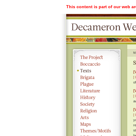
This content is part of our web a
M
S
[
[ 
o
[
[ 
a
[
[ 
y
r
s
h