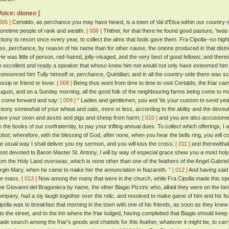
Voice: dioneo ]
005 ]
Certaldo, as perchance you may have heard, is a town of Val d'Elsa within our country-side
foretime people of rank and wealth.
[ 006 ]
Thither, for that there he found good pasture, 'twas 
ntony to resort once every year, to collect the alms that fools gave them. Fra Cipolla--so high
ess, perchance, by reason of his name than for other cause, the onions produced in that dis
e was little of person, red-haired, jolly-visaged, and the very best of good fellows; and ther
o excellent and ready a speaker that whoso knew him not would not only have esteemed him a
ronounced him Tully himself or, perchance, Quintilian; and in all the country-side there was 
ossip or friend or lover.
[ 008 ]
Being thus wont from time to time to visit Certaldo, the friar c
ugust, and on a Sunday morning, all the good folk of the neighbouring farms being come to m
o come forward and say:
[ 009 ]
“ Ladies and gentlemen, you wot 'tis your custom to send year
ntony somewhat of your wheat and oats, more or less, according to the ability and the devou
ave your oxen and asses and pigs and sheep from harm;
[ 010 ]
and you are also accustome
n the books of our confraternity, to pay your trifling annual dues. To collect which offerings, I
bbot; wherefore, with the blessing of God, after none, when you hear the bells ring, you will c
he usual way I shall deliver you my sermon, and you will kiss the cross;
[ 011 ]
and therewithal,
ost devoted to Baron Master St. Antony, I will by way of especial grace shew you a most holy 
rom the Holy Land overseas, which is none other than one of the feathers of the Angel Gabriel,
irgin Mary, when he came to make her the annunciation in Nazareth. ”
[ 012 ]
And having said
he mass.
[ 013 ]
Now among the many that were in the church, while Fra Cipolla made this sp
ne Giovanni del Bragoniera by name, the other Biagio Pizzini; who, albeit they were on the bes
ompany, had a sly laugh together over the relic, and resolved to make game of him and his fe
ipolla was to breakfast that morning in the town with one of his friends, as soon as they knew
nto the street, and to the inn where the friar lodged, having complotted that Biagio should keep 
ade search among the friar's goods and chattels for this feather, whatever it might be, to carry 