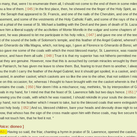
o many, that, were I to enumerate them all, I should not come to the end of them in some miles. 
ou a few of them.
[ 045 ]
In the first place, then, he shewed me the finger of the Holy Spirit, as
f the Seraph that appeared to St. Francis, and one of the nails of the Cherubim, and one of the
asement, and some of the vestments of the Holy Catholic Faith, and some of the rays of the st
nd a phial of the sweat of St. Michael a battling with the Devil and the jaws of death of St. Laz
ave him a liberal supply of the acclivities of Monte Morello in the vulgar and some chapters o
uest, he was pleased to let me participate in his holy relics,
[ 047 ]
and gave me one of the teet
it of the sound of the bells of Solomon's temple, and this feather of the Angel Gabriel, whereof 
an Gherardo da Villa Magna, which, not long ago, I gave at Florence to Gherardo di Bonsi, wh
lso gave me some of the coals with which the most blessed martyr, St. Lawrence, was roasted.
hence, and have them all safe.
[ 048 ]
True it is that my superior has not hitherto permitted me 
hat they are genuine. However, now that this is avouched by certain miracles wrought by them,
he Patriarch, he has given me leave to shew them. But, fearing to trust them to another, I al
ou the truth I carry the feather of the Angel Gabriel, lest it should get spoiled, in a casket, a
oasted, in another casket; which caskets are so like the one to the other, that not seldom I mi
e on this occasion; for, whereas I thought to have brought with me the casket wherein is the f
ontains the coals.
[ 050 ]
Nor deem l this a mischance; nay, methinks, 'tis by interposition of 
oals in my hand, for I mind me that the feast of St. Lawrence falls but two days hence.
[ 051 ]
hewing you the coals, with which he was roasted, I should rekindle in your souls the devotion 
y hand, not to the feather which I meant to take, but to the blessed coals that were extingui
ost holy body.
[ 052 ]
And so, blessed children, bare your heads and devoutly draw nigh to see 
now, that whoso has the sign of the cross made upon him with these coals, may live secure for
all not touch him, that he feel it not. ”
Voice: dioneo ]
053 ]
Having so said, the friar, chanting a hymn in praise of St. Lawrence, opened the casket