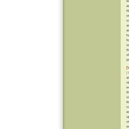
w
a
hi
o
s
a
a
h
f
s
t
s
p
[
[ 
a
n
w
t
v
f
c
a
u
u
w