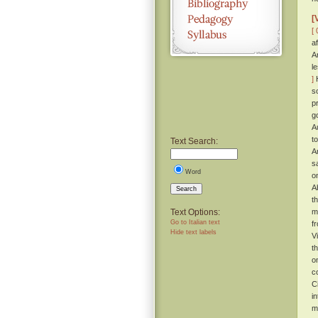
[
[ 
a
A
l
]
H
s
p
g
A
t
Text Search:
A
s
Word
o
A
Search
t
Text Options:
m
Go to Italian text
f
Hide text labels
V
t
o
c
C
i
m