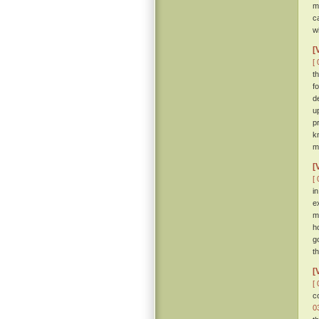
m
c
w
[
[ 
t
f
d
u
p
k
m
[
[ 
i
e
m
h
g
th
[
[ 
c
0