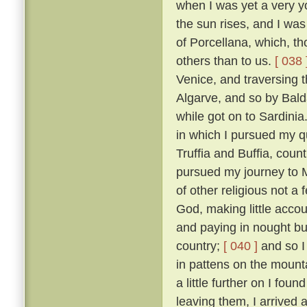
when I was yet a very y
the sun rises, and I was
of Porcellana, which, t
others than to us.
[ 038 
Venice, and traversing 
Algarve, and so by Bald
while got on to Sardinia
in which I pursued my qu
Truffia and Buffia, coun
pursued my journey to 
of other religious not a
God, making little accou
and paying in nought bu
country;
[ 040 ]
and so I
in pattens on the mounta
a little further on I fou
leaving them, I arrived 