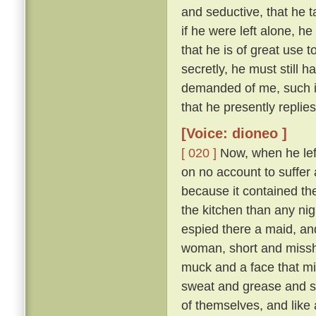
and seductive, that he t
if he were left alone, he
that he is of great use 
secretly, he must still 
demanded of me, such is
that he presently replie
[Voice: dioneo ]
[ 020 ]
Now, when he left 
on no account to suffer a
because it contained th
the kitchen than any nig
espied there a maid, and
woman, short and missha
muck and a face that mi
sweat and grease and smo
of themselves, and like