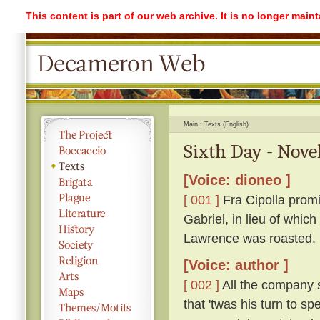
This content is part of our web archive. It is no longer mai
Main
Texts (English)
Sixth Day - Nove
[Voice: dioneo ]
[ 001 ]
Fra Cipolla promi
Gabriel, in lieu of whic
Lawrence was roasted.
[Voice: author ]
[ 002 ]
All the company s
that 'twas his turn to s