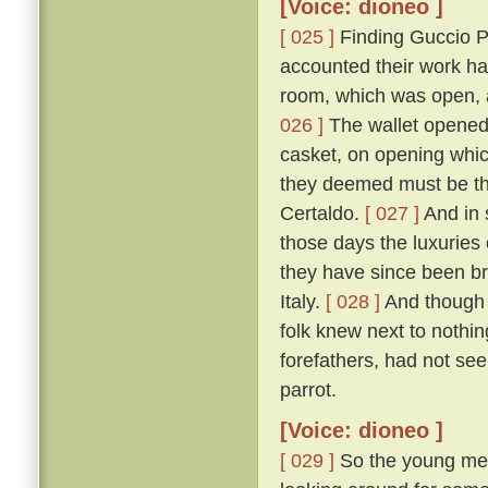
[Voice: dioneo ]
[ 025 ]
Finding Guccio P
accounted their work ha
room, which was open, a
026 ]
The wallet opened, 
casket, on opening which
they deemed must be tha
Certaldo.
[ 027 ]
And in 
those days the luxuries
they have since been br
Italy.
[ 028 ]
And though 
folk knew next to nothin
forefathers, had not see
parrot.
[Voice: dioneo ]
[ 029 ]
So the young men,