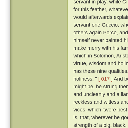
servant in play, while 
for this feather, whatever
would afterwards explai
servant one Guccio, who
others again Porco, and 
himself never painted hi
make merry with his fami
which in Solomon, Aristo
virtue, wisdom and holi
has these nine qualities
holiness. ”
[ 017 ]
And be
might be, he strung them
and uncleanly and a liar
reckless and witless an
vices, which 'twere best
is, that, wherever he go
strength of a big, blac