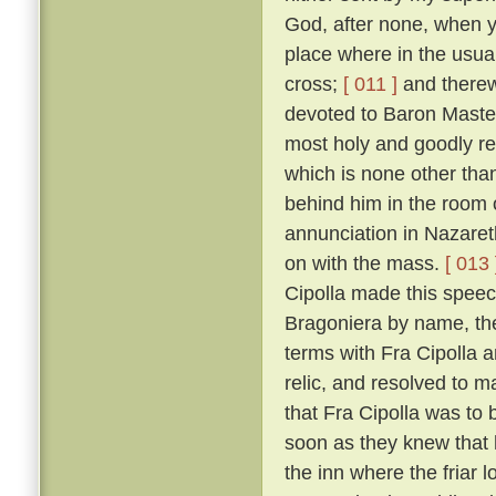
God, after none, when yo
place where in the usual
cross;
[ 011 ]
and therewi
devoted to Baron Master
most holy and goodly re
which is none other than
behind him in the room 
annunciation in Nazaret
on with the mass.
[ 013 
Cipolla made this speec
Bragoniera by name, the 
terms with Fra Cipolla 
relic, and resolved to 
that Fra Cipolla was to 
soon as they knew that h
the inn where the friar 