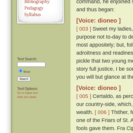
command, he enjoined s
and thus began:
[Voice: dioneo ]
[ 003 ]
Sweet my ladies, a
purpose not to-day to d
most appositely; but, fo
adroitness and readines
Text Search:
pickle that two young m
story full justice, I be
Word
you will but glance at t
Search
[Voice: dioneo ]
Text Options:
Go to Italian text
[ 005 ]
Certaldo, as perc
Hide text labels
our country-side, which,
wealth.
[ 006 ]
Thither, f
one of the Friars of St. 
fools gave them. Fra Cip