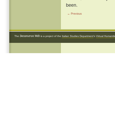
been.
← Previous
Decameron Web
The
is a project of the
Italian Studies Department
's
Virtual Humanit