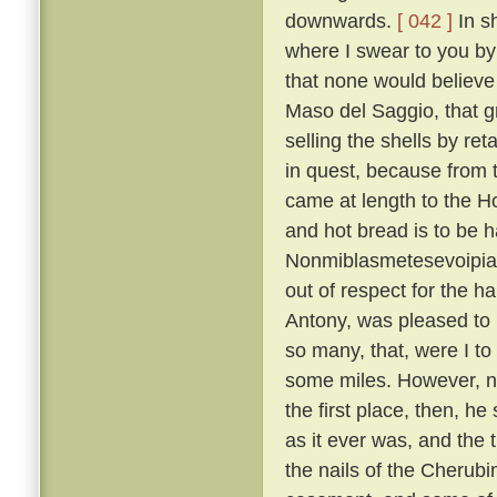
downwards.
[ 042 ]
In sh
where I swear to you by 
that none would believe 
Maso del Saggio, that g
selling the shells by reta
in quest, because from 
came at length to the H
and hot bread is to be h
Nonmiblasmetesevoipiac
out of respect for the ha
Antony, was pleased to l
so many, that, were I to
some miles. However, not
the first place, then, h
as it ever was, and the 
the nails of the Cherubi