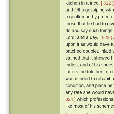
kitchen in a trice.
[ 022 ]
and fell a gossiping wi
a gentleman by procurat
those that he had to gi
do and say such things 
Lord! and a day.
[ 023 ]
upon it as would have fu
patched doublet, inlaid 
stained that it shewed h
Indies, and of his shoes 
tatters, he told her in 
was minded to rehabit he
condition, and place he
any rate she would have 
024 ]
which professions,
like most of his schemes