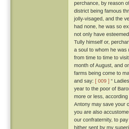
perchance, by reason of
district being famous t
jolly-visaged, and the v
had none, he was so ex
not only have esteemed
Tully himself or, percha
a soul to whom he was no
from time to time to vis
month of August, and on
farms being come to mas
and say:
[ 009 ]
“ Ladies
year to the poor of Bar
more or less, according 
Antony may save your 
you are also accustome
our confraternity, to pay
hither sent by my superi