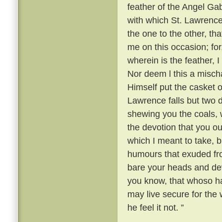
feather of the Angel Gabr
with which St. Lawrence
the one to the other, th
me on this occasion; fo
wherein is the feather, 
Nor deem l this a mischa
Himself put the casket o
Lawrence falls but two
shewing you the coals, w
the devotion that you ou
which I meant to take, b
humours that exuded fr
bare your heads and devo
you know, that whoso ha
may live secure for the w
he feel it not. ”