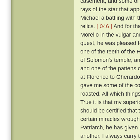
casement, and some of t
rays of the star that ap
Michael a battling with 
relics.
[ 046 ]
And for tha
Morello in the vulgar a
quest, he was pleased to
one of the teeth of the H
of Solomon's temple, and
and one of the pattens 
at Florence to Gherardo
gave me some of the coa
roasted. All which thing
True it is that my super
should be certified that
certain miracles wrought
Patriarch, he has given 
another, I always carry