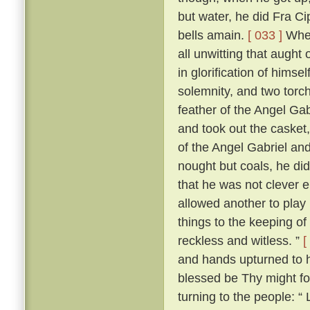
but water, he did Fra Ci
bells amain.
[ 033 ]
When
all unwitting that aught
in glorification of himsel
solemnity, and two torch
feather of the Angel Gab
and took out the casket,
of the Angel Gabriel and
nought but coals, he did
that he was not clever 
allowed another to play 
things to the keeping o
reckless and witless. ”
[
and hands upturned to he
blessed be Thy might fo
turning to the people: “