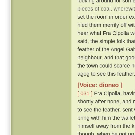
looking around for somet
pieces of coal, wherewit
set the room in order ex
hied them merrily off w
hear what Fra Cipolla w
said, the simple folk th
feather of the Angel Gab
neighbour, and that goo
the town could scarce h
agog to see this feather
[Voice: dioneo ]
[ 031 ]
Fra Cipolla, havi
shortly after none, and
to see the feather, sent
bring with him the walle
himself away from the k
though, when he got up,