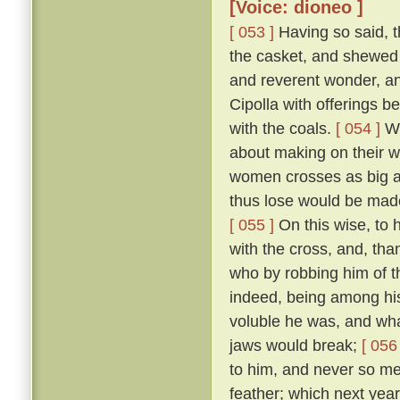
[Voice: dioneo ]
[ 053 ]
Having so said, t
the casket, and shewed 
and reverent wonder, an
Cipolla with offerings b
with the coals.
[ 054 ]
Wh
about making on their wh
women crosses as big as
thus lose would be made
[ 055 ]
On this wise, to h
with the cross, and, tha
who by robbing him of t
indeed, being among hi
voluble he was, and what
jaws would break;
[ 056 
to him, and never so me
feather; which next year