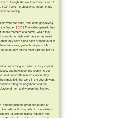
her where, though she would not have much to
t;
[ 024 ]
which professions, though made
 came to nothing.
heir work half done, and, none gainsaying
 the feather.
[ 026 ]
The wallet opened, they
 the tail-feathers of a parrot, which they
 in sooth he might well have so imposed
though they have since been brought over in
em there was, yet in those parts folk
d not seen, nay for the most part had not so
nd for something to replace it, they espied
closed, and having set the room in order
eather, and posted themselves where they
he simple folk that were in the church went
goodman telling his neighbour, and that
ultitude of men and women that flocked
one, and marking the great concourse of
 the bells, and bring with him the wallet.
[
ied him up with the things required; and