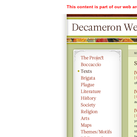
This content is part of our web a
M
S
[
[ 
o
[
[ 
a
[
[ 
y
r
s
h