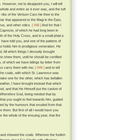
However, not to disappoint you, I will tell
 whole and entire as it ever was, and the tuft
 ribs of the Verbum Caro hie thee to the
ar that appeared to the Magi in the East,
arus, and other relics.
[ 046 ]
And for that I
f Caprezio, of which he had long been in
h of the Holy Cross, and in a small phial a
I have told you, and one of the pattens of
o holds him in prodigious veneration. He
 All which things I devoutly brought
to shew them, until he should be certified
 of which we have tidings by letter from
ways carry them with me;
[ 049 ]
and to tell
nd the coals, with which St. Lawrence was
stake one for the other, which has befallen
eather, I have brought instead that which
God, and that He Himself put the casket of
Wherefore God, being minded that by
that you ought to feel towards him, guided
shed by the humours that exuded from that
them. But first of all I would have you
 the whole of the ensuing year, that fire
, and shewed the coals. Whereon the foolish