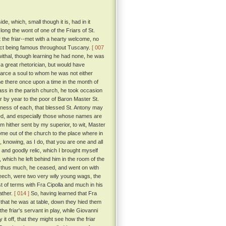
, which, small though it is, had in it
long the wont of one of the Friars of St.
t the friar--met with a hearty welcome, no
trict being famous throughout Tuscany.
[ 007
ewithal, though learning he had none, he was
 great rhetorician, but would have
scarce a soul to whom he was not either
ame there once upon a time in the month of
ass in the parish church, he took occasion
 by year to the poor of Baron Master St.
tness of each, that blessed St. Antony may
d, and especially those whose names are
 am hither sent by my superior, to wit, Master
ome out of the church to the place where in
 knowing, as I do, that you are one and all
and goodly relic, which I brought myself
 which he left behind him in the room of the
 thus much, he ceased, and went on with
eech, were two very wily young wags, the
t of terms with Fra Cipolla and much in his
ather.
[ 014 ]
So, having learned that Fra
 that he was at table, down they hied them
the friar's servant in play, while Giovanni
it off, that they might see how the friar