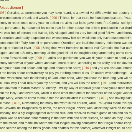
Voice: dioneo ]
005 ]
Certaldo, as perchance you may have heard, is a town of Val d'Elsa within our country-side
foretime people of rank and wealth.
[ 006 ]
Thither, for that there he found good pasture, 'twas 
ntony to resort once every year, to collect the alms that fools gave them. Fra Cipolla--so high
ess, perchance, by reason of his name than for other cause, the onions produced in that dis
e was little of person, red-haired, jolly-visaged, and the very best of good fellows; and ther
o excellent and ready a speaker that whoso knew him not would not only have esteemed him a
ronounced him Tully himself or, perchance, Quintilian; and in all the country-side there was 
ossip or friend or lover.
[ 008 ]
Being thus wont from time to time to visit Certaldo, the friar c
ugust, and on a Sunday morning, all the good folk of the neighbouring farms being come to m
o come forward and say:
[ 009 ]
“ Ladies and gentlemen, you wot 'tis your custom to send year
ntony somewhat of your wheat and oats, more or less, according to the ability and the devou
ave your oxen and asses and pigs and sheep from harm;
[ 010 ]
and you are also accustome
n the books of our confraternity, to pay your trifling annual dues. To collect which offerings, I
bbot; wherefore, with the blessing of God, after none, when you hear the bells ring, you will c
he usual way I shall deliver you my sermon, and you will kiss the cross;
[ 011 ]
and therewithal,
ost devoted to Baron Master St. Antony, I will by way of especial grace shew you a most holy 
rom the Holy Land overseas, which is none other than one of the feathers of the Angel Gabriel,
irgin Mary, when he came to make her the annunciation in Nazareth. ”
[ 012 ]
And having said
he mass.
[ 013 ]
Now among the many that were in the church, while Fra Cipolla made this sp
ne Giovanni del Bragoniera by name, the other Biagio Pizzini; who, albeit they were on the bes
ompany, had a sly laugh together over the relic, and resolved to make game of him and his fe
ipolla was to breakfast that morning in the town with one of his friends, as soon as they knew
nto the street, and to the inn where the friar lodged, having complotted that Biagio should keep 
ade search among the friar's goods and chattels for this feather, whatever it might be, to carry 