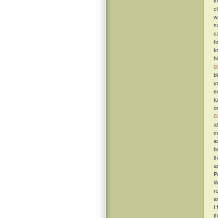
t
c
w
s
c
h
k
h
0
b
y
e
t
o
0
a
m
a
b
t
a
P
W
re
a
I
t