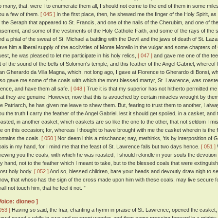
o many, that, were I to enumerate them all, I should not come to the end of them in some miles. 
ou a few of them.
[ 045 ]
In the first place, then, he shewed me the finger of the Holy Spirit, as
f the Seraph that appeared to St. Francis, and one of the nails of the Cherubim, and one of the
asement, and some of the vestments of the Holy Catholic Faith, and some of the rays of the st
nd a phial of the sweat of St. Michael a battling with the Devil and the jaws of death of St. Laz
ave him a liberal supply of the acclivities of Monte Morello in the vulgar and some chapters o
uest, he was pleased to let me participate in his holy relics,
[ 047 ]
and gave me one of the teet
it of the sound of the bells of Solomon's temple, and this feather of the Angel Gabriel, whereof 
an Gherardo da Villa Magna, which, not long ago, I gave at Florence to Gherardo di Bonsi, wh
lso gave me some of the coals with which the most blessed martyr, St. Lawrence, was roasted.
hence, and have them all safe.
[ 048 ]
True it is that my superior has not hitherto permitted me 
hat they are genuine. However, now that this is avouched by certain miracles wrought by them,
he Patriarch, he has given me leave to shew them. But, fearing to trust them to another, I al
ou the truth I carry the feather of the Angel Gabriel, lest it should get spoiled, in a casket, a
oasted, in another casket; which caskets are so like the one to the other, that not seldom I mi
e on this occasion; for, whereas I thought to have brought with me the casket wherein is the f
ontains the coals.
[ 050 ]
Nor deem l this a mischance; nay, methinks, 'tis by interposition of 
oals in my hand, for I mind me that the feast of St. Lawrence falls but two days hence.
[ 051 ]
hewing you the coals, with which he was roasted, I should rekindle in your souls the devotion 
y hand, not to the feather which I meant to take, but to the blessed coals that were extingui
ost holy body.
[ 052 ]
And so, blessed children, bare your heads and devoutly draw nigh to see 
now, that whoso has the sign of the cross made upon him with these coals, may live secure for
all not touch him, that he feel it not. ”
Voice: dioneo ]
053 ]
Having so said, the friar, chanting a hymn in praise of St. Lawrence, opened the casket