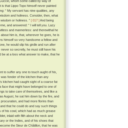
 Guccio, whom some called by way of
t is that Lippo Topo himself never painted
g: “ My servant has nine qualities, any
, wisdom and holiness. Consider, then, what
r wisdom or holiness. ”
[ 017 ]
And being
me, and answered: “ I will tell you. Lazy
 witless and mannerless: and therewithal he
about him is, that, wherever he goes, he is
eems himself so very handsome a fellow and
one, he would slip his girdle and run after
 never so secretly, he must still have his
ld be at a loss what answer to make, that he
nt to suffer any one to touch aught of his,
was fonder of the kitchen than any
's kitchen had caught sight of a coarse fat
 face that might have belonged to one of
ings to take care of themselves, and like a
s August, he sat him down by the fire, and
 procuration, and had more florins than
 and that he could do and say such things
s of his cowl, which had as much grease
et, inlaid with filth about the neck and
ary or the Indies, and of his shoes that
e become the Sieur de Châtillon, that he was