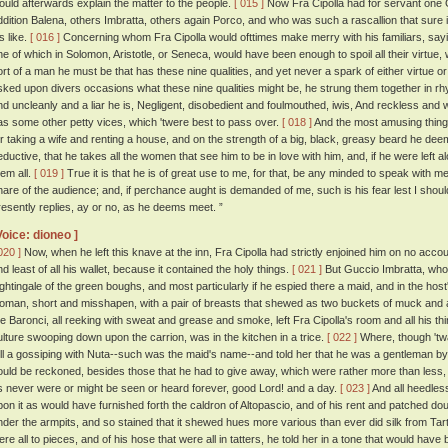
ould afterwards explain the matter to the people.
[ 015 ]
Now Fra Cipolla had for servant one
ddition Balena, others Imbratta, others again Porco, and who was such a rascallion that sure i
s like.
[ 016 ]
Concerning whom Fra Cipolla would ofttimes make merry with his familiars, sayin
ne of which in Solomon, Aristotle, or Seneca, would have been enough to spoil all their virtue
ort of a man he must be that has these nine qualities, and yet never a spark of either virtue o
sked upon divers occasions what these nine qualities might be, he strung them together in rhy
nd uncleanly and a liar he is, Negligent, disobedient and foulmouthed, iwis, And reckless and
as some other petty vices, which 'twere best to pass over.
[ 018 ]
And the most amusing thing 
or taking a wife and renting a house, and on the strength of a big, black, greasy beard he d
eductive, that he takes all the women that see him to be in love with him, and, if he were left al
hem all.
[ 019 ]
True it is that he is of great use to me, for that, be any minded to speak with me
hare of the audience; and, if perchance aught is demanded of me, such is his fear lest I shou
resently replies, ay or no, as he deems meet. ”
Voice: dioneo ]
020 ]
Now, when he left this knave at the inn, Fra Cipolla had strictly enjoined him on no accou
nd least of all his wallet, because it contained the holy things.
[ 021 ]
But Guccio Imbratta, who 
ightingale of the green boughs, and most particularly if he espied there a maid, and in the host
oman, short and misshapen, with a pair of breasts that shewed as two buckets of muck and a
he Baronci, all reeking with sweat and grease and smoke, left Fra Cipolla's room and all his th
ulture swooping down upon the carrion, was in the kitchen in a trice.
[ 022 ]
Where, though 'twa
ell a gossiping with Nuta--such was the maid's name--and told her that he was a gentleman by
ould be reckoned, besides those that he had to give away, which were rather more than less,
s never were or might be seen or heard forever, good Lord! and a day.
[ 023 ]
And all heedles
pon it as would have furnished forth the caldron of Altopascio, and of his rent and patched doubl
nder the armpits, and so stained that it shewed hues more various than ever did silk from Tart
ere all to pieces, and of his hose that were all in tatters, he told her in a tone that would hav