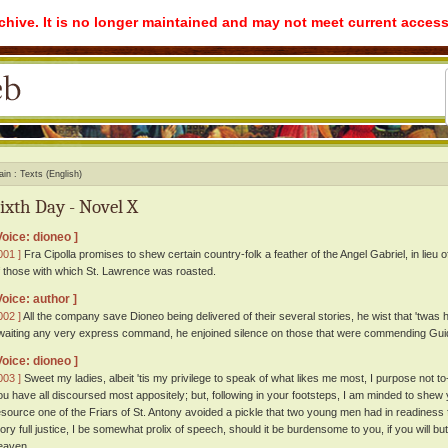
rchive. It is no longer maintained and may not meet current access
ain
Texts (English)
ixth Day - Novel X
Voice: dioneo ]
001 ]
Fra Cipolla promises to shew certain country-folk a feather of the Angel Gabriel, in lieu 
f those with which St. Lawrence was roasted.
Voice: author ]
002 ]
All the company save Dioneo being delivered of their several stories, he wist that 'twas 
waiting any very express command, he enjoined silence on those that were commending Guido
Voice: dioneo ]
003 ]
Sweet my ladies, albeit 'tis my privilege to speak of what likes me most, I purpose not 
ou have all discoursed most appositely; but, following in your footsteps, I am minded to shew
esource one of the Friars of St. Antony avoided a pickle that two young men had in readiness 
tory full justice, I be somewhat prolix of speech, should it be burdensome to you, if you will but
eaven.