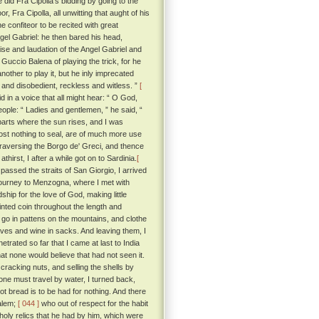
did Fra Cipolla's bidding by going to the
 Fra Cipolla, all unwitting that aught of his
 confiteor to be recited with great
ngel Gabriel: he then bared his head,
aise and laudation of the Angel Gabriel and
Guccio Balena of playing the trick, for he
other to play it, but he inly imprecated
 and disobedient, reckless and witless. ”
[
in a voice that all might hear: “ O God,
ople: “ Ladies and gentlemen, ” he said, “
parts where the sun rises, and I was
cost nothing to seal, are of much more use
traversing the Borgo de' Greci, and thence
rst, I after a while got on to Sardinia.
[
assed the straits of San Giorgio, I arrived
 journey to Menzogna, where I met with
hip for the love of God, making little
inted coin throughout the length and
go in pattens on the mountains, and clothe
staves and wine in sacks. And leaving them, I
netrated so far that I came at last to India
hat none would believe that had not seen it.
cracking nuts, and selling the shells by
one must travel by water, I turned back,
t bread is to be had for nothing. And there
salem;
[ 044 ]
who out of respect for the habit
 holy relics that he had by him, which were