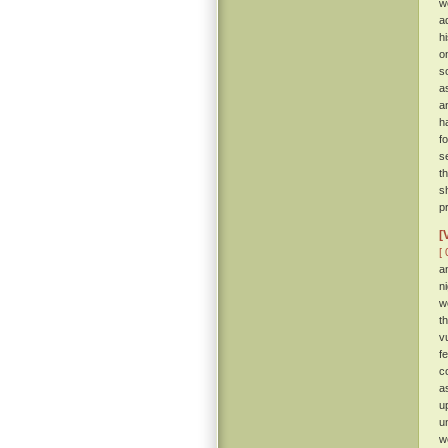
w
a
hi
o
s
a
a
h
f
s
t
s
p
[
[ 
a
n
w
t
v
f
c
a
u
u
w