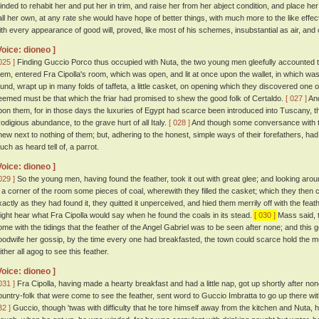
inded to rehabit her and put her in trim, and raise her from her abject condition, and place 
all her own, at any rate she would have hope of better things, with much more to the like effec
ith every appearance of good will, proved, like most of his schemes, insubstantial as air, and
Voice: dioneo ]
025 ]
Finding Guccio Porco thus occupied with Nuta, the two young men gleefully accounted t
hem, entered Fra Cipolla's room, which was open, and lit at once upon the wallet, in which was
ound, wrapt up in many folds of taffeta, a little casket, on opening which they discovered one of
eemed must be that which the friar had promised to shew the good folk of Certaldo.
[ 027 ]
And
pon them, for in those days the luxuries of Egypt had scarce been introduced into Tuscany, 
rodigious abundance, to the grave hurt of all Italy.
[ 028 ]
And though some conversance with th
new next to nothing of them; but, adhering to the honest, simple ways of their forefathers, ha
uch as heard tell of, a parrot.
Voice: dioneo ]
029 ]
So the young men, having found the feather, took it out with great glee; and looking arou
n a corner of the room some pieces of coal, wherewith they filled the casket; which they then 
xactly as they had found it, they quitted it unperceived, and hied them merrily off with the f
ight hear what Fra Cipolla would say when he found the coals in its stead.
[ 030 ]
Mass said, t
ome with the tidings that the feather of the Angel Gabriel was to be seen after none; and this 
oodwife her gossip, by the time every one had breakfasted, the town could scarce hold the m
ither all agog to see this feather.
Voice: dioneo ]
031 ]
Fra Cipolla, having made a hearty breakfast and had a little nap, got up shortly after n
ountry-folk that were come to see the feather, sent word to Guccio Imbratta to go up there with
32 ]
Guccio, though 'twas with difficulty that he tore himself away from the kitchen and Nuta, h