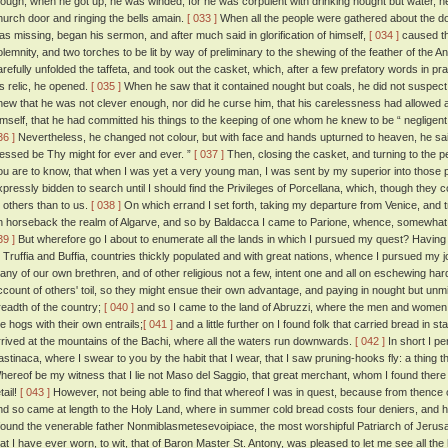
hough, when he got up, he was winded, for he was corpulent with drinking nought but water, he 
hurch door and ringing the bells amain.
[ 033 ]
When all the people were gathered about the door,
as missing, began his sermon, and after much said in glorification of himself,
[ 034 ]
caused the
olemnity, and two torches to be lit by way of preliminary to the shewing of the feather of the A
arefully unfolded the taffeta, and took out the casket, which, after a few prefatory words in pr
is relic, he opened.
[ 035 ]
When he saw that it contained nought but coals, he did not suspect 
new that he was not clever enough, nor did he curse him, that his carelessness had allowed an
imself, that he had committed his things to the keeping of one whom he knew to be “ negligent
36 ]
Nevertheless, he changed not colour, but with face and hands upturned to heaven, he said 
lessed be Thy might for ever and ever. ”
[ 037 ]
Then, closing the casket, and turning to the pe
ou are to know, that when I was yet a very young man, I was sent by my superior into those 
xpressly bidden to search until I should find the Privileges of Porcellana, which, though they 
o others than to us.
[ 038 ]
On which errand I set forth, taking my departure from Venice, and 
n horseback the realm of Algarve, and so by Baldacca I came to Parione, whence, somewhat athi
39 ]
But wherefore go I about to enumerate all the lands in which I pursued my quest? Having p
t Truffia and Buffia, countries thickly populated and with great nations, whence I pursued my
any of our own brethren, and of other religious not a few, intent one and all on eschewing hards
ccount of others' toil, so they might ensue their own advantage, and paying in nought but unm
readth of the country;
[ 040 ]
and so I came to the land of Abruzzi, where the men and women 
he hogs with their own entrails;
[ 041 ]
and a little further on I found folk that carried bread in 
rrived at the mountains of the Bachi, where all the waters run downwards.
[ 042 ]
In short I pe
astinaca, where I swear to you by the habit that I wear, that I saw pruning-hooks fly: a thing t
hereof be my witness that I lie not Maso del Saggio, that great merchant, whom I found there 
tail!
[ 043 ]
However, not being able to find that whereof I was in quest, because from thence 
nd so came at length to the Holy Land, where in summer cold bread costs four deniers, and ho
 found the venerable father Nonmiblasmetesevoipiace, the most worshipful Patriarch of Jeru
hat I have ever worn, to wit, that of Baron Master St. Antony, was pleased to let me see all the