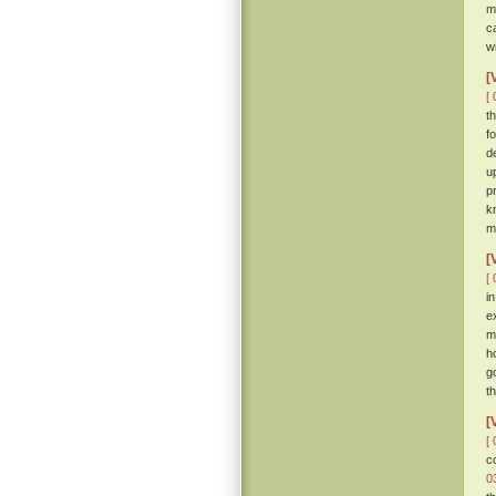
m
c
w
[
[ 
t
f
d
u
p
k
m
[
[ 
i
e
m
h
g
th
[
[ 
c
0