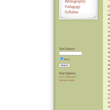
[
[ 
a
A
l
]
H
s
p
g
A
t
Text Search:
A
s
Word
o
A
Search
t
Text Options:
m
Go to Italian text
f
Hide text labels
V
t
o
c
C
i
m