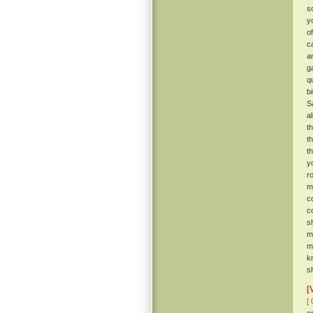
s
y
o
c
a
g
q
b
S
a
t
t
t
y
r
m
c
c
s
m
m
k
sh
[
[ 