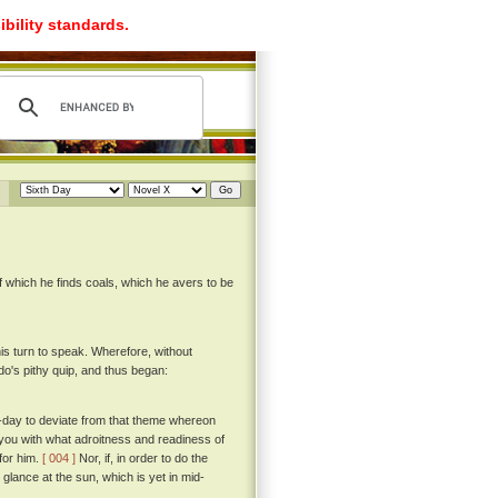
ibility standards.
of which he finds coals, which he avers to be
his turn to speak. Wherefore, without
's pithy quip, and thus began:
to-day to deviate from that theme whereon
 you with what adroitness and readiness of
for him.
[ 004 ]
Nor, if, in order to do the
 glance at the sun, which is yet in mid-