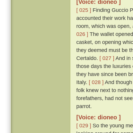
[Voice: dioneo ]
[ 025 ]
Finding Guccio P
accounted their work ha
room, which was open, a
026 ]
The wallet opened, 
casket, on opening which
they deemed must be tha
Certaldo.
[ 027 ]
And in 
those days the luxuries
they have since been br
Italy.
[ 028 ]
And though 
folk knew next to nothin
forefathers, had not see
parrot.
[Voice: dioneo ]
[ 029 ]
So the young men,