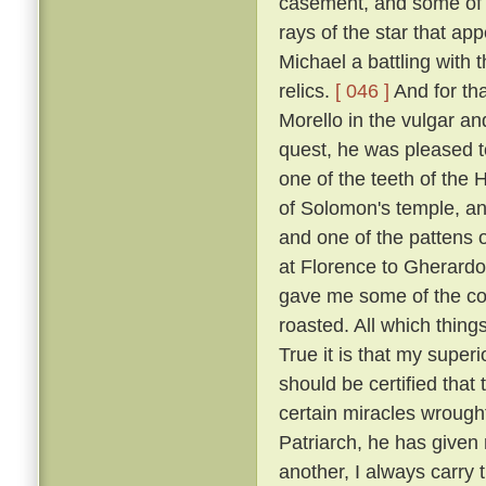
casement, and some of t
rays of the star that ap
Michael a battling with 
relics.
[ 046 ]
And for tha
Morello in the vulgar a
quest, he was pleased to
one of the teeth of the H
of Solomon's temple, and
and one of the pattens 
at Florence to Gherardo
gave me some of the coa
roasted. All which thing
True it is that my super
should be certified that
certain miracles wrought
Patriarch, he has given 
another, I always carry