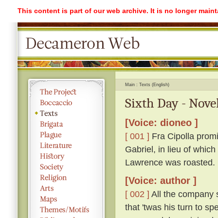
This content is part of our web archive. It is no longer mai
Main
Texts (English)
Sixth Day - Nove
[Voice: dioneo ]
[ 001 ]
Fra Cipolla promi
Gabriel, in lieu of whic
Lawrence was roasted.
[Voice: author ]
[ 002 ]
All the company s
that 'twas his turn to s