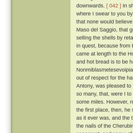
downwards.
[ 042 ]
In sh
where I swear to you by 
that none would believe 
Maso del Saggio, that g
selling the shells by reta
in quest, because from 
came at length to the H
and hot bread is to be h
Nonmiblasmetesevoipiac
out of respect for the ha
Antony, was pleased to l
so many, that, were I to
some miles. However, not
the first place, then, h
as it ever was, and the 
the nails of the Cherubi