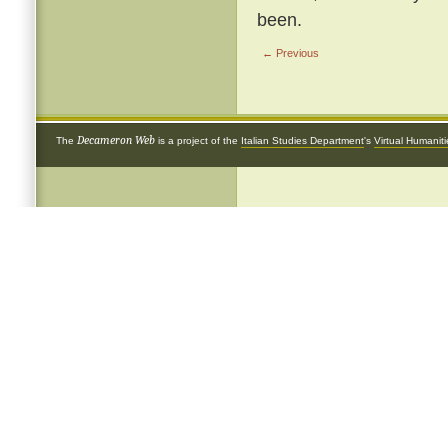
been.
← Previous
Decameron Web
The
is a project of the
Italian Studies Department
's
Virtual Humanit