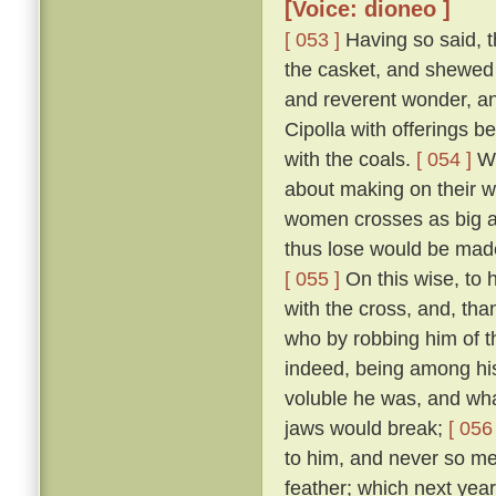
[Voice: dioneo ]
[ 053 ]
Having so said, t
the casket, and shewed 
and reverent wonder, an
Cipolla with offerings b
with the coals.
[ 054 ]
Wh
about making on their wh
women crosses as big as
thus lose would be made
[ 055 ]
On this wise, to h
with the cross, and, tha
who by robbing him of t
indeed, being among hi
voluble he was, and what
jaws would break;
[ 056 
to him, and never so me
feather; which next year