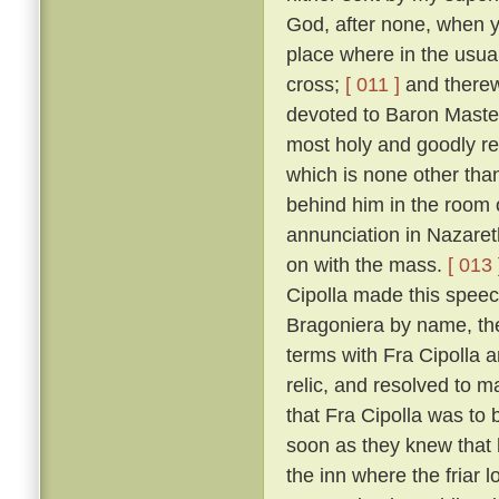
God, after none, when yo
place where in the usual
cross;
[ 011 ]
and therewi
devoted to Baron Master
most holy and goodly re
which is none other than
behind him in the room 
annunciation in Nazaret
on with the mass.
[ 013 
Cipolla made this speec
Bragoniera by name, the 
terms with Fra Cipolla 
relic, and resolved to 
that Fra Cipolla was to 
soon as they knew that h
the inn where the friar 