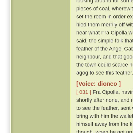
looking around for somet
pieces of coal, wherewit
set the room in order ex
hied them merrily off w
hear what Fra Cipolla w
said, the simple folk th
feather of the Angel Gab
neighbour, and that goo
the town could scarce h
agog to see this feather
[Voice: dioneo ]
[ 031 ]
Fra Cipolla, havi
shortly after none, and
to see the feather, sent
bring with him the walle
himself away from the k
though, when he got up,