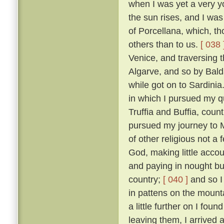
when I was yet a very y
the sun rises, and I was
of Porcellana, which, t
others than to us.
[ 038 
Venice, and traversing 
Algarve, and so by Bald
while got on to Sardinia
in which I pursued my qu
Truffia and Buffia, coun
pursued my journey to 
of other religious not a
God, making little accou
and paying in nought bu
country;
[ 040 ]
and so I
in pattens on the mounta
a little further on I fou
leaving them, I arrived 