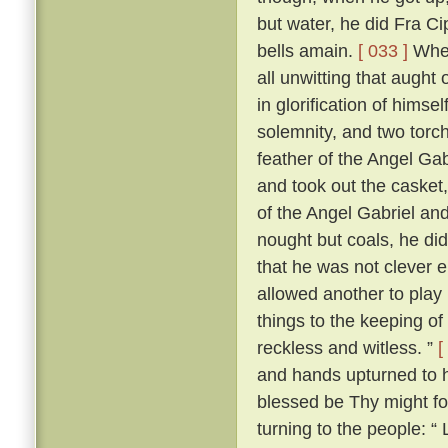
but water, he did Fra Ci
bells amain.
[ 033 ]
When
all unwitting that aught
in glorification of himsel
solemnity, and two torch
feather of the Angel Gab
and took out the casket,
of the Angel Gabriel and
nought but coals, he did
that he was not clever 
allowed another to play 
things to the keeping o
reckless and witless. ”
[
and hands upturned to he
blessed be Thy might fo
turning to the people: “