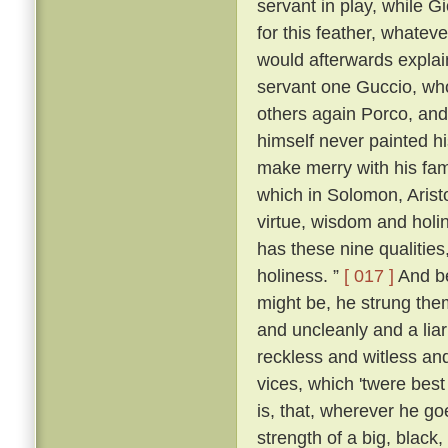
servant in play, while 
for this feather, whatever
would afterwards explai
servant one Guccio, who
others again Porco, and 
himself never painted hi
make merry with his fami
which in Solomon, Aristo
virtue, wisdom and holi
has these nine qualities
holiness. ”
[ 017 ]
And be
might be, he strung them
and uncleanly and a liar
reckless and witless an
vices, which 'twere best
is, that, wherever he go
strength of a big, blac