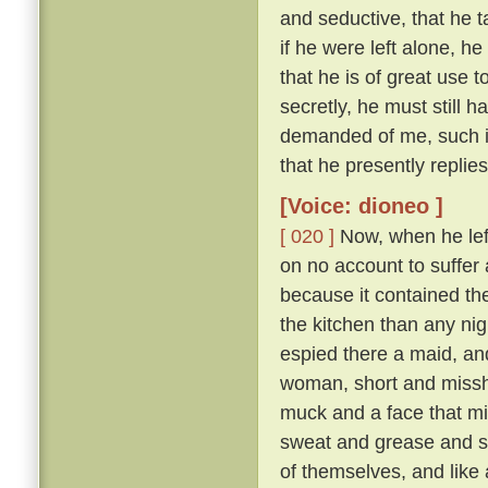
and seductive, that he t
if he were left alone, he
that he is of great use 
secretly, he must still 
demanded of me, such is
that he presently replie
[Voice: dioneo ]
[ 020 ]
Now, when he left 
on no account to suffer a
because it contained th
the kitchen than any nig
espied there a maid, and
woman, short and missha
muck and a face that mi
sweat and grease and smo
of themselves, and like