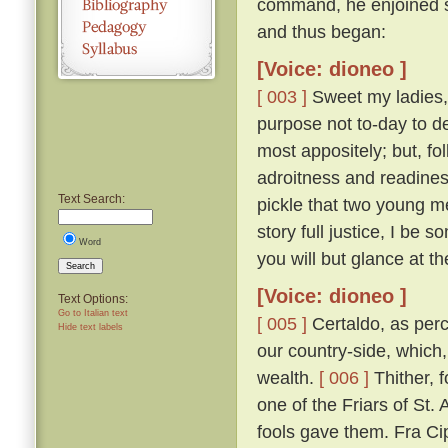
command, he enjoined s
and thus began:
[Voice: dioneo ]
[ 003 ]
Sweet my ladies, a
purpose not to-day to d
most appositely; but, fo
adroitness and readines
Text Search:
pickle that two young m
story full justice, I be
Word
you will but glance at t
Search
[Voice: dioneo ]
Text Options:
Go to Italian text
[ 005 ]
Certaldo, as perc
Hide text labels
our country-side, which,
wealth.
[ 006 ]
Thither, f
one of the Friars of St. 
fools gave them. Fra Cip