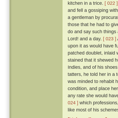
kitchen in a trice.
[ 022 ]
and fell a gossiping wi
a gentleman by procurat
those that he had to gi
do and say such things 
Lord! and a day.
[ 023 ]
upon it as would have fu
patched doublet, inlaid 
stained that it shewed h
Indies, and of his shoes 
tatters, he told her in 
was minded to rehabit he
condition, and place he
any rate she would have 
024 ]
which professions,
like most of his schemes