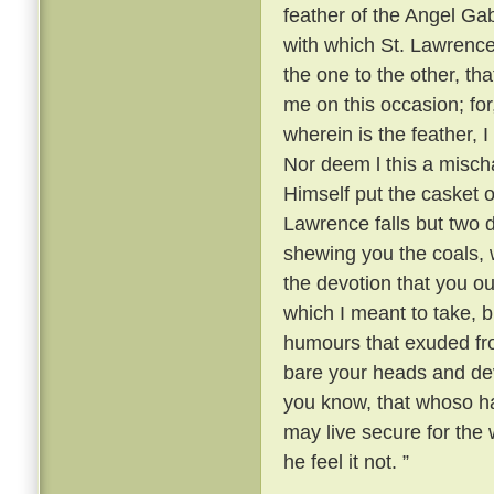
feather of the Angel Gabr
with which St. Lawrence
the one to the other, th
me on this occasion; fo
wherein is the feather, 
Nor deem l this a mischa
Himself put the casket o
Lawrence falls but two
shewing you the coals, w
the devotion that you ou
which I meant to take, b
humours that exuded fr
bare your heads and devo
you know, that whoso ha
may live secure for the w
he feel it not. ”