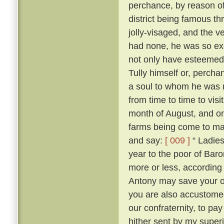
perchance, by reason of
district being famous t
jolly-visaged, and the v
had none, he was so ex
not only have esteemed
Tully himself or, percha
a soul to whom he was no
from time to time to vis
month of August, and on
farms being come to mas
and say:
[ 009 ]
“ Ladies
year to the poor of Bar
more or less, according 
Antony may save your 
you are also accustome
our confraternity, to pay
hither sent by my superi