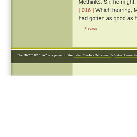
Methinks, Sir, he might,
[ 016 ]
Which hearing, Me
had gotten as good as h
← Previous
Decameron Web
The
is a project of the
Italian Studies Department
's
Virtual Humanit