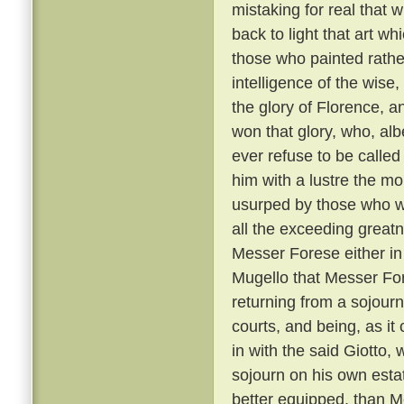
mistaking for real that 
back to light that art w
those who painted rather
intelligence of the wise
the glory of Florence, a
won that glory, who, albe
ever refuse to be called
him with a lustre the mo
usurped by those who we
all the exceeding greatn
Messer Forese either in 
Mugello that Messer For
returning from a sojour
courts, and being, as it
in with the said Giotto,
sojourn on his own esta
better equipped, than M