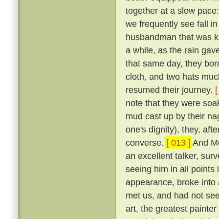
together at a slow pace
we frequently see fall i
husbandman that was kn
a while, as the rain gav
that same day, they bo
cloth, and two hats muc
resumed their journey.
[
note that they were soa
mud cast up by their na
one's dignity), they, aft
converse.
[ 013 ]
And Me
an excellent talker, sur
seeing him in all points
appearance, broke into 
met us, and had not seen
art, the greatest painter