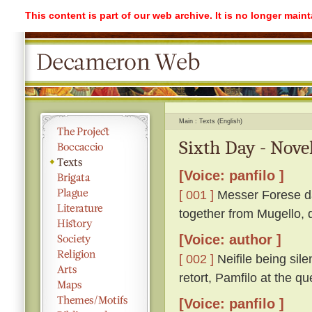
This content is part of our web archive. It is no longer mai
Main
Texts (English)
Sixth Day - Nove
[Voice: panfilo ]
[ 001 ]
Messer Forese da 
together from Mugello, 
[Voice: author ]
[ 002 ]
Neifile being sil
retort, Pamfilo at the 
[Voice: panfilo ]