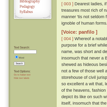
[ 003 ]
Dearest ladies, 
treasures most rich of n
manner 'tis not seldom f
ignoble of human forms
[Voice: panfilo ]
[ 004 ]
Whereof a notable
purpose for a brief whi
Text Search:
name, was short and def
insomuch that never a 
Word
shewed as hideous besid
Search
not a few of those well 
Text Options:
Go to Italian text
storehouse of civil juri
Hide text labels
so excellent a wit that, 
of the heavens, fashion
depict its like on such w
itself, insomuch that th