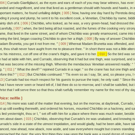
004 ]
Currado Gianfigliazzi, as the eyes and ears of each of you may bear witness, has ever be
anded and magnificent, and one that lived as a gentleman should with hounds and hawks, in w
mportant matters, he found unfailing delight.
[ 005 ]
Now, having one day hard by Peretola despa
inding it young and plump, he sent it to his excellent cook, a Venetian, Chichibio by name, bid
inty dish of it.
[ 006 ]
Chichibio, who looked, as he was, a very green-head, had dressed the cr
 carefully,
[ 007 ]
when, the bird being all but roasted, and the fumes of the cooking very strong,
ame, that lived in the same street, and of whom Chichibio was greatly enamoured, came into t
eeing the bird, began coaxing Chichibio to give her a thigh.
[ 008 ]
By way of answer Chichibio fe
adam Brunetta, you get it not from me. ”
[ 009 ]
Whereat Madam Brunetta was offended, and sai
ot, thou shalt never have aught from me to pleasure thee. ” In short there was not a little alterc
ex his mistress, cut off one of the crane's thighs, and gave it to her.
[ 010 ]
So the bird was se
e had at table with him, and Currado, observing that it had but one thigh, was surprised, and
hat was become of the missing thigh. Whereto the mendacious Venetian answered readily: “ T
g. ”
[ 011 ]
“ What the devil? ” rejoined Currado in a rage: “ so the crane has but one thigh an
efore this? ”
[ 012 ]
But Chichibio continued: “ 'Tis even so as I say, Sir; and, so please you, I wil
13 ]
Currado had too much respect for his guests to pursue the topic; he only said: “ Since tho
hat I have never seen or heard tell of, I bid thee do so to-morrow, and I shall be satisfied, but i
hrist that I will serve thee so that thou shalt ruefully remember my name for the rest of thy da
Voice: neifile ]
014 ]
No more was said of the matter that evening, but on the morrow, at daybreak, Currado, 
ot up still swelling therewith, and ordered his horses, mounted Chichibio on a hackney, and sa
s lied yesternight, thou or I, ” set off with him for a place where there was much water, besi
een about dawn.
[ 015 ]
Chichibio, observing that Currado's ire was unabated, and knowing not
urrado's side in a state of the utmost trepidation, and would gladly, had he been able, have take
lanced, now ahead, now aback, now aside, and saw everywhere nought but cranes standing 
pproached the river, the very first thing they saw upon the bank was a round dozen of cranes 