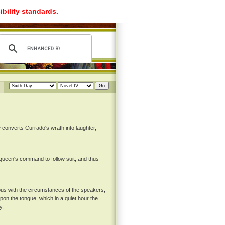
ibility standards.
 converts Currado's wrath into laughter,
e queen's command to follow suit, and thus
uous with the circumstances of the speakers,
upon the tongue, which in a quiet hour the
y.