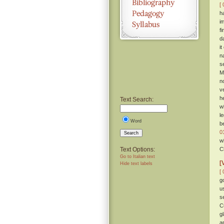
[ 
h
i
f
da
it
n
s
M
n
v
h
Text Search:
w
le
Word
b
0
Search
w
Text Options:
C
Go to Italian text
[
Hide text labels
[ 
g
u
s
C
g
a