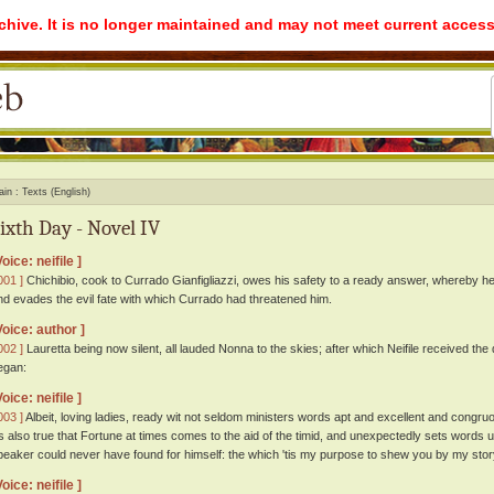
rchive. It is no longer maintained and may not meet current access
ain
Texts (English)
ixth Day - Novel IV
Voice: neifile ]
001 ]
Chichibio, cook to Currado Gianfigliazzi, owes his safety to a ready answer, whereby he
nd evades the evil fate with which Currado had threatened him.
Voice: author ]
002 ]
Lauretta being now silent, all lauded Nonna to the skies; after which Neifile received th
egan:
Voice: neifile ]
003 ]
Albeit, loving ladies, ready wit not seldom ministers words apt and excellent and congr
tis also true that Fortune at times comes to the aid of the timid, and unexpectedly sets words 
peaker could never have found for himself: the which 'tis my purpose to shew you by my stor
Voice: neifile ]