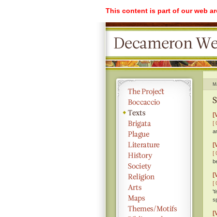
This content is part of our web a
M
S
[
[ 
a
[
[ 
b
[
[ 
'
s
[