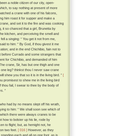
en a noble citizen of our city, open-
hich, to say nothing at present of more
tched a crane with one of his falcons,
ding him roast it for supper and make a
ane, and set it to the fire and was cooking
 it so chanced that a girl, Brunetta by
he kitchen, and perceiving the smell and
ll a singing: “ You get it not from me,
d to him: “ By God, if thou givest it me
ation; and in the end Chichibio, fain not to
t before Currado and some strangers that
 sent for Chichibio, and demanded of him
he crane, Sir, has but one thigh and one
d one leg? thinkst thou I never saw crane
l shew you that so it is in the living bird. ”
[
u promisest to shew me in the living bird
f thou fail, I swear to thee by the body of
ys. ”
who had by no means slept off his wrath,
ying to him: “ We shall soon see which of
de which there were always cranes to be
 how to bolster up his lie, rode by
n to flight; but, as hemight not, he
on two feet.
[ 016 ]
However, as they
standing each and all on one foot, as is