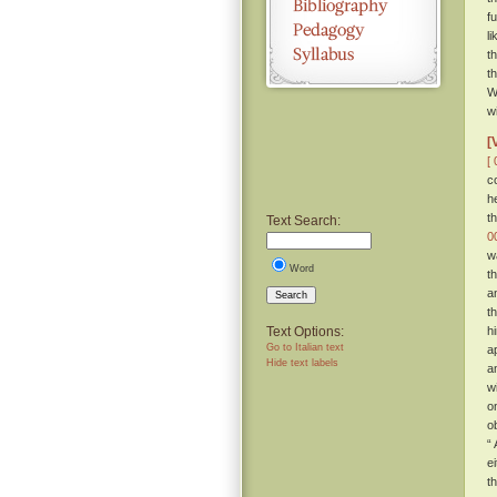
f
l
t
t
W
w
[
[ 
c
h
t
Text Search:
0
w
Word
t
a
Search
t
Text Options:
h
Go to Italian text
a
Hide text labels
a
w
o
o
“
e
t