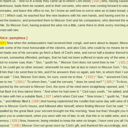
ot repent us. ” And so in a body they came up to where Cisti stood;
[ 016 ]
who, having caused 
akehouse, bade them be seated, and to their servants, who were now coming forward to wash
omrades, and leave this office to me, for I know as well how to serve wine as to bake bread; 
017 ]
Which said, he washed four fine new beakers with his own hands, and having sent for a s
illed the beakers, and presented them to Messer Geri and his companions; who deemed the win
hile. So Messer Geri, having praised the wine not a little, came there to drink every morning
rried with him.
Voice: pampinea ]
018 ]
Now when the ambassadors had received their congè, and were about to depart, Messe
ade some of the most honourable of the citizens, and also Cisti, who could by no means be 
eri bade one of his servants go fetch a flask of Cisti's wine, and serve half a beaker thereof t
ervant, somewhat offended, perhaps, that he had not been suffered to taste any of the wine, t
isti no sooner saw, than: “ Son, ” quoth he, “ Messer Geri does not send thee to me ” :
[ 021 ]
id, he could get no other answer: wherewith he was fain at last to return to Messer Geri. “ Go
ell him that I do send thee to him, and if he answers thee so again, ask him, to whom then I se
nd said: “ Cisti, Messer Geri does, for sure, send me to thee. ”
[ 023 ]
“ Son, ” answered Cisti,
hee to me. ”
[ 024 ]
“ To whom then, ” said the servant, “ does he send me? ”
[ 025 ]
“ To Arno,
eported by the servant to Messer Geri, the eyes of his mind were straightway opened, and: “ L
hat flask it is thou takest there. ” And when he had seen it: “ Cisti says sooth, ” he added; 
im take with him a suitable flask,
[ 027 ]
which when Cisti saw: “ Now know I, ” quoth he, “ that
, ” and blithely filled it.
[ 028 ]
And having replenished the rundlet that same day with wine of th
are to Messer Geri's house, and followed after himself; where finding Messer Geri he said: “ I 
ppalled by the great flask your servant brought me this morning; 'twas but that I thought you h
 gave you to understand, when you were with me of late; to wit, that this is no table wine; and
emory.
[ 029 ]
Now, however, being minded to keep the wine no longer, I have sent you all I hav
isposal. ”
[ 030 ]
Messer Geri set great store by Cisti's gift, and thanked him accordingly, a