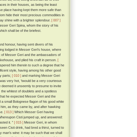
aces in their houses, as being the least
base place having kept them more safe than
dom hide their most precious commodities in
may shine with a brighter splendour.
[ 007 ]
 Messer Geri Spina, whom the story of his
ich shall be of the briefest.
nd honour, having sent divers of his
eing lodged in Messer Geri's house, where
ont of Messer Geri and the ambassadors of
kehouse, and plied his craft in person.
[
spered him therein to such a degree that he
ificent style, having among his other good
ry parts;
[ 010 ]
and marking Messer Geri
was very hot, 'twould be a very courteous
he deemed it unseemly to presume to invite
the whitest of doublets and a spotless
r that he expected Messer Geri and the
 a small Bolognese flagon of his good white
him, as they came by, and after hawking
pse.
[ 013 ]
Which Messer Geri having
hereupon Cisti jumped up, and answered:
sted it. ”
[ 015 ]
Messer Geri, in whom
een Cisti drink, had bred a thirst, turned to
hy man's wine: it may be such that we shall