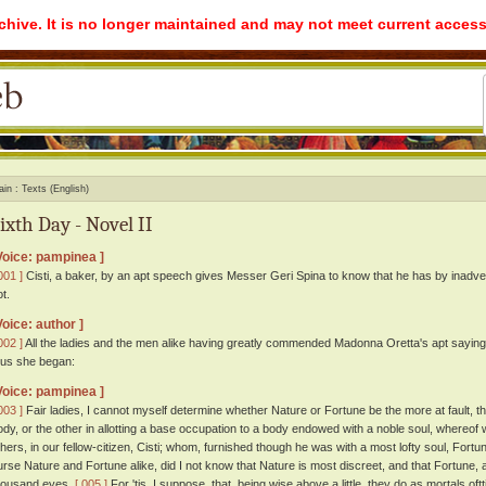
rchive. It is no longer maintained and may not meet current access
ain
Texts (English)
ixth Day - Novel II
Voice: pampinea ]
001 ]
Cisti, a baker, by an apt speech gives Messer Geri Spina to know that he has by inadve
t.
Voice: author ]
002 ]
All the ladies and the men alike having greatly commended Madonna Oretta's apt saying
hus she began:
Voice: pampinea ]
003 ]
Fair ladies, I cannot myself determine whether Nature or Fortune be the more at fault, the
ody, or the other in allotting a base occupation to a body endowed with a noble soul, wher
thers, in our fellow-citizen, Cisti; whom, furnished though he was with a most lofty soul, For
urse Nature and Fortune alike, did I not know that Nature is most discreet, and that Fortune, al
housand eyes.
[ 005 ]
For 'tis, I suppose, that, being wise above a little, they do as mortals of