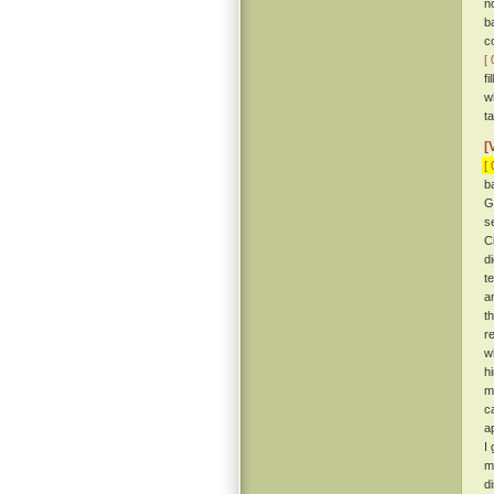
n
b
c
[ 
f
w
ta
[
[ 
b
G
s
C
d
t
a
t
r
w
h
me
c
a
I
m
d