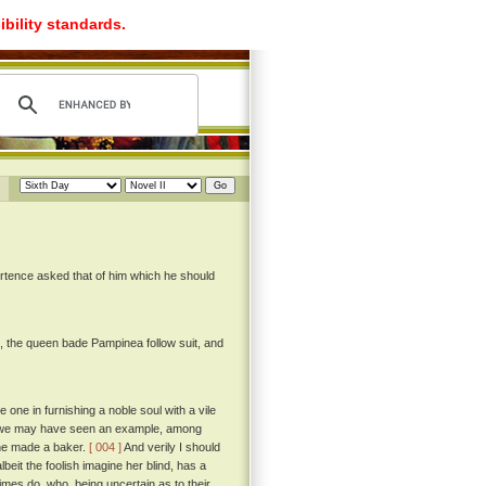
ibility standards.
rtence asked that of him which he should
, the queen bade Pampinea follow suit, and
 one in furnishing a noble soul with a vile
eof we may have seen an example, among
tune made a baker.
[ 004 ]
And verily I should
beit the foolish imagine her blind, has a
ttimes do, who, being uncertain as to their