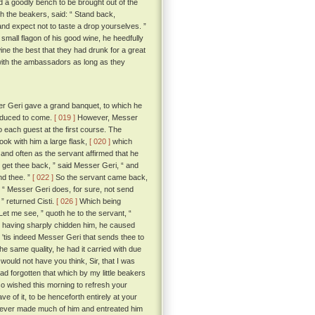
a goodly bench to be brought out of the
 the beakers, said: “ Stand back,
and expect not to taste a drop yourselves. ”
mall flagon of his good wine, he heedfully
e the best that they had drunk for a great
 with the ambassadors as long as they
r Geri gave a grand banquet, to which he
induced to come.
[ 019 ]
However, Messer
o each guest at the first course. The
ook with him a large flask,
[ 020 ]
which
and often as the servant affirmed that he
, get thee back, ” said Messer Geri, “ and
nd thee. ”
[ 022 ]
So the servant came back,
 “ Messer Geri does, for sure, not send
 ” returned Cisti.
[ 026 ]
Which being
et me see, ” quoth he to the servant, “
and having sharply chidden him, he caused
 'tis indeed Messer Geri that sends thee to
e same quality, he had it carried with due
would not have you think, Sir, that I was
ad forgotten that which by my little beakers
 so wished this morning to refresh your
e of it, to be henceforth entirely at your
nd ever made much of him and entreated him