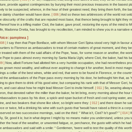
uture, provide against contingencies by burying their most precious treasures in the basest pl
ikely to be suspected; whence, in the hour of their greatest need, they bring them forth, the 
he dainty chamber would have done.
[ 006 ]
And so these two arbitresses of the world not sel
he obscurity of the crafts that are reputed most base, that thence being brought to light they 
hereof how in a trifling matter Cisti, the baker, gave proof, restoring the eyes of the mind to
ife, Madonna Oretta, has brought to my recollection, I am minded to shew you in a narrative wh
Voice: pampinea ]
008 ]
I say then that Pope Boniface, with whom Messer Geri Spina stood very high in favour a
ourtiers to Florence as ambassadors to treat of certain matters of great moment, and they b
e treated with them of the said affairs of the Pope, 'twas, for some reason or another, the w
he Pope to pass almost every morning by Santa Maria Ughi, where Cisti, the baker, had his ba
09 ]
Now, albeit Fortune had allotted him a very humble occupation, she had nevertheless pro
as grown most wealthy, and without ever aspiring to change it for another, lived in most magn
hings a cellar of the best wines, white and red, that were to be found in Florence, or the count
nd the ambassadors of the Pope pass every morning by his door, he bethought him that, as 't
hing to give them to drink of his good wine; but comparing his rank with that of Messer Geri, 
im, and cast about how he might lead Messer Geri to invite himself.
[ 011 ]
So, wearing always 
pron, that denoted rather the miller than the baker, he let bring, every morning about the hou
mbassadors to pass by his door, a spick-and-span bucket of fresh and cool spring water, and
ine, and two beakers that shone like silver, so bright were they:
[ 012 ]
and there down he sat 
nce or twice, fell a drinking his wine with such gusto that 'twould have raised a thirst in a cor
bserved on two successive mornings, said on the third: “ What is't, Cisti? Is't good? ”
[ 014 ]
W
 Ay, Sir, good it is; but in what degree I might by no means make you understand, unless you ta
ither the heat of the weather, or unwonted fatigue, or, perchance, the gusto with which he had s
he ambassadors and said with a smile: “ Gentlemen, 'twere well to test the quality of this wort