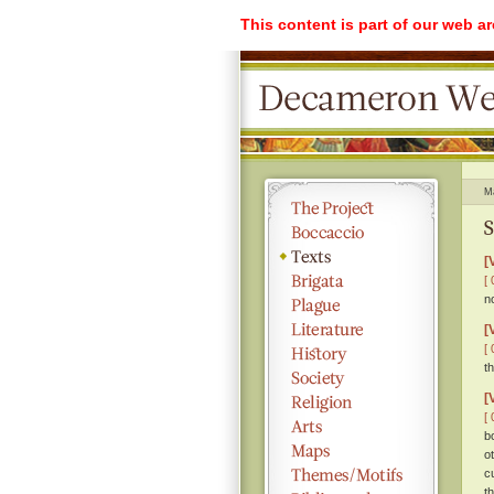
This content is part of our web a
M
S
[
[ 
no
[
[ 
t
[
[ 
b
o
c
t