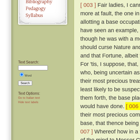
[ 003 ]
Fair ladies, I ca
more at fault, the one in
allotting a base occupa
have seen an example, a
though he was with a mo
should curse Nature and 
and that Fortune, albeit
Text Search:
For 'tis, I suppose, that
who, being uncertain as 
Word
their most precious trea
Search
least likely to be suspe
Text Options:
them forth, the base pl
Go to Italian text
Hide text labels
would have done.
[ 006 
their most precious comm
base, that thence being 
007 ]
Whereof how in a tr
of the mind to Messer G