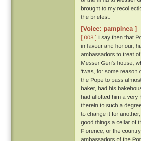
brought to my recollecti
the briefest.
[Voice: pampinea ]
[ 008 ]
I say then that 
in favour and honour, ha
ambassadors to treat of
Messer Geri's house, whe
'twas, for some reason 
the Pope to pass almost
baker, had his bakehouse
had allotted him a very
therein to such a degre
to change it for another
good things a cellar of 
Florence, or the country
ambassadors of the Pop