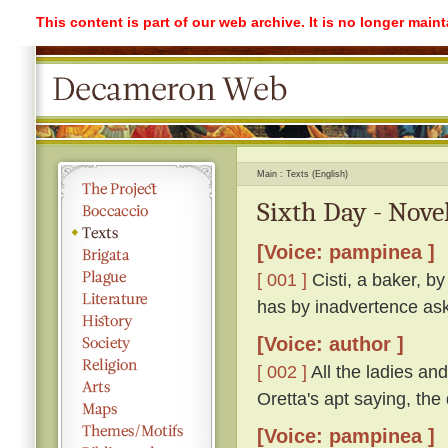
This content is part of our web archive. It is no longer mai
Main
Texts (English)
Sixth Day - Novel
[Voice: pampinea ]
[ 001 ]
Cisti, a baker, b
has by inadvertence ask
[Voice: author ]
[ 002 ]
All the ladies a
Oretta's apt saying, th
[Voice: pampinea ]