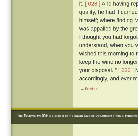
it.
[ 028 ]
And having rep
quality, he had it carri
himself; where finding M
was appalled by the grea
I thought you had forgot
understand, when you wer
wished this morning to
keep the wine no longer, 
your disposal. ”
[ 030 ]
M
accordingly, and ever m
← Previous
Decameron Web
The
is a project of the
Italian Studies Department
's
Virtual Humanit