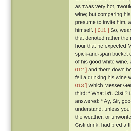
as 'twas very hot, 'twou
wine; but comparing his
presume to invite him, 
himself.
[ 011 ]
So, weari
that denoted rather the 
hour that he expected M
spick-and-span bucket o
of his good white wine, 
012 ]
and there down he 
fell a drinking his wine 
013 ]
Which Messer Geri
third: “ What is't, Cisti?
answered: “ Ay, Sir, go
understand, unless you t
the weather, or unwonte
Cisti drink, had bred a 