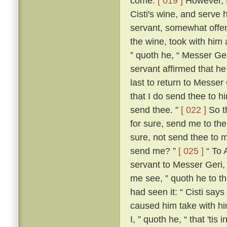
come.
[ 019 ]
However, M
Cisti's wine, and serve 
servant, somewhat offen
the wine, took with him 
” quoth he, “ Messer Ge
servant affirmed that he
last to return to Messer 
that I do send thee to h
send thee. ”
[ 022 ]
So th
for sure, send me to the
sure, not send thee to 
send me? ”
[ 025 ]
“ To 
servant to Messer Geri,
me see, ” quoth he to th
had seen it: “ Cisti say
caused him take with hi
I, ” quoth he, “ that 'ti