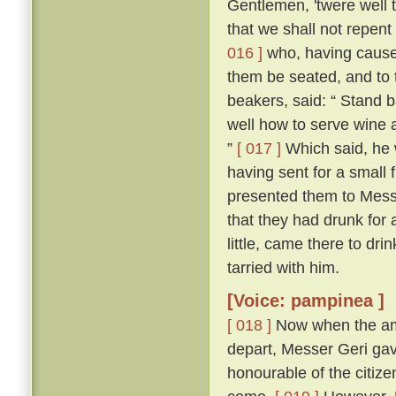
Gentlemen, 'twere well t
that we shall not repent
016 ]
who, having cause
them be seated, and to 
beakers, said: “ Stand b
well how to serve wine 
”
[ 017 ]
Which said, he 
having sent for a small 
presented them to Mess
that they had drunk for 
little, came there to d
tarried with him.
[Voice: pampinea ]
[ 018 ]
Now when the amb
depart, Messer Geri ga
honourable of the citiz