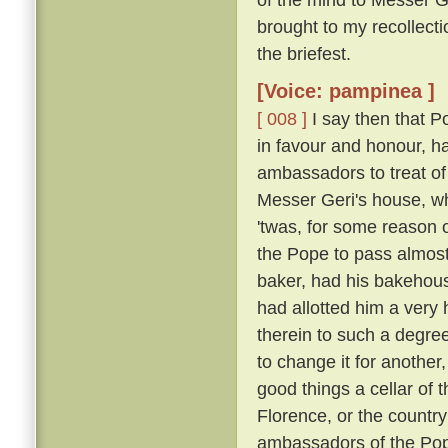
brought to my recollecti
the briefest.
[Voice: pampinea ]
[ 008 ]
I say then that 
in favour and honour, ha
ambassadors to treat of
Messer Geri's house, whe
'twas, for some reason 
the Pope to pass almost
baker, had his bakehouse
had allotted him a very
therein to such a degre
to change it for another
good things a cellar of 
Florence, or the country
ambassadors of the Pop