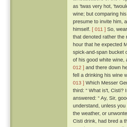
as 'twas very hot, 'twou
wine; but comparing his
presume to invite him, 
himself.
[ 011 ]
So, weari
that denoted rather the 
hour that he expected M
spick-and-span bucket o
of his good white wine, 
012 ]
and there down he 
fell a drinking his wine 
013 ]
Which Messer Geri
third: “ What is't, Cisti?
answered: “ Ay, Sir, go
understand, unless you t
the weather, or unwonte
Cisti drink, had bred a 