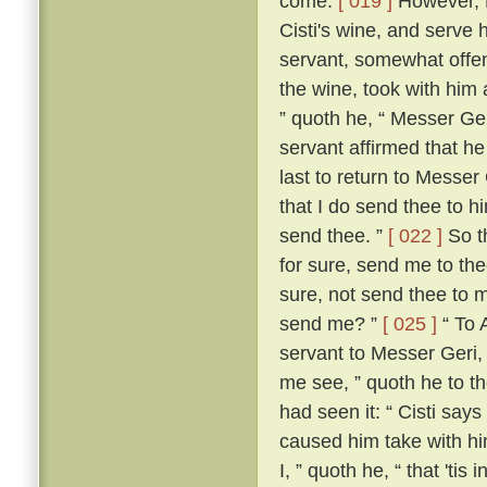
come.
[ 019 ]
However, M
Cisti's wine, and serve 
servant, somewhat offen
the wine, took with him 
” quoth he, “ Messer Ge
servant affirmed that he
last to return to Messer 
that I do send thee to h
send thee. ”
[ 022 ]
So th
for sure, send me to the
sure, not send thee to 
send me? ”
[ 025 ]
“ To 
servant to Messer Geri,
me see, ” quoth he to th
had seen it: “ Cisti say
caused him take with hi
I, ” quoth he, “ that 'ti