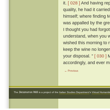
it.
[ 028 ]
And having rep
quality, he had it carri
himself; where finding M
was appalled by the grea
I thought you had forgot
understand, when you wer
wished this morning to
keep the wine no longer, 
your disposal. ”
[ 030 ]
M
accordingly, and ever m
← Previous
Decameron Web
The
is a project of the
Italian Studies Department
's
Virtual Humanit