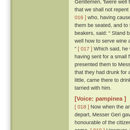
Gentlemen, 'twere well t
that we shall not repent
016 ]
who, having cause
them be seated, and to 
beakers, said: “ Stand b
well how to serve wine 
”
[ 017 ]
Which said, he 
having sent for a small 
presented them to Mess
that they had drunk for 
little, came there to d
tarried with him.
[Voice: pampinea ]
[ 018 ]
Now when the amb
depart, Messer Geri ga
honourable of the citiz