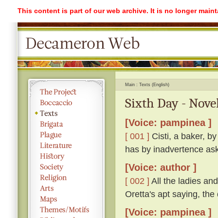
This content is part of our web archive. It is no longer mai
Main
Texts (English)
Sixth Day - Novel
[Voice: pampinea ]
[ 001 ]
Cisti, a baker, b
has by inadvertence ask
[Voice: author ]
[ 002 ]
All the ladies a
Oretta's apt saying, th
[Voice: pampinea ]