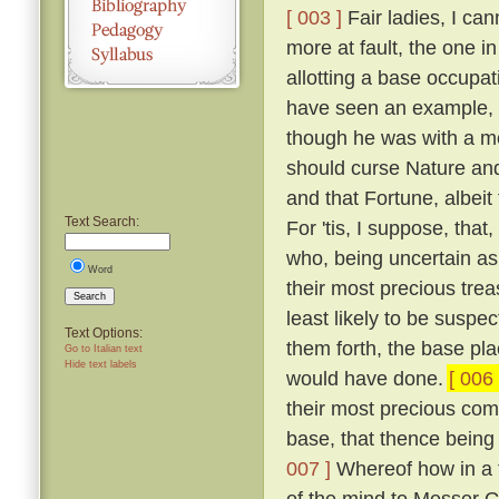
[ 003 ]
Fair ladies, I ca
more at fault, the one in
allotting a base occupa
have seen an example, a
though he was with a mo
should curse Nature and 
and that Fortune, albeit
Text Search:
For 'tis, I suppose, that
who, being uncertain as 
Word
their most precious trea
Search
least likely to be suspe
Text Options:
them forth, the base pl
Go to Italian text
Hide text labels
would have done.
[ 006 
their most precious comm
base, that thence being 
007 ]
Whereof how in a tr
of the mind to Messer G