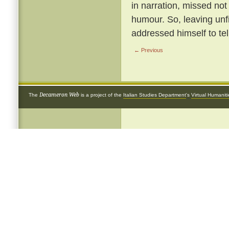
in narration, missed not
humour. So, leaving unf
addressed himself to tell
← Previous
Decameron Web
The
is a project of the
Italian Studies Department
's
Virtual Humanit