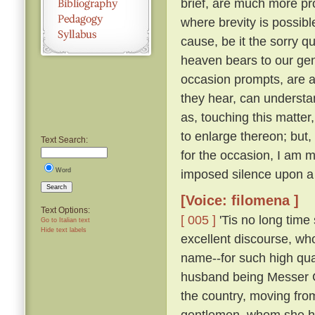
brief, are much more pro
where brevity is possibl
cause, be it the sorry q
heaven bears to our gene
occasion prompts, are ab
they hear, can understa
as, touching this matte
to enlarge thereon; but
Text Search:
for the occasion, I am m
Word
imposed silence upon a
Search
[Voice: filomena ]
Text Options:
[ 005 ]
'Tis no long time 
Go to Italian text
Hide text labels
excellent discourse, w
name--for such high qual
husband being Messer Ge
the country, moving fro
gentlemen, whom she had