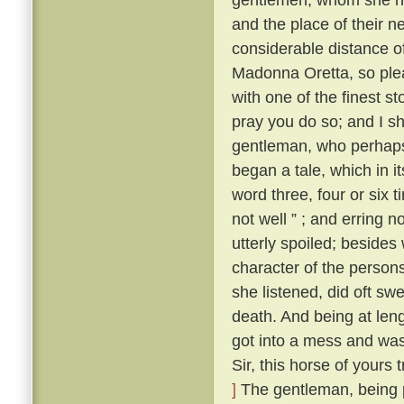
and the place of their n
considerable distance o
Madonna Oretta, so plea
with one of the finest st
pray you do so; and I sh
gentleman, who perhaps 
began a tale, which in i
word three, four or six 
not well ” ; and erring 
utterly spoiled; besides
character of the person
she listened, did oft swe
death. And being at leng
got into a mess and was 
Sir, this horse of yours
]
The gentleman, being p