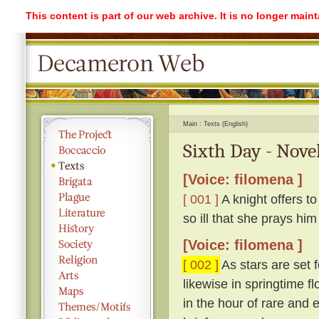
This content is part of our web archive. It is no longer mai
Main
Texts (English)
Sixth Day - Novel
[Voice: filomena ]
[ 001 ]
A knight offers to
so ill that she prays hi
[Voice: filomena ]
[ 002 ]
As stars are set 
likewise in springtime 
in the hour of rare and e