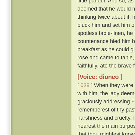
little parlour. And so, a
deemed that he would m
thinking twice about it,
pluck him and set him on
spotless table-linen, he 
countenance hied him ba
breakfast as he could g
rose and came to table,
faithfully, ate the brave
[Voice: dioneo ]
[ 028 ]
When they were ri
with him, the lady deemed
graciously addressing 
rememberest of thy past
harshness and cruelty, 
hearest the main purpose
that thou mightest know 