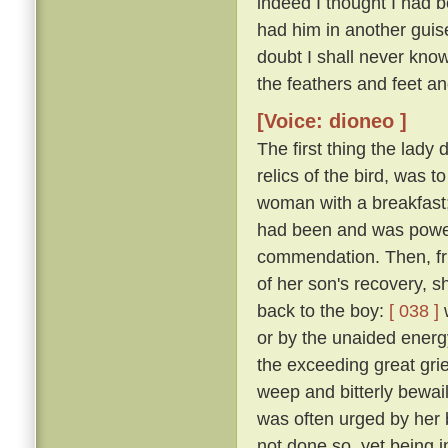
indeed I thought I had 
had him in another guise
doubt I shall never kno
the feathers and feet an
[Voice: dioneo ]
The first thing the lady
relics of the bird, was t
woman with a breakfast;
had been and was powerl
commendation. Then, fru
of her son's recovery, s
back to the boy:
[ 038 ]
w
or by the unaided energy
the exceeding great grie
weep and bitterly bewail 
was often urged by her 
not done so, yet being 