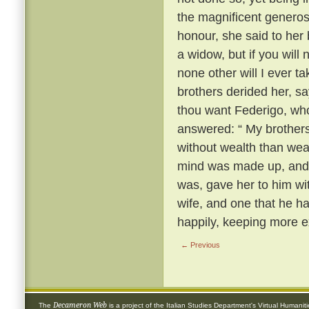
the magnificent generosi
honour, she said to her
a widow, but if you will
none other will I ever t
brothers derided her, s
thou want Federigo, who
answered: “ My brothers,
without wealth than wea
mind was made up, and 
was, gave her to him wi
wife, and one that he h
happily, keeping more e
← Previous
Decameron Web
The
is a project of the
Italian Studies Department
's
Virtual Humanit