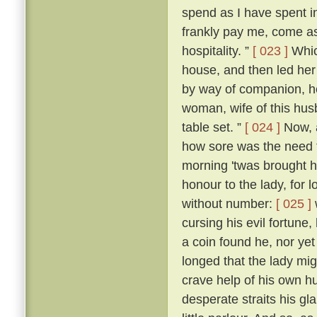
spend as I have spent in 
frankly pay me, come as
hospitality. ”
[ 023 ]
Whic
house, and then led her
by way of companion, he
woman, wife of this hus
table set. ”
[ 024 ]
Now, a
how sore was the need t
morning 'twas brought h
honour to the lady, for
without number:
[ 025 ]
cursing his evil fortune
a coin found he, nor yet
longed that the lady mi
crave help of his own h
desperate straits his gl