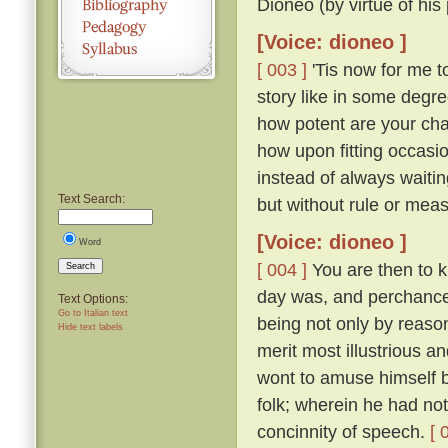
Dioneo (by virtue of his
[Voice: dioneo ]
[ 003 ]
'Tis now for me to
story like in some degre
how potent are your cha
how upon fitting occasi
instead of always waitin
Text Search:
but without rule or measu
[Voice: dioneo ]
Word
[ 004 ]
You are then to 
Search
day was, and perchance s
Text Options:
Go to Italian text
being not only by reaso
Hide text labels
merit most illustrious a
wont to amuse himself b
folk; wherein he had n
concinnity of speech.
[ 