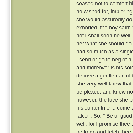
ceased not to comfort h
he wished for, imploring
she would assuredly do 
exhorted, the boy said: 
not I shall soon be well.
her what she should do.
had so much as a single
I send or go to beg of hi
and moreover is his sol
deprive a gentleman of 
she very well knew that
perplexed, and knew no
however, the love she b
his contentment, come w
falcon. So: “ Be of good
well; for I promise thee 
be to go and fetch thee 