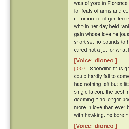
was of yore in Florence
for feats of arms and c
common lot of gentlem
who in her day held ran
gain whose love he joust
short set no bounds to h
cared not a jot for what 
[Voice: dioneo ]
[ 007 ]
Spending thus gr
could hardly fail to com
had nothing left but a lit
single falcon, the best i
deeming it no longer poss
more in love than ever b
with hawking, he bore hi
[Voice: dioneo ]