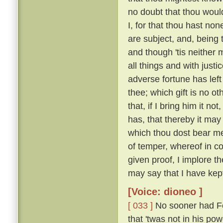
no doubt that thou woul
I, for that thou hast no
are subject, and, being 
and though 'tis neither 
all things and with justi
adverse fortune has left
thee; which gift is no o
that, if I bring him it n
has, that thereby it may
which thou dost bear me
of temper, whereof in c
given proof, I implore t
may say that I have kep
[Voice: dioneo ]
[ 033 ]
No sooner had Fe
that 'twas not in his po