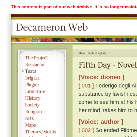
This content is part of our web archive. It is no longer mai
Main
Texts (English)
Fifth Day - Novel
[Voice: dioneo ]
[ 001 ]
Federigo degli Alb
substance by lavishness 
come to see him at his 
her mind, takes him to
[Voice: author ]
[ 002 ]
So ended Filomen