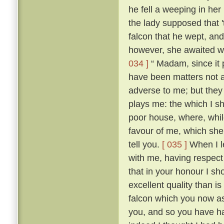
he fell a weeping in her
the lady supposed that 
falcon that he wept, an
however, she awaited wi
034 ]
“ Madam, since it 
have been matters not 
adverse to me; but they 
plays me: the which I sh
poor house, where, while
favour of me, which she h
tell you.
[ 035 ]
When I le
with me, having respect
that in your honour I sh
excellent quality than 
falcon which you now as
you, and so you have ha