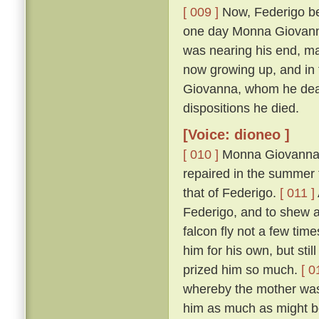
[ 009 ]
Now, Federigo bei
one day Monna Giovanna'
was nearing his end, mad
now growing up, and in 
Giovanna, whom he dearl
dispositions he died.
[Voice: dioneo ]
[ 010 ]
Monna Giovanna, b
repaired in the summer t
that of Federigo.
[ 011 ]
Federigo, and to shew 
falcon fly not a few tim
him for his own, but sti
prized him so much.
[ 0
whereby the mother was 
him as much as might be