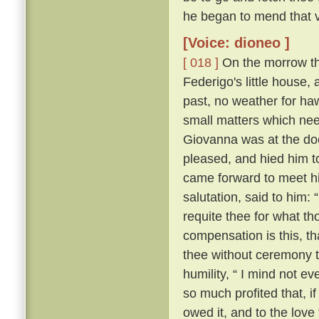
he began to mend that v
[Voice: dioneo ]
[ 018 ]
On the morrow the 
Federigo's little house,
past, no weather for ha
small matters which nee
Giovanna was at the door
pleased, and hied him t
came forward to meet hi
salutation, said to him:
requite thee for what th
compensation is this, th
thee without ceremony t
humility, “ I mind not e
so much profited that, if
owed it, and to the love