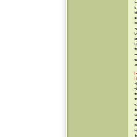
t
i
h
m
h
s
l
p
l
t
a
g
a
[
[ 
v
v
t
t
e
a
s
o
h
b
t