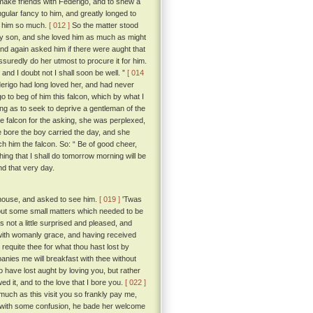
o make friends with Federigo, and to shew a
gular fancy to him, and greatly longed to
ed him so much.
[ 012 ]
So the matter stood
ly son, and she loved him as much as might
nd again asked him if there were aught that
ssuredly do her utmost to procure it for him.
nd I doubt not I shall soon be well. ”
[ 014
erigo had long loved her, and had never
 to beg of him this falcon, which by what I
ing as to seek to deprive a gentleman of the
e falcon for the asking, she was perplexed,
e bore the boy carried the day, and she
h him the falcon. So: “ Be of good cheer,
thing that I shall do tomorrow morning will be
d that very day.
e house, and asked to see him.
[ 019 ]
'Twas
bout some small matters which needed to be
not a little surprised and pleased, and
ith womanly grace, and having received
 requite thee for what thou hast lost by
anies me will breakfast with thee without
to have lost aught by loving you, but rather
ed it, and to the love that I bore you.
[ 022 ]
o much as this visit you so frankly pay me,
with some confusion, he bade her welcome