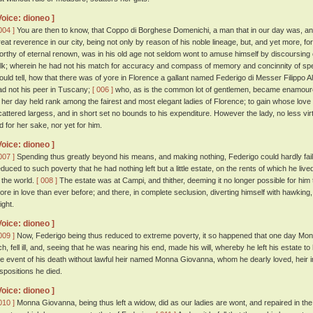
Voice: dioneo ]
004 ]
You are then to know, that Coppo di Borghese Domenichi, a man that in our day was, and 
reat reverence in our city, being not only by reason of his noble lineage, but, and yet more, f
orthy of eternal renown, was in his old age not seldom wont to amuse himself by discoursing o
olk; wherein he had not his match for accuracy and compass of memory and concinnity of s
ould tell, how that there was of yore in Florence a gallant named Federigo di Messer Filippo A
ad not his peer in Tuscany;
[ 006 ]
who, as is the common lot of gentlemen, became enamou
n her day held rank among the fairest and most elegant ladies of Florence; to gain whose love 
cattered largess, and in short set no bounds to his expenditure. However the lady, no less virt
id for her sake, nor yet for him.
Voice: dioneo ]
007 ]
Spending thus greatly beyond his means, and making nothing, Federigo could hardly fail
educed to such poverty that he had nothing left but a little estate, on the rents of which he lived
n the world.
[ 008 ]
The estate was at Campi, and thither, deeming it no longer possible for him to
ore in love than ever before; and there, in complete seclusion, diverting himself with hawking,
ight.
Voice: dioneo ]
009 ]
Now, Federigo being thus reduced to extreme poverty, it so happened that one day M
ich, fell ill, and, seeing that he was nearing his end, made his will, whereby he left his estate
he event of his death without lawful heir named Monna Giovanna, whom he dearly loved, heir 
ispositions he died.
Voice: dioneo ]
010 ]
Monna Giovanna, being thus left a widow, did as our ladies are wont, and repaired in the