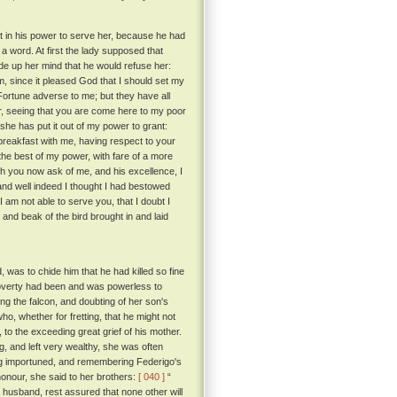
t in his power to serve her, because he had
 a word. At first the lady supposed that
de up her mind that he would refuse her:
 since it pleased God that I should set my
ortune adverse to me; but they have all
her, seeing that you are come here to my poor
she has put it out of my power to grant:
breakfast with me, having respect to your
the best of my power, with fare of a more
ch you now ask of me, and his excellence, I
and well indeed I thought I had bestowed
I am not able to serve you, that I doubt I
and beak of the bird brought in and laid
, was to chide him that he had killed so fine
 poverty had been and was powerless to
ng the falcon, and doubting of her son's
ho, whether for fretting, that he might not
 to the exceeding great grief of his mother.
g, and left very wealthy, she was often
ng importuned, and remembering Federigo's
 honour, she said to her brothers:
[ 040 ]
“
 a husband, rest assured that none other will