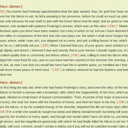
Voice: dioneo ]
033 ]
No sooner had Federigo apprehended what the lady wanted, than, for grief that 'twas no
iven her the falcon to eat, he fell a weeping in her presence, before he could so much as utter
twas only because he was loath to part with the brave falcon that he wept, and as good as ma
owever, she awaited with patience Federigo's answer, which was on this wise:
[ 034 ]
“ Madam,
ffections upon you there have been matters not a few, in which to my sorrow I have deemed F
een trifles in comparison of the trick that she now plays me: the which I shall never forgive 
ouse, where, while I was rich, you deigned not to come, and ask a trifling favour of me, which 
w 'tis so, I will briefly tell you.
[ 035 ]
When I learned that you, of your grace, were minded to 
igh dignity and desert, I deemed it due and seemly that in your honour I should regale you, to 
xcellent quality than is commonly set before others;
[ 036 ]
and, calling to mind the falcon whi
udged him meet food for you, and so you have had him roasted on the trencher this morning; 
im; but, as now I see that you would fain have had him in another guise, so mortified am I that 
hall never know peace of mind more. ”
[ 037 ]
In witness whereof he had the feathers and feet 
efore her.
Voice: dioneo ]
he first thing the lady did, when she had heard Federigo's story, and seen the relics of the bird
 falcon to furnish a woman with a breakfast; after which the magnanimity of her host, which
mpair, elicited no small share of inward commendation. Then, frustrate of her hope of possessi
ecovery, she took her leave with the heaviest of hearts, and hied her back to the boy:
[ 038 ]
w
ave the falcon, or by the unaided energy of his disorder, departed this life not many days after,
039 ]
For a while she would do nought but weep and bitterly bewail herself; but being still youn
rged by her brothers to marry again, and though she would rather have not done so, yet bei
igh desert, and the magnificent generosity with which he had finally killed his falcon to do her
ladly, with your consent, would I remain a widow, but if you will not be satisfied except I take