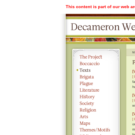
This content is part of our web a
M
F
[
[ 
f
h
[
[ 
w
[
[ 
o
m
b