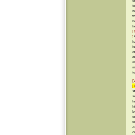
c
f
h
w
b
h
[ 
]
W
h
h
o
a
m
m
t
[
[ 
s
s
h
h
l
c
t
A
c