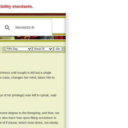
ibility standards.
hness until nought is left but a single
his case, changes her mind, takes him to
 of his privilege) was left to speak, said
n some degree to the foregoing, and that, not
 also learn how upon fitting occasions to
 of Fortune, which most times, not wisely,