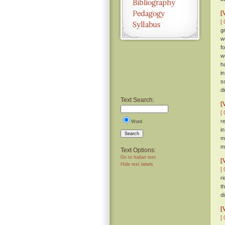
[
[ 
g
w
f
w
h
i
s
d
Text Search:
[
[ 
r
Word
i
Search
m
m
Text Options:
Go to Italian text
[
Hide text labels
[ 
r
t
d
[
[ 