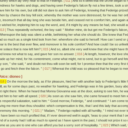
ountry which lay very near to that of Federigo.
[ 011 ]
And so it befell that the urchin began t
ondness for hawks and dogs, and having seen Federigo's falcon fly not a few times, took a sin
ave him for his own, but still did not dare to ask him of Federigo, knowing that Federigo priz
hen by chance the boy fell sick; whereby the mother was sore distressed, for he was her on
e, insomuch that all day long she was beside him, and ceased not to comfort him, and again a
e wished for, imploring him to say the word, and, if it might by any means be had, she would a
013 ]
Thus repeatedly exhorted, the boy said: “ Mother mine, do but get me Federigo's falcon, a
hereupon the lady was silent a while, bethinking her what she should do. She knew that Fed
ad so much as a single kind look from her: wherefore she said to herself: How can I send or go
ear is the best that ever flew, and moreover is his sole comfort? And how could I be so unfeel
ne solace that is now left him?
[ 015 ]
And so, albeit she very well knew that she might have th
nd knew not what to say, and gave her son no answer.
[ 016 ]
At length, however, the love sh
ade up her mind, for his contentment, come what might, not to send, but to go herself and fetc
y son, ” she said, “ and doubt not thou wilt soon be well; for I promise thee that the very first 
o go and fetch thee the falcon. ”
[ 017 ]
Whereat the child was so pleased that he began to men
Voice: dioneo ]
018 ]
On the morrow the lady, as if for pleasure, hied her with another lady to Federigo's littl
till, as for some days past, no weather for hawking, and Federigo was in his garden, busy a
et right there. When he heard that Monna Giovanna was at the door, asking to see him, he was 
ied him to her with all speed.
[ 020 ]
As soon as she saw him, she came forward to meet him w
is respectful salutation, said to him: “ Good morrow, Federigo, ” and continued: “ I am come to
oving me more than thou shouldst: which compensation is this, that I and this lady that accomp
eremony this morning. ”
[ 021 ]
“ Madam, ” Federigo replied with all humility, “ I mind not ever 
o have been so much profited that, if I ever deserved well in aught, 'twas to your merit that I ow
nd of a surety had I still as much to spend as I have spent in the past, I should not prize it s
ome as you are to one who can afford you but a sorry sort of hospitality. ”
[ 023 ]
Which said, 