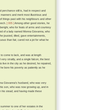
perchance still is, had in respect and
or manners and merit most illustrious and
f things past with his neighbours and other
peech.
[ 005 ]
Among other good stories, he
lberighi, who for feats of arms and courtesy
red of a lady named Monna Giovanna, who
he jousted, tilted, gave entertainments,
uous than fair, cared not a jot for what he
 to come to lack, and was at length
 very straitly, and a single falcon, the best
 live in the city as he desired, he repaired,
 he bore his poverty as patiently as he
onna Giovanna's husband, who was very
 to his son, who was now growing up, and in
in his stead; and having made these
 summer to one of her estates in the