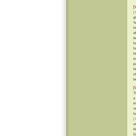
[
[ 
g
'
h
a
b
h
ho
h
e
j
h
s
b
[
T
a
i
r
h
[ 
u
h
G