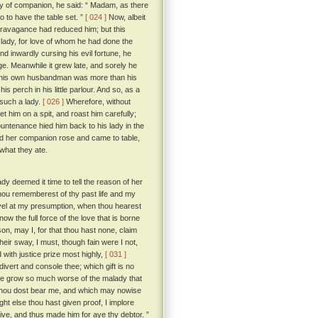
ay of companion, he said: “ Madam, as there
 to have the table set. ”
[ 024 ]
Now, albeit
travagance had reduced him; but this
 lady, for love of whom he had done the
 inwardly cursing his evil fortune, he
ge. Meanwhile it grew late, and sorely he
of his own husbandman was more than his
s perch in his little parlour. And so, as a
 such a lady.
[ 026 ]
Wherefore, without
t him on a spit, and roast him carefully;
countenance hied him back to his lady in the
d her companion rose and came to table,
 what they ate.
dy deemed it time to tell the reason of her
hou rememberest of thy past life and my
vel at my presumption, when thou hearest
ow the full force of the love that is borne
on, may I, for that thou hast none, claim
eir sway, I must, though fain were I not,
d with justice prize most highly,
[ 031 ]
divert and console thee; which gift is no
st he grow so much worse of the malady that
 thou dost bear me, and which may nowise
ht else thou hast given proof, I implore
live, and thus made him for aye thy debtor. ”