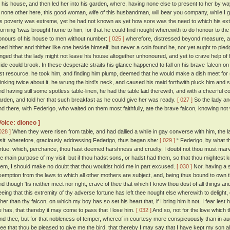
o his house, and then led her into his garden, where, having none else to present to her by w
s none other here, this good woman, wife of this husbandman, will bear you company, while I go
is poverty was extreme, yet he had not known as yet how sore was the need to which his ex
orning 'twas brought home to him, for that he could find nought wherewith to do honour to the
onours of his house to men without number:
[ 025 ]
wherefore, distressed beyond measure, and
ped hither and thither like one beside himself, but never a coin found he, nor yet aught to pled
onged that the lady might not leave his house altogether unhonoured, and yet to crave help 
ride could brook. In these desperate straits his glance happened to fall on his brave falcon on hi
ast resource, he took him, and finding him plump, deemed that he would make a dish meet for
hinking twice about it, he wrung the bird's neck, and caused his maid forthwith pluck him and se
nd having still some spotless table-linen, he had the table laid therewith, and with a cheerful 
arden, and told her that such breakfast as he could give her was ready.
[ 027 ]
So the lady an
nd there, with Federigo, who waited on them most faithfully, ate the brave falcon, knowing not
Voice: dioneo ]
028 ]
When they were risen from table, and had dallied a while in gay converse with him, the la
isit: wherefore, graciously addressing Federigo, thus began she:
[ 029 ]
“ Federigo, by what t
irtue, which, perchance, thou hast deemed harshness and cruelty, I doubt not thou must mar
he main purpose of my visit; but if thou hadst sons, or hadst had them, so that thou mightest kn
hem, I should make no doubt that thou wouldst hold me in part excused.
[ 030 ]
Nor, having a s
xemption from the laws to which all other mothers are subject, and, being thus bound to own th
nd though 'tis neither meet nor right, crave of thee that which I know thou dost of all things an
eeing that this extremity of thy adverse fortune has left thee nought else wherewith to delight, 
ther than thy falcon, on which my boy has so set his heart that, if I bring him it not, I fear le
e has, that thereby it may come to pass that I lose him.
[ 032 ]
And so, not for the love which
ind thee, but for that nobleness of temper, whereof in courtesy more conspicuously than in aug
hee that thou be pleased to give me the bird, that thereby I may say that I have kept my son a