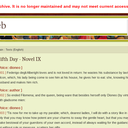
rchive. It is no longer maintained and may not meet current access
ain
Texts (English)
ifth Day - Novel IX
Voice: dioneo ]
001 ]
Federigo degli Alberighi loves and is not loved in return: he wastes his substance by lavis
alcon, which, his lady being come to see him at his house, he gives her to eat: she, knowing 
usband and makes him rich.
Voice: author ]
002 ]
So ended Filomena; and the queen, being ware that besides herself only Dioneo (by virtue
ith gladsome mien:
Voice: dioneo ]
003 ]
'Tis now for me to take up my parable; which, dearest ladies, I will do with a story like i
nly that you may know how potent are your charms to sway the gentle heart, but that you may
ake bestowal of your guerdons of your own accord, instead of always waiting for the guidance
ut without rule or measure, scatters her gifts.