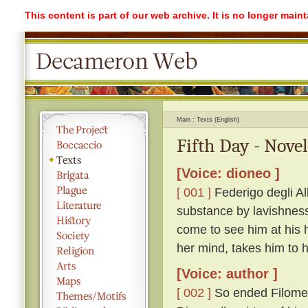
This content is part of our web archive. It is no longer mai
Main
Texts (English)
Fifth Day - Novel
[Voice: dioneo ]
[ 001 ]
Federigo degli Alb
substance by lavishness 
come to see him at his 
her mind, takes him to
[Voice: author ]
[ 002 ]
So ended Filomen