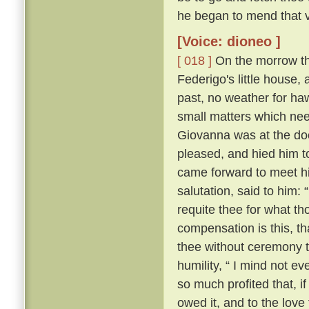
he began to mend that v
[Voice: dioneo ]
[ 018 ]
On the morrow the 
Federigo's little house,
past, no weather for ha
small matters which nee
Giovanna was at the door
pleased, and hied him t
came forward to meet hi
salutation, said to him:
requite thee for what th
compensation is this, th
thee without ceremony t
humility, “ I mind not e
so much profited that, if
owed it, and to the love