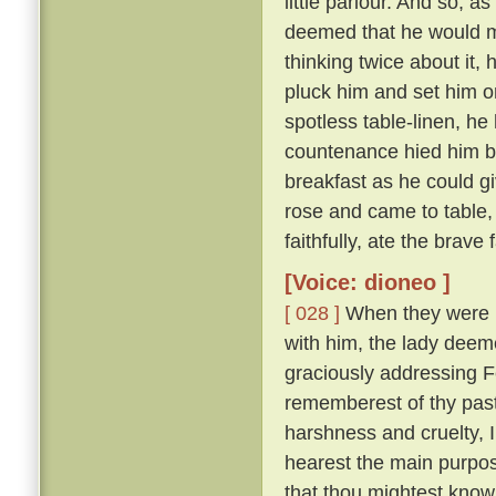
little parlour. And so, a
deemed that he would m
thinking twice about it,
pluck him and set him on
spotless table-linen, he 
countenance hied him ba
breakfast as he could g
rose and came to table,
faithfully, ate the brave
[Voice: dioneo ]
[ 028 ]
When they were ri
with him, the lady deemed
graciously addressing 
rememberest of thy past
harshness and cruelty, 
hearest the main purpose
that thou mightest know 