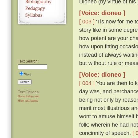
Dioneo (by virtue of his
[Voice: dioneo ]
[ 003 ]
'Tis now for me to
story like in some degre
how potent are your cha
how upon fitting occasi
instead of always waitin
Text Search:
but without rule or measu
[Voice: dioneo ]
Word
[ 004 ]
You are then to 
Search
day was, and perchance s
Text Options:
Go to Italian text
being not only by reaso
Hide text labels
merit most illustrious a
wont to amuse himself b
folk; wherein he had n
concinnity of speech.
[ 