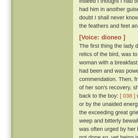
indeed I thought I had 
had him in another guise
doubt I shall never kno
the feathers and feet an
[Voice: dioneo ]
The first thing the lady
relics of the bird, was t
woman with a breakfast;
had been and was powerl
commendation. Then, fru
of her son's recovery, s
back to the boy:
[ 038 ]
w
or by the unaided energy
the exceeding great grie
weep and bitterly bewail 
was often urged by her 
not done so, yet being 