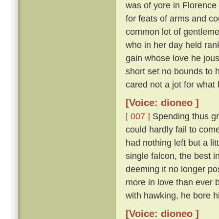
was of yore in Florence
for feats of arms and c
common lot of gentlem
who in her day held ran
gain whose love he joust
short set no bounds to h
cared not a jot for what 
[Voice: dioneo ]
[ 007 ]
Spending thus gr
could hardly fail to com
had nothing left but a lit
single falcon, the best i
deeming it no longer poss
more in love than ever b
with hawking, he bore hi
[Voice: dioneo ]