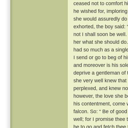
ceased not to comfort h
he wished for, imploring
she would assuredly do 
exhorted, the boy said: 
not I shall soon be well.
her what she should do.
had so much as a single
I send or go to beg of hi
and moreover is his sol
deprive a gentleman of 
she very well knew that
perplexed, and knew no
however, the love she b
his contentment, come w
falcon. So: “ Be of good
well; for I promise thee 
be to go and fetch thee 