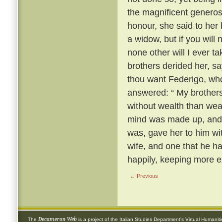
the magnificent generosi
honour, she said to her
a widow, but if you will
none other will I ever t
brothers derided her, s
thou want Federigo, who
answered: “ My brothers,
without wealth than wea
mind was made up, and 
was, gave her to him wi
wife, and one that he h
happily, keeping more e
← Previous
Decameron Web
The
is a project of the
Italian Studies Department
's
Virtual Humanit