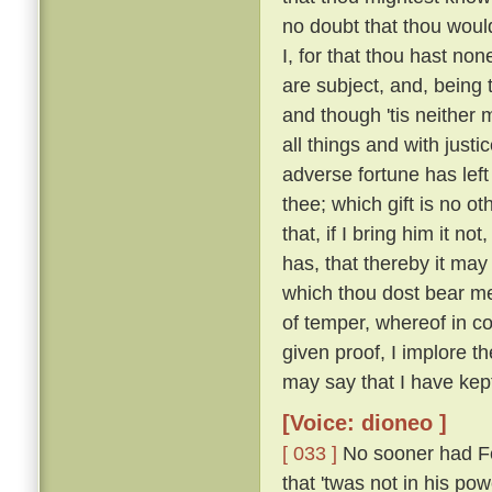
no doubt that thou woul
I, for that thou hast no
are subject, and, being 
and though 'tis neither 
all things and with justi
adverse fortune has left
thee; which gift is no o
that, if I bring him it n
has, that thereby it may
which thou dost bear me
of temper, whereof in c
given proof, I implore t
may say that I have kep
[Voice: dioneo ]
[ 033 ]
No sooner had Fe
that 'twas not in his po