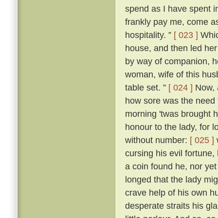
spend as I have spent in 
frankly pay me, come as
hospitality. ”
[ 023 ]
Whic
house, and then led her
by way of companion, he
woman, wife of this hus
table set. ”
[ 024 ]
Now, a
how sore was the need t
morning 'twas brought h
honour to the lady, for
without number:
[ 025 ]
cursing his evil fortune
a coin found he, nor yet
longed that the lady mi
crave help of his own h
desperate straits his gl