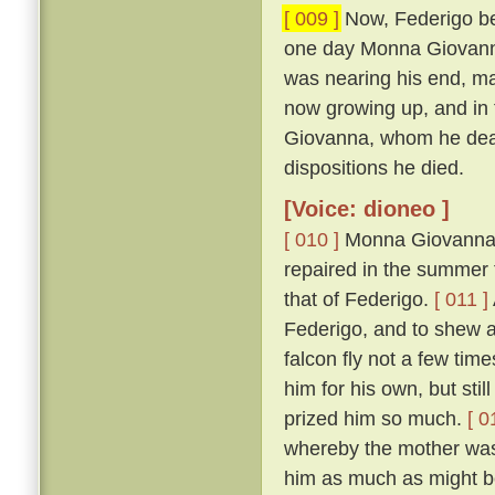
[ 009 ]
Now, Federigo bei
one day Monna Giovanna'
was nearing his end, mad
now growing up, and in 
Giovanna, whom he dearl
dispositions he died.
[Voice: dioneo ]
[ 010 ]
Monna Giovanna, b
repaired in the summer t
that of Federigo.
[ 011 ]
Federigo, and to shew 
falcon fly not a few tim
him for his own, but sti
prized him so much.
[ 0
whereby the mother was 
him as much as might be