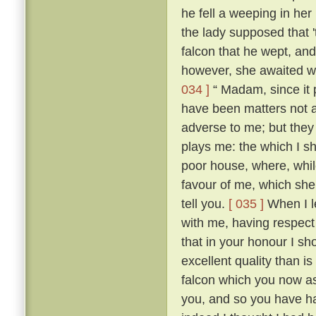
he fell a weeping in her
the lady supposed that 
falcon that he wept, an
however, she awaited wi
034 ]
“ Madam, since it 
have been matters not 
adverse to me; but they 
plays me: the which I sh
poor house, where, while
favour of me, which she h
tell you.
[ 035 ]
When I le
with me, having respect
that in your honour I sh
excellent quality than 
falcon which you now as
you, and so you have ha