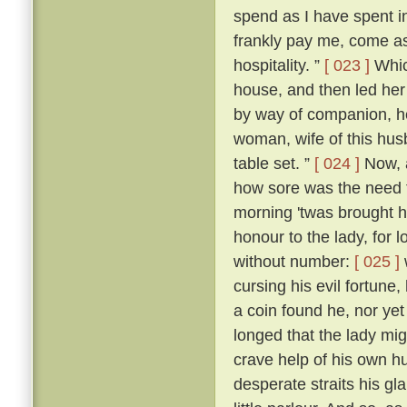
spend as I have spent in 
frankly pay me, come as
hospitality. ”
[ 023 ]
Whic
house, and then led her
by way of companion, he
woman, wife of this hus
table set. ”
[ 024 ]
Now, a
how sore was the need t
morning 'twas brought h
honour to the lady, for
without number:
[ 025 ]
cursing his evil fortune
a coin found he, nor yet
longed that the lady mi
crave help of his own h
desperate straits his gl