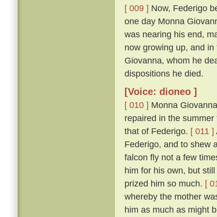
[ 009 ]
Now, Federigo bei
one day Monna Giovanna'
was nearing his end, mad
now growing up, and in 
Giovanna, whom he dearl
dispositions he died.
[Voice: dioneo ]
[ 010 ]
Monna Giovanna, b
repaired in the summer t
that of Federigo.
[ 011 ]
Federigo, and to shew 
falcon fly not a few tim
him for his own, but sti
prized him so much.
[ 0
whereby the mother was 
him as much as might be