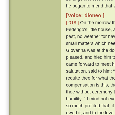
he began to mend that v
[Voice: dioneo ]
[ 018 ]
On the morrow the 
Federigo's little house,
past, no weather for ha
small matters which nee
Giovanna was at the door
pleased, and hied him t
came forward to meet hi
salutation, said to him:
requite thee for what th
compensation is this, th
thee without ceremony t
humility, “ I mind not e
so much profited that, if
owed it, and to the love