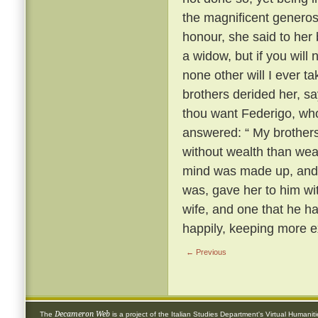
the magnificent generosi
honour, she said to her
a widow, but if you will
none other will I ever t
brothers derided her, s
thou want Federigo, who
answered: “ My brothers,
without wealth than wea
mind was made up, and 
was, gave her to him wi
wife, and one that he h
happily, keeping more e
← Previous
Decameron Web
The
is a project of the
Italian Studies Department
's
Virtual Humanit