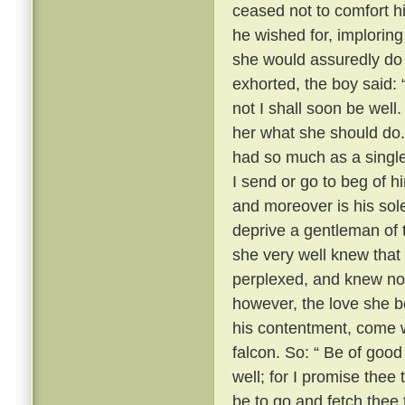
ceased not to comfort h
he wished for, imploring
she would assuredly do 
exhorted, the boy said: 
not I shall soon be well.
her what she should do.
had so much as a single
I send or go to beg of hi
and moreover is his sol
deprive a gentleman of 
she very well knew that
perplexed, and knew no
however, the love she b
his contentment, come w
falcon. So: “ Be of good
well; for I promise thee 
be to go and fetch thee 