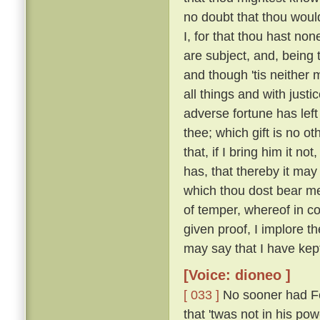
no doubt that thou woul
I, for that thou hast no
are subject, and, being 
and though 'tis neither 
all things and with justi
adverse fortune has left
thee; which gift is no o
that, if I bring him it n
has, that thereby it may
which thou dost bear me
of temper, whereof in c
given proof, I implore t
may say that I have kep
[Voice: dioneo ]
[ 033 ]
No sooner had Fe
that 'twas not in his po