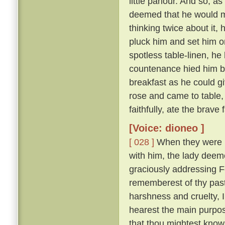
little parlour. And so, a
deemed that he would m
thinking twice about it,
pluck him and set him on
spotless table-linen, he 
countenance hied him ba
breakfast as he could g
rose and came to table,
faithfully, ate the brave
[Voice: dioneo ]
[ 028 ]
When they were ri
with him, the lady deemed
graciously addressing 
rememberest of thy past
harshness and cruelty, 
hearest the main purpose
that thou mightest know 