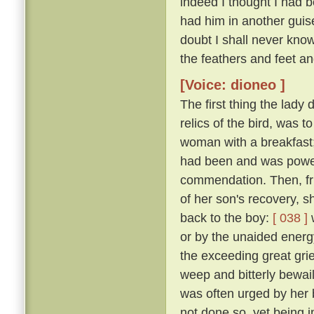
indeed I thought I had 
had him in another guise
doubt I shall never kno
the feathers and feet an
[Voice: dioneo ]
The first thing the lady
relics of the bird, was t
woman with a breakfast;
had been and was powerl
commendation. Then, fru
of her son's recovery, s
back to the boy:
[ 038 ]
w
or by the unaided energy
the exceeding great grie
weep and bitterly bewail 
was often urged by her 
not done so, yet being 