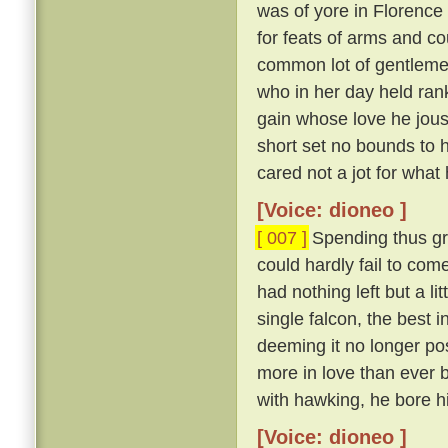
was of yore in Florence
for feats of arms and c
common lot of gentlem
who in her day held ran
gain whose love he joust
short set no bounds to h
cared not a jot for what 
[Voice: dioneo ]
[ 007 ]
Spending thus gr
could hardly fail to com
had nothing left but a lit
single falcon, the best i
deeming it no longer poss
more in love than ever b
with hawking, he bore hi
[Voice: dioneo ]