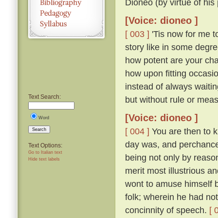
Dioneo (by virtue of his
[Voice: dioneo ]
[ 003 ]
'Tis now for me to
story like in some degre
how potent are your cha
how upon fitting occasi
instead of always waitin
Text Search:
but without rule or measu
[Voice: dioneo ]
Word
[ 004 ]
You are then to 
Search
day was, and perchance s
Text Options:
Go to Italian text
being not only by reaso
Hide text labels
merit most illustrious a
wont to amuse himself b
folk; wherein he had n
concinnity of speech.
[ 