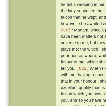
he fell a weeping in her
the lady supposed that 
falcon that he wept, an
however, she awaited wi
034 ]
“ Madam, since it 
have been matters not 
adverse to me; but they 
plays me: the which I sh
poor house, where, while
favour of me, which she h
tell you.
[ 035 ]
When I le
with me, having respect
that in your honour I sh
excellent quality than 
falcon which you now as
you, and so you have ha