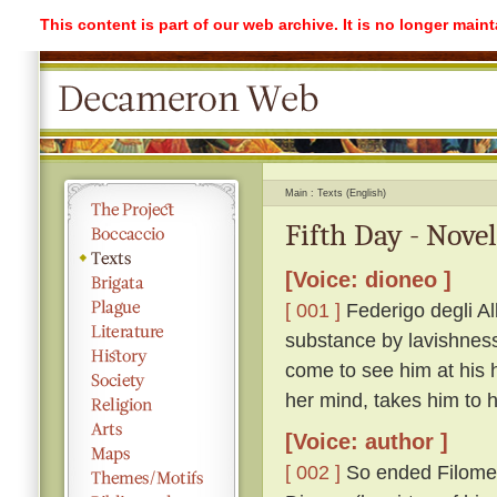
This content is part of our web archive. It is no longer mai
Main
Texts (English)
Fifth Day - Novel
[Voice: dioneo ]
[ 001 ]
Federigo degli Alb
substance by lavishness 
come to see him at his 
her mind, takes him to
[Voice: author ]
[ 002 ]
So ended Filomen