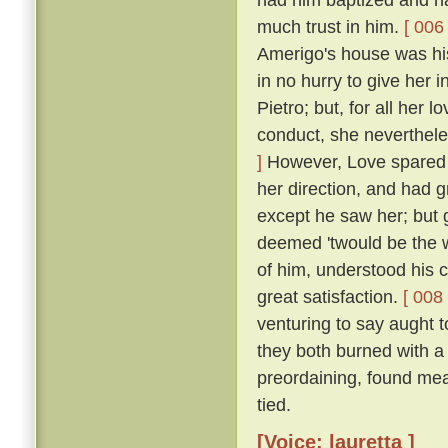
much trust in him.
[ 006 
Amerigo's house was his
in no hurry to give her 
Pietro; but, for all her 
conduct, she neverthele
]
However, Love spared he
her direction, and had 
except he saw her; but g
deemed 'twould be the w
of him, understood his
great satisfaction.
[ 008 
venturing to say aught 
they both burned with a 
preordaining, found mea
tied.
[Voice: lauretta ]