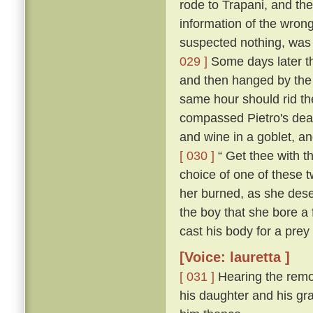
rode to Trapani, and the
information of the wron
suspected nothing, was f
029 ]
Some days later th
and then hanged by the
same hour should rid the
compassed Pietro's dea
and wine in a goblet, an
[ 030 ]
“ Get thee with th
choice of one of these tw
her burned, as she deser
the boy that she bore a 
cast his body for a prey 
[Voice: lauretta ]
[ 031 ]
Hearing the remo
his daughter and his gra