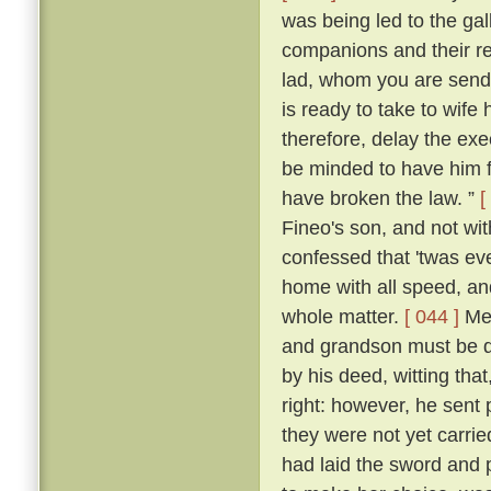
was being led to the ga
companions and their re
lad, whom you are sendi
is ready to take to wife
therefore, delay the ex
be minded to have him f
have broken the law. ”
[
Fineo's son, and not wit
confessed that 'twas ev
home with all speed, an
whole matter.
[ 044 ]
Mes
and grandson must be de
by his deed, witting that
right: however, he sent 
they were not yet carrie
had laid the sword and 