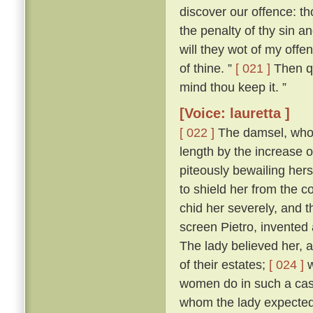
discover our offence: tho
the penalty of thy sin a
will they wot of my offen
of thine. ”
[ 021 ]
Then qu
mind thou keep it. ”
[Voice: lauretta ]
[ 022 ]
The damsel, who h
length by the increase 
piteously bewailing her
to shield her from the
chid her severely, and 
screen Pietro, invented 
The lady believed her, a
of their estates;
[ 024 ]
w
women do in such a case,
whom the lady expected