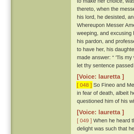
to make her choice, was
thereto, when the messe
his lord, he desisted, 
Whereupon Messer Ameri
weeping, and excusing h
his pardon, and profess
to have her, his daughte
made answer: “ 'Tis my w
let thy sentence passed
[Voice: lauretta ]
[ 048 ]
So Fineo and Mes
in fear of death, albeit 
questioned him of his wil
[Voice: lauretta ]
[ 049 ]
When he heard tha
delight was such that he