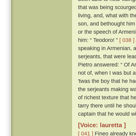
that was being scourged
living, and, what with t
son, and bethought him 
or the speech of Armen
him: “ Teodoro! ”
[ 038 ]
speaking in Armenian, 
serjeants, that were le
Pietro answered: “ Of Ar
not of, when I was but a l
'twas the boy that he h
the serjeants making wa
of richest texture that 
tarry there until he sh
captain that he would wil
[Voice: lauretta ]
[ 041 ]
Fineo already kne