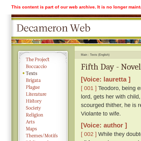
This content is part of our web archive. It is no longer mai
Main
Texts (English)
Fifth Day - Novel
[Voice: lauretta ]
[ 001 ]
Teodoro, being e
lord, gets her with child
scourged thither, he is 
Violante to wife.
[Voice: author ]
[ 002 ]
While they doubte