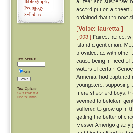
all fear and suspense; b
accord put on a cheerfu
ordained that the next s
[Voice: lauretta ]
[ 003 ]
Fairest ladies, w
island a gentleman, Me
provided, as with other 
Text Search:
cause being in need of 
waters of certain Genoe
Word
Armenia, had captured 
Search
youngsters, supposing 
Text Options:
mere shepherd boys, th
Go to Italian text
Hide text labels
seemed to betoken gent
suffered to grow up in 
getting the better of ci
Messer Amerigo gladly g
had him baptized and n