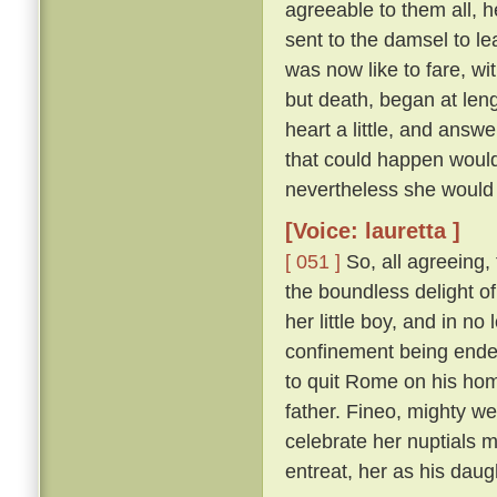
agreeable to them all, h
sent to the damsel to l
was now like to fare, w
but death, began at len
heart a little, and answ
that could happen would
nevertheless she would 
[Voice: lauretta ]
[ 051 ]
So, all agreeing,
the boundless delight of 
her little boy, and in n
confinement being ende
to quit Rome on his hom
father. Fineo, mighty we
celebrate her nuptials m
entreat, her as his daug