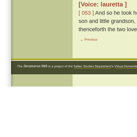
[Voice: lauretta ]
[ 053 ]
And so he took he
son and little grandson,
thenceforth the two love
← Previous
Decameron Web
The
is a project of the
Italian Studies Department
's
Virtual Humanit