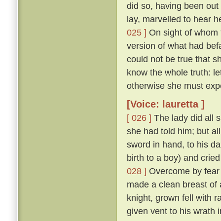
did so, having been ou
lay, marvelled to hear h
025 ]
On sight of whom t
version of what had befa
could not be true that
know the whole truth: l
otherwise she must exp
[Voice: lauretta ]
[ 026 ]
The lady did all 
she had told him; but al
sword in hand, to his d
birth to a boy) and cried
028 ]
Overcome by fear o
made a clean breast of 
knight, grown fell with 
given vent to his wrath 