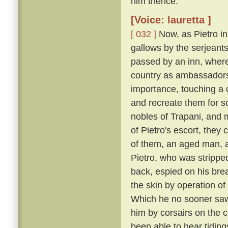
him thence.
[Voice: lauretta ]
[ 032 ]
Now, as Pietro in
gallows by the serjeants
passed by an inn, where
country as ambassadors 
importance, touching a c
and recreate them for s
nobles of Trapani, and 
of Pietro's escort, the
of them, an aged man, a
Pietro, who was strippe
back, espied on his breas
the skin by operation of
Which he no sooner saw
him by corsairs on the c
been able to hear tiding