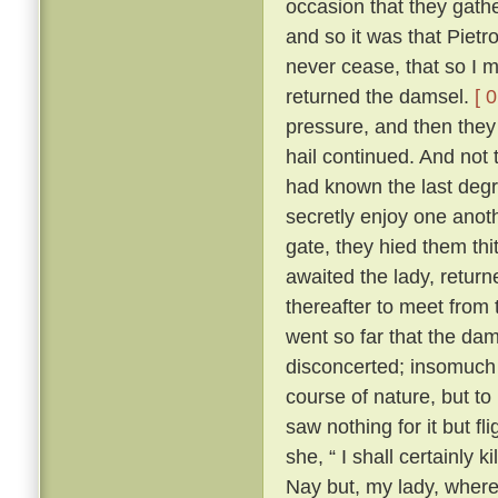
occasion that they gath
and so it was that Pietr
never cease, that so I m
returned the damsel.
[ 
pressure, and then they 
hail continued. And not 
had known the last degre
secretly enjoy one anoth
gate, they hied them th
awaited the lady, returne
thereafter to meet from t
went so far that the dam
disconcerted; insomuch 
course of nature, but to
saw nothing for it but fl
she, “ I shall certainly ki
Nay but, my lady, where