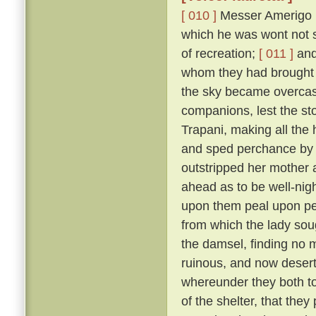
[ 010 ]
Messer Amerigo po
which he was wont not s
of recreation;
[ 011 ]
and 
whom they had brought 
the sky became overcast
companions, lest the sto
Trapani, making all the
and sped perchance by L
outstripped her mother 
ahead as to be well-nigh 
upon them peal upon pea
from which the lady sou
the damsel, finding no 
ruinous, and now deserted
whereunder they both too
of the shelter, that the