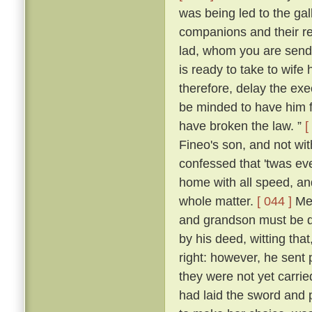
was being led to the ga
companions and their re
lad, whom you are sendi
is ready to take to wife
therefore, delay the ex
be minded to have him f
have broken the law. ”
[
Fineo's son, and not wit
confessed that 'twas ev
home with all speed, an
whole matter.
[ 044 ]
Mes
and grandson must be de
by his deed, witting that
right: however, he sent 
they were not yet carrie
had laid the sword and 