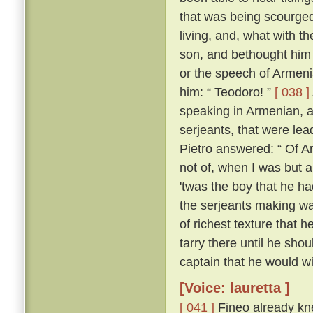
that was being scourged
living, and, what with t
son, and bethought him 
or the speech of Armen
him: “ Teodoro! ”
[ 038 ]
speaking in Armenian, 
serjeants, that were le
Pietro answered: “ Of Ar
not of, when I was but a l
'twas the boy that he h
the serjeants making wa
of richest texture that 
tarry there until he sh
captain that he would wil
[Voice: lauretta ]
[ 041 ]
Fineo already kne