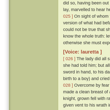
did so, having been ou
lay, marvelled to hear h
025 ]
On sight of whom t
version of what had befa
could not be true that
know the whole truth: l
otherwise she must exp
[Voice: lauretta ]
[ 026 ]
The lady did all 
she had told him; but al
sword in hand, to his d
birth to a boy) and cried
028 ]
Overcome by fear o
made a clean breast of 
knight, grown fell with 
given vent to his wrath 