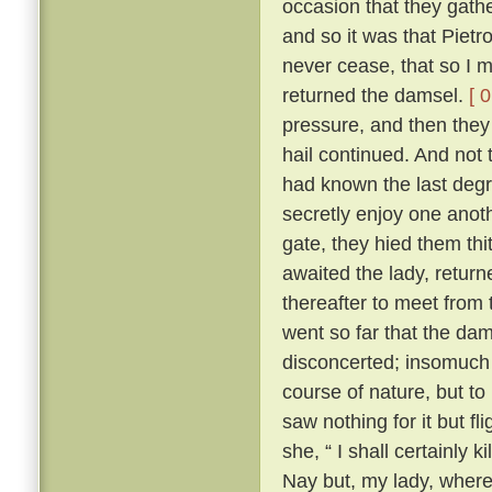
occasion that they gath
and so it was that Pietr
never cease, that so I m
returned the damsel.
[ 
pressure, and then they 
hail continued. And not 
had known the last degre
secretly enjoy one anoth
gate, they hied them th
awaited the lady, returne
thereafter to meet from t
went so far that the dam
disconcerted; insomuch 
course of nature, but to
saw nothing for it but fl
she, “ I shall certainly ki
Nay but, my lady, where