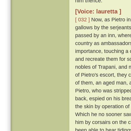
him thence.
[Voice: lauretta ]
[ 032 ]
Now, as Pietro in
gallows by the serjeants
passed by an inn, where
country as ambassadors 
importance, touching a c
and recreate them for s
nobles of Trapani, and 
of Pietro's escort, the
of them, an aged man, a
Pietro, who was strippe
back, espied on his breas
the skin by operation of
Which he no sooner saw
him by corsairs on the c
been able to hear tiding