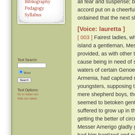
all fear and suspense; b
accord put on a cheerfu
ordained that the next s
[Voice: lauretta ]
[ 003 ]
Fairest ladies, w
island a gentleman, Me
provided, as with other 
Text Search:
cause being in need of 
waters of certain Genoe
Word
Armenia, had captured 
Search
youngsters, supposing 
Text Options:
mere shepherd boys, th
Go to Italian text
Hide text labels
seemed to betoken gent
suffered to grow up in 
getting the better of ci
Messer Amerigo gladly g
had him baptized and n