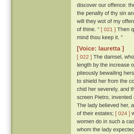
discover our offence: tho
the penalty of thy sin a
will they wot of my offen
of thine. ”
[ 021 ]
Then qu
mind thou keep it. ”
[Voice: lauretta ]
[ 022 ]
The damsel, who h
length by the increase 
piteously bewailing her
to shield her from the
chid her severely, and 
screen Pietro, invented 
The lady believed her, a
of their estates;
[ 024 ]
w
women do in such a case,
whom the lady expected