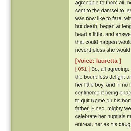
agreeable to them all, h
sent to the damsel to l
was now like to fare, w
but death, began at len
heart a little, and answ
that could happen would
nevertheless she would 
[Voice: lauretta ]
[ 051 ]
So, all agreeing,
the boundless delight of 
her little boy, and in n
confinement being ende
to quit Rome on his hom
father. Fineo, mighty we
celebrate her nuptials m
entreat, her as his daug