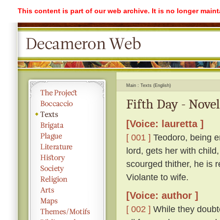
This content is part of our web archive. It is no longer mai
Main
Texts (English)
Fifth Day - Novel
[Voice: lauretta ]
[ 001 ]
Teodoro, being e
lord, gets her with child
scourged thither, he is 
Violante to wife.
[Voice: author ]
[ 002 ]
While they doubte