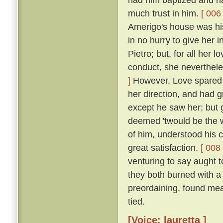
much trust in him.
[ 006 
Amerigo's house was his
in no hurry to give her 
Pietro; but, for all her 
conduct, she neverthele
]
However, Love spared he
her direction, and had 
except he saw her; but g
deemed 'twould be the w
of him, understood his
great satisfaction.
[ 008 
venturing to say aught 
they both burned with a 
preordaining, found mea
tied.
[Voice: lauretta ]