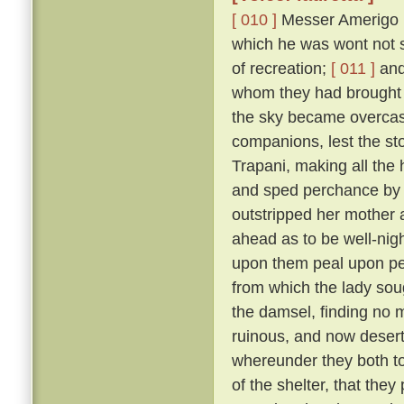
[ 010 ]
Messer Amerigo po
which he was wont not s
of recreation;
[ 011 ]
and 
whom they had brought 
the sky became overcast
companions, lest the sto
Trapani, making all the
and sped perchance by L
outstripped her mother 
ahead as to be well-nigh 
upon them peal upon pea
from which the lady sou
the damsel, finding no 
ruinous, and now deserted
whereunder they both too
of the shelter, that the