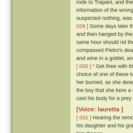
rode to Trapani, and the
information of the wron
suspected nothing, was f
029 ]
Some days later th
and then hanged by the
same hour should rid the
compassed Pietro's dea
and wine in a goblet, an
[ 030 ]
“ Get thee with th
choice of one of these tw
her burned, as she deser
the boy that she bore a 
cast his body for a prey 
[Voice: lauretta ]
[ 031 ]
Hearing the remo
his daughter and his gra