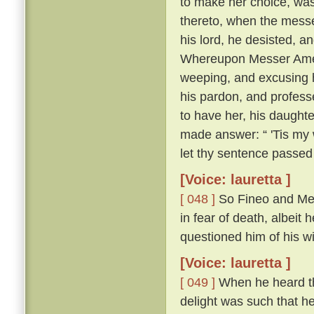
to make her choice, was
thereto, when the messe
his lord, he desisted, 
Whereupon Messer Ameri
weeping, and excusing h
his pardon, and profess
to have her, his daughte
made answer: “ 'Tis my w
let thy sentence passed
[Voice: lauretta ]
[ 048 ]
So Fineo and Mes
in fear of death, albeit 
questioned him of his wil
[Voice: lauretta ]
[ 049 ]
When he heard tha
delight was such that he