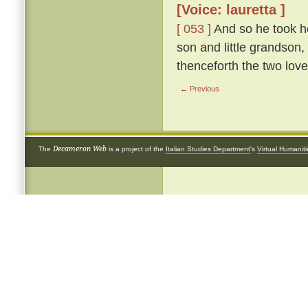
[Voice: lauretta ]
[ 053 ]
And so he took he
son and little grandson,
thenceforth the two love
← Previous
Decameron Web
The
is a project of the
Italian Studies Department
's
Virtual Humanit