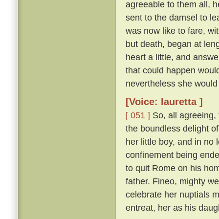
agreeable to them all, h
sent to the damsel to l
was now like to fare, w
but death, began at len
heart a little, and answ
that could happen would
nevertheless she would 
[Voice: lauretta ]
[ 051 ]
So, all agreeing,
the boundless delight of 
her little boy, and in n
confinement being ende
to quit Rome on his hom
father. Fineo, mighty we
celebrate her nuptials m
entreat, her as his daug