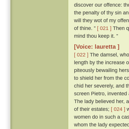
discover our offence: tho
the penalty of thy sin a
will they wot of my offen
of thine. ”
[ 021 ]
Then qu
mind thou keep it. ”
[Voice: lauretta ]
[ 022 ]
The damsel, who h
length by the increase 
piteously bewailing her
to shield her from the
chid her severely, and 
screen Pietro, invented 
The lady believed her, a
of their estates;
[ 024 ]
w
women do in such a case,
whom the lady expected