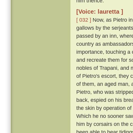
him thence.
[Voice: lauretta ]
[ 032 ]
Now, as Pietro in
gallows by the serjeants
passed by an inn, where
country as ambassadors 
importance, touching a c
and recreate them for s
nobles of Trapani, and 
of Pietro's escort, the
of them, an aged man, a
Pietro, who was strippe
back, espied on his breas
the skin by operation of
Which he no sooner saw
him by corsairs on the c
been able to hear tiding