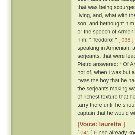
that was being scourged
living, and, what with t
son, and bethought him 
or the speech of Armen
him: “ Teodoro! ”
[ 038 ]
speaking in Armenian, 
serjeants, that were le
Pietro answered: “ Of Ar
not of, when I was but a l
'twas the boy that he h
the serjeants making wa
of richest texture that 
tarry there until he sh
captain that he would wil
[Voice: lauretta ]
[ 041 ]
Fineo already kne