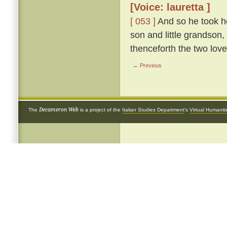
[Voice: lauretta ]
[ 053 ]
And so he took he
son and little grandson,
thenceforth the two love
← Previous
Decameron Web
The
is a project of the
Italian Studies Department
's
Virtual Humanit