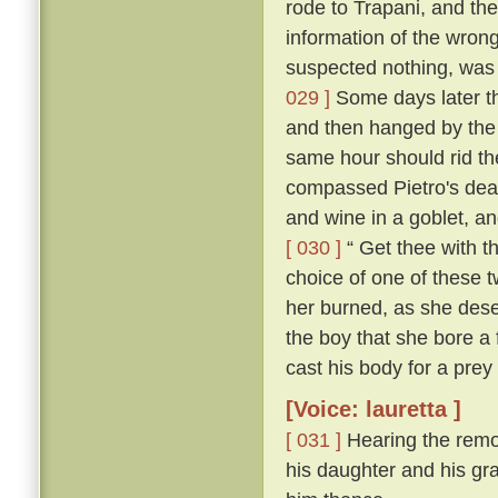
rode to Trapani, and the
information of the wron
suspected nothing, was f
029 ]
Some days later th
and then hanged by the
same hour should rid the
compassed Pietro's dea
and wine in a goblet, an
[ 030 ]
“ Get thee with th
choice of one of these tw
her burned, as she deser
the boy that she bore a 
cast his body for a prey 
[Voice: lauretta ]
[ 031 ]
Hearing the remo
his daughter and his gra