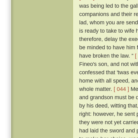
was being led to the ga
companions and their re
lad, whom you are sendi
is ready to take to wife
therefore, delay the ex
be minded to have him f
have broken the law. ”
[
Fineo's son, and not wit
confessed that 'twas ev
home with all speed, an
whole matter.
[ 044 ]
Mes
and grandson must be de
by his deed, witting that
right: however, he sent 
they were not yet carrie
had laid the sword and 