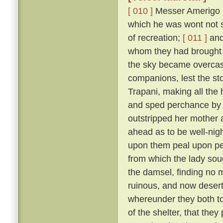
[ 010 ]
Messer Amerigo po
which he was wont not s
of recreation;
[ 011 ]
and 
whom they had brought 
the sky became overcast
companions, lest the sto
Trapani, making all the
and sped perchance by L
outstripped her mother 
ahead as to be well-nigh 
upon them peal upon pea
from which the lady sou
the damsel, finding no 
ruinous, and now deserted
whereunder they both too
of the shelter, that the