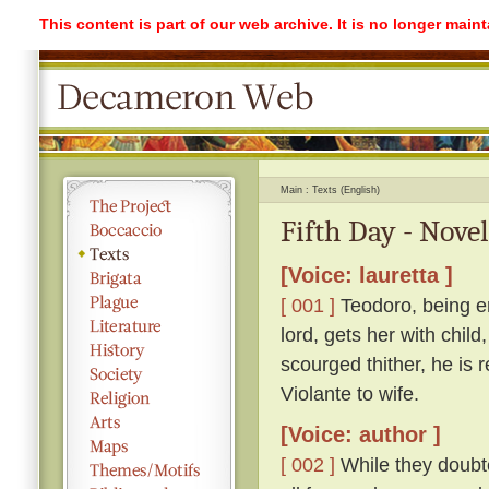
This content is part of our web archive. It is no longer mai
Main
Texts (English)
Fifth Day - Novel
[Voice: lauretta ]
[ 001 ]
Teodoro, being e
lord, gets her with child
scourged thither, he is 
Violante to wife.
[Voice: author ]
[ 002 ]
While they doubte