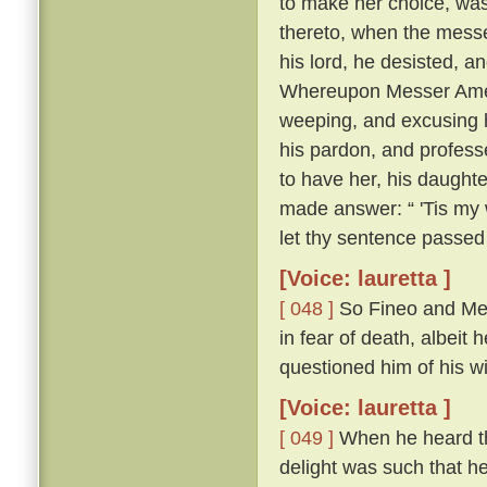
to make her choice, was
thereto, when the messe
his lord, he desisted, 
Whereupon Messer Ameri
weeping, and excusing h
his pardon, and profess
to have her, his daughte
made answer: “ 'Tis my w
let thy sentence passed
[Voice: lauretta ]
[ 048 ]
So Fineo and Mes
in fear of death, albeit 
questioned him of his wil
[Voice: lauretta ]
[ 049 ]
When he heard tha
delight was such that he