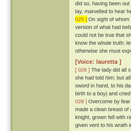
did so, having been ou
lay, marvelled to hear h
025 ]
On sight of whom t
version of what had befa
could not be true that
know the whole truth: l
otherwise she must exp
[Voice: lauretta ]
[ 026 ]
The lady did all 
she had told him; but al
sword in hand, to his d
birth to a boy) and cried
028 ]
Overcome by fear o
made a clean breast of 
knight, grown fell with 
given vent to his wrath 