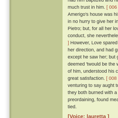
much trust in him.
[ 006 
Amerigo's house was his
in no hurry to give her 
Pietro; but, for all her 
conduct, she neverthele
]
However, Love spared he
her direction, and had 
except he saw her; but g
deemed 'twould be the w
of him, understood his
great satisfaction.
[ 008 
venturing to say aught 
they both burned with a 
preordaining, found mea
tied.
[Voice: lauretta ]