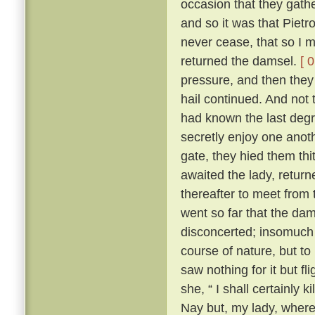
occasion that they gath
and so it was that Pietr
never cease, that so I m
returned the damsel.
[ 
pressure, and then they 
hail continued. And not 
had known the last degre
secretly enjoy one anoth
gate, they hied them th
awaited the lady, returne
thereafter to meet from t
went so far that the dam
disconcerted; insomuch 
course of nature, but to
saw nothing for it but fl
she, “ I shall certainly ki
Nay but, my lady, where