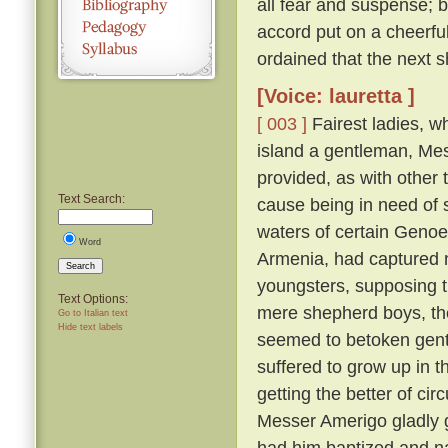
all fear and suspense; b
accord put on a cheerfu
ordained that the next s
[Voice: lauretta ]
[ 003 ]
Fairest ladies, w
island a gentleman, Me
provided, as with other 
Text Search:
cause being in need of 
waters of certain Genoe
Word
Armenia, had captured 
Search
youngsters, supposing 
Text Options:
mere shepherd boys, th
Go to Italian text
Hide text labels
seemed to betoken gent
suffered to grow up in 
getting the better of ci
Messer Amerigo gladly g
had him baptized and n