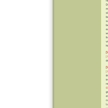
r
D
m
s
b
s
b
e
w
f
v
h
[
[ 
d
[
[ 
t
t
r
0
g
e
c
L