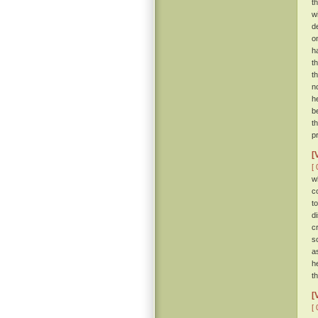
t
w
d
o
h
t
t
no
h
b
t
pr
[
[ 
w
c
t
d
c
s
a
h
t
[
[ 