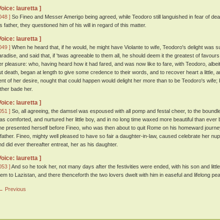
Voice: lauretta ]
048 ]
So Fineo and Messer Amerigo being agreed, while Teodoro still languished in fear of deat
s father, they questioned him of his will in regard of this matter.
Voice: lauretta ]
049 ]
When he heard that, if he would, he might have Violante to wife, Teodoro's delight was s
aradise, and said that, if 'twas agreeable to them all, he should deem it the greatest of favour
er pleasure: who, having heard how it had fared, and was now like to fare, with Teodoro, albe
ut death, began at length to give some credence to their words, and to recover heart a little, 
ent of her desire, nought that could happen would delight her more than to be Teodoro's wife
ather bade her.
Voice: lauretta ]
051 ]
So, all agreeing, the damsel was espoused with all pomp and festal cheer, to the boundless
as comforted, and nurtured her little boy, and in no long time waxed more beautiful than ever
he presented herself before Fineo, who was then about to quit Rome on his homeward journey
 father. Fineo, mighty well pleased to have so fair a daughter-in-law, caused celebrate her nup
nd did ever thereafter entreat, her as his daughter.
Voice: lauretta ]
053 ]
And so he took her, not many days after the festivities were ended, with his son and litt
hem to Lazistan, and there thenceforth the two lovers dwelt with him in easeful and lifelong pe
← Previous