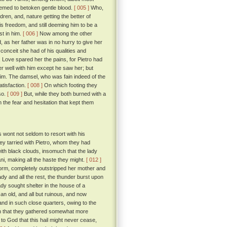
emed to betoken gentle blood.
[ 005 ]
Who,
ren, and, nature getting the better of
s freedom, and still deeming him to be a
t in him.
[ 006 ]
Now among the other
, as her father was in no hurry to give her
 conceit she had of his qualities and
Love spared her the pains, for Pietro had
r well with him except he saw her; but
him. The damsel, who was fain indeed of the
tisfaction.
[ 008 ]
On which footing they
so.
[ 009 ]
But, while they both burned with a
 the fear and hesitation that kept them
wont not seldom to resort with his
ey tarried with Pietro, whom they had
th black clouds, insomuch that the lady
ni, making all the haste they might.
[ 012 ]
torm, completely outstripped her mother and
ady and all the rest, the thunder burst upon
ady sought shelter in the house of a
an old, and all but ruinous, and now
tand in such close quarters, owing to the
ion that they gathered somewhat more
to God that this hail might never cease,