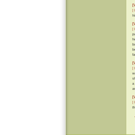
[
[ 
hi
[
[ 
p
h
b
b
f
[
[ 
w
s
a
a
[
[ 
t