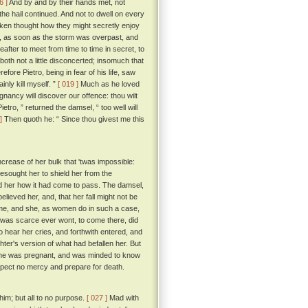
6 ]
And by and by their hands met, not
the hail continued. And not to dwell on every
taken thought how they might secretly enjoy
er, as soon as the storm was overpast, and
eafter to meet from time to time in secret, to
oth not a little disconcerted; insomuch that
fore Pietro, being in fear of his life, saw
inly kill myself. ”
[ 019 ]
Much as he loved
nancy will discover our offence: thou wilt
ietro, ” returned the damsel, “ too well will
]
Then quoth he: “ Since thou givest me this
crease of her bulk that 'twas impossible:
esought her to shield her from the
d her how it had come to pass. The damsel,
lieved her, and, that her fall might not be
ome, and she, as women do in such a case,
e was scarce ever wont, to come there, did
 hear her cries, and forthwith entered, and
er's version of what had befallen her. But
m she was pregnant, and was minded to know
xpect no mercy and prepare for death.
him; but all to no purpose.
[ 027 ]
Mad with