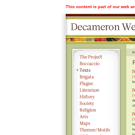
This content is part of our web a
M
F
[
[ 
b
[
[ 
d
s
[
[ 
b
h
h