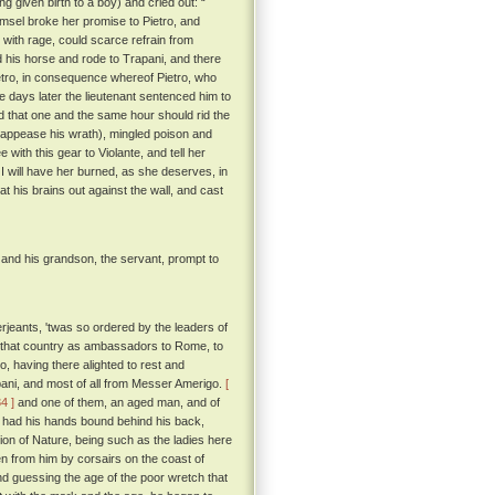
g given birth to a boy) and cried out: “
sel broke her promise to Pietro, and
 with rage, could scarce refrain from
d his horse and rode to Trapani, and there
ietro, in consequence whereof Pietro, who
days later the lieutenant sentenced him to
 that one and the same hour should rid the
o appease his wrath), mingled poison and
e with this gear to Violante, and tell her
 I will have her burned, as she deserves, in
at his brains out against the wall, and cast
and his grandson, the servant, prompt to
rjeants, 'twas so ordered by the leaders of
f that country as ambassadors to Rome, to
o, having there alighted to rest and
pani, and most of all from Messer Amerigo.
[
34 ]
and one of them, an aged man, and of
nd had his hands bound behind his back,
ation of Nature, being such as the ladies here
 from him by corsairs on the coast of
d guessing the age of the poor wretch that