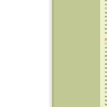
w
s
0
s
t
ch
s
b
wa
[
[ 
s
s
p
s
a
t
s
w
o
d
t
0
a
d
h