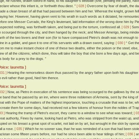
age, he rushed, drawn sword in hand, to his daughter's bedside (she, pending the parley, havin
eclare whose this infant is, or forthwith thou diest. ”
[ 028 ]
Overcome by fear of death, the dam
ade a clean breast of all that had passed between him and her. Whereat the knight, grown fell
laying her. However, having given vent to his wrath in such words as it dictated, he remounte
efore one Messer Currado, the King's lieutenant, laid information of the wrong done him by P
uspected nothing, was forthwith taken, and being put to the torture, confessed all.
[ 029 ]
Some 
e scourged through the city, and then hanged by the neck; and Messer Amerigo, being minded
arth of the two lovers and their son (for to have compassed Pietro's death was not enough t
ine in a goblet, and gave it to one of his servants with a drawn sword, saying:
[ 030 ]
“ Get the
rom me to make instant choice of one of these two deaths, either the poison or the steel; else,
iew of all the citizens; which done, thou wilt take the boy that she bore a few days ago, and be
is body for a prey to the dogs. ”
Voice: lauretta ]
031 ]
Hearing the remorseless doom thus passed by the angry father upon both his daughter 
o evil rather than good, hied him thence.
Voice: lauretta ]
032 ]
Now, as Pietro in execution of his sentence was being scourged to the gallows by the se
he band that he passed by an inn, where were three noblemen of Armenia, sent by the king o
reat with the Pope of matters of the highest importance, touching a crusade that was to be; wh
ecreate them for some days, had received not a few tokens of honour from the nobles of Tra
33 ]
Hearing the tramp of Pietro's escort, they came to a window to see what was toward;
[ 0
reat authority, Fineo by name, looking hard at Pietro, who was stripped from the waist up, a
spied on his breast a great spot of scarlet, not laid on by art, but wrought in the skin by oper
all a rose.
[ 035 ]
Which he no sooner saw, than he was reminded of a son that had been stolen
azistan some fifteen years before, nor had he since been able to hear tidings of him;
[ 036 ]
an