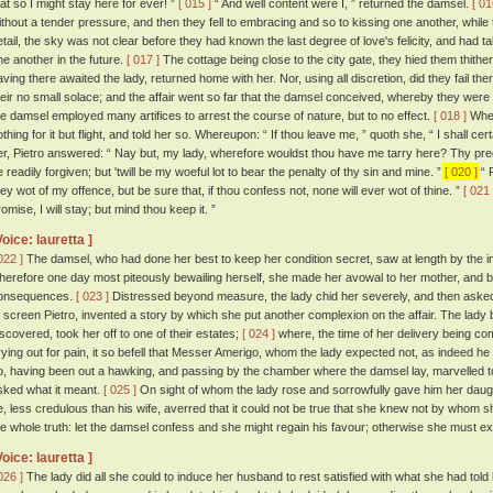
hat so I might stay here for ever! ”
[ 015 ]
“ And well content were I, ” returned the damsel.
[ 01
ithout a tender pressure, and then they fell to embracing and so to kissing one another, while 
etail, the sky was not clear before they had known the last degree of love's felicity, and had 
ne another in the future.
[ 017 ]
The cottage being close to the city gate, they hied them thith
aving there awaited the lady, returned home with her. Nor, using all discretion, did they fail ther
heir no small solace; and the affair went so far that the damsel conceived, whereby they were b
he damsel employed many artifices to arrest the course of nature, but to no effect.
[ 018 ]
Where
thing for it but flight, and told her so. Whereupon: “ If thou leave me, ” quoth she, “ I shall certa
er, Pietro answered: “ Nay but, my lady, wherefore wouldst thou have me tarry here? Thy preg
e readily forgiven; but 'twill be my woeful lot to bear the penalty of thy sin and mine. ”
[ 020 ]
“ P
hey wot of my offence, but be sure that, if thou confess not, none will ever wot of thine. ”
[ 021 
omise, I will stay; but mind thou keep it. ”
Voice: lauretta ]
022 ]
The damsel, who had done her best to keep her condition secret, saw at length by the in
herefore one day most piteously bewailing herself, she made her avowal to her mother, and b
onsequences.
[ 023 ]
Distressed beyond measure, the lady chid her severely, and then aske
o screen Pietro, invented a story by which she put another complexion on the affair. The lady be
iscovered, took her off to one of their estates;
[ 024 ]
where, the time of her delivery being c
rying out for pain, it so befell that Messer Amerigo, whom the lady expected not, as indeed h
o, having been out a hawking, and passing by the chamber where the damsel lay, marvelled to
sked what it meant.
[ 025 ]
On sight of whom the lady rose and sorrowfully gave him her daught
e, less credulous than his wife, averred that it could not be true that she knew not by who
he whole truth: let the damsel confess and she might regain his favour; otherwise she must e
Voice: lauretta ]
026 ]
The lady did all she could to induce her husband to rest satisfied with what she had told 