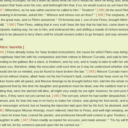
as being scourged, he set it down as about what his son's would be, were he living, and, wha
uspect that 'twas even his son, and bethought him that, if so, he would scarce as yet have f
37 ]
Wherefore, as he was within earshot he called to him: “ Teodoro! ”
[ 038 ]
At the word Pie
peaking in Armenian, asked him: “ Whence and whose son art thou? ”
[ 039 ]
The serjeants, t
o the great man, and so Pietro answered: “ Of Armenia was I, son of one Fineo, brought hither by
ild. ”
[ 040 ]
Then Fineo, witting that in very truth 'twas the boy that he had lost, came down w
erjeants making way, he ran to him, and embraced him, and doffing a mantle of richest texture
and to be pleased to tarry there until he should receive orders to go forward, and was answere
it.
Voice: lauretta ]
041 ]
Fineo already knew, for 'twas bruited everywhere, the cause for which Pietro was being 
traightway hied him with his companions and their retinue to Messer Currado, and said to him
ending to the gallows like a slave, is freeborn, and my son, and is ready to take to wife her w
lease you, therefore, delay the execution until such time as it may be understood whether sh
hould she be so minded, you be found to have broken the law. ”
[ 043 ]
Messer Currado marvell
nd not without shame, albeit 'twas not his but Fortune's fault, confessed that 'twas even as F
aken home with all speed, and Messer Amerigo to be brought before him, told him the whole m
upposed that by this time his daughter and grandson must be dead, was the saddest man in the
itting that, were the damsel still alive, all might very easily be set right: however, he sent pos
rders, if they were not yet carried out.
[ 045 ]
The servant, whom he had earlier despatched, h
amsel, and, for that she was in no hurry to make her choice, was giving her foul words, and 
he messenger arrived; but on hearing the injunction laid upon him by his lord, he desisted, a
46 ]
Whereupon Messer Amerigo, much relieved, hied him to Fineo, and well-nigh weeping, and
s best he knew how, craved his pardon, and professed himself well content to give Teodoro, 
aughter to wife.
[ 047 ]
Fineo readily accepted his excuses, and made answer: “ 'Tis my will 
e will not, let thy sentence passed upon him be carried out. ”