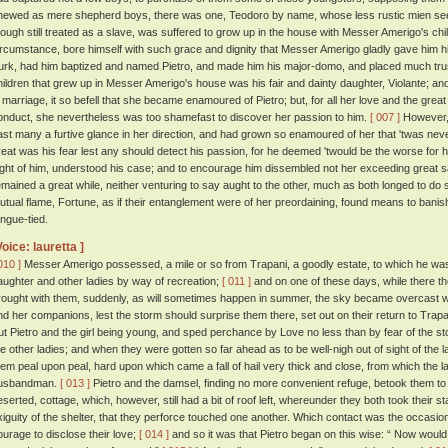
hewed as mere shepherd boys, there was one, Teodoro by name, whose less rustic mien se
hough still treated as a slave, was suffered to grow up in the house with Messer Amerigo's child
ircumstance, bore himself with such grace and dignity that Messer Amerigo gladly gave him hi
urk, had him baptized and named Pietro, and made him his major-domo, and placed much trus
hildren that grew up in Messer Amerigo's house was his fair and dainty daughter, Violante; and
n marriage, it so befell that she became enamoured of Pietro; but, for all her love and the great
onduct, she nevertheless was too shamefast to discover her passion to him.
[ 007 ]
However, 
ast many a furtive glance in her direction, and had grown so enamoured of her that 'twas neve
reat was his fear lest any should detect his passion, for he deemed 'twould be the worse for 
ight of him, understood his case; and to encourage him dissembled not her exceeding great sa
emained a great while, neither venturing to say aught to the other, much as both longed to do 
utual flame, Fortune, as if their entanglement were of her preordaining, found means to banish
ongue-tied.
Voice: lauretta ]
010 ]
Messer Amerigo possessed, a mile or so from Trapani, a goodly estate, to which he was 
aughter and other ladies by way of recreation;
[ 011 ]
and on one of these days, while there th
rought with them, suddenly, as will sometimes happen in summer, the sky became overcast wi
nd her companions, lest the storm should surprise them there, set out on their return to Trapa
ut Pietro and the girl being young, and sped perchance by Love no less than by fear of the s
he other ladies; and when they were gotten so far ahead as to be well-nigh out of sight of the l
hem peal upon peal, hard upon which came a fall of hail very thick and close, from which the l
usbandman.
[ 013 ]
Pietro and the damsel, finding no more convenient refuge, betook them to 
eserted, cottage, which, however, still had a bit of roof left, whereunder they both took their s
xiguity of the shelter, that they perforce touched one another. Which contact was the occas
ourage to disclose their love;
[ 014 ]
and so it was that Pietro began on this wise: “ Now would 