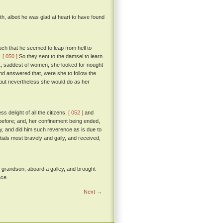
h, albeit he was glad at heart to have found
uch that he seemed to leap from hell to
s.
[ 050 ]
So they sent to the damsel to learn
it, saddest of women, she looked for nought
and answered that, were she to follow the
; but nevertheless she would do as her
 delight of all the citizens,
[ 052 ]
and
 before; and, her confinement being ended,
, and did him such reverence as is due to
tials most bravely and gaily, and received,
le grandson, aboard a galley, and brought
ace.
Next →