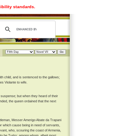
ibility standards.
h child, and is sentenced to the gallows;
es Violante to wife.
 suspense; but when they heard of their
ended, the queen ordained that the next
gentleman, Messer Amerigo Abate da Trapani
r which cause being in need of servants,
vant, who, scouring the coast of Armenia,
 to be Turks; among whom, albeit most