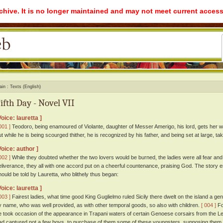
rchive. It is no longer maintained and may not meet current access
ain
Texts (English)
ifth Day - Novel VII
Voice: lauretta ]
001 ]
Teodoro, being enamoured of Violante, daughter of Messer Amerigo, his lord, gets her wit
ut while he is being scourged thither, he is recognized by his father, and being set at large, tak
Voice: author ]
002 ]
While they doubted whether the two lovers would be burned, the ladies were all fear and
eliverance, they all with one accord put on a cheerful countenance, praising God. The story 
hould be told by Lauretta, who blithely thus began:
Voice: lauretta ]
003 ]
Fairest ladies, what time good King Guglielmo ruled Sicily there dwelt on the island a 
y name, who was well provided, as with other temporal goods, so also with children.
[ 004 ]
Fo
e took occasion of the appearance in Trapani waters of certain Genoese corsairs from the Le
ad captured not a few boys, to purchase of them some of these youngsters, supposing them