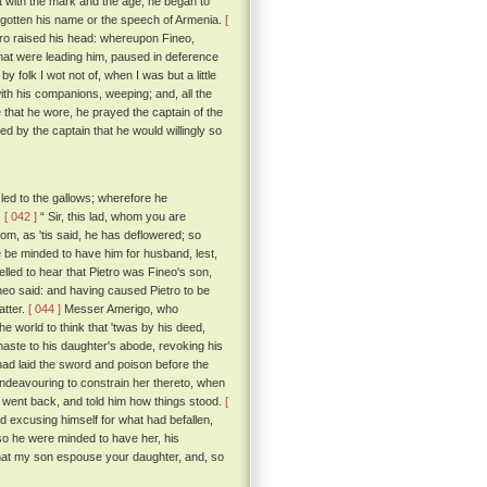
t with the mark and the age, he began to
orgotten his name or the speech of Armenia.
[
tro raised his head: whereupon Fineo,
hat were leading him, paused in deference
 folk I wot not of, when I was but a little
ith his companions, weeping; and, all the
 that he wore, he prayed the captain of the
d by the captain that he would willingly so
led to the gallows; wherefore he
:
[ 042 ]
“ Sir, this lad, whom you are
hom, as 'tis said, he has deflowered; so
e be minded to have him for husband, lest,
ed to hear that Pietro was Fineo's son,
ineo said: and having caused Pietro to be
atter.
[ 044 ]
Messer Amerigo, who
 world to think that 'twas by his deed,
t haste to his daughter's abode, revoking his
ad laid the sword and poison before the
endeavouring to constrain her thereto, when
nd went back, and told him how things stood.
[
 excusing himself for what had befallen,
so he were minded to have her, his
that my son espouse your daughter, and, so