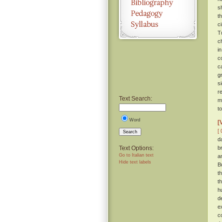
s
t
c
T
c
i
c
c
g
s
r
Text Search:
m
t
Word
[
[ 
Search
d
Text Options:
b
Go to Italian text
a
Hide text labels
B
t
t
h
d
e
c