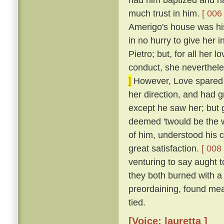
much trust in him.
[ 006 
Amerigo's house was his
in no hurry to give her 
Pietro; but, for all her 
conduct, she neverthele
]
However, Love spared he
her direction, and had 
except he saw her; but g
deemed 'twould be the w
of him, understood his
great satisfaction.
[ 008 
venturing to say aught 
they both burned with a 
preordaining, found mea
tied.
[Voice: lauretta ]