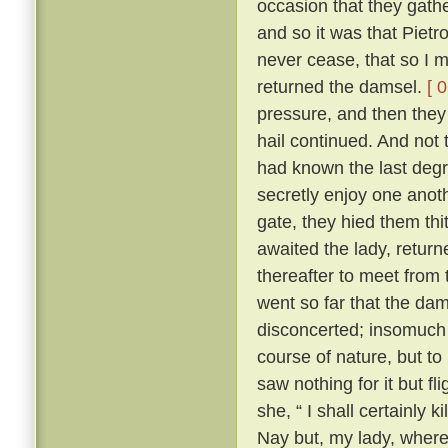
occasion that they gath
and so it was that Pietr
never cease, that so I m
returned the damsel.
[ 
pressure, and then they 
hail continued. And not 
had known the last degre
secretly enjoy one anoth
gate, they hied them th
awaited the lady, returne
thereafter to meet from t
went so far that the dam
disconcerted; insomuch 
course of nature, but to
saw nothing for it but fl
she, “ I shall certainly ki
Nay but, my lady, where