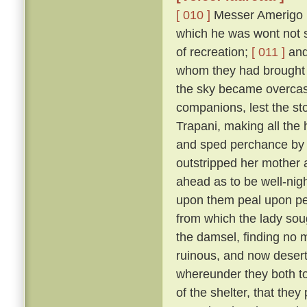
[ 010 ]
Messer Amerigo po
which he was wont not s
of recreation;
[ 011 ]
and 
whom they had brought 
the sky became overcast
companions, lest the sto
Trapani, making all the
and sped perchance by L
outstripped her mother 
ahead as to be well-nigh 
upon them peal upon pea
from which the lady sou
the damsel, finding no 
ruinous, and now deserted
whereunder they both too
of the shelter, that the