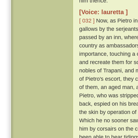
him thence.
[Voice: lauretta ]
[ 032 ]
Now, as Pietro in
gallows by the serjeants
passed by an inn, where
country as ambassadors 
importance, touching a c
and recreate them for s
nobles of Trapani, and 
of Pietro's escort, the
of them, an aged man, a
Pietro, who was strippe
back, espied on his breas
the skin by operation of
Which he no sooner saw
him by corsairs on the c
been able to hear tiding