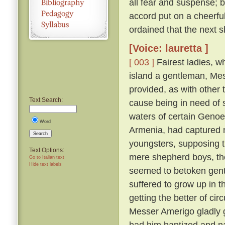
all fear and suspense; b
accord put on a cheerfu
ordained that the next s
[Voice: lauretta ]
[ 003 ]
Fairest ladies, w
island a gentleman, Me
provided, as with other 
Text Search:
cause being in need of 
waters of certain Genoe
Word
Armenia, had captured 
Search
youngsters, supposing 
Text Options:
mere shepherd boys, th
Go to Italian text
Hide text labels
seemed to betoken gent
suffered to grow up in 
getting the better of ci
Messer Amerigo gladly g
had him baptized and n