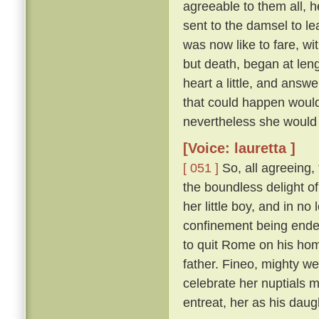
agreeable to them all, h
sent to the damsel to l
was now like to fare, w
but death, began at len
heart a little, and answ
that could happen would
nevertheless she would 
[Voice: lauretta ]
[ 051 ]
So, all agreeing,
the boundless delight of 
her little boy, and in n
confinement being ende
to quit Rome on his hom
father. Fineo, mighty we
celebrate her nuptials m
entreat, her as his daug