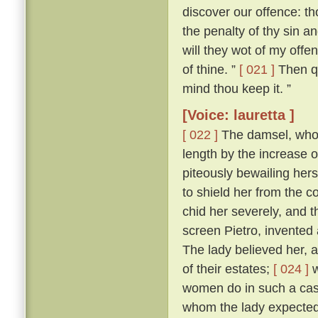
discover our offence: tho
the penalty of thy sin a
will they wot of my offen
of thine. ”
[ 021 ]
Then qu
mind thou keep it. ”
[Voice: lauretta ]
[ 022 ]
The damsel, who h
length by the increase 
piteously bewailing her
to shield her from the
chid her severely, and 
screen Pietro, invented 
The lady believed her, a
of their estates;
[ 024 ]
w
women do in such a case,
whom the lady expected