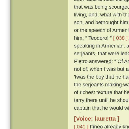
that was being scourged
living, and, what with t
son, and bethought him 
or the speech of Armen
him: “ Teodoro! ”
[ 038 ]
speaking in Armenian, 
serjeants, that were le
Pietro answered: “ Of Ar
not of, when I was but a l
'twas the boy that he h
the serjeants making wa
of richest texture that 
tarry there until he sh
captain that he would wil
[Voice: lauretta ]
[ 041 ]
Fineo already kne