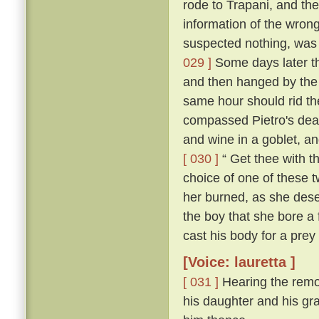
rode to Trapani, and the
information of the wron
suspected nothing, was f
029 ]
Some days later th
and then hanged by the
same hour should rid the
compassed Pietro's dea
and wine in a goblet, an
[ 030 ]
“ Get thee with th
choice of one of these tw
her burned, as she deser
the boy that she bore a 
cast his body for a prey 
[Voice: lauretta ]
[ 031 ]
Hearing the remo
his daughter and his gra