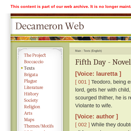
This content is part of our web archive. It is no longer mai
Main
Texts (English)
Fifth Day - Novel
[Voice: lauretta ]
[ 001 ]
Teodoro, being e
lord, gets her with child
scourged thither, he is 
Violante to wife.
[Voice: author ]
[ 002 ]
While they doubte