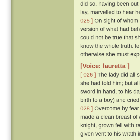
did so, having been ou
lay, marvelled to hear h
025 ]
On sight of whom t
version of what had befa
could not be true that
know the whole truth: l
otherwise she must exp
[Voice: lauretta ]
[ 026 ]
The lady did all 
she had told him; but al
sword in hand, to his d
birth to a boy) and cried
028 ]
Overcome by fear o
made a clean breast of 
knight, grown fell with 
given vent to his wrath 