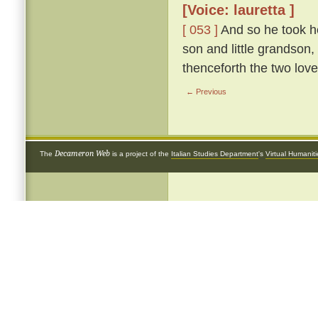
[Voice: lauretta ]
[ 053 ]
And so he took he
son and little grandson,
thenceforth the two love
← Previous
Decameron Web
The
is a project of the
Italian Studies Department
's
Virtual Humanit