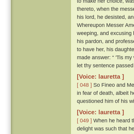
to make her choice, was
thereto, when the messe
his lord, he desisted, 
Whereupon Messer Ameri
weeping, and excusing h
his pardon, and profess
to have her, his daughte
made answer: “ 'Tis my w
let thy sentence passed
[Voice: lauretta ]
[ 048 ]
So Fineo and Mes
in fear of death, albeit 
questioned him of his wil
[Voice: lauretta ]
[ 049 ]
When he heard tha
delight was such that he