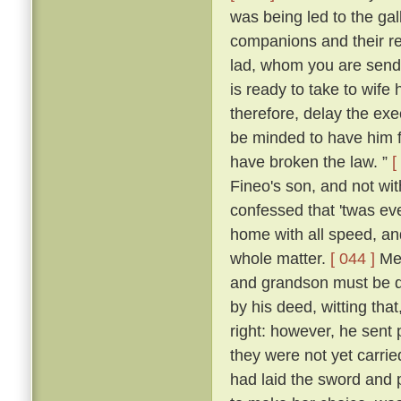
was being led to the ga
companions and their re
lad, whom you are sendi
is ready to take to wife
therefore, delay the ex
be minded to have him f
have broken the law. ”
[
Fineo's son, and not wit
confessed that 'twas ev
home with all speed, an
whole matter.
[ 044 ]
Mes
and grandson must be de
by his deed, witting that
right: however, he sent 
they were not yet carrie
had laid the sword and 