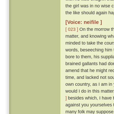
the girl was in no wise
the like should again ha
[Voice: neifile ]
[ 023 ]
On the morrow the
matter, and knowing wha
minded to take the cou
words, beseeching him to
bore to them, his suppli
brained gallants had do
amend that he might re
time, and lacked not so
own country, as I am in 
would I do in this matte
]
besides which, I have 
against you yourselves 
many folk may suppose, 