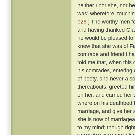
neither I nor she, nor 
was: wherefore, touching
026 ]
The worthy men fou
and having thanked Gia
he would be pleased to
knew that she was of F
comrade and friend I ha
told me that, when this
his comrades, entering 
of booty, and never a so
thereabouts, greeted hi
on her, and carried her
where on his deathbed h
marriage, and give her 
she is now of marriagea
to my mind; though right