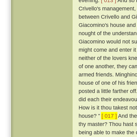
evening.
[ 013 ]
And so i
Crivello's management, 
between Crivello and Gi
Giacomino's house and 
nought of the understan
Giacomino would not su
might come and enter it 
neither of the lovers kn
of one another, they ca
armed friends. Minghino,
house of one of his fri
posted a little farther off
did each their endeavour
How is it thou takest not
house? ”
[ 017 ]
And the 
thy master? Thou hast 
being able to make the o