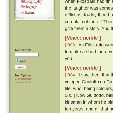
when Filostrato had fin
the laughter was somewha
afflict us, to-day thou 
complain of thee. ” The
give them a story. And th
[Voice: neifile ]
[ 003 ]
As Filostrato wen
Text Search:
to make a short journey
you.
Word
[Voice: neifile ]
Search
[ 004 ]
I say, then, that 
Text Options:
Go to Italian text
ycleped Guidotto da Cr
Hide text labels
life, who, being soldiers
005 ]
Now Guidotto, bein
kinsman in whom he plac
ten years, and all that 