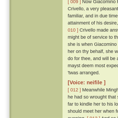
[ 009 ]
Now Giacomino ha
Crivello, a very pleasan
familiar, and in due time
attainment of his desir
010 ]
Crivello made answ
might be of service to th
she is when Giacomino i
her on thy behalf, she wo
do for thee, and will b
mayst deem most exped
'twas arranged.
[Voice: neifile ]
[ 012 ]
Meanwhile Minghi
he had so wrought that 
far to kindle her to his
should meet her when f