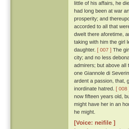
little of his affairs, he d
had long been at war an
prosperity; and thereupo
accorded to all that we
dwelt there aforetime, a
taking with him the girl
daughter.
[ 007 ]
The gir
city; and no less debon
admirers; but above all 
one Giannole di Severin
ardent a passion, that,
inordinate hatred.
[ 008 
now fifteen years old, b
might have her in an h
he might.
[Voice: neifile ]