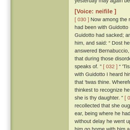
yesterday may again bef
[Voice: neifile ]
[ 030 ]
Now among the re
had been with Guidotto 
Guidotto had sacked; an
him, and said: “ Dost h
answered Bernabuccio, “ 
that during those disorde
speaks of. ”
[ 032 ]
“ 'Ti
with Guidotto I heard h
that 'twas thine. Where
thinkest to recognize h
she is thy daughter. ”
[ 
recollected that she oug
ear, being where he had 
without delay he went u
him go home with him a