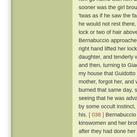
sooner was the girl bro
'twas as if he saw the f
he would not rest there,
lock or two of hair abo
Bernabuccio approached
right hand lifted her loc
daughter, and tenderly 
and then, turning to Gia
my house that Guidotto 
mother, forgot her, and
burned that same day, s
seeing that he was advan
by some occult instinct,
his.
[ 038 ]
Bernabuccio f
kinswomen and her broth
after they had done her