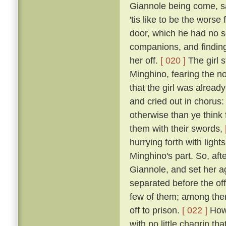
Giannole being come, sai
'tis like to be the wors
door, which he had no s
companions, and finding 
her off.
[ 020 ]
The girl s
Minghino, fearing the n
that the girl was alread
and cried out in chorus: 
otherwise than ye think 
them with their swords,
hurrying forth with ligh
Minghino's part. So, aft
Giannole, and set her 
separated before the off
few of them; among the
off to prison.
[ 022 ]
Howe
with no little chagrin th