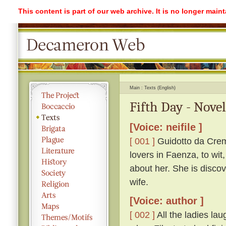
This content is part of our web archive. It is no longer mai
Main
Texts (English)
Fifth Day - Nove
[Voice: neifile ]
[ 001 ]
Guidotto da Crem
lovers in Faenza, to wit
about her. She is discov
wife.
[Voice: author ]
[ 002 ]
All the ladies lau