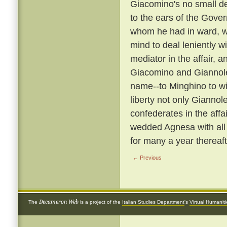
Giacomino's no small de
to the ears of the Gover
whom he had in ward, wa
mind to deal leniently w
mediator in the affair
Giacomino and Giannol
name--to Minghino to wife
liberty not only Giannol
confederates in the affa
wedded Agnesa with all
for many a year thereaft
← Previous
Decameron Web
The
is a project of the
Italian Studies Department
's
Virtual Humanit