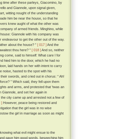
ong time after these parleys, Giacomino, by
ello and Giannole, upon signal given,
rt, witting nought of the understanding
bade him be near the house, so that he
overs knew aught of what the other was
 company of armed friends. Minghino, while
l's house: Giannole with his company was
 endeavour to get the other out of the way.
 thither about the house? ”
[ 017 ]
And the
awaitest thou here? ”
[ 018 ]
And so, neither
ng come, said to himself: What care I for
 and hied him to the door, which he had no
oon, laid hands on her with intent to carry
e noise, hasted to the spot with his
their swords, and cried out in chorus: “ Ah!
 force? ” Which said, they fell upon them
ights and arms, and protested that 'twas an
m Giannole, and set her again in
the city came up and arrested not a few of
 ]
However, peace being restored and
tigation that the girl was in no wise
stow the girl in marriage as soon as might
 knowing what evil might ensue to the
e and gave him good words, beseeching him