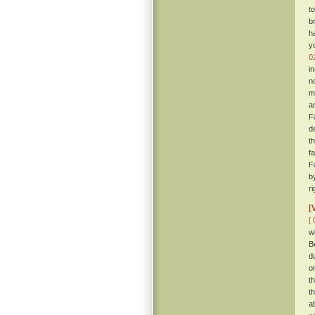
t
b
h
y
0
i
n
m
a
F
d
t
f
F
b
r
[
[ 
w
B
d
o
t
t
a