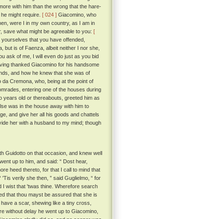
r more with him than the wrong that the hare-
 he might require.
[ 024 ]
Giacomino, who
en, were I in my own country, as I am in
her, save what might be agreeable to you:
[
 yourselves that you have offended,
ut is of Faenza, albeit neither I nor she,
 ask of me, I will even do just as you bid
having thanked Giacomino for his handsome
ands, and how he knew that she was of
 da Cremona, who, being at the point of
comrades, entering one of the houses during
 years old or thereabouts, greeted him as
else was in the house away with him to
ge, and give her all his goods and chattels
ovide her with a husband to my mind; though
h Guidotto on that occasion, and knew well
ent up to him, and said: “ Dost hear,
e heed thereto, for that I call to mind that
 'Tis verily she then, ” said Guglielmo, “ for
I wist that 'twas thine. Wherefore search
ed that thou mayst be assured that she is
have a scar, shewing like a tiny cross,
fore without delay he went up to Giacomino,