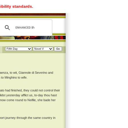
ibility standards.
enza, to wit, Giannole di Severino and
 to Minghino to wife.
ato had finished, they could not control their
dst yesterday afflict us, to-day thou hast
d now come round to Neifile, she bade her
hort journey through the same country in