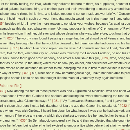
o let the kindly feeling, the love, which they believed he bore to them, his suppliants, count fo
rained gallants had done him, and on their part and their own offering to make any amend that
ad seen many things in his time, and lacked not sound sense, made answer briefly: “ Gentlem
ours, I hold myself in such sort your friend that nought would I do in this matter, or in any ot
25 ]
besides which, I have the more reason to consider your wishes, because 'tis against you
nasmuch as this damsel, whatever many folk may suppose, is neither of Cremona nor of Pavia, b
or he from whom I had her, did ever wot whose daughter she was: wherefore, touching that you
e. ”
[ 026 ]
The worthy men found it passing strange that the girl should be of Faenza; and 
nswer, they besought him that he would be pleased to tell them how she had come into his h
aenza.
[ 027 ]
To whom Giacomino replied on this wise: “ A comrade and friend I had, Guidotto
eath, told me that, when this city of Faenza was taken by the Emperor Frederic, he and his 
he sack, found there good store of booty, and never a soul save this girl,
[ 028 ]
who, being two
ather as he came up the stairs; wherefore he took pity on her, and carried her with whatever 
ano; where on his deathbed he left her to me, charging me in due time to bestow her in marria
y way of dowry:
[ 029 ]
but, albeit she is now of marriageable age, I have not been able to pr
ight glad should I be to do so, that nought like the event of yesterday may again befall me. ”
Voice: neifile ]
030 ]
Now among the rest of those present was one Guglielmo da Medicina, who had been wit
hose house it was that Guidotto had sacked; and seeing the owner there among the rest, he w
ernabuccio, what Giacomino says? ”
[ 031 ]
“ Ay, ” answered Bernabuccio, “ and I gave the mor
uring those disorders I lost a little daughter of just the age that Giacomino speaks of. ”
[ 032 ]
“
nce when I was with Guidotto I heard him describe what house it was that he had sacked, and 
hy memory if there be any sign by which thou thinkest to recognize her, and let her be examin
hy daughter. ”
[ 033 ]
So Bernabuccio pondered a while, and then recollected that she ought to 
bove her left ear, being where he had excised a tumour a little while before that affair: where