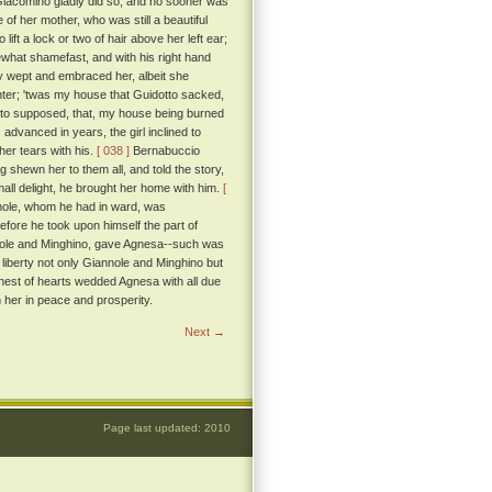
iacomino gladly did so, and no sooner was
 of her mother, who was still a beautiful
ft a lock or two of hair above her left ear;
at shamefast, and with his right hand
rly wept and embraced her, albeit she
ghter; 'twas my house that Guidotto sacked,
erto supposed, that, my house being burned
dvanced in years, the girl inclined to
her tears with his.
[ 038 ]
Bernabuccio
 shewn her to them all, and told the story,
ll delight, he brought her home with him.
[
nnole, whom he had in ward, was
efore he took upon himself the part of
nole and Minghino, gave Agnesa--such was
t liberty not only Giannole and Minghino but
hest of hearts wedded Agnesa with all due
her in peace and prosperity.
Next →
Page last updated: 2010