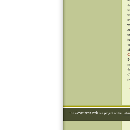
w
t
w
w
l
w
a
t
b
f
a
0
B
m
t
C
p
Decameron Web
The
is a project of the
Itali