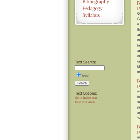
[
[ 
G
G
a
t
a
h
h
a
o
o
Text Search:
k
m
Word
[
Search
[ 
w
Text Options:
t
Go to Italian text
s
Hide text labels
p
a
'
[
[ 
m