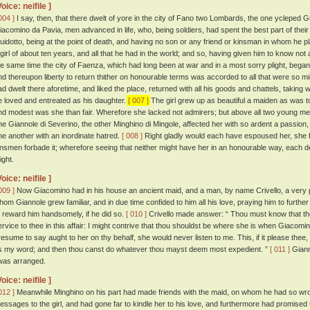
Voice: neifile ]
004 ]
I say, then, that there dwelt of yore in the city of Fano two Lombards, the one ycleped
iacomino da Pavia, men advanced in life, who, being soldiers, had spent the best part of their
uidotto, being at the point of death, and having no son or any friend or kinsman in whom he pl
 girl of about ten years, and all that he had in the world; and so, having given him to know not a l
he same time the city of Faenza, which had long been at war and in a most sorry plight, bega
nd thereupon liberty to return thither on honourable terms was accorded to all that were so 
ad dwelt there aforetime, and liked the place, returned with all his goods and chattels, taking w
e loved and entreated as his daughter.
[ 007 ]
The girl grew up as beautiful a maiden as was to
nd modest was she than fair. Wherefore she lacked not admirers; but above all two young men,
ne Giannole di Severino, the other Minghino di Mingole, affected her with so ardent a passion,
ne another with an inordinate hatred.
[ 008 ]
Right gladly would each have espoused her, she be
insmen forbade it; wherefore seeing that neither might have her in an honourable way, each 
ight.
Voice: neifile ]
009 ]
Now Giacomino had in his house an ancient maid, and a man, by name Crivello, a very ple
hom Giannole grew familiar, and in due time confided to him all his love, praying him to further
o reward him handsomely, if he did so.
[ 010 ]
Crivello made answer: “ Thou must know that the
ervice to thee in this affair: I might contrive that thou shouldst be where she is when Giacomino
resume to say aught to her on thy behalf, she would never listen to me. This, if it please thee,
s my word; and then thou canst do whatever thou mayst deem most expedient. ”
[ 011 ]
Giann
twas arranged.
Voice: neifile ]
012 ]
Meanwhile Minghino on his part had made friends with the maid, on whom he had so wro
essages to the girl, and had gone far to kindle her to his love, and furthermore had promised