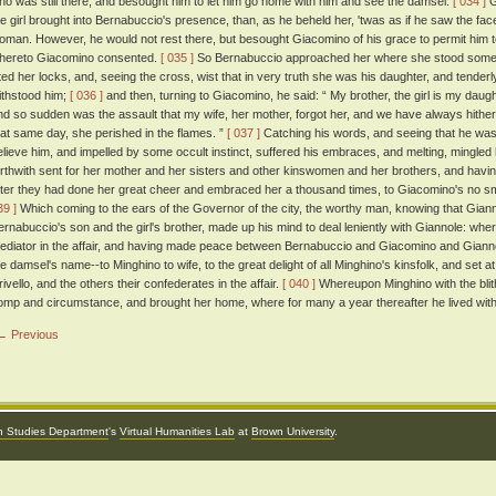
ho was still there, and besought him to let him go home with him and see the damsel.
[ 034 ]
G
he girl brought into Bernabuccio's presence, than, as he beheld her, 'twas as if he saw the face
oman. However, he would not rest there, but besought Giacomino of his grace to permit him to li
hereto Giacomino consented.
[ 035 ]
So Bernabuccio approached her where she stood somewh
ifted her locks, and, seeing the cross, wist that in very truth she was his daughter, and tende
ithstood him;
[ 036 ]
and then, turning to Giacomino, he said: “ My brother, the girl is my dau
nd so sudden was the assault that my wife, her mother, forgot her, and we have always hith
hat same day, she perished in the flames. ”
[ 037 ]
Catching his words, and seeing that he was a
elieve him, and impelled by some occult instinct, suffered his embraces, and melting, mingled 
orthwith sent for her mother and her sisters and other kinswomen and her brothers, and having
fter they had done her great cheer and embraced her a thousand times, to Giacomino's no sma
39 ]
Which coming to the ears of the Governor of the city, the worthy man, knowing that Gia
ernabuccio's son and the girl's brother, made up his mind to deal leniently with Giannole: wher
ediator in the affair, and having made peace between Bernabuccio and Giacomino and Gian
he damsel's name--to Minghino to wife, to the great delight of all Minghino's kinsfolk, and set a
rivello, and the others their confederates in the affair.
[ 040 ]
Whereupon Minghino with the blit
omp and circumstance, and brought her home, where for many a year thereafter he lived with 
← Previous
an Studies Department
's
Virtual Humanities Lab
at
Brown University
.