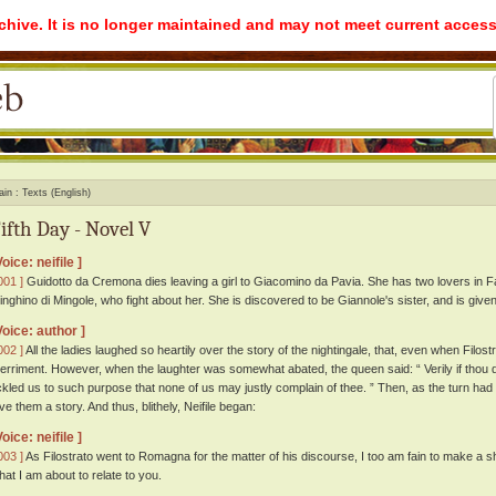
rchive. It is no longer maintained and may not meet current access
ain
Texts (English)
ifth Day - Novel V
Voice: neifile ]
001 ]
Guidotto da Cremona dies leaving a girl to Giacomino da Pavia. She has two lovers in Fa
inghino di Mingole, who fight about her. She is discovered to be Giannole's sister, and is given
Voice: author ]
002 ]
All the ladies laughed so heartily over the story of the nightingale, that, even when Filostr
erriment. However, when the laughter was somewhat abated, the queen said: “ Verily if thou di
ickled us to such purpose that none of us may justly complain of thee. ” Then, as the turn ha
ive them a story. And thus, blithely, Neifile began:
Voice: neifile ]
003 ]
As Filostrato went to Romagna for the matter of his discourse, I too am fain to make a s
hat I am about to relate to you.