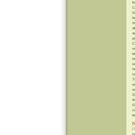
f
C
G
b
m
a
a
po
C
m
b
h
s
h
c
T
w
o
G
t
G
c
b
[
[ 
c