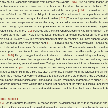
or any cause Giacomino should be from home in the evening.
[ 013 ]
And so it befell that no l
rivello's management, was to go sup at the house of a friend, and by preconcert between Criv
iannole was to come to Giacomino's house and find the door open.
[ 014 ]
The maid, on her pa
etween Crivello and Giannole, let Minghino know that Giacomino would not sup at home, and 
ight come and enter it on sight of a signal from her.
[ 015 ]
The evening came; neither of the l
bout; but, being suspicious of one another, they came to take possession, each with his own
waiting the signal, rested with his company in the house of one of his friends hard by the gir
sted a little farther off.
[ 016 ]
Crivello and the maid, when Giacomino was gone, did each their
rivello said to the maid: “ How is it thou takest not thyself off to bed, but goest still hither and
aid said to Crivello: “ Nay, but why goest thou not after thy master? Thou hast supped; what 
eing able to make the other quit the post,
[ 019 ]
Crivello, the hour concerted with Giannole bei
er? If she will not keep quiet, 'tis like to be the worse for her. Whereupon he gave the signal,
ooner opened, than Giannole entered with two of his companions, and finding the girl in the sal
er off.
[ 020 ]
The girl struggled, and shrieked amain, as did also the maid. Minghino, fearing th
ompanions; and, seeing that the girl was already being borne across the threshold, they drew 
raitors that ye are, ye are all dead men! 'Twill go otherwise than ye think for. What means this
ith their swords,
[ 021 ]
while the neighbours, alarmed by the noise, came hurrying forth with l
utrage, and took Minghino's part. So, after a prolonged struggle, Minghino wrested the girl fro
iacomino's house. Nor were the combatants separated before the officers of the Governor of 
hem; among them Minghino and Giannole and Crivello, whom they marched off to prison.
[ 022
iacomino returned, 'twas with no little chagrin that he heard of the affair; but finding upon inves
ulpable, he was somewhat reassured; and determined, lest the like should again happen, to be
e.
Voice: neifile ]
023 ]
On the morrow the kinsfolk of the two lovers, having learned the truth of the matter, and
aptives, if Giacomino should be minded to take the course which he reasonably might, cam