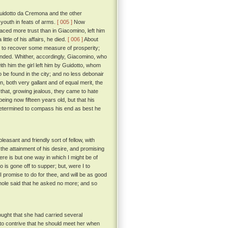
 Guidotto da Cremona and the other
 youth in feats of arms.
[ 005 ]
Now
aced more trust than in Giacomino, left him
ittle of his affairs, he died.
[ 006 ]
About
n to recover some measure of prosperity;
minded. Whither, accordingly, Giacomino, who
ith him the girl left him by Guidotto, whom
 be found in the city; and no less debonair
 both very gallant and of equal merit, the
 that, growing jealous, they came to hate
ing now fifteen years old, but that his
determined to compass his end as best he
asant and friendly sort of fellow, with
 the attainment of his desire, and promising
re is but one way in which I might be of
 is gone off to supper; but, were I to
 I promise to do for thee, and will be as good
ole said that he asked no more; and so
ught that she had carried several
 to contrive that he should meet her when