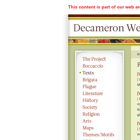
This content is part of our web a
M
F
[
[ 
M
[
[ 
m
t
g
[
[ 
w