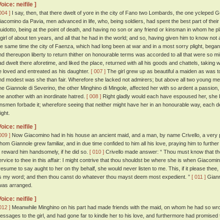
Voice: neifile ]
004 ]
I say, then, that there dwelt of yore in the city of Fano two Lombards, the one ycleped
iacomino da Pavia, men advanced in life, who, being soldiers, had spent the best part of their
uidotto, being at the point of death, and having no son or any friend or kinsman in whom he pl
 girl of about ten years, and all that he had in the world; and so, having given him to know not a l
he same time the city of Faenza, which had long been at war and in a most sorry plight, bega
nd thereupon liberty to return thither on honourable terms was accorded to all that were so 
ad dwelt there aforetime, and liked the place, returned with all his goods and chattels, taking w
e loved and entreated as his daughter.
[ 007 ]
The girl grew up as beautiful a maiden as was to
nd modest was she than fair. Wherefore she lacked not admirers; but above all two young men,
ne Giannole di Severino, the other Minghino di Mingole, affected her with so ardent a passion,
ne another with an inordinate hatred.
[ 008 ]
Right gladly would each have espoused her, she be
insmen forbade it; wherefore seeing that neither might have her in an honourable way, each 
ight.
Voice: neifile ]
009 ]
Now Giacomino had in his house an ancient maid, and a man, by name Crivello, a very ple
hom Giannole grew familiar, and in due time confided to him all his love, praying him to further
o reward him handsomely, if he did so.
[ 010 ]
Crivello made answer: “ Thou must know that the
ervice to thee in this affair: I might contrive that thou shouldst be where she is when Giacomino
resume to say aught to her on thy behalf, she would never listen to me. This, if it please thee,
s my word; and then thou canst do whatever thou mayst deem most expedient. ”
[ 011 ]
Giann
twas arranged.
Voice: neifile ]
012 ]
Meanwhile Minghino on his part had made friends with the maid, on whom he had so wro
essages to the girl, and had gone far to kindle her to his love, and furthermore had promised