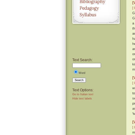
[
[ 
G
G
a
t
a
h
h
a
o
o
Text Search:
k
m
Word
[
Search
[ 
w
Text Options:
t
Go to Italian text
s
Hide text labels
p
a
'
[
[ 
m