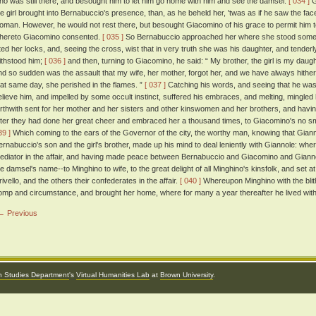
ho was still there, and besought him to let him go home with him and see the damsel.
[ 034 ]
G
he girl brought into Bernabuccio's presence, than, as he beheld her, 'twas as if he saw the face
oman. However, he would not rest there, but besought Giacomino of his grace to permit him to li
hereto Giacomino consented.
[ 035 ]
So Bernabuccio approached her where she stood somewh
ifted her locks, and, seeing the cross, wist that in very truth she was his daughter, and tende
ithstood him;
[ 036 ]
and then, turning to Giacomino, he said: “ My brother, the girl is my dau
nd so sudden was the assault that my wife, her mother, forgot her, and we have always hith
hat same day, she perished in the flames. ”
[ 037 ]
Catching his words, and seeing that he was a
elieve him, and impelled by some occult instinct, suffered his embraces, and melting, mingled 
orthwith sent for her mother and her sisters and other kinswomen and her brothers, and having
fter they had done her great cheer and embraced her a thousand times, to Giacomino's no sma
39 ]
Which coming to the ears of the Governor of the city, the worthy man, knowing that Gia
ernabuccio's son and the girl's brother, made up his mind to deal leniently with Giannole: wher
ediator in the affair, and having made peace between Bernabuccio and Giacomino and Gian
he damsel's name--to Minghino to wife, to the great delight of all Minghino's kinsfolk, and set a
rivello, and the others their confederates in the affair.
[ 040 ]
Whereupon Minghino with the blit
omp and circumstance, and brought her home, where for many a year thereafter he lived with 
← Previous
an Studies Department
's
Virtual Humanities Lab
at
Brown University
.