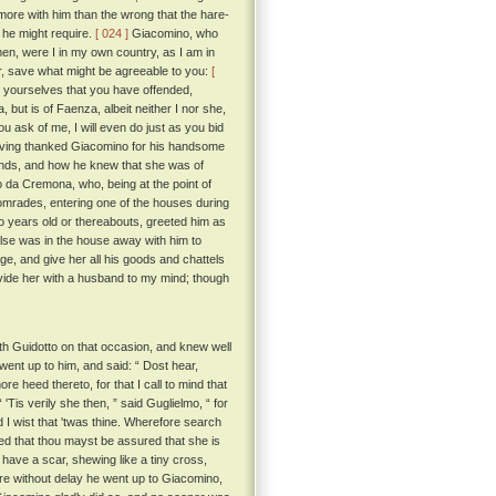
r more with him than the wrong that the hare-
 he might require.
[ 024 ]
Giacomino, who
en, were I in my own country, as I am in
her, save what might be agreeable to you:
[
 yourselves that you have offended,
ut is of Faenza, albeit neither I nor she,
 ask of me, I will even do just as you bid
having thanked Giacomino for his handsome
ands, and how he knew that she was of
 da Cremona, who, being at the point of
comrades, entering one of the houses during
 years old or thereabouts, greeted him as
else was in the house away with him to
ge, and give her all his goods and chattels
ovide her with a husband to my mind; though
h Guidotto on that occasion, and knew well
ent up to him, and said: “ Dost hear,
e heed thereto, for that I call to mind that
 'Tis verily she then, ” said Guglielmo, “ for
I wist that 'twas thine. Wherefore search
ed that thou mayst be assured that she is
have a scar, shewing like a tiny cross,
fore without delay he went up to Giacomino,