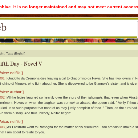
rchive. It is no longer maintained and may not meet current access
ain
Texts (English)
ifth Day - Novel V
Voice: neifile ]
001 ]
Guidotto da Cremona dies leaving a girl to Giacomino da Pavia. She has two lovers in Fa
inghino di Mingole, who fight about her. She is discovered to be Giannole's sister, and is given
Voice: author ]
002 ]
All the ladies laughed so heartily over the story of the nightingale, that, even when Filostr
erriment. However, when the laughter was somewhat abated, the queen said: “ Verily if thou di
ickled us to such purpose that none of us may justly complain of thee. ” Then, as the turn ha
ive them a story. And thus, blithely, Neifile began:
Voice: neifile ]
003 ]
As Filostrato went to Romagna for the matter of his discourse, I too am fain to make a s
hat I am about to relate to you.