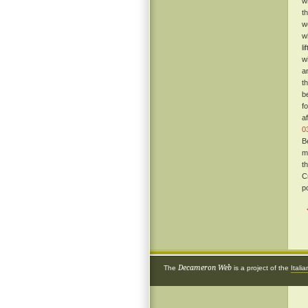
w
t
w
w
l
w
a
t
b
f
a
0
B
m
t
C
p
Decameron Web
The
is a project of the
Itali