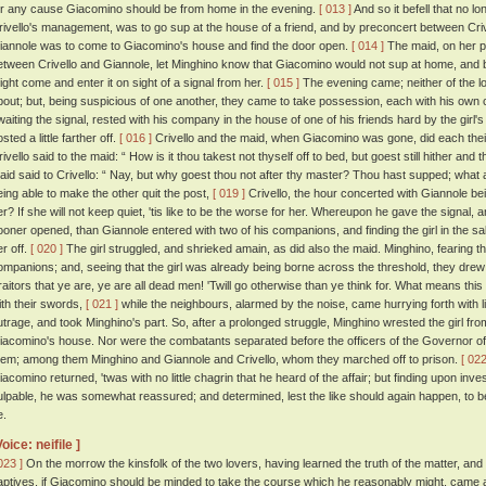
or any cause Giacomino should be from home in the evening.
[ 013 ]
And so it befell that no l
rivello's management, was to go sup at the house of a friend, and by preconcert between Criv
iannole was to come to Giacomino's house and find the door open.
[ 014 ]
The maid, on her pa
etween Crivello and Giannole, let Minghino know that Giacomino would not sup at home, and 
ight come and enter it on sight of a signal from her.
[ 015 ]
The evening came; neither of the l
bout; but, being suspicious of one another, they came to take possession, each with his own
waiting the signal, rested with his company in the house of one of his friends hard by the gir
sted a little farther off.
[ 016 ]
Crivello and the maid, when Giacomino was gone, did each their
rivello said to the maid: “ How is it thou takest not thyself off to bed, but goest still hither and
aid said to Crivello: “ Nay, but why goest thou not after thy master? Thou hast supped; what 
eing able to make the other quit the post,
[ 019 ]
Crivello, the hour concerted with Giannole bei
er? If she will not keep quiet, 'tis like to be the worse for her. Whereupon he gave the signal,
ooner opened, than Giannole entered with two of his companions, and finding the girl in the sal
er off.
[ 020 ]
The girl struggled, and shrieked amain, as did also the maid. Minghino, fearing th
ompanions; and, seeing that the girl was already being borne across the threshold, they drew 
raitors that ye are, ye are all dead men! 'Twill go otherwise than ye think for. What means this
ith their swords,
[ 021 ]
while the neighbours, alarmed by the noise, came hurrying forth with l
utrage, and took Minghino's part. So, after a prolonged struggle, Minghino wrested the girl fro
iacomino's house. Nor were the combatants separated before the officers of the Governor of 
hem; among them Minghino and Giannole and Crivello, whom they marched off to prison.
[ 022
iacomino returned, 'twas with no little chagrin that he heard of the affair; but finding upon inves
ulpable, he was somewhat reassured; and determined, lest the like should again happen, to be
e.
Voice: neifile ]
023 ]
On the morrow the kinsfolk of the two lovers, having learned the truth of the matter, and
aptives, if Giacomino should be minded to take the course which he reasonably might, cam