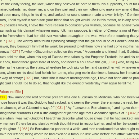
o let the kindly feeling, the love, which they believed he bore to them, his suppliants, count fo
rained gallants had done him, and on their part and their own offering to make any amend that
ad seen many things in his time, and lacked not sound sense, made answer briefly: “ Gentlem
ours, I hold myself in such sort your friend that nought would I do in this matter, or in any ot
25 ]
besides which, I have the more reason to consider your wishes, because 'tis against you
nasmuch as this damsel, whatever many folk may suppose, is neither of Cremona nor of Pavia, b
or he from whom I had her, did ever wot whose daughter she was: wherefore, touching that you
e. ”
[ 026 ]
The worthy men found it passing strange that the girl should be of Faenza; and 
nswer, they besought him that he would be pleased to tell them how she had come into his h
aenza.
[ 027 ]
To whom Giacomino replied on this wise: “ A comrade and friend I had, Guidotto
eath, told me that, when this city of Faenza was taken by the Emperor Frederic, he and his 
he sack, found there good store of booty, and never a soul save this girl,
[ 028 ]
who, being two
ather as he came up the stairs; wherefore he took pity on her, and carried her with whatever 
ano; where on his deathbed he left her to me, charging me in due time to bestow her in marria
y way of dowry:
[ 029 ]
but, albeit she is now of marriageable age, I have not been able to pr
ight glad should I be to do so, that nought like the event of yesterday may again befall me. ”
Voice: neifile ]
030 ]
Now among the rest of those present was one Guglielmo da Medicina, who had been wit
hose house it was that Guidotto had sacked; and seeing the owner there among the rest, he w
ernabuccio, what Giacomino says? ”
[ 031 ]
“ Ay, ” answered Bernabuccio, “ and I gave the mor
uring those disorders I lost a little daughter of just the age that Giacomino speaks of. ”
[ 032 ]
“
nce when I was with Guidotto I heard him describe what house it was that he had sacked, and 
hy memory if there be any sign by which thou thinkest to recognize her, and let her be examin
hy daughter. ”
[ 033 ]
So Bernabuccio pondered a while, and then recollected that she ought to 
bove her left ear, being where he had excised a tumour a little while before that affair: where