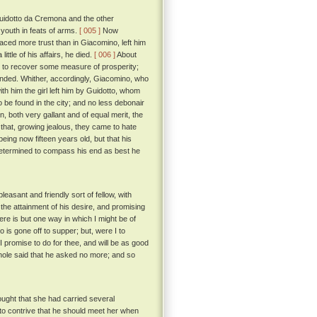
 Guidotto da Cremona and the other
 youth in feats of arms.
[ 005 ]
Now
aced more trust than in Giacomino, left him
ittle of his affairs, he died.
[ 006 ]
About
n to recover some measure of prosperity;
minded. Whither, accordingly, Giacomino, who
ith him the girl left him by Guidotto, whom
 be found in the city; and no less debonair
 both very gallant and of equal merit, the
 that, growing jealous, they came to hate
ing now fifteen years old, but that his
determined to compass his end as best he
asant and friendly sort of fellow, with
 the attainment of his desire, and promising
re is but one way in which I might be of
 is gone off to supper; but, were I to
 I promise to do for thee, and will be as good
ole said that he asked no more; and so
ught that she had carried several
 to contrive that he should meet her when