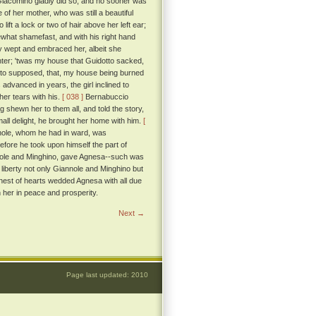
iacomino gladly did so, and no sooner was
 of her mother, who was still a beautiful
ft a lock or two of hair above her left ear;
at shamefast, and with his right hand
rly wept and embraced her, albeit she
ghter; 'twas my house that Guidotto sacked,
erto supposed, that, my house being burned
dvanced in years, the girl inclined to
her tears with his.
[ 038 ]
Bernabuccio
 shewn her to them all, and told the story,
ll delight, he brought her home with him.
[
nnole, whom he had in ward, was
efore he took upon himself the part of
nole and Minghino, gave Agnesa--such was
t liberty not only Giannole and Minghino but
hest of hearts wedded Agnesa with all due
her in peace and prosperity.
Next →
Page last updated: 2010