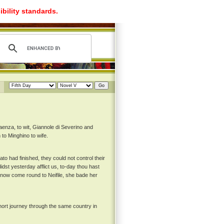
ibility standards.
enza, to wit, Giannole di Severino and
 to Minghino to wife.
ato had finished, they could not control their
dst yesterday afflict us, to-day thou hast
d now come round to Neifile, she bade her
hort journey through the same country in