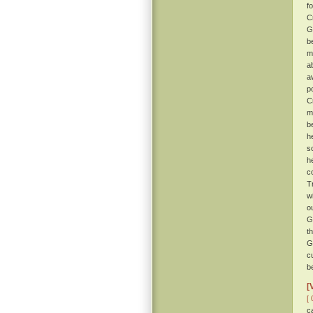
f
C
G
b
m
a
a
po
C
m
b
h
s
h
c
T
w
o
G
t
G
c
b
[
[ 
c