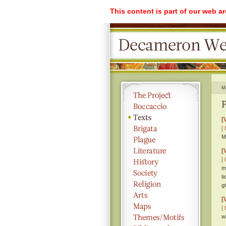
This content is part of our web a
M
F
[
[ 
M
[
[ 
m
t
g
[
[ 
w