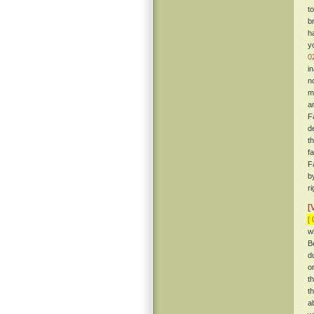
t
b
h
y
0
i
n
m
a
F
d
t
f
F
b
r
[
[ 
w
B
d
o
t
t
a