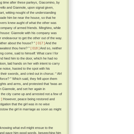
ong time after these parleys, Giacomino, by
ello and Giannole, upon signal given,
rt, witting nought of the understanding
bade him be near the house, so that he
overs knew aught of what the other was
 company of armed friends. Minghino, while
l's house: Giannole with his company was
 endeavour to get the other out of the way.
 thither about the house? ”
[ 017 ]
And the
awaitest thou here? ”
[ 018 ]
And so, neither
ng come, said to himself: What care I for
 and hied him to the door, which he had no
oon, laid hands on her with intent to carry
e noise, hasted to the spot with his
their swords, and cried out in chorus: “ Ah!
 force? ” Which said, they fell upon them
ights and arms, and protested that 'twas an
m Giannole, and set her again in
the city came up and arrested not a few of
 ]
However, peace being restored and
tigation that the girl was in no wise
stow the girl in marriage as soon as might
 knowing what evil might ensue to the
e and gave him good words, beseeching him