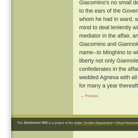
Giacomino's no small de
to the ears of the Gover
whom he had in ward, wa
mind to deal leniently w
mediator in the affair
Giacomino and Giannol
name--to Minghino to wife
liberty not only Giannol
confederates in the affa
wedded Agnesa with all
for many a year thereaft
← Previous
Decameron Web
The
is a project of the
Italian Studies Department
's
Virtual Humanit