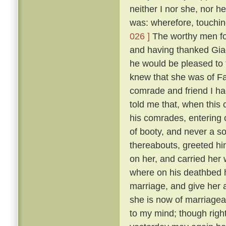
neither I nor she, nor 
was: wherefore, touching
026 ]
The worthy men fou
and having thanked Gia
he would be pleased to
knew that she was of F
comrade and friend I ha
told me that, when this
his comrades, entering 
of booty, and never a so
thereabouts, greeted hi
on her, and carried her
where on his deathbed h
marriage, and give her 
she is now of marriagea
to my mind; though right