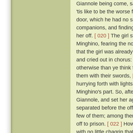
Giannole being come, sai
'tis like to be the wors
door, which he had no s
companions, and finding 
her off.
[ 020 ]
The girl s
Minghino, fearing the n
that the girl was alread
and cried out in chorus: 
otherwise than ye think 
them with their swords,
hurrying forth with ligh
Minghino's part. So, aft
Giannole, and set her 
separated before the off
few of them; among the
off to prison.
[ 022 ]
Howe
with no little chagrin th