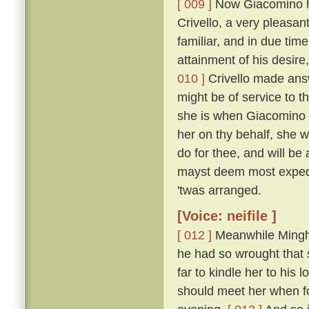
[ 009 ]
Now Giacomino ha
Crivello, a very pleasan
familiar, and in due time
attainment of his desir
010 ]
Crivello made answ
might be of service to th
she is when Giacomino i
her on thy behalf, she wo
do for thee, and will b
mayst deem most exped
'twas arranged.
[Voice: neifile ]
[ 012 ]
Meanwhile Minghi
he had so wrought that 
far to kindle her to his
should meet her when f