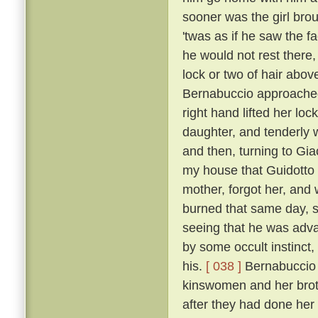
sooner was the girl bro
'twas as if he saw the f
he would not rest there,
lock or two of hair abo
Bernabuccio approached
right hand lifted her loc
daughter, and tenderly 
and then, turning to Gia
my house that Guidotto 
mother, forgot her, and
burned that same day, s
seeing that he was advan
by some occult instinct,
his.
[ 038 ]
Bernabuccio f
kinswomen and her broth
after they had done her