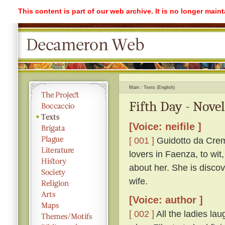
This content is part of our web archive. It is no longer mai
Main
Texts (English)
Fifth Day - Nove
[Voice: neifile ]
[ 001 ]
Guidotto da Crem
lovers in Faenza, to wit
about her. She is discov
wife.
[Voice: author ]
[ 002 ]
All the ladies lau