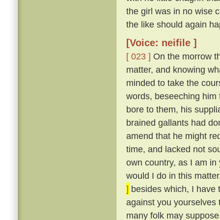
the girl was in no wise
the like should again ha
[Voice: neifile ]
[ 023 ]
On the morrow the
matter, and knowing wha
minded to take the cou
words, beseeching him to
bore to them, his suppli
brained gallants had do
amend that he might re
time, and lacked not so
own country, as I am in 
would I do in this matte
]
besides which, I have 
against you yourselves 
many folk may suppose, 