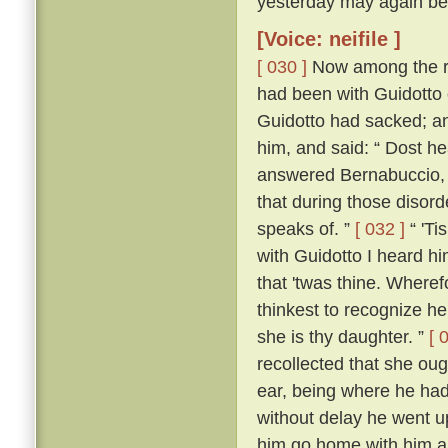
yesterday may again bef
[Voice: neifile ]
[ 030 ]
Now among the re
had been with Guidotto 
Guidotto had sacked; an
him, and said: “ Dost h
answered Bernabuccio, “ 
that during those disorde
speaks of. ”
[ 032 ]
“ 'Ti
with Guidotto I heard h
that 'twas thine. Where
thinkest to recognize h
she is thy daughter. ”
[ 
recollected that she oug
ear, being where he had 
without delay he went u
him go home with him a