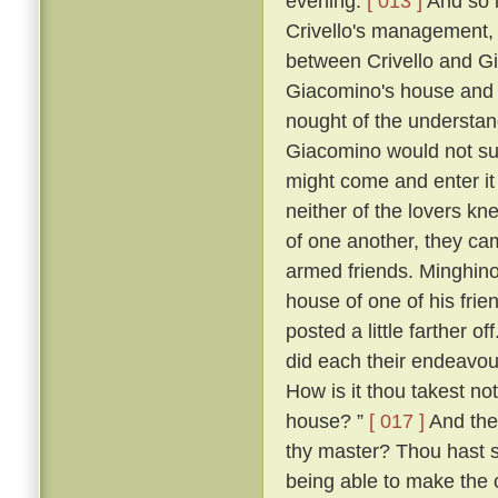
evening.
[ 013 ]
And so i
Crivello's management, 
between Crivello and Gi
Giacomino's house and 
nought of the understan
Giacomino would not su
might come and enter it 
neither of the lovers kn
of one another, they ca
armed friends. Minghino,
house of one of his fri
posted a little farther off
did each their endeavour
How is it thou takest not
house? ”
[ 017 ]
And the 
thy master? Thou hast 
being able to make the o