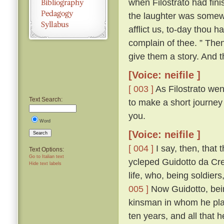
when Filostrato had fin
the laughter was somewha
afflict us, to-day thou 
complain of thee. ” The
give them a story. And th
[Voice: neifile ]
[ 003 ]
As Filostrato wen
Text Search:
to make a short journey
you.
Word
[Voice: neifile ]
Search
[ 004 ]
I say, then, that 
Text Options:
Go to Italian text
ycleped Guidotto da Cr
Hide text labels
life, who, being soldiers
005 ]
Now Guidotto, bein
kinsman in whom he plac
ten years, and all that 