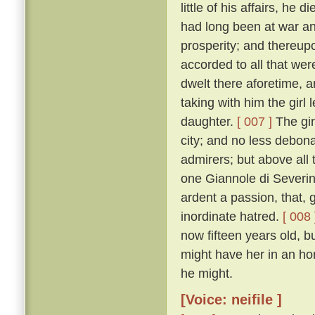
little of his affairs, he d
had long been at war an
prosperity; and thereupo
accorded to all that we
dwelt there aforetime, a
taking with him the girl
daughter.
[ 007 ]
The gir
city; and no less debon
admirers; but above all 
one Giannole di Severin
ardent a passion, that,
inordinate hatred.
[ 008 
now fifteen years old, b
might have her in an h
he might.
[Voice: neifile ]