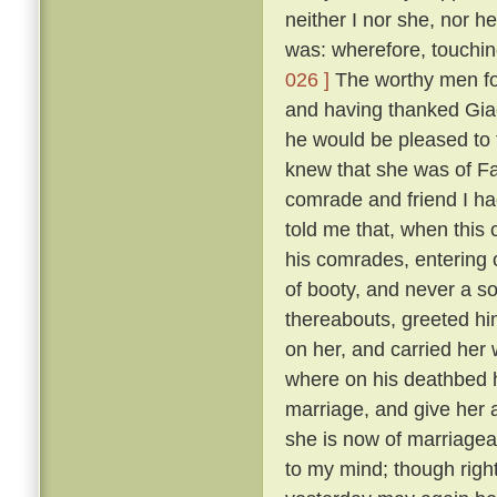
neither I nor she, nor 
was: wherefore, touching
026 ]
The worthy men fou
and having thanked Gia
he would be pleased to
knew that she was of F
comrade and friend I ha
told me that, when this
his comrades, entering 
of booty, and never a so
thereabouts, greeted hi
on her, and carried her
where on his deathbed h
marriage, and give her 
she is now of marriagea
to my mind; though right