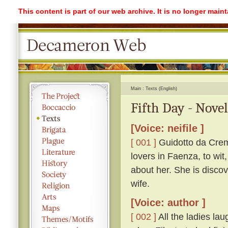
This content is part of our web archive. It is no longer mai
Main
Texts (English)
Fifth Day - Nove
[Voice: neifile ]
[ 001 ]
Guidotto da Crem
lovers in Faenza, to wit
about her. She is discov
wife.
[Voice: author ]
[ 002 ]
All the ladies lau