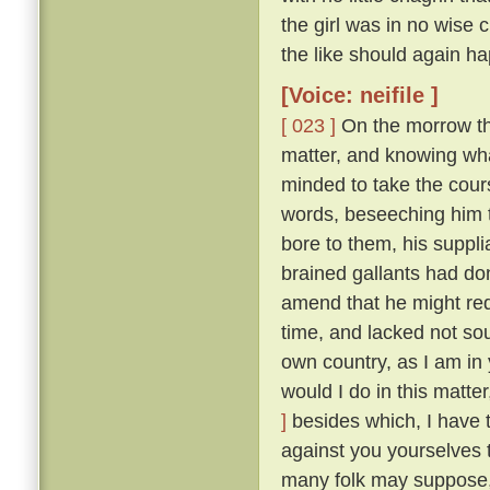
the girl was in no wise
the like should again ha
[Voice: neifile ]
[ 023 ]
On the morrow the
matter, and knowing wha
minded to take the cou
words, beseeching him to
bore to them, his suppli
brained gallants had do
amend that he might re
time, and lacked not so
own country, as I am in 
would I do in this matte
]
besides which, I have 
against you yourselves 
many folk may suppose, 