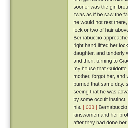
sooner was the girl bro
'twas as if he saw the f
he would not rest there,
lock or two of hair abo
Bernabuccio approached
right hand lifted her loc
daughter, and tenderly 
and then, turning to Gia
my house that Guidotto 
mother, forgot her, and
burned that same day, s
seeing that he was advan
by some occult instinct,
his.
[ 038 ]
Bernabuccio f
kinswomen and her broth
after they had done her