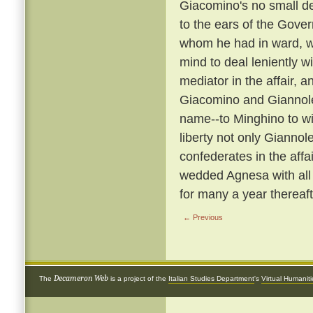
Giacomino's no small de
to the ears of the Gover
whom he had in ward, wa
mind to deal leniently w
mediator in the affair
Giacomino and Giannol
name--to Minghino to wife
liberty not only Giannol
confederates in the affa
wedded Agnesa with all
for many a year thereaft
← Previous
Decameron Web
The
is a project of the
Italian Studies Department
's
Virtual Humanit