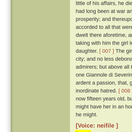
little of his affairs, he d
had long been at war an
prosperity; and thereupo
accorded to all that we
dwelt there aforetime, a
taking with him the girl
daughter.
[ 007 ]
The gir
city; and no less debon
admirers; but above all 
one Giannole di Severin
ardent a passion, that,
inordinate hatred.
[ 008 
now fifteen years old, b
might have her in an h
he might.
[Voice: neifile ]