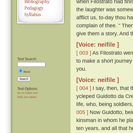
when Filostrato had fin
the laughter was somewha
afflict us, to-day thou 
complain of thee. ” The
give them a story. And th
[Voice: neifile ]
[ 003 ]
As Filostrato wen
Text Search:
to make a short journey
you.
Word
[Voice: neifile ]
Search
[ 004 ]
I say, then, that 
Text Options:
Go to Italian text
ycleped Guidotto da Cr
Hide text labels
life, who, being soldiers
005 ]
Now Guidotto, bein
kinsman in whom he plac
ten years, and all that 