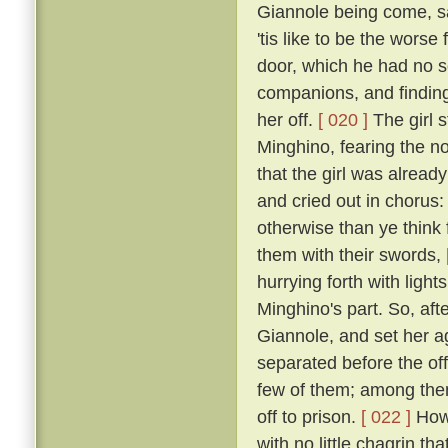
Giannole being come, sai
'tis like to be the wors
door, which he had no s
companions, and finding 
her off.
[ 020 ]
The girl s
Minghino, fearing the n
that the girl was alread
and cried out in chorus: 
otherwise than ye think 
them with their swords,
hurrying forth with ligh
Minghino's part. So, aft
Giannole, and set her 
separated before the off
few of them; among the
off to prison.
[ 022 ]
Howe
with no little chagrin th