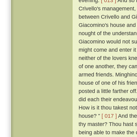
evening.
[ 013 ]
And so i
Crivello's management, 
between Crivello and Gi
Giacomino's house and 
nought of the understan
Giacomino would not su
might come and enter it 
neither of the lovers kn
of one another, they ca
armed friends. Minghino,
house of one of his fri
posted a little farther off
did each their endeavour
How is it thou takest not
house? ”
[ 017 ]
And the 
thy master? Thou hast 
being able to make the o