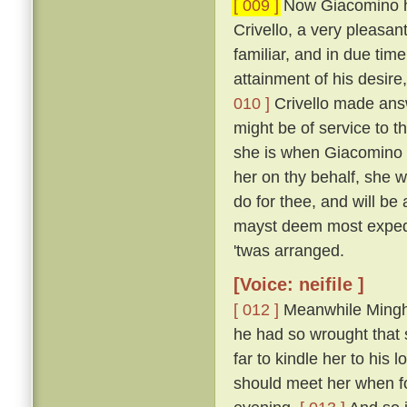
[ 009 ]
Now Giacomino ha
Crivello, a very pleasan
familiar, and in due time
attainment of his desir
010 ]
Crivello made answ
might be of service to th
she is when Giacomino i
her on thy behalf, she wo
do for thee, and will b
mayst deem most exped
'twas arranged.
[Voice: neifile ]
[ 012 ]
Meanwhile Minghi
he had so wrought that 
far to kindle her to his
should meet her when f