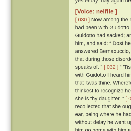
yesterday may again bef
[Voice: neifile ]
[ 030 ]
Now among the re
had been with Guidotto 
Guidotto had sacked; an
him, and said: “ Dost h
answered Bernabuccio, “ 
that during those disorde
speaks of. ”
[ 032 ]
“ 'Ti
with Guidotto I heard h
that 'twas thine. Where
thinkest to recognize h
she is thy daughter. ”
[ 
recollected that she oug
ear, being where he had 
without delay he went u
him go home with him a