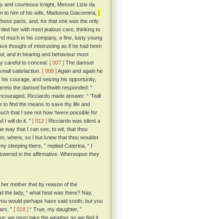
thy and courteous knight, Messer Lizio da
n to him of his wife, Madonna Giacomina,
[
those parts, and, for that she was the only
ded her with most jealous care, thinking to
nd much in his company, a fine, lusty young
ave thought of mistrusting as if he had been
ful, and in bearing and behaviour most
y careful to conceal.
[ 007 ]
The damsel
small satisfaction.
[ 008 ]
Again and again he
 his courage, and seizing his opportunity,
reto the damsel forthwith responded: “
ncouraged, Ricciardo made answer: “ 'Twill
e to find the means to save thy life and
ch that I see not how 'twere possible for
I will do it. ”
[ 012 ]
Ricciardo was silent a
 way that I can see, to wit, that thou
en, where, so I but knew that thou wouldst
my sleeping there, ” replied Caterina, “ I
swered in the affirmative. Whereupon they
her mother that by reason of the
id the lady, “ what heat was there? Nay,
“ you would perhaps have said sooth; but you
ars. ”
[ 018 ]
“ True, my daughter, ”
ike; we must take the weather as we find it,