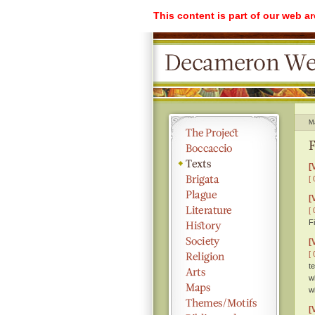
This content is part of our web a
M
F
[
[ 
[
[ 
F
[
[ 
t
w
w
[