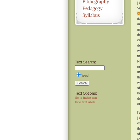
[ 
V
0
d
a
m
t
c
d
w
t
Na
Text Search:
n
m
Word
t
w
Search
s
Text Options:
be
Go to Italian text
d
Hide text labels
e
[
[ 
e
t
s
r