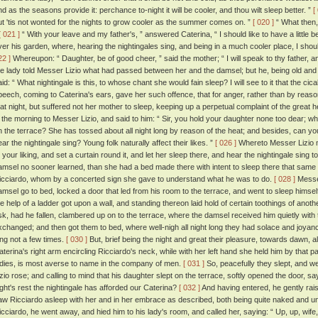
nd as the seasons provide it: perchance to-night it will be cooler, and thou wilt sleep better. ”
[
ut 'tis not wonted for the nights to grow cooler as the summer comes on. ”
[ 020 ]
“ What then,
[ 021 ]
“ With your leave and my father's, ” answered Caterina, “ I should like to have a little
ver his garden, where, hearing the nightingales sing, and being in a much cooler place, I sho
22 ]
Whereupon: “ Daughter, be of good cheer, ” said the mother; “ I will speak to thy father, an
he lady told Messer Lizio what had passed between her and the damsel; but he, being old and p
id: “ What nightingale is this, to whose chant she would fain sleep? I will see to it that the cical
peech, coming to Caterina's ears, gave her such offence, that for anger, rather than by reason 
hat night, but suffered not her mother to sleep, keeping up a perpetual complaint of the great 
n the morning to Messer Lizio, and said to him: “ Sir, you hold your daughter none too dear; wha
n the terrace? She has tossed about all night long by reason of the heat; and besides, can you 
ear the nightingale sing? Young folk naturally affect their likes. ”
[ 026 ]
Whereto Messer Lizio 
o your liking, and set a curtain round it, and let her sleep there, and hear the nightingale sing t
amsel no sooner learned, than she had a bed made there with intent to sleep there that same
icciardo, whom by a concerted sign she gave to understand what he was to do.
[ 028 ]
Messer
amsel go to bed, locked a door that led from his room to the terrace, and went to sleep himsel
he help of a ladder got upon a wall, and standing thereon laid hold of certain toothings of anoth
isk, had he fallen, clambered up on to the terrace, where the damsel received him quietly with 
xchanged; and then got them to bed, where well-nigh all night long they had solace and joyan
ing not a few times.
[ 030 ]
But, brief being the night and great their pleasure, towards dawn, albe
aterina's right arm encircling Ricciardo's neck, while with her left hand she held him by that 
adies, is most averse to name in the company of men.
[ 031 ]
So, peacefully they slept, and w
izio rose; and calling to mind that his daughter slept on the terrace, softly opened the door, sa
ight's rest the nightingale has afforded our Caterina?
[ 032 ]
And having entered, he gently rais
aw Ricciardo asleep with her and in her embrace as described, both being quite naked and 
icciardo, he went away, and hied him to his lady's room, and called her, saying: “ Up, up, wif