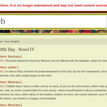
rchive. It is no longer maintained and may not meet current access
ain
Texts (English)
ifth Day - Novel IV
Voice: filostrato ]
001 ]
Ricciardo Manardi is found by Messer Lizio da Valbona with his daughter, whom he marri
Voice: author ]
002 ]
In silence Elisa received the praise bestowed on her story by her fair companions; and t
ilostrato, who with a laugh began on this wise:
Voice: filostrato ]
003 ]
Chidden have I been so often and by so many of you for the sore burden, which I laid u
ears, that, as some compensation for such annoy, I deem myself bound to tell you somewhat th
herefore my story, which will be of the briefest, shall be of a love, the course whereof, save f
ith shame, ran smooth to a happy consummation.
Voice: filostrato ]