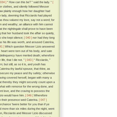
 034 ]
“ How can this be? ” said the lady. “
[
r clothes, and silently followed Messer
aw plainly enough how her daughter had
 lady, deeming that Ricciardo had played
 as thou valuest my love, say not a word; for
n and wealthy; an alliance with him cannot
at the nightingale shall prove to have been
hat her husband took the affair so quietly,
o she kept silence;
[ 040 ]
nor had they long
s his life was worth, and aroused Caterina,
41 ]
Which question Messer Lizio answered
is heart were torn out of his body, and sate
nd delinquency have merited death; wherefore
fe, that I die not. ”
[ 043 ]
“ Ricciardo, ”
n; but still, as so it is, and youth has
terina thy lawful spouse, that thine, as
st secure my peace and thy safety; otherwise
 having covered herself, began with many a
that thereby they might securely count upon a
 what with remorse for the wrong done, and
ent love, and the craving to possess the
izio would have him.
[ 046 ]
Wherefore
n their presence wed Caterina.
[ 047 ]
rchance 'twere better for you than if ye
d more than six miles during the night, went
n, Ricciardo and Messer Lizio discussed