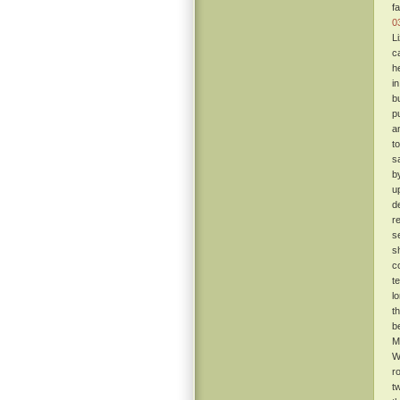
f
0
L
c
h
i
b
p
a
t
s
b
u
d
re
s
s
c
t
l
t
b
M
W
r
t