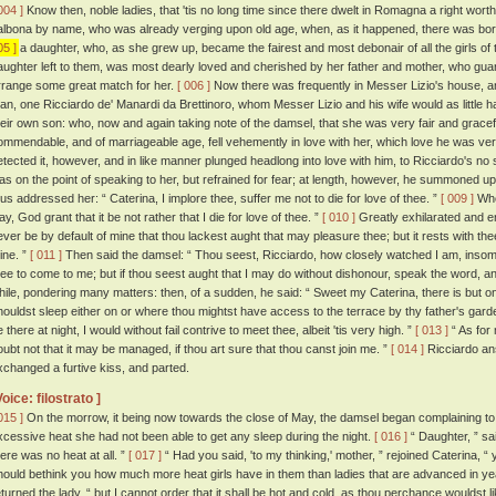
004 ]
Know then, noble ladies, that 'tis no long time since there dwelt in Romagna a right wor
albona by name, who was already verging upon old age, when, as it happened, there was bor
05 ]
a daughter, who, as she grew up, became the fairest and most debonair of all the girls of 
aughter left to them, was most dearly loved and cherished by her father and mother, who guar
rrange some great match for her.
[ 006 ]
Now there was frequently in Messer Lizio's house, a
an, one Ricciardo de' Manardi da Brettinoro, whom Messer Lizio and his wife would as little h
heir own son: who, now and again taking note of the damsel, that she was very fair and grace
ommendable, and of marriageable age, fell vehemently in love with her, which love he was ver
etected it, however, and in like manner plunged headlong into love with him, to Ricciardo's no 
as on the point of speaking to her, but refrained for fear; at length, however, he summoned up
hus addressed her: “ Caterina, I implore thee, suffer me not to die for love of thee. ”
[ 009 ]
Whe
y, God grant that it be not rather that I die for love of thee. ”
[ 010 ]
Greatly exhilarated and e
ever be by default of mine that thou lackest aught that may pleasure thee; but it rests with the
ine. ”
[ 011 ]
Then said the damsel: “ Thou seest, Ricciardo, how closely watched I am, insomu
hee to come to me; but if thou seest aught that I may do without dishonour, speak the word, and 
hile, pondering many matters: then, of a sudden, he said: “ Sweet my Caterina, there is but one
houldst sleep either on or where thou mightst have access to the terrace by thy father's gard
 there at night, I would without fail contrive to meet thee, albeit 'tis very high. ”
[ 013 ]
“ As for 
oubt not that it may be managed, if thou art sure that thou canst join me. ”
[ 014 ]
Ricciardo an
xchanged a furtive kiss, and parted.
Voice: filostrato ]
015 ]
On the morrow, it being now towards the close of May, the damsel began complaining to 
xcessive heat she had not been able to get any sleep during the night.
[ 016 ]
“ Daughter, ” sa
here was no heat at all. ”
[ 017 ]
“ Had you said, 'to my thinking,' mother, ” rejoined Caterina, 
hould bethink you how much more heat girls have in them than ladies that are advanced in ye
eturned the lady, “ but I cannot order that it shall be hot and cold, as thou perchance wouldst l