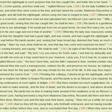
ancied the nightingale to such purpose that she has caught him, and holds him in her hand. ”
[
35 ]
Come quickly, and thou shalt see, ” replied Messer Lizio.
[ 036 ]
So the lady huddled on he
izio, and when they were come to the bed, and had raised the curtain, Madonna Giacomina s
aught, and did hold the nightingale, whose song she had so longed to hear.
[ 037 ]
Whereat the
er a cruel trick, would have cried out and upbraided him; but Messer Lizio said to her: “ Wife,
n good sooth, seeing that she has caught him, he shall be hers.
[ 038 ]
Ricciardo is a gentlema
ut be to our advantage: if he would part from me on good terms, he must first marry her, so th
ut in his own cage and not in that of another. ”
[ 039 ]
Whereby the lady was reassured, seeing t
nd that her daughter had had a good night, and was rested, and had caught the nightingale. S
o wait before Ricciardo awoke; and, seeing that 'twas broad day, deemed that 'twas as much a
aying: “ Alas! my soul, what shall we do, now that day has come and surprised me here? ”
[ 0
y coming forward, and saying: “ We shall do well. ”
[ 042 ]
At sight of him Ricciardo felt as if h
p in the bed, and said: “ My lord, I cry you mercy for God's sake. I wot that my disloyalty a
eal with me even as it may seem best to you: however, I pray you, if so it may be, to spare my li
plied Messer Lizio, “ the love I bore thee, and the faith I reposed in thee, merited a better retur
educed thee into such a transgression, redeem thy life, and preserve my honour, by making Ca
he has been for this past night, she may remain for the rest of her life. In this way thou may
ommend thy soul to God. ”
[ 044 ]
Pending this colloquy, Caterina let go the nightingale, and
ear to implore her father to forgive Ricciardo, and Ricciardo to do as Messer Lizio required, 
ong continuance of such nights of delight.
[ 045 ]
But there needed not much supplication; for,
he wish to make amends, and the fear of death, and the desire to escape it, and above all ard
eloved one, Ricciardo lost no time in making frank avowal of his readiness to do as Messer L
esser Lizio, having borrowed a ring from Madonna Giacomina, Ricciardo did there and then i
hich done, Messer Lizio and the lady took their leave, saying: “ Now rest ye a while; for so pe
ose. ”
[ 048 ]
And so they left the young folks, who forthwith embraced, and not having travelle
wo miles further before they rose, and so concluded their first day.
[ 049 ]
When they were rise