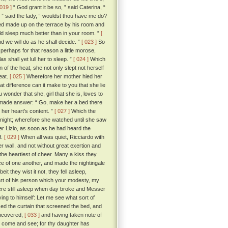
 019 ]
“ God grant it be so, ” said Caterina, “
 ” said the lady, “ wouldst thou have me do?
 bed made up on the terrace by his room and
uld sleep much better than in your room. ”
[
d we will do as he shall decide. ”
[ 023 ]
So
erhaps for that reason a little morose,
as shall yet lull her to sleep. ”
[ 024 ]
Which
of the heat, she not only slept not herself
heat.
[ 025 ]
Wherefore her mother hied her
t difference can it make to you that she lie
wonder that she, girl that she is, loves to
made answer: “ Go, make her a bed there
o her heart's content. ”
[ 027 ]
Which the
 night; wherefore she watched until she saw
 Lizio, as soon as he had heard the
f.
[ 029 ]
When all was quiet, Ricciardo with
er wall, and not without great exertion and
the heartiest of cheer. Many a kiss they
ce of one another, and made the nightingale
it they wist it not, they fell asleep,
part of his person which your modesty, my
ere still asleep when day broke and Messer
ying to himself: Let me see what sort of
ed the curtain that screened the bed, and
uncovered;
[ 033 ]
and having taken note of
e, come and see; for thy daughter has