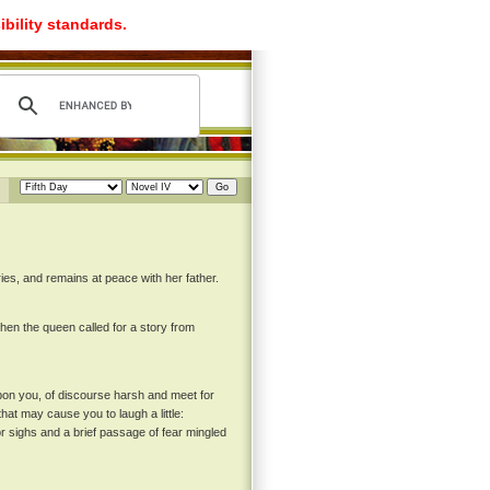
ibility standards.
es, and remains at peace with her father.
hen the queen called for a story from
pon you, of discourse harsh and meet for
at may cause you to laugh a little:
or sighs and a brief passage of fear mingled