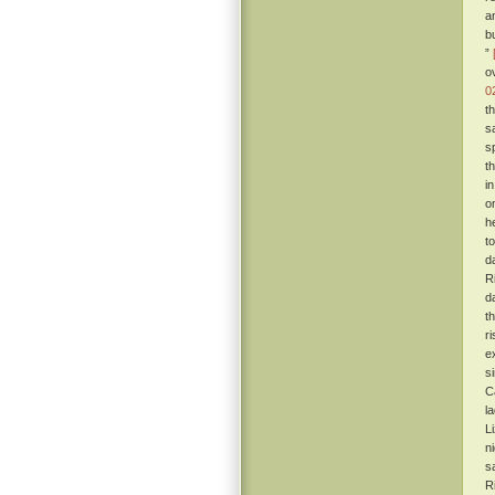
a
b
”
o
0
t
sa
s
t
i
o
h
t
d
R
d
t
r
e
s
C
l
L
n
s
R