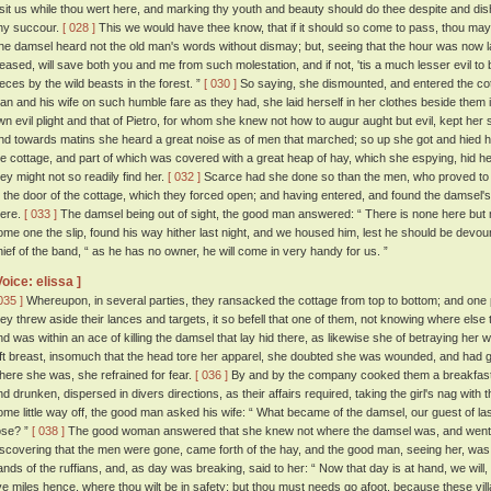
isit us while thou wert here, and marking thy youth and beauty should do thee despite and dis
ny succour.
[ 028 ]
This we would have thee know, that if it should so come to pass, thou ma
he damsel heard not the old man's words without dismay; but, seeing that the hour was now l
leased, will save both you and me from such molestation, and if not, 'tis a much lesser evil to
ieces by the wild beasts in the forest. ”
[ 030 ]
So saying, she dismounted, and entered the cot
an and his wife on such humble fare as they had, she laid herself in her clothes beside them i
wn evil plight and that of Pietro, for whom she knew not how to augur aught but evil, kept her 
nd towards matins she heard a great noise as of men that marched; so up she got and hied her
he cottage, and part of which was covered with a great heap of hay, which she espying, hid her
hey might not so readily find her.
[ 032 ]
Scarce had she done so than the men, who proved to
t the door of the cottage, which they forced open; and having entered, and found the damsel's
here.
[ 033 ]
The damsel being out of sight, the good man answered: “ There is none here but m
ome one the slip, found his way hither last night, and we housed him, lest he should be devou
hief of the band, “ as he has no owner, he will come in very handy for us. ”
Voice: elissa ]
035 ]
Whereupon, in several parties, they ransacked the cottage from top to bottom; and one p
hey threw aside their lances and targets, it so befell that one of them, not knowing where else t
nd was within an ace of killing the damsel that lay hid there, as likewise she of betraying her 
eft breast, insomuch that the head tore her apparel, she doubted she was wounded, and had g
here she was, she refrained for fear.
[ 036 ]
By and by the company cooked them a breakfast o
nd drunken, dispersed in divers directions, as their affairs required, taking the girl's nag with
ome little way off, the good man asked his wife: “ What became of the damsel, our guest of las
ose? ”
[ 038 ]
The good woman answered that she knew not where the damsel was, and went t
iscovering that the men were gone, came forth of the hay, and the good man, seeing her, was o
ands of the ruffians, and, as day was breaking, said to her: “ Now that day is at hand, we will, 
ive miles hence, where thou wilt be in safety; but thou must needs go afoot, because these vill