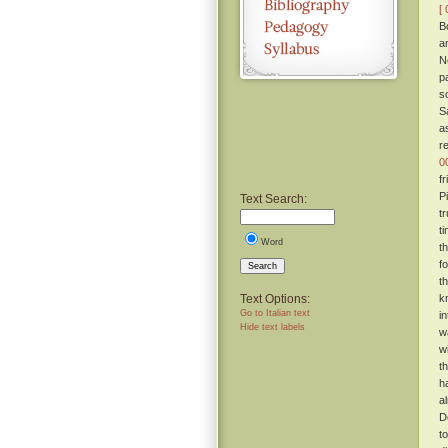
[ 
B
a
N
p
s
S
as
r
0
f
P
Text Search:
t
t
Word
t
f
Search
t
Text Options:
k
Go to Italian text
in
Hide text labels
w
w
t
h
a
D
t