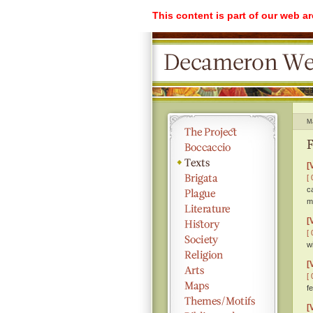
This content is part of our web a
M
F
[
[ 
c
m
[
[ 
w
[
[ 
f
[