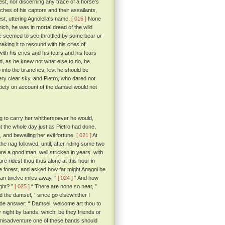
est, nor discerning any trace of a horse's
ches of his captors and their assailants,
st, uttering Agnolella's name.
[ 016 ]
None
ch, he was in mortal dread of the wild
he seemed to see throttled by some bear or
king it to resound with his cries of
ith his cries and his tears and his fears
nd, as he knew not what else to do, he
 into the branches, lest he should be
ry clear sky, and Pietro, who dared not
nxiety on account of the damsel would not
g to carry her whithersoever he would,
nt the whole day just as Pietro had done,
 and bewailing her evil fortune.
[ 021 ]
At
he nag followed, until, after riding some two
re a good man, well stricken in years, with
re ridest thou thus alone at this hour in
 forest, and asked how far might Anagni be
than twelve miles away. ”
[ 024 ]
“ And how
ight? ”
[ 025 ]
“ There are none so near, ”
d the damsel, “ since go elsewhither I
e answer: “ Damsel, welcome art thou to
by night by bands, which, be they friends or
by misadventure one of these bands should