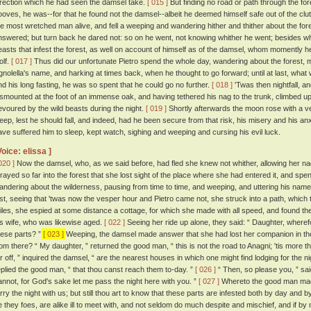
irection which he had seen the damsel take.
[ 015 ]
But finding no road or path through the for
ooves, he was--for that he found not the damsel--albeit he deemed himself safe out of the clut
he most wretched man alive, and fell a weeping and wandering hither and thither about the fore
nswered; but turn back he dared not: so on he went, not knowing whither he went; besides whi
easts that infest the forest, as well on account of himself as of the damsel, whom momently 
olf.
[ 017 ]
Thus did our unfortunate Pietro spend the whole day, wandering about the forest, ma
gnolella's name, and harking at times back, when he thought to go forward; until at last, what w
nd his long fasting, he was so spent that he could go no further.
[ 018 ]
'Twas then nightfall, a
ismounted at the foot of an immense oak, and having tethered his nag to the trunk, climbed up
evoured by the wild beasts during the night.
[ 019 ]
Shortly afterwards the moon rose with a ve
leep, lest he should fall, and indeed, had he been secure from that risk, his misery and his a
ave suffered him to sleep, kept watch, sighing and weeping and cursing his evil luck.
Voice: elissa ]
020 ]
Now the damsel, who, as we said before, had fled she knew not whither, allowing her na
trayed so far into the forest that she lost sight of the place where she had entered it, and spe
andering about the wilderness, pausing from time to time, and weeping, and uttering his name,
ast, seeing that 'twas now the vesper hour and Pietro came not, she struck into a path, which t
iles, she espied at some distance a cottage, for which she made with all speed, and found the
is wife, who was likewise aged.
[ 022 ]
Seeing her ride up alone, they said: “ Daughter, wherefo
hese parts? ”
[ 023 ]
Weeping, the damsel made answer that she had lost her companion in the
rom there? “ My daughter, ” returned the good man, “ this is not the road to Anagni; 'tis more 
ar off, ” inquired the damsel, “ are the nearest houses in which one might find lodging for the n
eplied the good man, “ that thou canst reach them to-day. ”
[ 026 ]
“ Then, so please you, ” sai
annot, for God's sake let me pass the night here with you. ”
[ 027 ]
Whereto the good man mad
arry the night with us; but still thou art to know that these parts are infested both by day and 
e they foes, are alike ill to meet with, and not seldom do much despite and mischief, and if 