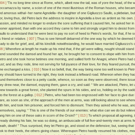
004 ]
'Tis no long time since at Rome, which, albeit now the tail, was of yore the head, of the 
occamazza by name, a scion of one of the most illustrious of the Roman houses, who becam
nd amorous withal--her name Agnolella--the daughter of one Gigliuozzo Saullo, a plebeian, b
or, loving thus, did Pietro lack the address to inspire in Agnolella a love as ardent as his own.
assion, and minded no longer to endure the sore suffering that it caused him, he asked her in
ooner apprised, than with one accord they came to him and strongly urged him to desist from
aullo to understand that he were best to pay no sort of heed to Pietro's words, for that, if h
 friend or relative.
[ 007 ]
Thus to see himself debarred of the one way by which he deemed he 
eady to die for grief, and, all his kinsfolk notwithstanding, he would have married Gigliuozzo'
08 ]
Wherefore at length he made up his mind that, if the girl were willing, nought should sta
riend sounded the damsel and found her apt, he brought her to consent to elope with him fr
ietro and she took horse betimes one morning, and sallied forth for Anagni, where Pietro had
rust; and as they rode, time not serving for full joyance of their love, for they feared pursuit, 
ime exchanged a kiss.
[ 010 ]
Now it so befell, that, the way being none too well known to Pie
hey should have turned to the right, they took instead a leftward road. Whereon when they had 
ound themselves close to a petty castle, whence, so soon as they were observed, there is
hey drew near, the damsel, espying them, gave a cry, and said: “ We are attacked, Pietro, let 
new towards a great forest, she planted the spurs in his sides, and so, holding on by the sa
to the forest at a gallop.
[ 012 ]
Pietro, who had been too engrossed with her face to give due
are, as soon as she, of the approach of the men at arms, was still looking about to see wh
ith him, and took him prisoner, and forced him to dismount. Then they asked who he was, an
hemselves, saying: “ This is one of the friends of our enemies: what else can we do but relieve
ang him on one of these oaks in scorn of the Orsini? ”
[ 013 ]
To which proposal all agreeing, t
lready divining his fate, he was so doing, an ambuscade of full five-and-twenty men at arms f
eath, death! ” Thus surprised, they let Pietro go, and stood on the defensive; but, seeing th
ook to their heels, the others giving chase. Whereupon Pietro hastily resumed his clothes, moun