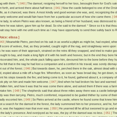
ag with them. ”
[ 040 ]
The damsel, resigning herself to her loss, besought them for God's sak
et forth, and arrived there about half tierce.
[ 041 ]
Now the castle belonged to one of the Orsin
ife, as it chanced, was there. A most kindly and good woman she was, and, recognizing the 
earty welcome and would fain have from her a particular account of how she came there.
[ 04
he lady, to whom Pietro was also known, as being a friend of her husband, was distressed to 
here he was taken, gave him up for dead. So she said to the damsel: “ Since so it is that tho
halt stay here with me until such time as I may have opportunity to send thee safely back to 
Voice: elissa ]
043 ]
Meanwhile Pietro, perched on his oak in as woeful a plight as might be, had espied, when
ull score of wolves, that, as they prowled, caught sight of the nag, and straightway were upon 
s he was ware of their approach, strained on the reins till they snapped, and tried to make g
rought to bay, and made a long fight of it with his teeth and hooves; but in the end they bore 
viscerated him, and, the whole pack falling upon him, devoured him to the bone before they h
ho felt that in the nag he had lost a companion and a comfort in his travail, was sorely disma
et out of the forest.
[ 046 ]
But towards dawn, he, perched there in the oak, almost dead with c
id, espied about a mile off a huge fire. Wherefore, as soon as 'twas broad day, he got down, no
ent his steps towards the fire; and being come to it, he found, gathered about it, a company
ook pity on him and made him welcome.
[ 047 ]
And when he had broken his fast and warmed hi
efallen him, and how it was that he was come there alone, and asked them if there was a farm 
etake him.
[ 048 ]
The shepherds said that about three miles away there was a castle belonging
ady was then tarrying. Pietro, much comforted, requested to be guided thither by some of the
ladly escorted him.
[ 049 ]
So Pietro arrived at the castle, where he found some that knew him
oot a search for the damsel in the forest, the lady summoned him to her presence, and he, for
er, was the happiest man that ever was.
[ 050 ]
He yearned till he all but swooned to go and e
n the lady's presence. And overjoyed as he was, the joy of the damsel was no less.
[ 051 ]
The 