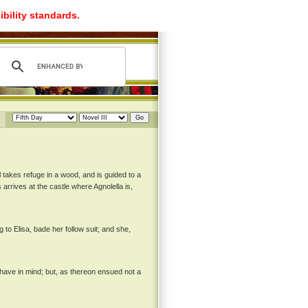
ibility standards.
takes refuge in a wood, and is guided to a
arrives at the castle where Agnolella is,
o Elisa, bade her follow suit; and she,
I have in mind; but, as thereon ensued not a