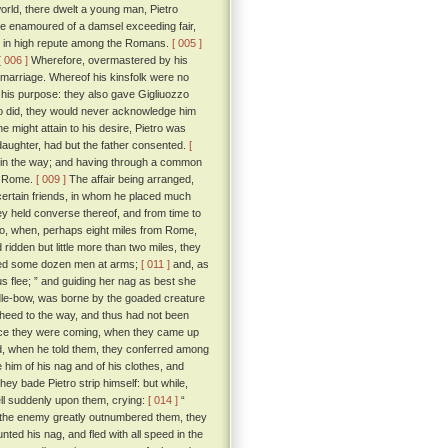
world, there dwelt a young man, Pietro
e enamoured of a damsel exceeding fair,
ut in high repute among the Romans.
[ 005 ]
[ 006 ]
Wherefore, overmastered by his
 marriage. Whereof his kinsfolk were no
 his purpose: they also gave Gigliuozzo
e so did, they would never acknowledge him
might attain to his desire, Pietro was
s daughter, had but the father consented.
[
nd in the way; and having through a common
om Rome.
[ 009 ]
The affair being arranged,
 certain friends, in whom he placed much
they held converse thereof, and from time to
tro, when, perhaps eight miles from Rome,
ridden but little more than two miles, they
sued some dozen men at arms;
[ 011 ]
and, as
us flee; ” and guiding her nag as best she
ddle-bow, was borne by the goaded creature
 heed to the way, and thus had not been
ence they were coming, when they came up
d, when he told them, they conferred among
 him of his nag and of his clothes, and
hey bade Pietro strip himself: but while,
ell suddenly upon them, crying:
[ 014 ]
“
at the enemy greatly outnumbered them, they
ted his nag, and fled with all speed in the