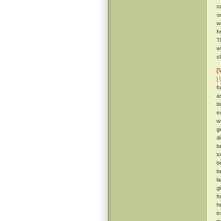
n
s
w
h
T
w
s
[
[ 
f
a
b
e
w
g
d
b
t
b
b
l
g
f
h
i