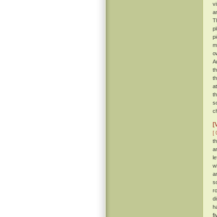
v
a
T
p
p
m
o
A
t
t
a
t
s
c
[
[ 
t
a
l
w
a
s
r
d
h
f