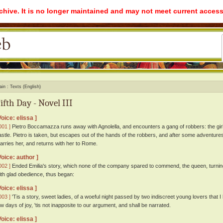
rchive. It is no longer maintained and may not meet current access
ain
Texts (English)
ifth Day - Novel III
Voice: elissa ]
001 ]
Pietro Boccamazza runs away with Agnolella, and encounters a gang of robbers: the girl 
astle. Pietro is taken, but escapes out of the hands of the robbers, and after some adventures 
arries her, and returns with her to Rome.
Voice: author ]
002 ]
Ended Emilia's story, which none of the company spared to commend, the queen, turning t
ith glad obedience, thus began:
Voice: elissa ]
003 ]
'Tis a story, sweet ladies, of a woeful night passed by two indiscreet young lovers that 
ew days of joy, 'tis not inapposite to our argument, and shall be narrated.
Voice: elissa ]