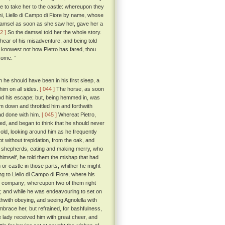
e to take her to the castle: whereupon they
i, Liello di Campo di Fiore by name, whose
damsel as soon as she saw her, gave her a
2 ]
So the damsel told her the whole story.
hear of his misadventure, and being told
u knowest not how Pietro has fared, thou
Rome. ”
 he should have been in his first sleep, a
him on all sides.
[ 044 ]
The horse, as soon
ood his escape; but, being hemmed in, was
him down and throttled him and forthwith
ad done with him.
[ 045 ]
Whereat Pietro,
yed, and began to think that he should never
old, looking around him as he frequently
t without trepidation, from the oak, and
 of shepherds, eating and making merry, who
mself, he told them the mishap that had
or castle in those parts, whither he might
 to Liello di Campo di Fiore, where his
ir company; whereupon two of them right
; and while he was endeavouring to set on
thwith obeying, and seeing Agnolella with
mbrace her, but refrained, for bashfulness,
lady received him with great cheer, and