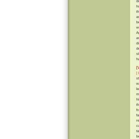
d
h
t
a
b
w
A
a
d
d
s
h
[
[ 
s
w
l
m
h
t
f
f
r
c
t
b