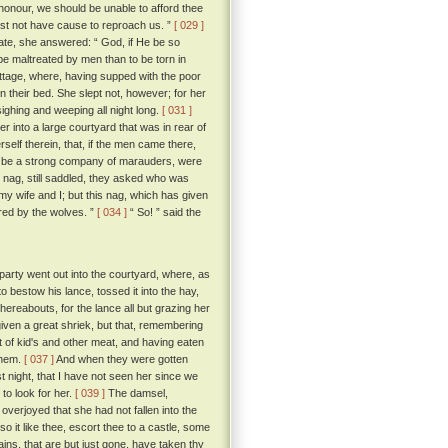
honour, we should be unable to afford thee
yst not have cause to reproach us. ”
[ 029 ]
ate, she answered: “ God, if He be so
 be maltreated by men than to be torn in
tage, where, having supped with the poor
n their bed. She slept not, however; for her
sighing and weeping all night long.
[ 031 ]
 into a large courtyard that was in rear of
self therein, that, if the men came there,
 be a strong company of marauders, were
 nag, still saddled, they asked who was
y wife and I; but this nag, which has given
red by the wolves. ”
[ 034 ]
“ So! ” said the
arty went out into the courtyard, where, as
o bestow his lance, tossed it into the hay,
whereabouts, for the lance all but grazing her
iven a great shriek, but that, remembering
f kid's and other meat, and having eaten
 them.
[ 037 ]
And when they were gotten
t night, that I have not seen her since we
o look for her.
[ 039 ]
The damsel,
verjoyed that she had not fallen into the
so it like thee, escort thee to a castle, some
ains, that are but just gone, have taken thy