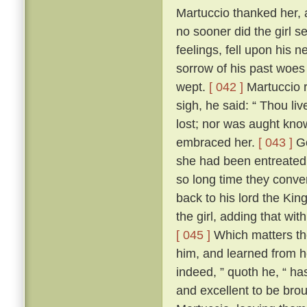
Martuccio thanked her, 
no sooner did the girl s
feelings, fell upon his
sorrow of his past woes
wept.
[ 042 ]
Martuccio r
sigh, he said: “ Thou l
lost; nor was aught kno
embraced her.
[ 043 ]
Go
she had been entreated
so long time they conve
back to his lord the Kin
the girl, adding that wi
[ 045 ]
Which matters the
him, and learned from h
indeed, ” quoth he, “ h
and excellent to be brou