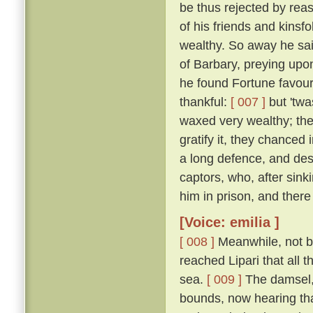
be thus rejected by rea
of his friends and kinsf
wealthy. So away he sai
of Barbary, preying upon
he found Fortune favou
thankful:
[ 007 ]
but 'twa
waxed very wealthy; the
gratify it, they chanced
a long defence, and desp
captors, who, after sink
him in prison, and there
[Voice: emilia ]
[ 008 ]
Meanwhile, not by
reached Lipari that all 
sea.
[ 009 ]
The damsel,
bounds, now hearing tha