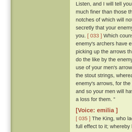
Listen, and I will tell y
much finer than those t
notches of which will no
secretly that your enemy
you.
[ 033 ]
Which counse
enemy's archers have exp
picking up the arrows th
do the like by the enem
use of your men's arrows
the stout strings, where
enemy's arrows, for the 
and so your men will ha
a loss for them. ”
[Voice: emilia ]
[ 035 ]
The King, who lac
full effect to it; where