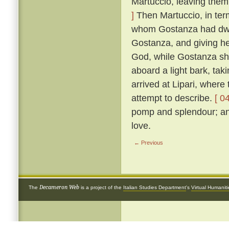
Martuccio, leaving them 
]
Then Martuccio, in term
whom Gostanza had dwelt
Gostanza, and giving he
God, while Gostanza she
aboard a light bark, ta
arrived at Lipari, where
attempt to describe.
[ 0
pomp and splendour; and
love.
← Previous
Decameron Web
The
is a project of the
Italian Studies Department
's
Virtual Humanit