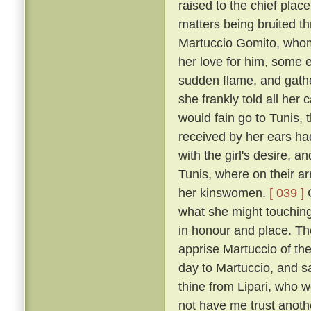
raised to the chief plac
matters being bruited th
Martuccio Gomito, whom
her love for him, some em
sudden flame, and gath
she frankly told all her
would fain go to Tunis, 
received by her ears h
with the girl's desire, 
Tunis, where on their ar
her kinswomen.
[ 039 ]
C
what she might touching
in honour and place. T
apprise Martuccio of the
day to Martuccio, and s
thine from Lipari, who w
not have me trust anoth