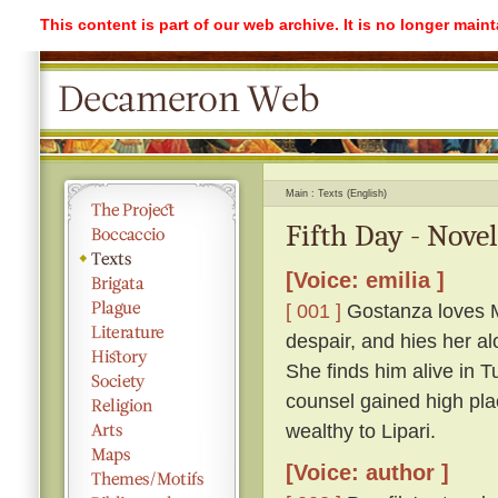
This content is part of our web archive. It is no longer mai
Main
Texts (English)
Fifth Day - Novel
[Voice: emilia ]
[ 001 ]
Gostanza loves Ma
despair, and hies her a
She finds him alive in 
counsel gained high plac
wealthy to Lipari.
[Voice: author ]