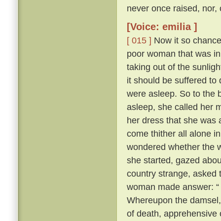
never once raised, nor,
[Voice: emilia ]
[ 015 ]
Now it so chanced
poor woman that was in
taking out of the sunligh
it should be suffered to
were asleep. So to the b
asleep, she called her 
her dress that she was 
come thither all alone i
wondered whether the wi
she started, gazed about
country strange, aske
woman made answer: “ M
Whereupon the damsel, s
of death, apprehensive o