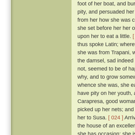
foot of her boat, and bur
pity, and persuaded her
from her how she was co
she set before her her 
upon her to eat a little.
[
thus spoke Latin; wher
she was from Trapani, 
the damsel, sad indeed
not, seemed to be of ha
why, and to grow somewh
whence she was, she ea
have pity on her youth, 
Carapresa, good woman t
picked up her nets; and
her to Susa.
[ 024 ]
Arriv
the house of an excellen
she has occasion: she i