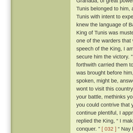
Granada, of great power
Tunis belonged to him,
Tunis with intent to exp
knew the language of Bar
King of Tunis was muste
one of the warders that 
speech of the King, I am
secure him the victory. 
forthwith carried them 
was brought before him,
spoken, might be, answ
wont to visit this count
your battle, methinks yo
you could contrive that
continue plentiful, I ap
replied the King, “ I ma
conquer. ”
[ 032 ]
“ Nay b