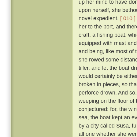
up her mind to have done
upon herself, she betho
novel expedient.
[ 010 ]
her to the port, and ther
craft, a fishing boat, wh
equipped with mast and
and being, like most of t
she rowed some distance
tiller, and let the boat dri
would certainly be eith
broken in pieces, so th
perforce drown. And so,
weeping on the floor of 
conjectured: for, the wi
sea, the boat kept an e
by a city called Susa, f
all one whether she wer