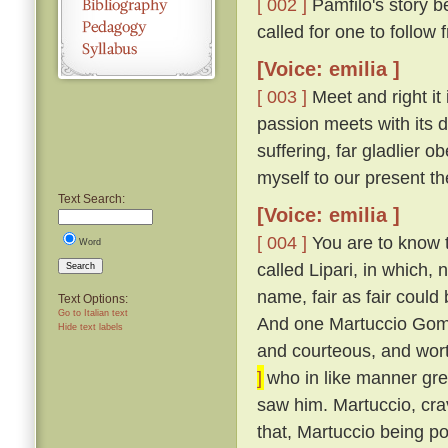
[ 002 ]
Pamfilo's story be
called for one to follow
[Voice: emilia ]
[ 003 ]
Meet and right it 
passion meets with its d
suffering, far gladlier o
myself to our present t
Text Search:
[Voice: emilia ]
[ 004 ]
You are to know th
Word
called Lipari, in which,
Search
name, fair as fair could
Text Options:
Go to Italian text
And one Martuccio Gomi
Hide text labels
and courteous, and wor
]
who in like manner grew
saw him. Martuccio, cra
that, Martuccio being p