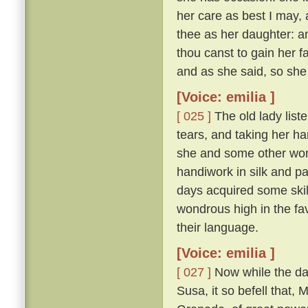
her care as best I may, 
thee as her daughter: and
thou canst to gain her f
and as she said, so she
[Voice: emilia ]
[ 025 ]
The old lady list
tears, and taking her h
she and some other wom
handiwork in silk and p
days acquired some skil
wondrous high in the fa
their language.
[Voice: emilia ]
[ 027 ]
Now while the da
Susa, it so befell that,