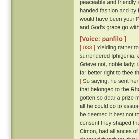
peaceable and friendly s
handed fashion and by 
would have been your P
and God's grace go with
[Voice: panfilo ]
[ 033 ]
Yielding rather t
surrendered Iphigenia, a
Grieve not, noble lady;
far better right to thee
]
So saying, he sent her 
that belonged to the Rh
gotten so dear a prize m
all he could do to assua
he deemed it best not t
consent they shaped the
Cimon, had alliances of 