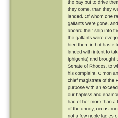
the bay but to drive them
they come, than they w
landed. Of whom one ran
gallants were gone, and
aboard their ship into 
the gallants were overjo
hied them in hot haste 
landed with intent to ta
Iphigenia) and brought 
Senate of Rhodes, to w
his complaint, Cimon an
chief magistrate of the 
purpose with an exceed
our hapless and enamou
had of her more than a 
of the annoy, occasioned
not a few noble ladies o