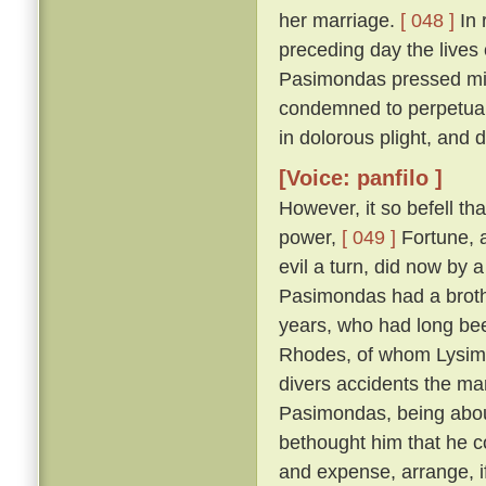
her marriage.
[ 048 ]
In 
preceding day the lives
Pasimondas pressed migh
condemned to perpetual
in dolorous plight, and
[Voice: panfilo ]
However, it so befell th
power,
[ 049 ]
Fortune, a
evil a turn, did now by 
Pasimondas had a brothe
years, who had long bee
Rhodes, of whom Lysima
divers accidents the ma
Pasimondas, being about
bethought him that he co
and expense, arrange, i