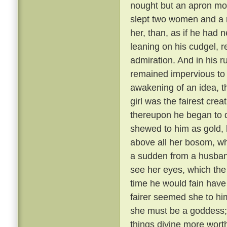
nought but an apron most
slept two women and a 
her, than, as if he had
leaning on his cudgel, r
admiration. And in his r
remained impervious to e
awakening of an idea, t
girl was the fairest cre
thereupon he began to di
shewed to him as gold, 
above all her bosom, wh
a sudden from a husband
see her eyes, which the
time he would fain hav
fairer seemed she to hi
she must be a goddess;
things divine more wort