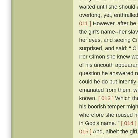
waited until she should
overlong, yet, enthrall
011 ]
However, after he h
the girl's name--her sla
her eyes, and seeing Cim
surprised, and said: “ C
For Cimon she knew well
of his uncouth appearanc
question he answered n
could he do but intently
emanated from them, whic
known.
[ 013 ]
Which the
his boorish temper migh
wherefore she roused he
in God's name. ”
[ 014 ]
015 ]
And, albeit the girl