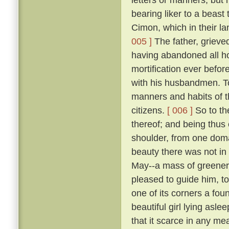
bearing liker to a beast 
Cimon, which in their la
005 ]
The father, grieve
having abandoned all ho
mortification ever befo
with his husbandmen. 
manners and habits of t
citizens.
[ 006 ]
So to th
thereof; and being thus
shoulder, from one domai
beauty there was not in
May--a mass of greene
pleased to guide him, to
one of its corners a fou
beautiful girl lying asle
that it scarce in any me