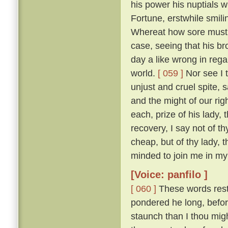
his power his nuptials w
Fortune, erstwhile smili
Whereat how sore must be
case, seeing that his b
day a like wrong in reg
world.
[ 059 ]
Nor see I t
unjust and cruel spite,
and the might of our ri
each, prize of his lady, 
recovery, I say not of th
cheap, but of thy lady, 
minded to join me in my 
[Voice: panfilo ]
[ 060 ]
These words resto
pondered he long, befor
staunch than I thou migh