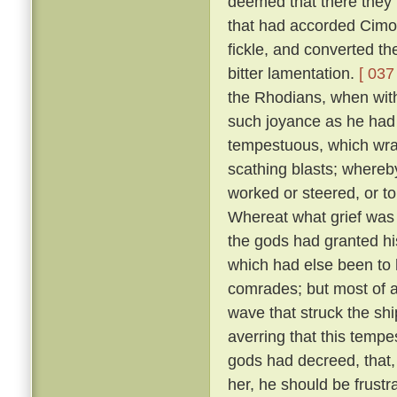
deemed that there they m
that had accorded Cimo
fickle, and converted t
bitter lamentation.
[ 037 
the Rhodians, when with
such joyance as he had
tempestuous, which wra
scathing blasts; whereb
worked or steered, or t
Whereat what grief was 
the gods had granted his
which had else been to h
comrades; but most of a
wave that struck the shi
averring that this temp
gods had decreed, that, 
her, he should be frustr