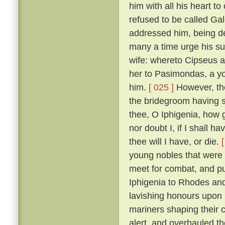
him with all his heart to
refused to be called Ga
addressed him, being de
many a time urge his sui
wife: whereto Cipseus 
her to Pasimondas, a yo
him.
[ 025 ]
However, the
the bridegroom having s
thee, O Iphigenia, how g
nor doubt I, if I shall h
thee will I have, or die.
young nobles that were h
meet for combat, and put
Iphigenia to Rhodes and
lavishing honours upon 
mariners shaping their 
alert, and overhauled t