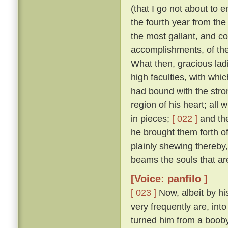
(that I go not about to 
the fourth year from th
the most gallant, and co
accomplishments, of the
What then, gracious ladi
high faculties, with wh
had bound with the stro
region of his heart; all
in pieces;
[ 022 ]
and the
he brought them forth of 
plainly shewing thereby
beams the souls that are
[Voice: panfilo ]
[ 023 ]
Now, albeit by hi
very frequently are, into
turned him from a booby 