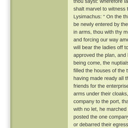
thou sayst: wherefore 
shalt marvel to witness
Lysimachus: “ On the thi
be newly entered by the
in arms, thou with thy m
and forcing our way amo
will bear the ladies off 
approved the plan, and k
being come, the nuptial
filled the houses of the
having made ready all 
friends for the enterpri
arms under their cloaks
company to the port, th
with no let, he marched
posted the one company 
or debarred their egres