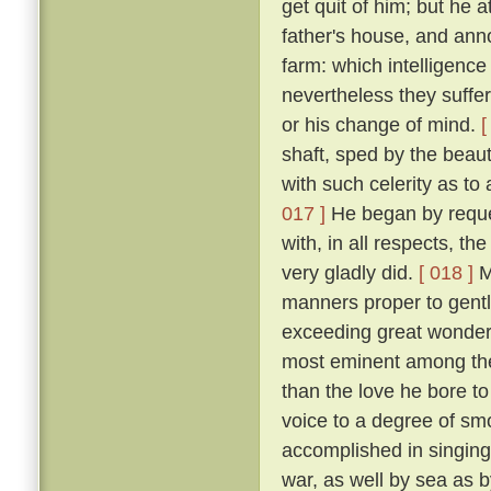
get quit of him; but he 
father's house, and ann
farm: which intelligenc
nevertheless they suffe
or his change of mind.
[
shaft, sped by the beau
with such celerity as to
017 ]
He began by request
with, in all respects, th
very gladly did.
[ 018 ]
Mi
manners proper to gentl
exceeding great wonder o
most eminent among the
than the love he bore to
voice to a degree of sm
accomplished in singing 
war, as well by sea as 