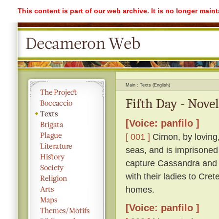
This content is part of our web archive. It is no longer mai
Main
Texts (English)
Fifth Day - Novel
[Voice: panfilo ]
[ 001 ]
Cimon, by loving,
seas, and is imprisoned
capture Cassandra and r
with their ladies to Cre
homes.
[Voice: panfilo ]