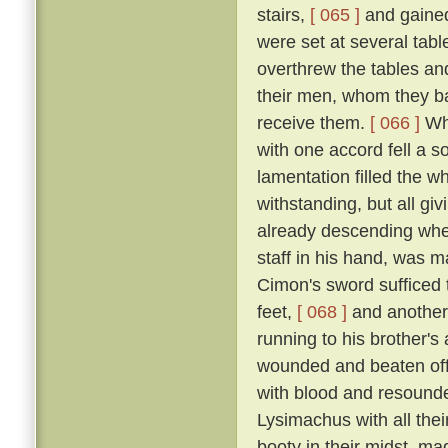
stairs,
[ 065 ]
and gained
were set at several tab
overthrew the tables an
their men, whom they bad
receive them.
[ 066 ]
Whe
with one accord fell a 
lamentation filled the w
withstanding, but all gi
already descending whe
staff in his hand, was m
Cimon's sword sufficed t
feet,
[ 068 ]
and another
running to his brother'
wounded and beaten off
with blood and resound
Lysimachus with all their
booty in their midst, ma