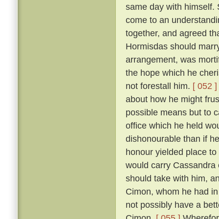
same day with himself. 
come to an understandin
together, and agreed th
Hormisdas should marr
arrangement, was morti
the hope which he cheri
not forestall him.
[ 052 ]
about how he might frus
possible means but to c
office which he held wou
dishonourable than if he
honour yielded place to
would carry Cassandra 
should take with him, a
Cimon, whom he had in p
not possibly have a bett
Cimon.
[ 055 ]
Wherefore