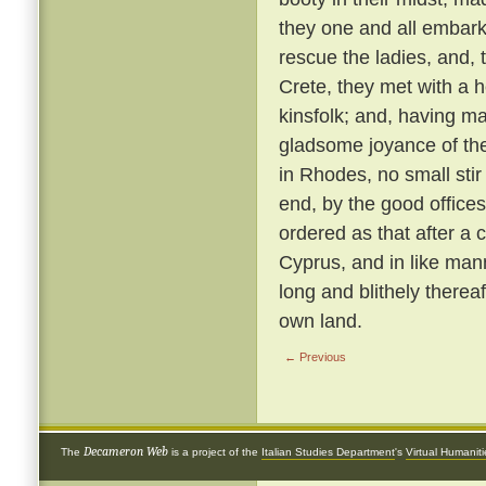
they one and all embark
rescue the ladies, and, 
Crete, they met with a 
kinsfolk; and, having ma
gladsome joyance of the
in Rhodes, no small stir
end, by the good offices 
ordered as that after a 
Cyprus, and in like ma
long and blithely thereaf
own land.
← Previous
Decameron Web
The
is a project of the
Italian Studies Department
's
Virtual Humanit