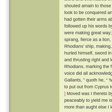
shouted amain to those t
look to be conquered an
had gotten their arms a
followed up his words b
were making great way; 
sprang, fierce as a lion
Rhodians' ship, making,
hurled himself, sword i
and thrusting right and 
Rhodians, marking the f
voice did all acknowled
Gallants, ” quoth he, “ 
to put out from Cyprus t
]
Moved was I thereto by 
peaceably to yield me is
more than aught else I l