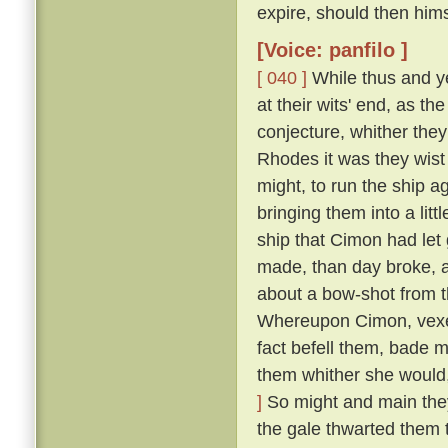
expire, should then him
[Voice: panfilo ]
[ 040 ]
While thus and ye
at their wits' end, as t
conjecture, whither they
Rhodes it was they wist 
might, to run the ship 
bringing them into a lit
ship that Cimon had let
made, than day broke, an
about a bow-shot from t
Whereupon Cimon, vexed
fact befell them, bade m
them whither she would,
]
So might and main they s
the gale thwarted them 