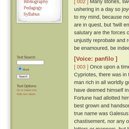
[ 002 ]
Many stories, swe
ushering in a day so jo
to my mind, because not
are in quest, but 'twil
salutary are the forces 
unjustly reprobate and re
be enamoured, be inde
Text Search:
[Voice: panfilo ]
[ 003 ]
Once upon a time,
Word
Cypriotes, there was in 
Search
man rich in all worldly
Text Options:
have deemed himself inco
Go to Italian text
Hide text labels
Fortune had allotted hi
best grown and handsome
true name was Galesus; b
chastisement, nor any o
letters or manners, but 