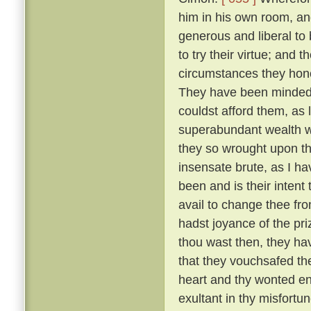
him in his own room, an
generous and liberal to
to try their virtue; and 
circumstances they hono
They have been minded t
couldst afford them, as 
superabundant wealth wh
they so wrought upon th
insensate brute, as I h
been and is their intent
avail to change thee fr
hadst joyance of the pr
thou wast then, they ha
that they vouchsafed th
heart and thy wonted ene
exultant in thy misfortu