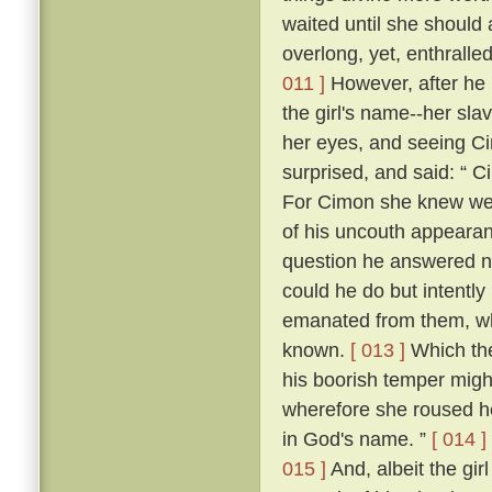
waited until she should
overlong, yet, enthrall
011 ]
However, after he h
the girl's name--her sla
her eyes, and seeing Cim
surprised, and said: “ C
For Cimon she knew well
of his uncouth appearanc
question he answered n
could he do but intently
emanated from them, whic
known.
[ 013 ]
Which the
his boorish temper migh
wherefore she roused he
in God's name. ”
[ 014 ]
015 ]
And, albeit the girl