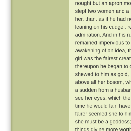
nought but an apron most
slept two women and a 
her, than, as if he had
leaning on his cudgel, r
admiration. And in his r
remained impervious to e
awakening of an idea, t
girl was the fairest cre
thereupon he began to di
shewed to him as gold, 
above all her bosom, wh
a sudden from a husband
see her eyes, which the
time he would fain hav
fairer seemed she to hi
she must be a goddess;
things divine more wort