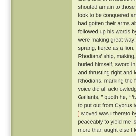
shouted amain to those t
look to be conquered an
had gotten their arms a
followed up his words b
were making great way; 
sprang, fierce as a lion
Rhodians' ship, making,
hurled himself, sword i
and thrusting right and 
Rhodians, marking the f
voice did all acknowled
Gallants, ” quoth he, “ 
to put out from Cyprus t
]
Moved was I thereto by 
peaceably to yield me is
more than aught else I l