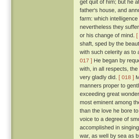
get quit of him; but he 
father's house, and ann
farm: which intelligenc
nevertheless they suffe
or his change of mind.
[
shaft, sped by the beau
with such celerity as to
017 ]
He began by request
with, in all respects, th
very gladly did.
[ 018 ]
Mi
manners proper to gentl
exceeding great wonder o
most eminent among the
than the love he bore to
voice to a degree of sm
accomplished in singing 
war, as well by sea as 