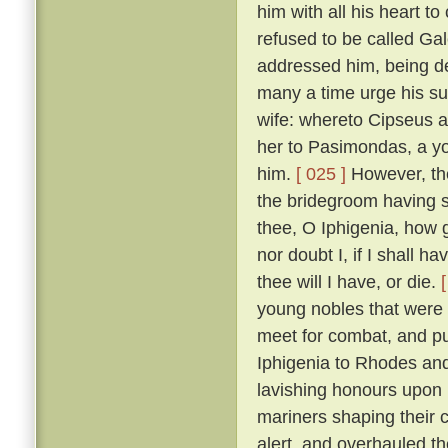
him with all his heart to
refused to be called Ga
addressed him, being de
many a time urge his sui
wife: whereto Cipseus 
her to Pasimondas, a yo
him.
[ 025 ]
However, the
the bridegroom having s
thee, O Iphigenia, how g
nor doubt I, if I shall h
thee will I have, or die.
young nobles that were h
meet for combat, and put
Iphigenia to Rhodes and
lavishing honours upon 
mariners shaping their 
alert, and overhauled t