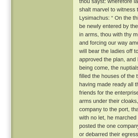
thou sayst: wherefore 
shalt marvel to witness
Lysimachus: “ On the thi
be newly entered by the
in arms, thou with thy m
and forcing our way amo
will bear the ladies off 
approved the plan, and k
being come, the nuptial
filled the houses of the
having made ready all 
friends for the enterpri
arms under their cloaks
company to the port, th
with no let, he marched
posted the one company 
or debarred their egres