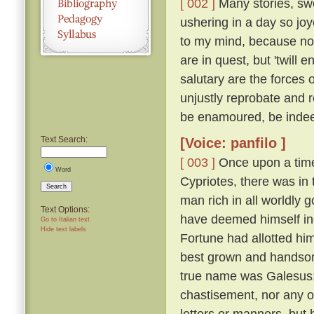
[ 002 ]
Many stories, swe
ushering in a day so jo
to my mind, because not
are in quest, but 'twil
salutary are the forces 
unjustly reprobate and re
be enamoured, be inde
Text Search:
[Voice: panfilo ]
[ 003 ]
Once upon a time,
Word
Cypriotes, there was in 
Search
man rich in all worldly
Text Options:
have deemed himself inco
Go to Italian text
Hide text labels
Fortune had allotted hi
best grown and handsome
true name was Galesus; b
chastisement, nor any o
letters or manners, but 