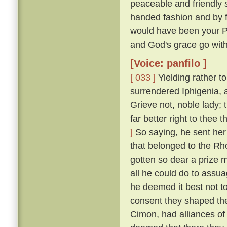
peaceable and friendly s
handed fashion and by 
would have been your P
and God's grace go with
[Voice: panfilo ]
[ 033 ]
Yielding rather t
surrendered Iphigenia, a
Grieve not, noble lady;
far better right to thee
]
So saying, he sent her 
that belonged to the Rh
gotten so dear a prize m
all he could do to assua
he deemed it best not t
consent they shaped the
Cimon, had alliances of 