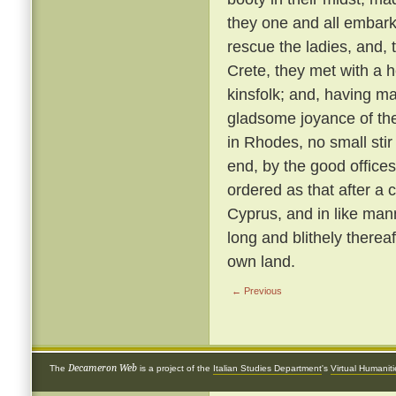
they one and all embark
rescue the ladies, and, 
Crete, they met with a 
kinsfolk; and, having ma
gladsome joyance of the
in Rhodes, no small stir
end, by the good offices 
ordered as that after a 
Cyprus, and in like ma
long and blithely thereaf
own land.
← Previous
Decameron Web
The
is a project of the
Italian Studies Department
's
Virtual Humanit