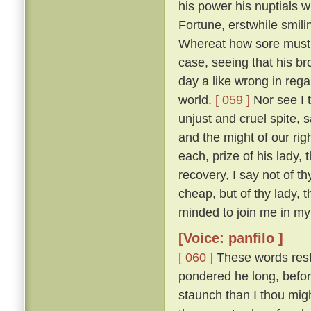
his power his nuptials w
Fortune, erstwhile smili
Whereat how sore must be
case, seeing that his b
day a like wrong in reg
world.
[ 059 ]
Nor see I t
unjust and cruel spite,
and the might of our ri
each, prize of his lady, 
recovery, I say not of th
cheap, but of thy lady, 
minded to join me in my 
[Voice: panfilo ]
[ 060 ]
These words resto
pondered he long, befor
staunch than I thou migh