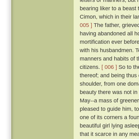
bearing liker to a beast 
Cimon, which in their la
005 ]
The father, grieve
having abandoned all ho
mortification ever befo
with his husbandmen. 
manners and habits of t
citizens.
[ 006 ]
So to th
thereof; and being thus
shoulder, from one domai
beauty there was not in
May--a mass of greene
pleased to guide him, to
one of its corners a fou
beautiful girl lying asle
that it scarce in any me