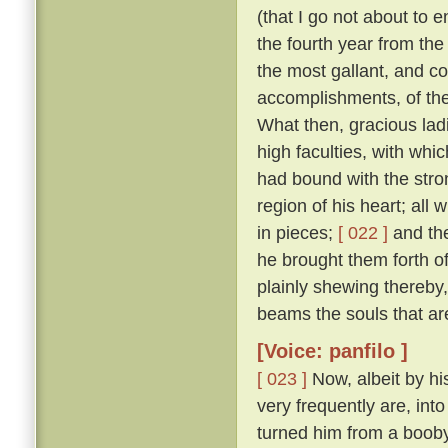
(that I go not about to 
the fourth year from th
the most gallant, and co
accomplishments, of the
What then, gracious ladi
high faculties, with wh
had bound with the stro
region of his heart; all
in pieces;
[ 022 ]
and the
he brought them forth of 
plainly shewing thereby
beams the souls that are
[Voice: panfilo ]
[ 023 ]
Now, albeit by hi
very frequently are, into
turned him from a booby 