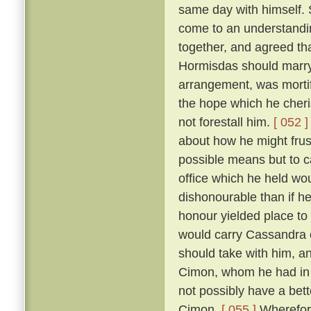
same day with himself. 
come to an understandin
together, and agreed th
Hormisdas should marr
arrangement, was morti
the hope which he cheri
not forestall him.
[ 052 ]
about how he might frus
possible means but to c
office which he held wou
dishonourable than if he
honour yielded place to
would carry Cassandra 
should take with him, a
Cimon, whom he had in p
not possibly have a bett
Cimon.
[ 055 ]
Wherefore