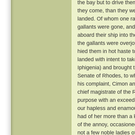
the bay but to drive them
they come, than they w
landed. Of whom one ran
gallants were gone, and
aboard their ship into 
the gallants were overjo
hied them in hot haste 
landed with intent to ta
Iphigenia) and brought 
Senate of Rhodes, to w
his complaint, Cimon an
chief magistrate of the 
purpose with an exceed
our hapless and enamou
had of her more than a 
of the annoy, occasioned
not a few noble ladies o