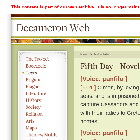
This content is part of our web archive. It is no longer mai
Main
Texts (English)
Fifth Day - Novel
[Voice: panfilo ]
[ 001 ]
Cimon, by loving,
seas, and is imprisoned
capture Cassandra and r
with their ladies to Cre
homes.
[Voice: panfilo ]