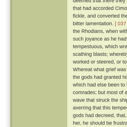
deemed that there they m
that had accorded Cimo
fickle, and converted t
bitter lamentation.
[ 037 
the Rhodians, when with
such joyance as he had
tempestuous, which wra
scathing blasts; whereb
worked or steered, or t
Whereat what grief was 
the gods had granted his
which had else been to h
comrades; but most of a
wave that struck the shi
averring that this temp
gods had decreed, that, 
her, he should be frustr