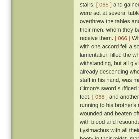
stairs,
[ 065 ]
and gained
were set at several tab
overthrew the tables an
their men, whom they bad
receive them.
[ 066 ]
Whe
with one accord fell a 
lamentation filled the w
withstanding, but all gi
already descending whe
staff in his hand, was m
Cimon's sword sufficed t
feet,
[ 068 ]
and another
running to his brother'
wounded and beaten off
with blood and resound
Lysimachus with all their
booty in their midst, ma