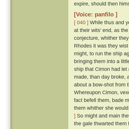
expire, should then him
[Voice: panfilo ]
[ 040 ]
While thus and ye
at their wits' end, as t
conjecture, whither they
Rhodes it was they wist 
might, to run the ship 
bringing them into a lit
ship that Cimon had let
made, than day broke, an
about a bow-shot from t
Whereupon Cimon, vexed
fact befell them, bade m
them whither she would,
]
So might and main they s
the gale thwarted them 