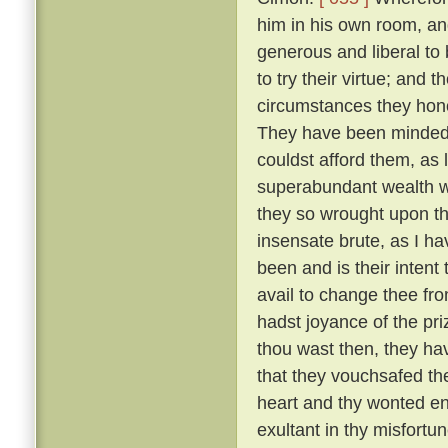
him in his own room, an
generous and liberal to
to try their virtue; and 
circumstances they hono
They have been minded t
couldst afford them, as 
superabundant wealth wh
they so wrought upon th
insensate brute, as I h
been and is their intent
avail to change thee fr
hadst joyance of the pr
thou wast then, they ha
that they vouchsafed th
heart and thy wonted ene
exultant in thy misfortu