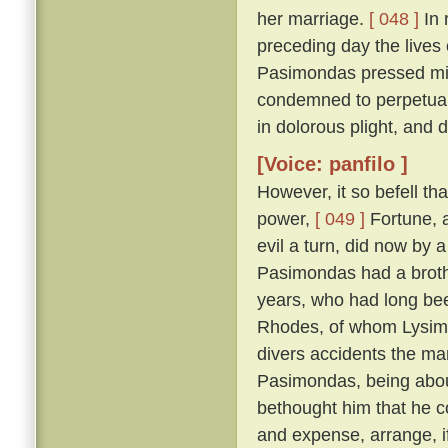
her marriage.
[ 048 ]
In 
preceding day the lives
Pasimondas pressed migh
condemned to perpetual
in dolorous plight, and
[Voice: panfilo ]
However, it so befell th
power,
[ 049 ]
Fortune, a
evil a turn, did now by 
Pasimondas had a brothe
years, who had long bee
Rhodes, of whom Lysima
divers accidents the ma
Pasimondas, being about
bethought him that he co
and expense, arrange, i