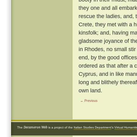
they one and all embark
rescue the ladies, and, 
Crete, they met with a 
kinsfolk; and, having ma
gladsome joyance of the
in Rhodes, no small stir
end, by the good offices 
ordered as that after a 
Cyprus, and in like ma
long and blithely thereaf
own land.
← Previous
Decameron Web
The
is a project of the
Italian Studies Department
's
Virtual Humanit