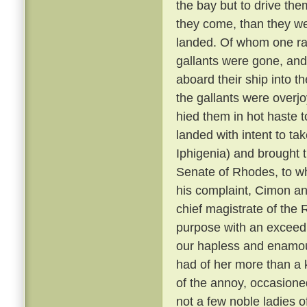
the bay but to drive them
they come, than they w
landed. Of whom one ran
gallants were gone, and
aboard their ship into 
the gallants were overjo
hied them in hot haste 
landed with intent to ta
Iphigenia) and brought 
Senate of Rhodes, to w
his complaint, Cimon an
chief magistrate of the 
purpose with an exceed
our hapless and enamou
had of her more than a 
of the annoy, occasioned
not a few noble ladies o