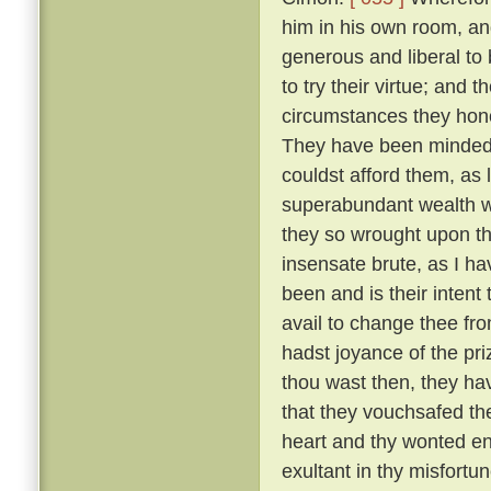
him in his own room, an
generous and liberal to
to try their virtue; and 
circumstances they hono
They have been minded t
couldst afford them, as 
superabundant wealth wh
they so wrought upon th
insensate brute, as I h
been and is their intent
avail to change thee fr
hadst joyance of the pr
thou wast then, they ha
that they vouchsafed th
heart and thy wonted ene
exultant in thy misfortu