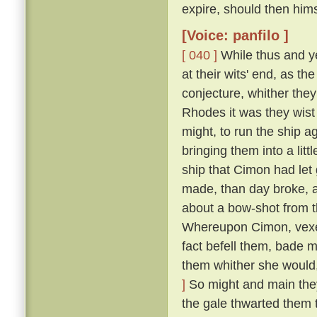
expire, should then him
[Voice: panfilo ]
[ 040 ]
While thus and ye
at their wits' end, as t
conjecture, whither they
Rhodes it was they wist 
might, to run the ship 
bringing them into a lit
ship that Cimon had let
made, than day broke, an
about a bow-shot from t
Whereupon Cimon, vexed
fact befell them, bade m
them whither she would,
]
So might and main they s
the gale thwarted them 