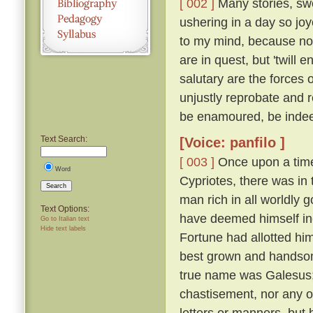
[ 002 ]
Many stories, swe
ushering in a day so jo
to my mind, because not
are in quest, but 'twil
salutary are the forces 
unjustly reprobate and re
be enamoured, be inde
Text Search:
[Voice: panfilo ]
[ 003 ]
Once upon a time,
Word
Cypriotes, there was in 
Search
man rich in all worldly
Text Options:
have deemed himself inco
Go to Italian text
Hide text labels
Fortune had allotted hi
best grown and handsome
true name was Galesus; b
chastisement, nor any o
letters or manners, but 