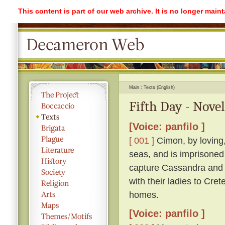
This content is part of our web archive. It is no longer mai
Main
Texts (English)
Fifth Day - Novel
[Voice: panfilo ]
[ 001 ]
Cimon, by loving,
seas, and is imprisoned
capture Cassandra and r
with their ladies to Cre
homes.
[Voice: panfilo ]