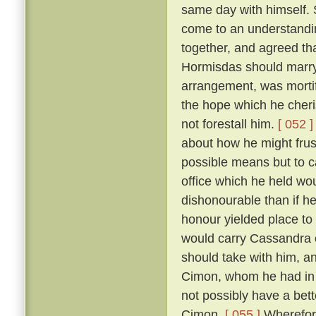
same day with himself. 
come to an understandin
together, and agreed th
Hormisdas should marr
arrangement, was morti
the hope which he cheri
not forestall him.
[ 052 ]
about how he might frus
possible means but to c
office which he held wou
dishonourable than if he
honour yielded place to
would carry Cassandra 
should take with him, a
Cimon, whom he had in p
not possibly have a bett
Cimon.
[ 055 ]
Wherefore