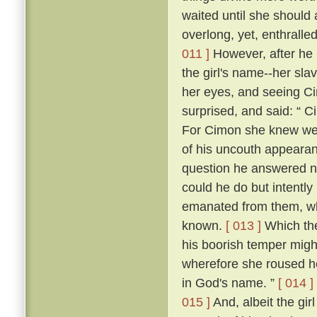
waited until she should
overlong, yet, enthrall
011 ]
However, after he h
the girl's name--her sla
her eyes, and seeing Cim
surprised, and said: “ C
For Cimon she knew well
of his uncouth appearanc
question he answered n
could he do but intently
emanated from them, whic
known.
[ 013 ]
Which the
his boorish temper migh
wherefore she roused he
in God's name. ”
[ 014 ]
015 ]
And, albeit the girl