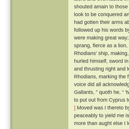
shouted amain to those t
look to be conquered an
had gotten their arms a
followed up his words b
were making great way; 
sprang, fierce as a lion
Rhodians' ship, making,
hurled himself, sword i
and thrusting right and 
Rhodians, marking the f
voice did all acknowled
Gallants, ” quoth he, “ 
to put out from Cyprus t
]
Moved was I thereto by 
peaceably to yield me is
more than aught else I l