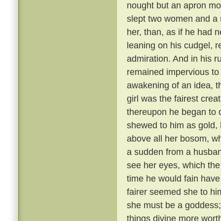
nought but an apron most
slept two women and a 
her, than, as if he had
leaning on his cudgel, r
admiration. And in his r
remained impervious to e
awakening of an idea, t
girl was the fairest cre
thereupon he began to di
shewed to him as gold, 
above all her bosom, wh
a sudden from a husband
see her eyes, which the
time he would fain hav
fairer seemed she to hi
she must be a goddess;
things divine more wort