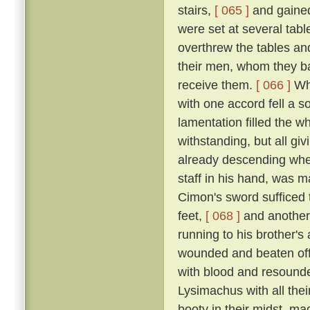
stairs,
[ 065 ]
and gained
were set at several tab
overthrew the tables an
their men, whom they bad
receive them.
[ 066 ]
Whe
with one accord fell a 
lamentation filled the w
withstanding, but all gi
already descending whe
staff in his hand, was m
Cimon's sword sufficed t
feet,
[ 068 ]
and another
running to his brother'
wounded and beaten off
with blood and resound
Lysimachus with all their
booty in their midst, ma