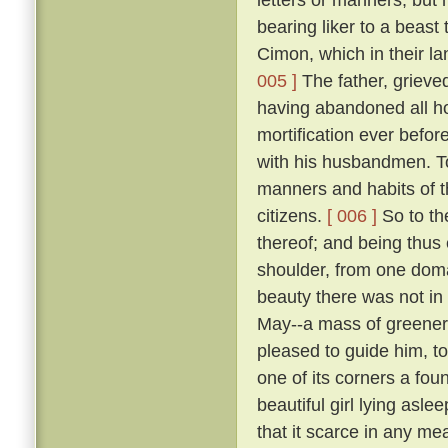
bearing liker to a beast 
Cimon, which in their la
005 ]
The father, grieve
having abandoned all ho
mortification ever befo
with his husbandmen. 
manners and habits of t
citizens.
[ 006 ]
So to th
thereof; and being thus
shoulder, from one domai
beauty there was not in
May--a mass of greene
pleased to guide him, to
one of its corners a fou
beautiful girl lying asle
that it scarce in any me