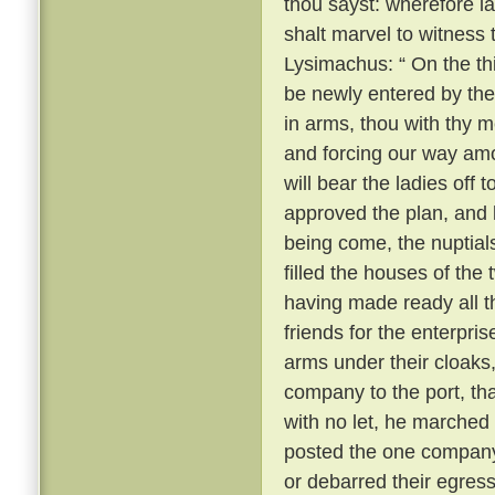
thou sayst: wherefore 
shalt marvel to witness
Lysimachus: “ On the thi
be newly entered by the
in arms, thou with thy m
and forcing our way amo
will bear the ladies off 
approved the plan, and k
being come, the nuptial
filled the houses of the
having made ready all 
friends for the enterpri
arms under their cloaks
company to the port, th
with no let, he marched
posted the one company 
or debarred their egres