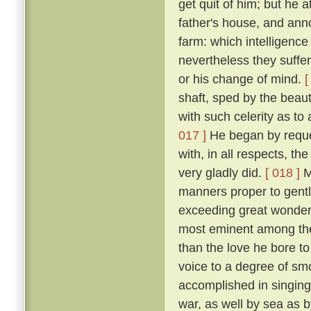
get quit of him; but he 
father's house, and ann
farm: which intelligenc
nevertheless they suffe
or his change of mind.
[
shaft, sped by the beau
with such celerity as to
017 ]
He began by request
with, in all respects, th
very gladly did.
[ 018 ]
Mi
manners proper to gentl
exceeding great wonder o
most eminent among the
than the love he bore to
voice to a degree of sm
accomplished in singing 
war, as well by sea as 