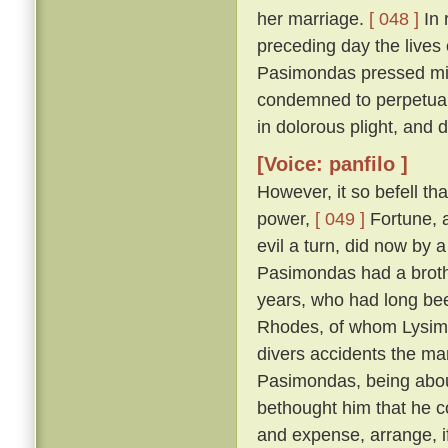
her marriage.
[ 048 ]
In 
preceding day the lives
Pasimondas pressed migh
condemned to perpetual
in dolorous plight, and
[Voice: panfilo ]
However, it so befell th
power,
[ 049 ]
Fortune, a
evil a turn, did now by 
Pasimondas had a brothe
years, who had long bee
Rhodes, of whom Lysima
divers accidents the ma
Pasimondas, being about
bethought him that he co
and expense, arrange, i