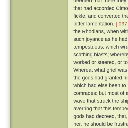
deemed that there they m
that had accorded Cimo
fickle, and converted t
bitter lamentation.
[ 037 
the Rhodians, when with
such joyance as he had
tempestuous, which wra
scathing blasts; whereb
worked or steered, or t
Whereat what grief was 
the gods had granted his
which had else been to h
comrades; but most of a
wave that struck the shi
averring that this temp
gods had decreed, that, 
her, he should be frustr