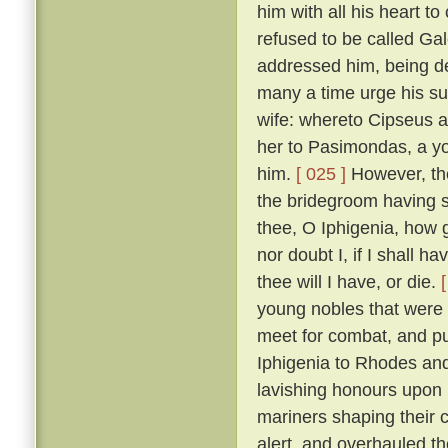
him with all his heart to
refused to be called Ga
addressed him, being de
many a time urge his sui
wife: whereto Cipseus 
her to Pasimondas, a yo
him.
[ 025 ]
However, the
the bridegroom having s
thee, O Iphigenia, how g
nor doubt I, if I shall h
thee will I have, or die.
young nobles that were h
meet for combat, and put
Iphigenia to Rhodes and
lavishing honours upon 
mariners shaping their 
alert, and overhauled t