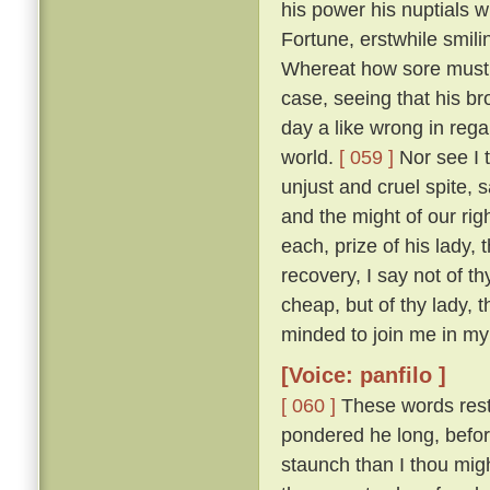
his power his nuptials w
Fortune, erstwhile smili
Whereat how sore must be
case, seeing that his b
day a like wrong in reg
world.
[ 059 ]
Nor see I t
unjust and cruel spite,
and the might of our ri
each, prize of his lady, 
recovery, I say not of th
cheap, but of thy lady, 
minded to join me in my 
[Voice: panfilo ]
[ 060 ]
These words resto
pondered he long, befor
staunch than I thou migh