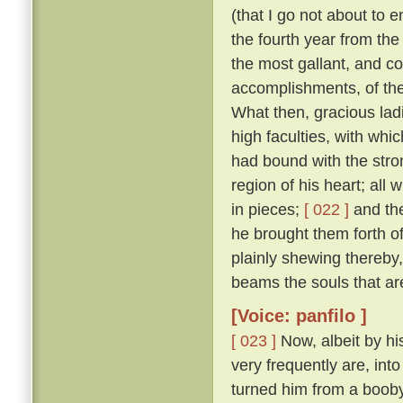
(that I go not about to 
the fourth year from th
the most gallant, and co
accomplishments, of the
What then, gracious ladi
high faculties, with wh
had bound with the stro
region of his heart; all
in pieces;
[ 022 ]
and the
he brought them forth of 
plainly shewing thereby
beams the souls that are
[Voice: panfilo ]
[ 023 ]
Now, albeit by hi
very frequently are, into
turned him from a booby 