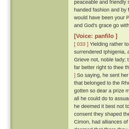
peaceable and friendly s
handed fashion and by 
would have been your P
and God's grace go with
[Voice: panfilo ]
[ 033 ]
Yielding rather t
surrendered Iphigenia, a
Grieve not, noble lady;
far better right to thee
]
So saying, he sent her 
that belonged to the Rh
gotten so dear a prize m
all he could do to assua
he deemed it best not t
consent they shaped the
Cimon, had alliances of 