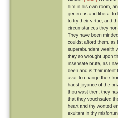
him in his own room, an
generous and liberal to
to try their virtue; and 
circumstances they hono
They have been minded t
couldst afford them, as 
superabundant wealth wh
they so wrought upon th
insensate brute, as I h
been and is their intent
avail to change thee fr
hadst joyance of the pr
thou wast then, they ha
that they vouchsafed th
heart and thy wonted ene
exultant in thy misfortu