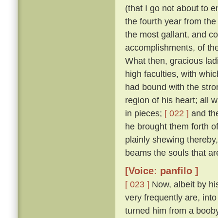
(that I go not about to 
the fourth year from th
the most gallant, and co
accomplishments, of the
What then, gracious ladi
high faculties, with wh
had bound with the stro
region of his heart; all
in pieces;
[ 022 ]
and the
he brought them forth of 
plainly shewing thereby
beams the souls that are
[Voice: panfilo ]
[ 023 ]
Now, albeit by hi
very frequently are, into
turned him from a booby 