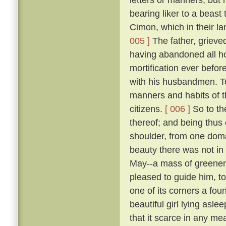
bearing liker to a beast 
Cimon, which in their la
005 ]
The father, grieve
having abandoned all ho
mortification ever befo
with his husbandmen. 
manners and habits of t
citizens.
[ 006 ]
So to th
thereof; and being thus
shoulder, from one domai
beauty there was not in
May--a mass of greene
pleased to guide him, to
one of its corners a fou
beautiful girl lying asle
that it scarce in any me