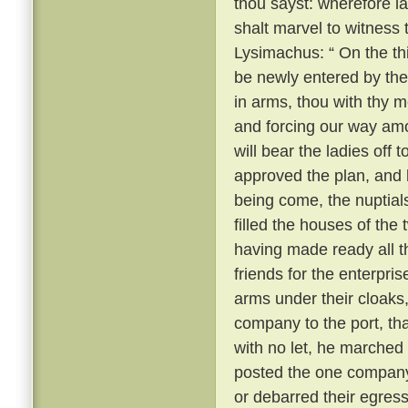
thou sayst: wherefore 
shalt marvel to witness
Lysimachus: “ On the thi
be newly entered by the
in arms, thou with thy m
and forcing our way amo
will bear the ladies off 
approved the plan, and k
being come, the nuptial
filled the houses of the
having made ready all 
friends for the enterpri
arms under their cloaks
company to the port, th
with no let, he marched
posted the one company 
or debarred their egres