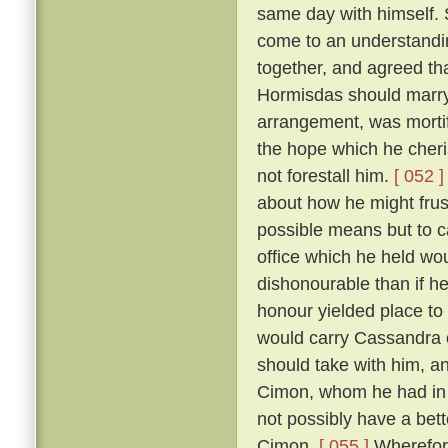
same day with himself. 
come to an understandin
together, and agreed th
Hormisdas should marr
arrangement, was morti
the hope which he cheri
not forestall him.
[ 052 ]
about how he might frus
possible means but to c
office which he held wou
dishonourable than if he
honour yielded place to
would carry Cassandra 
should take with him, a
Cimon, whom he had in p
not possibly have a bett
Cimon.
[ 055 ]
Wherefore