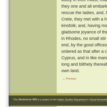
they one and all embark
rescue the ladies, and, 
Crete, they met with a 
kinsfolk; and, having ma
gladsome joyance of the
in Rhodes, no small stir
end, by the good offices 
ordered as that after a 
Cyprus, and in like ma
long and blithely thereaf
own land.
← Previous
Decameron Web
The
is a project of the
Italian Studies Department
's
Virtual Humanit