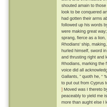
shouted amain to those t
look to be conquered an
had gotten their arms a
followed up his words b
were making great way; 
sprang, fierce as a lion
Rhodians' ship, making,
hurled himself, sword i
and thrusting right and 
Rhodians, marking the f
voice did all acknowled
Gallants, ” quoth he, “ 
to put out from Cyprus t
]
Moved was I thereto by 
peaceably to yield me is
more than aught else I l