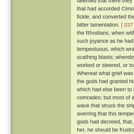
deemed that there they m
that had accorded Cimo
fickle, and converted t
bitter lamentation.
[ 037 
the Rhodians, when with
such joyance as he had
tempestuous, which wra
scathing blasts; whereb
worked or steered, or t
Whereat what grief was 
the gods had granted his
which had else been to h
comrades; but most of a
wave that struck the shi
averring that this temp
gods had decreed, that, 
her, he should be frustr