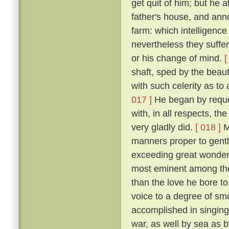
get quit of him; but he 
father's house, and ann
farm: which intelligenc
nevertheless they suffe
or his change of mind.
[
shaft, sped by the beau
with such celerity as to
017 ]
He began by request
with, in all respects, th
very gladly did.
[ 018 ]
Mi
manners proper to gentl
exceeding great wonder o
most eminent among the
than the love he bore to
voice to a degree of sm
accomplished in singing 
war, as well by sea as 