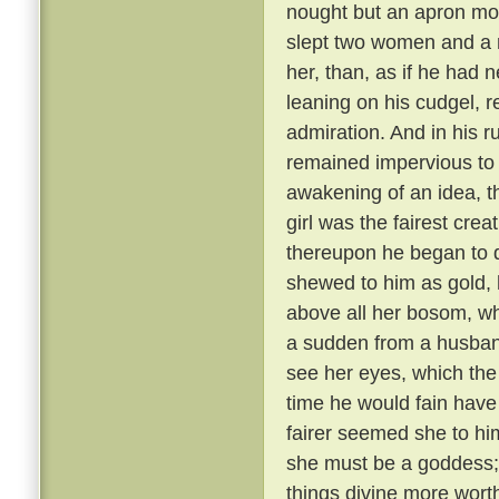
nought but an apron most
slept two women and a 
her, than, as if he had
leaning on his cudgel, r
admiration. And in his r
remained impervious to e
awakening of an idea, t
girl was the fairest cre
thereupon he began to di
shewed to him as gold, 
above all her bosom, wh
a sudden from a husband
see her eyes, which the
time he would fain hav
fairer seemed she to hi
she must be a goddess;
things divine more wort