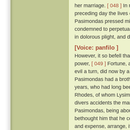
her marriage.
[ 048 ]
In 
preceding day the lives
Pasimondas pressed migh
condemned to perpetual
in dolorous plight, and
[Voice: panfilo ]
However, it so befell th
power,
[ 049 ]
Fortune, a
evil a turn, did now by 
Pasimondas had a brothe
years, who had long bee
Rhodes, of whom Lysima
divers accidents the ma
Pasimondas, being about
bethought him that he co
and expense, arrange, i