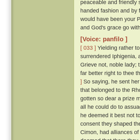
peaceable and friendly s
handed fashion and by 
would have been your P
and God's grace go with
[Voice: panfilo ]
[ 033 ]
Yielding rather t
surrendered Iphigenia, a
Grieve not, noble lady;
far better right to thee
]
So saying, he sent her 
that belonged to the Rh
gotten so dear a prize m
all he could do to assua
he deemed it best not t
consent they shaped the
Cimon, had alliances of 