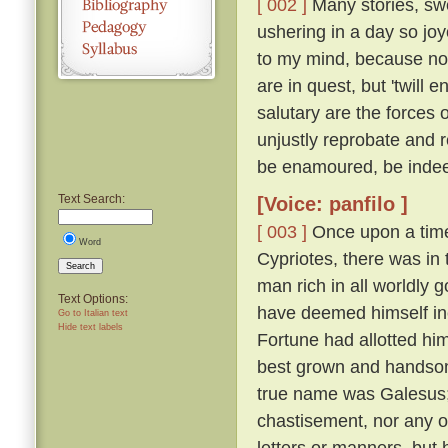
[ 002 ]
Many stories, swe
ushering in a day so jo
to my mind, because not
are in quest, but 'twil
salutary are the forces 
unjustly reprobate and re
be enamoured, be inde
Text Search:
[Voice: panfilo ]
[ 003 ]
Once upon a time,
Word
Cypriotes, there was in 
Search
man rich in all worldly
Text Options:
have deemed himself inco
Go to Italian text
Hide text labels
Fortune had allotted hi
best grown and handsome
true name was Galesus; b
chastisement, nor any o
letters or manners, but 