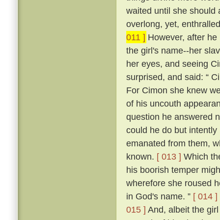
waited until she should
overlong, yet, enthrall
011 ]
However, after he h
the girl's name--her sla
her eyes, and seeing Cim
surprised, and said: “ C
For Cimon she knew well
of his uncouth appearanc
question he answered n
could he do but intently
emanated from them, whic
known.
[ 013 ]
Which the
his boorish temper migh
wherefore she roused he
in God's name. ”
[ 014 ]
015 ]
And, albeit the girl