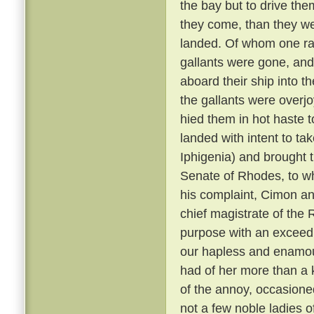
the bay but to drive them
they come, than they w
landed. Of whom one ran
gallants were gone, and
aboard their ship into 
the gallants were overjo
hied them in hot haste 
landed with intent to ta
Iphigenia) and brought 
Senate of Rhodes, to w
his complaint, Cimon an
chief magistrate of the 
purpose with an exceed
our hapless and enamou
had of her more than a 
of the annoy, occasioned
not a few noble ladies o