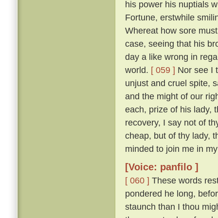
his power his nuptials w
Fortune, erstwhile smili
Whereat how sore must be
case, seeing that his b
day a like wrong in reg
world.
[ 059 ]
Nor see I t
unjust and cruel spite,
and the might of our ri
each, prize of his lady, 
recovery, I say not of th
cheap, but of thy lady, 
minded to join me in my 
[Voice: panfilo ]
[ 060 ]
These words resto
pondered he long, befor
staunch than I thou migh