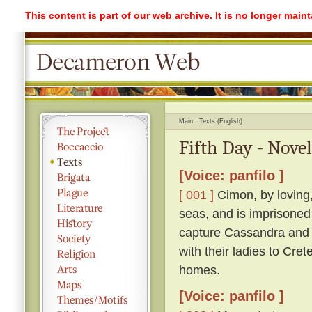
This content is part of our web archive. It is no longer mai
Main
Texts (English)
Fifth Day - Novel
[Voice: panfilo ]
[ 001 ]
Cimon, by loving,
seas, and is imprisoned
capture Cassandra and r
with their ladies to Cre
homes.
[Voice: panfilo ]