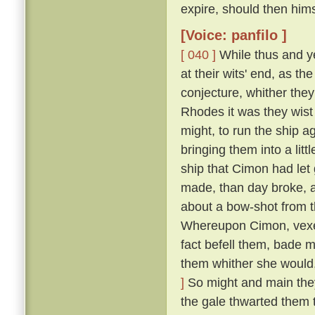
expire, should then him
[Voice: panfilo ]
[ 040 ]
While thus and ye
at their wits' end, as t
conjecture, whither they
Rhodes it was they wist 
might, to run the ship 
bringing them into a lit
ship that Cimon had let
made, than day broke, an
about a bow-shot from t
Whereupon Cimon, vexed
fact befell them, bade m
them whither she would,
]
So might and main they s
the gale thwarted them 