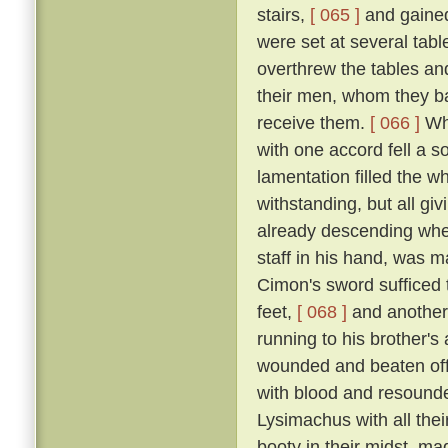
stairs,
[ 065 ]
and gained
were set at several tab
overthrew the tables an
their men, whom they bad
receive them.
[ 066 ]
Whe
with one accord fell a 
lamentation filled the w
withstanding, but all gi
already descending whe
staff in his hand, was m
Cimon's sword sufficed t
feet,
[ 068 ]
and another
running to his brother'
wounded and beaten off
with blood and resound
Lysimachus with all their
booty in their midst, ma