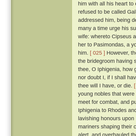
him with all his heart to
refused to be called Ga
addressed him, being de
many a time urge his sui
wife: whereto Cipseus 
her to Pasimondas, a yo
him.
[ 025 ]
However, the
the bridegroom having s
thee, O Iphigenia, how g
nor doubt I, if I shall h
thee will I have, or die.
young nobles that were h
meet for combat, and put
Iphigenia to Rhodes and
lavishing honours upon 
mariners shaping their 
alert, and overhauled t