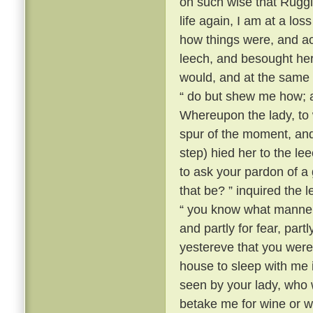
on such wise that Rugg
life again, I am at a los
how things were, and ac
leech, and besought her t
would, and at the same
“ do but shew me how; an
Whereupon the lady, to 
spur of the moment, and
step) hied her to the le
to ask your pardon of a
that be? ” inquired the 
“ you know what manner 
and partly for fear, part
yestereve that you were
house to sleep with me 
seen by your lady, who 
betake me for wine or wa