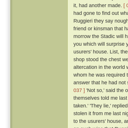
it, had another made.
[ 
had gone to find out wha
Ruggieri they say nought
friend or kinsman that ha
morrow the Stadic will
you which will surprise 
usurers' house. List, th
shop stood the chest we
altercation in the worl
whom he was required t
answer that he had not s
037 ]
'Not so,' said the o
themselves told me last 
taken.' 'They lie,' repli
stolen it from me last n
to the usurers' house, 