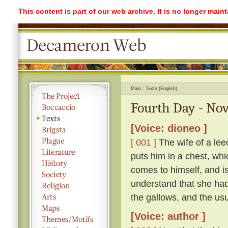
This content is part of our web archive. It is no longer mai
Main
Texts (English)
Fourth Day - Nov
[Voice: dioneo ]
[ 001 ]
The wife of a lee
puts him in a chest, whi
comes to himself, and is 
understand that she had
the gallows, and the usu
[Voice: author ]