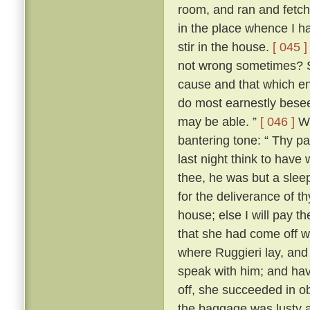
room, and ran and fetche
in the place whence I ha
stir in the house.
[ 045 ]
not wrong sometimes? So
cause and that which ens
do most earnestly besee
may be able. ”
[ 046 ]
Wr
bantering tone: “ Thy p
last night think to have 
thee, he was but a sle
for the deliverance of th
house; else I will pay th
that she had come off wel
where Ruggieri lay, and 
speak with him; and hav
off, she succeeded in o
the baggage was lusty 