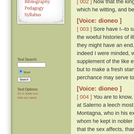
[ 002 ]
Now that the king 
which he witting, and be
[Voice: dioneo ]
[ 003 ]
Sore have I--to s
the woeful histories of i
they might have an end.
indeed I were minded, w
Text Search:
supplement of the like e
but to make a fresh sta
Word
perchance may serve to
Search
[Voice: dioneo ]
Text Options:
Go to Italian text
[ 004 ]
You are to know, t
Hide text labels
at Salerno a leech most
Montagna, who in his ext
whom he kept in nobler a
that the sex affects, th