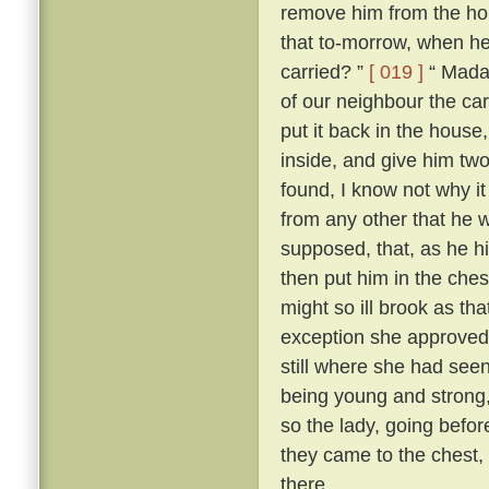
remove him from the h
that to-morrow, when he
carried? ”
[ 019 ]
“ Madam
of our neighbour the car
put it back in the house
inside, and give him two
found, I know not why it
from any other that he wa
supposed, that, as he 
then put him in the ches
might so ill brook as th
exception she approved 
still where she had seen
being young and strong, 
so the lady, going befor
they came to the chest, 
there.