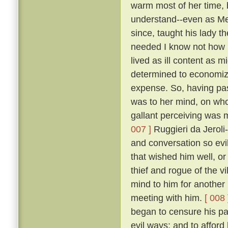
warm most of her time, 
understand--even as Me
since, taught his lady t
needed I know not how 
lived as ill content as m
determined to economize 
expense. So, having pas
was to her mind, on who
gallant perceiving was m
007 ]
Ruggieri da Jeroli-
and conversation so evi
that wished him well, o
thief and rogue of the vi
mind to him for another
meeting with him.
[ 008 
began to censure his pas
evil ways; and to afford