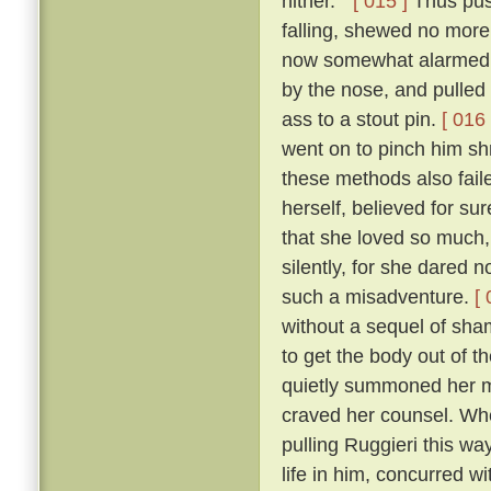
hither. ”
[ 015 ]
Thus push
falling, shewed no more
now somewhat alarmed, e
by the nose, and pulled
ass to a stout pin.
[ 016 
went on to pinch him sh
these methods also faile
herself, believed for su
that she loved so much, 
silently, for she dared
such a misadventure.
[ 
without a sequel of sha
to get the body out of t
quietly summoned her m
craved her counsel. Wher
pulling Ruggieri this wa
life in him, concurred w