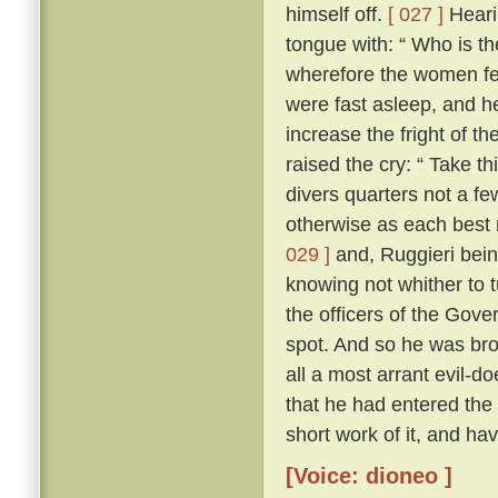
himself off.
[ 027 ]
Heari
tongue with: “ Who is t
wherefore the women fel
were fast asleep, and h
increase the fright of 
raised the cry: “ Take t
divers quarters not a fe
otherwise as each best 
029 ]
and, Ruggieri bein
knowing not whither to 
the officers of the Gove
spot. And so he was bro
all a most arrant evil-do
that he had entered the
short work of it, and h
[Voice: dioneo ]