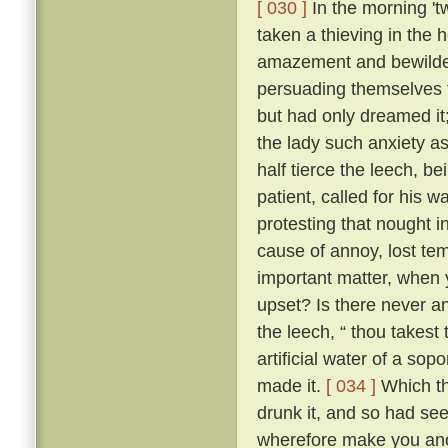
[ 030 ]
In the morning 't
taken a thieving in the 
amazement and bewilder
persuading themselves t
but had only dreamed it
the lady such anxiety a
half tierce the leech, b
patient, called for his 
protesting that nought i
cause of annoy, lost te
important matter, when 
upset? Is there never an
the leech, “ thou takest
artificial water of a sop
made it.
[ 034 ]
Which th
drunk it, and so had se
wherefore make you anot