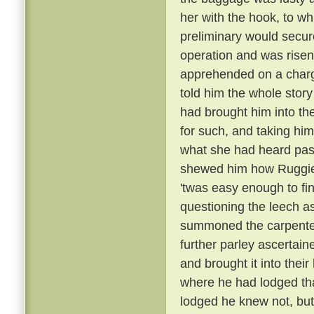
her with the hook, to w
preliminary would secu
operation and was risen:
apprehended on a charge
told him the whole story
had brought him into th
for such, and taking him
what she had heard pas
shewed him how Ruggier
'twas easy enough to fi
questioning the leech as
summoned the carpenter,
further parley ascertain
and brought it into thei
where he had lodged tha
lodged he knew not, but