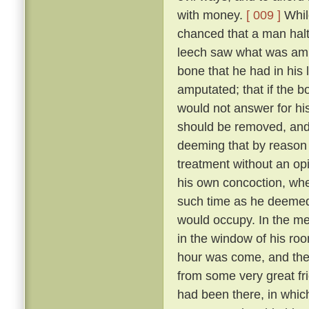
with money.
[ 009 ]
While
chanced that a man halt
leech saw what was amis
bone that he had in his 
amputated; that if the 
would not answer for his
should be removed, and l
deeming that by reason o
treatment without an opi
his own concoction, wher
such time as he deemed
would occupy. In the me
in the window of his roo
hour was come, and the 
from some very great frie
had been there, in whi