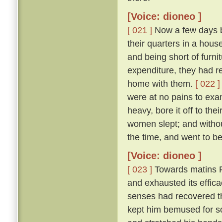
[Voice: dioneo ]
[ 021 ]
Now a few days b
their quarters in a house
and being short of furni
expenditure, they had res
home with them.
[ 022 ]
were at no pains to exa
heavy, bore it off to th
women slept; and without 
the time, and went to b
[Voice: dioneo ]
[ 023 ]
Towards matins R
and exhausted its effic
senses had recovered the
kept him bemused for s