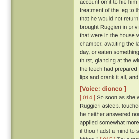
account omit to hie him 
treatment of the leg to 
that he would not return
brought Ruggieri in privi
that were in the house 
chamber, awaiting the l
day, or eaten something 
thirst, glancing at the 
the leech had prepared fo
lips and drank it all, an
[Voice: dioneo ]
[ 014 ]
So soon as she wa
Ruggieri asleep, touche
he neither answered nor 
applied somewhat more f
if thou hadst a mind to