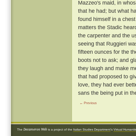
Mazzeo's maid, in whose
that he had; but what h
found himself in a chest
matters the Stadic hear
the carpenter and the u
seeing that Ruggieri wa
fifteen ounces for the t
boots not to ask; and g
they laugh and make mer
that had proposed to giv
love, they had ever bett
sans the being put in th
← Previous
Decameron Web
The
is a project of the
Italian Studies Department
's
Virtual Humanit