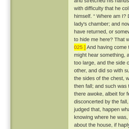
and stretched his hands 
with difficulty that he c
himself. “ Where am I? 
lady's chamber; and now
have returned, or somew
to hide me here? That w
025 ]
And having come to
might hear something, a
too large, and the side 
other, and did so with s
the sides of the chest, 
then fall; and such was t
there awoke, albeit for 
disconcerted by the fall
judged that, happen what
knowing where he was, a
about the house, if hapl