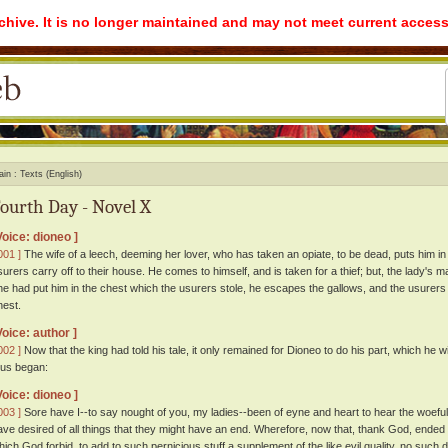
rchive. It is no longer maintained and may not meet current access
ain
Texts (English)
ourth Day - Novel X
Voice: dioneo ]
001 ]
The wife of a leech, deeming her lover, who has taken an opiate, to be dead, puts him in 
surers carry off to their house. He comes to himself, and is taken for a thief; but, the lady's m
he had put him in the chest which the usurers stole, he escapes the gallows, and the usurers 
hest.
Voice: author ]
002 ]
Now that the king had told his tale, it only remained for Dioneo to do his part, which he w
hus began:
Voice: dioneo ]
003 ]
Sore have I--to say nought of you, my ladies--been of eyne and heart to hear the woeful hi
ave desired of all things that they might have an end. Wherefore, now that, thank God, ended
hich God forbid, to add to such pernicious stuff a supplement of the like evil quality, no such