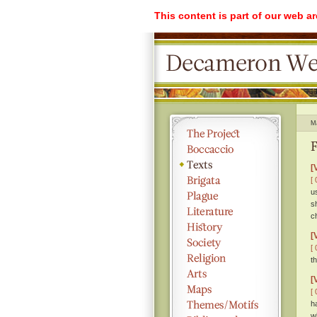
This content is part of our web a
M
F
[
[ 
u
s
c
[
[ 
t
[
[ 
h
w