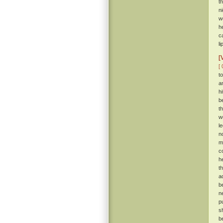
t
n
w
h
c
li
[
[ 
t
a
hi
b
t
w
l
n
m
c
h
t
a
b
n
p
s
b