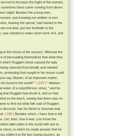
served to increase the fright of the women,
hich summons there came running from divers
best might: likewise the young men,
zement, and knowing not whither to turn
, who, hearing the uproar, had hasted to the
t evil-doer, put him forthwith to the
ob, was minded to make short work of it, and
ng in the house of the usurers. Whereat the
ce of persuading themselves that what they
 in which Ruggieri stood caused the lady
h, being returned from Amalfi, and minded
on, protesting that nought in his house could
you say, Master, of an important matter,
 be found in the world? ”
[ 033 ]
“ Madam, ”
al water of a soporiferous virtue; ” and he
g that Ruggieri had drunk it, and so had
And so the leech, seeing that there was no
ne to find out what folk said of Ruggieri,
to discover, has he friend or kinsman that
ged.
[ 036 ]
Besides which, I have that to tell
e. List, then, how it was: you know the
olent altercation in the world with one to
e chest, to which he made answer that he
'thou soldst it to the two young usurers, as