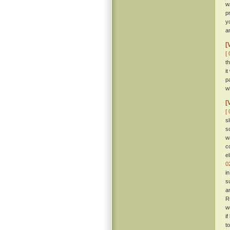
w
p
y
a
[
[ 
t
i
p
w
[
[ 
s
s
w
c
e
0
i
s
a
R
w
i
t