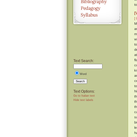
t
[
[ 
M
a
m
w
t
d
a
f
Text Search:
c
k
Word
a
c
Search
t
Text Options:
h
Go to Italian text
t
Hide text labels
t
t
c
s
b
l
h