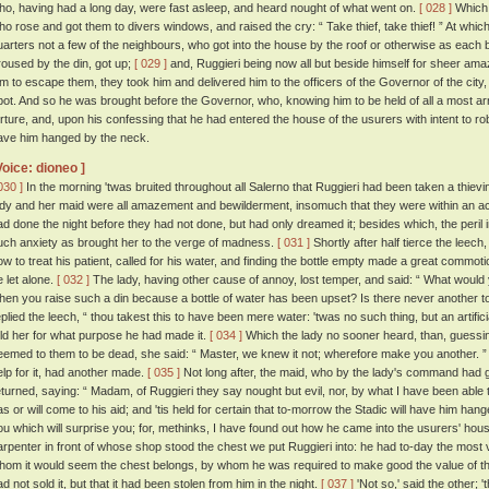
ho, having had a long day, were fast asleep, and heard nought of what went on.
[ 028 ]
Which 
ho rose and got them to divers windows, and raised the cry: “ Take thief, take thief! ” At w
uarters not a few of the neighbours, who got into the house by the roof or otherwise as each 
roused by the din, got up;
[ 029 ]
and, Ruggieri being now all but beside himself for sheer ama
im to escape them, they took him and delivered him to the officers of the Governor of the city
pot. And so he was brought before the Governor, who, knowing him to be held of all a most arran
orture, and, upon his confessing that he had entered the house of the usurers with intent to r
ave him hanged by the neck.
Voice: dioneo ]
030 ]
In the morning 'twas bruited throughout all Salerno that Ruggieri had been taken a thievi
ady and her maid were all amazement and bewilderment, insomuch that they were within an a
ad done the night before they had not done, but had only dreamed it; besides which, the peril
uch anxiety as brought her to the verge of madness.
[ 031 ]
Shortly after half tierce the leec
ow to treat his patient, called for his water, and finding the bottle empty made a great commoti
e let alone.
[ 032 ]
The lady, having other cause of annoy, lost temper, and said: “ What would 
hen you raise such a din because a bottle of water has been upset? Is there never another to
eplied the leech, “ thou takest this to have been mere water: 'twas no such thing, but an artifici
old her for what purpose he had made it.
[ 034 ]
Which the lady no sooner heard, than, guessin
eemed to them to be dead, she said: “ Master, we knew it not; wherefore make you another. ” 
elp for it, had another made.
[ 035 ]
Not long after, the maid, who by the lady's command had go
eturned, saying: “ Madam, of Ruggieri they say nought but evil, nor, by what I have been able 
as or will come to his aid; and 'tis held for certain that to-morrow the Stadic will have him han
ou which will surprise you; for, methinks, I have found out how he came into the usurers' hous
arpenter in front of whose shop stood the chest we put Ruggieri into: he had to-day the most vi
hom it would seem the chest belongs, by whom he was required to make good the value of th
ad not sold it, but that it had been stolen from him in the night.
[ 037 ]
'Not so,' said the other; 