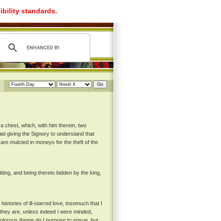
ibility standards.
a chest, which, with him therein, two
aid giving the Signory to understand that
are mulcted in moneys for the theft of the
itting, and being thereto bidden by the king,
stories of ill-starred love, insomuch that I
 they are, unless indeed I were minded,
 dolorous theme do I purpose to ensue, but