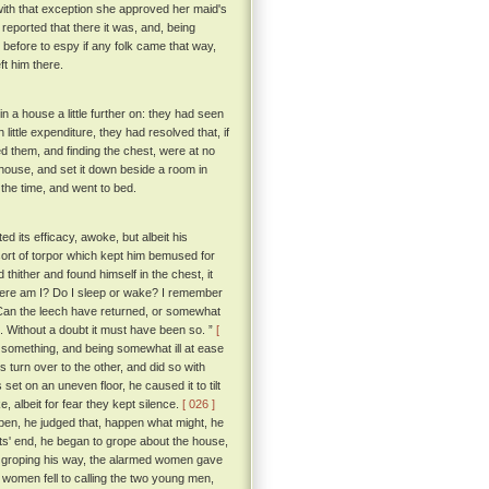
with that exception she approved her maid's
 reported that there it was, and, being
 before to espy if any folk came that way,
ft him there.
 a house a little further on: they had seen
little expenditure, they had resolved that, if
ed them, and finding the chest, were at no
r house, and set it down beside a room in
r the time, and went to bed.
 its efficacy, awoke, but albeit his
ort of torpor which kept him bemused for
ither and found himself in the chest, it
Where am I? Do I sleep or wake? I remember
 Can the leech have returned, or somewhat
e. Without a doubt it must have been so. ”
[
r something, and being somewhat ill at ease
 turn over to the other, and did so with
set on an uneven floor, he caused it to tilt
e, albeit for fear they kept silence.
[ 026 ]
 open, he judged that, happen what might, he
its' end, he began to grope about the house,
 groping his way, the alarmed women gave
 women fell to calling the two young men,