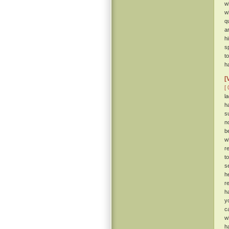
w
w
q
a
h
s
t
h
[
[ 
l
h
s
n
b
w
r
t
s
h
r
h
y
c
w
h