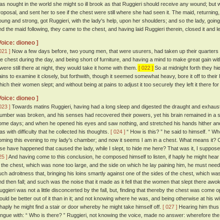
as nought in the world she might so ill brook as that Ruggieri should receive any wound; but 
roposal, and sent her to see if the chest were still where she had seen it. The maid, returning,
oung and strong, got Ruggieri, with the lady's help, upon her shoulders; and so the lady, going
nd the maid following, they came to the chest, and having laid Ruggieri therein, closed it and le
Voice: dioneo ]
021 ]
Now a few days before, two young men, that were usurers, had taken up their quarters in
he chest during the day, and being short of furniture, and having a mind to make great gain with 
t were still there at night, they would take it home with them.
[ 022 ]
So at midnight forth they hi
ains to examine it closely, but forthwith, though it seemed somewhat heavy, bore it off to thei
hich their women slept; and without being at pains to adjust it too securely they left it there fo
Voice: dioneo ]
023 ]
Towards matins Ruggieri, having had a long sleep and digested the draught and exhausted
lumber was broken, and his senses had recovered their powers, yet his brain remained in a s
ome days; and when he opened his eyes and saw nothing, and stretched his hands hither and th
as with difficulty that he collected his thoughts.
[ 024 ]
“ How is this? ” he said to himself. “ 
oming this evening to my lady's chamber; and now it seems I am in a chest. What means it?
lse have happened that caused the lady, while I slept, to hide me here? That was it, I suppos
25 ]
And having come to this conclusion, he composed himself to listen, if haply he might hea
n the chest, which was none too large, and the side on which he lay paining him, he must needs
uch adroitness that, bringing his loins smartly against one of the sides of the chest, which was 
nd then fall; and such was the noise that it made as it fell that the women that slept there awok
uggieri was not a little disconcerted by the fall, but, finding that thereby the chest was come
ould be better out of it than in it; and not knowing where he was, and being otherwise at his w
f haply he might find a stair or door whereby he might take himself off.
[ 027 ]
Hearing him thus
ongue with: “ Who is there? ” Ruggieri, not knowing the voice, made no answer: wherefore the