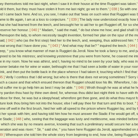
hey themselves told me last night, when I saw it in their house at the time Ruggieri was taken.' '
old it them, but they must have stolen it from me last night; go we to them.'
[ 038 ]
So with one 
nd I came back here. And so, you see, I make out that 'twas on such wise that Ruggieri was
ame to life again, I am at a loss to conjecture. ”
[ 039 ]
The lady now understood exactly how th
hat she had learned from the leech, and besought her to aid her to get Ruggieri off, for so sh
reserve her honour.
[ 040 ]
“ Madam, ” said the maid, “ do but shew me how; and glad shall I b
hereupon the lady, to whom necessity taught invention, formed her plan on the spur of the mo
aid;
[ 042 ]
who (as the first step) hied her to the leech, and, weeping, thus addressed him: “ 
reat wrong that I have done you. ”
[ 043 ]
“ And what may that be? ” inquired the leech.
[ 044 ]
eep, “ you know what manner of man is Ruggieri da Jeroli. Now he took a fancy to me, and partly
greed to be his mistress; and knowing yestereve that you were from home, he coaxed me into 
e in my room. Now he was athirst, and I, having no mind to be seen by your lady, who was in t
ooner betake me for wine or water, bethought me that I had seen a bottle of water in your room
rink, and then put the bottle back in the place whence I had taken it; touching which I find tha
45 ]
Verily I confess that I did wrong; but who is there that does not wrong sometimes? Sorry i
uch a cause and that which ensued thereon that Ruggieri should lose his life. Wherefore, I 
nd suffer me to go help him as best I may be able. ”
[ 046 ]
Wroth though he was at what he hear
hy pardon thou hast by thine own deed; for, whereas thou didst last night think to have with th
elisse for thee, he was but a sleepyhead; wherefore get thee gone, and do what thou mayst for 
ture look thou bring him not into the house; else I will pay thee for that turn and this to boot. ”
ome off well in the first brush, hied her with all speed to the prison where Ruggieri lay, and by
et her speak with him; and having told him how he must answer the Stadic if he would get off,
he Stadic;
[ 048 ]
who, seeing that the baggage was lusty and mettlesome, was minded before h
o which she was by no means averse, knowing that such a preliminary would secure her a b
peration and was risen: “ Sir, ” said she, “ you have here Ruggieri da Jeroli, apprehended on a
49 ]
Whereupon she told him the whole story from beginning to end, how she, being Ruggieri's 