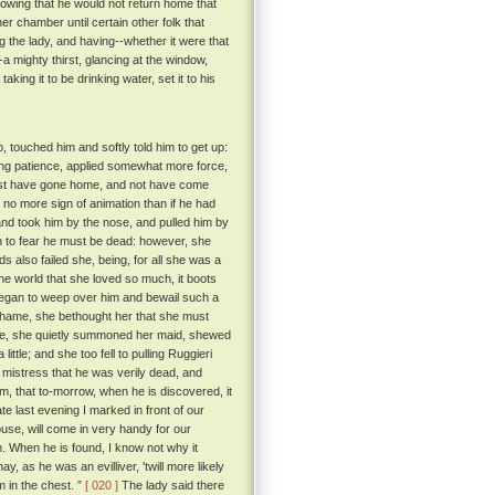
knowing that he would not return home that
her chamber until certain other folk that
g the lady, and having--whether it were that
-a mighty thirst, glancing at the window,
king it to be drinking water, set it to his
 touched him and softly told him to get up:
sing patience, applied somewhat more force,
uldst have gone home, and not have come
 no more sign of animation than if he had
nd took him by the nose, and pulled him by
 to fear he must be dead: however, she
 also failed she, being, for all she was a
the world that she loved so much, it boots
 began to weep over him and bewail such a
f shame, she bethought her that she must
vice, she quietly summoned her maid, shewed
ttle; and she too fell to pulling Ruggieri
r mistress that he was verily dead, and
im, that to-morrow, when he is discovered, it
e last evening I marked in front of our
ouse, will come in very handy for our
m. When he is found, I know not why it
, as he was an evilliver, 'twill more likely
 in the chest. ”
[ 020 ]
The lady said there