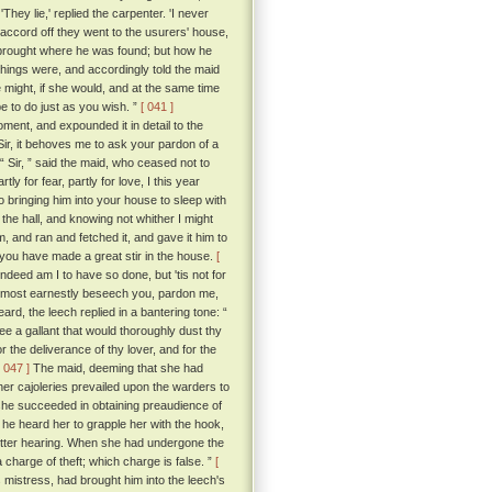
They lie,' replied the carpenter. 'I never
accord off they went to the usurers' house,
 brought where he was found; but how he
ings were, and accordingly told the maid
e might, if she would, and at the same time
e to do just as you wish. ”
[ 041 ]
ment, and expounded it in detail to the
Sir, it behoves me to ask your pardon of a
“ Sir, ” said the maid, who ceased not to
 for fear, partly for love, I this year
bringing him into your house to sleep with
he hall, and knowing not whither I might
, and ran and fetched it, and gave it him to
t you have made a great stir in the house.
[
ndeed am I to have so done, but 'tis not for
do most earnestly beseech you, pardon me,
d, the leech replied in a bantering tone: “
ee a gallant that would thoroughly dust thy
the deliverance of thy lover, and for the
[ 047 ]
The maid, deeming that she had
 her cajoleries prevailed upon the warders to
 she succeeded in obtaining preaudience of
e heard her to grapple her with the hook,
etter hearing. When she had undergone the
 charge of theft; which charge is false. ”
[
mistress, had brought him into the leech's