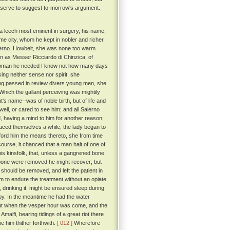
 serve to suggest to-morrow's argument.
o a leech most eminent in surgery, his name,
me city, whom he kept in nobler and richer
Salerno. Howbeit, she was none too warm
 as Messer Ricciardo di Chinzica, of
a woman he needed I know not how many days
ing neither sense nor spirit, she
ving passed in review divers young men, she
Which the gallant perceiving was mightily
's name--was of noble birth, but of life and
ell, or cared to see him; and all Salerno
d, having a mind to him for another reason;
aced themselves a while, the lady began to
afford him the means thereto, she from time
rcourse, it chanced that a man halt of one of
is kinsfolk, that, unless a gangrened bone
he bone were removed he might recover; but
 should be removed, and left the patient in
m to endure the treatment without an opiate,
, drinking it, might be ensured sleep during
y. In the meantime he had the water
t when the vesper hour was come, and the
malfi, bearing tidings of a great riot there
 him thither forthwith.
[ 012 ]
Wherefore