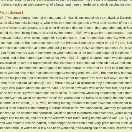
o make a fresh start with somewhat of a better and more cheerful sort, which perchance may
Voice: dioneo ]
004 ]
You are to know, then, fairest my damsels, that 'tis not long since there dwelt at Salern
aster Mazzeo della Montagna, who in his extreme old age took to wife a fair damsel of the sa
rray of dresses and jewels, and all other finery that the sex affects, than any other lady in 
ost of her time, being ill covered abed by the doctor;
[ 005 ]
who gave her to understand--even
hom we spoke a while since, taught his lady the feasts--that for once that a man lay with 
o recover, and the like nonsense: whereby she lived as ill content as might be;
[ 006 ]
and, lack
etermined to economize at home, and taking to the street, to live at others' expense. So, ha
t last found one that was to her mind, on whom she set all her heart and hopes of happiness. 
lattered, and in like manner gave her all his love.
[ 007 ]
Ruggieri da Jeroli--such was the gallant
onversation so evil and reprehensible that kinsman or friend he had none left that wished him w
new him for a common thief and rogue of the vilest character. Whereof the lady took little hee
nd so with the help of her maid she arranged a meeting with him.
[ 008 ]
But after they had sol
ensure his past life, and to implore him for love of her to depart from such evil ways; and to 
o time furnished him with money.
[ 009 ]
While thus with all discretion they continued their inte
is legs was placed under the leech's care. The leech saw what was amiss with him, and told h
hat he had in his leg were taken out, he must die, or have the whole leg amputated; that if t
hat otherwise he would not answer for his life: whereupon the relatives assented that the bone
he hands of the leech;
[ 010 ]
who, deeming that by reason of the pain 'twas not possible for hi
aused to be distilled in the morning a certain water of his own concoction, whereby the patient
uch time as he deemed the operation, which he meant to perform about vespers, would occup
rought into his house, and set it in the window of his room, telling no one what it was.
[ 011 ]
Bu
eech was about to visit his patient, a messenger arrived from some very great friends of his at A
ad been there, in which not a few had been wounded, and bidding him on no account omit to hie