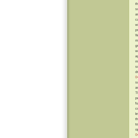
t
s
a
c
w
p
W
m
g
w
a
m
s
d
0
s
a
T
p
fu
c
l
t
t
o
0