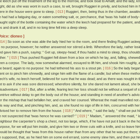
he leech put off the treatment of the leg to the morrow, and took boat to Amalfi; and the lady, 
ight, did as she was wont in such a case, to wit, brought Ruggieri in privily, and locked him in 
ere in the house were gone to sleep.
[ 013 ]
Ruggieri, then, being thus in the chamber, awaitin
e had had a fatiguing day, or eaten something salt, or, perchance, that 'twas his habit of body-
aught sight of the bottle containing the water which the leech had prepared for the patient, and ta
ps and drank it all, and in no long time fell into a deep sleep.
Voice: dioneo ]
014 ]
So soon as she was able the lady hied her to the room, and there finding Ruggieri asleep,
o no purpose, however; he neither answered nor stirred a limb. Wherefore the lady, rather lo
nd gave him a push, saying: “ Get up, sleepy-head; if thou hadst a mind to sleep, thou sho
ther. ”
[ 015 ]
Thus pushed Ruggieri fell down from a box on which he lay, and, falling, shewed
een a corpse. The lady, now somewhat alarmed, essayed to lift him, and shook him roughly, a
he beard; again to no purpose: he had tethered his ass to a stout pin.
[ 016 ]
So the lady began
ent on to pinch him shrewdly, and singe him with the flame of a candle; but when these methods
eech's wife, no leech herself, believed for sure that he was dead; and as there was nought in 
ot to ask if she was sore distressed; wherefore silently, for she dared not lament aloud, she
isadventure.
[ 017 ]
But, after a while, fearing lest her loss should not be without a sequel o
ontrive without delay to get the body out of the house; and standing in need of another's ad
er the mishap that had befallen her, and craved her counsel. Whereat the maid marvelled not a li
his way and that, and pinching him, and, as she found no sign of life in him, concurred with he
dvised her to remove him from the house.
[ 018 ]
“ And where, ” said the lady, “ shall we put h
e not suspected that 'twas hence he was carried? ”
[ 019 ]
“ Madam, ” answered the maid, “ lat
eighbour the carpenter's shop a chest, not too large, which, if he have not put it back in the h
urpose, for we will put him inside, and give him two or three cuts with a knife, and so leave hi
hould be thought that 'twas from this house rather than from any other that he was put there; nay
e supposed, that, as he hied him on some evil errand, some enemy slew him, and then put him