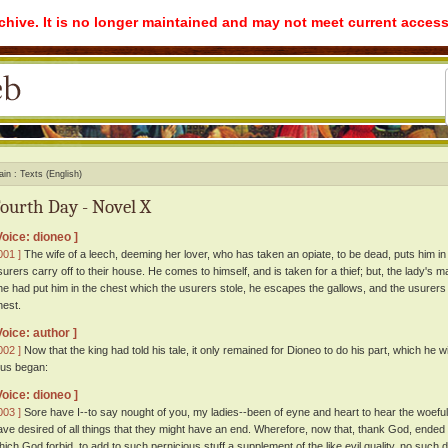
rchive. It is no longer maintained and may not meet current access
ain
Texts (English)
ourth Day - Novel X
Voice: dioneo ]
001 ]
The wife of a leech, deeming her lover, who has taken an opiate, to be dead, puts him in 
surers carry off to their house. He comes to himself, and is taken for a thief; but, the lady's m
he had put him in the chest which the usurers stole, he escapes the gallows, and the usurers 
hest.
Voice: author ]
002 ]
Now that the king had told his tale, it only remained for Dioneo to do his part, which he w
hus began:
Voice: dioneo ]
003 ]
Sore have I--to say nought of you, my ladies--been of eyne and heart to hear the woeful hi
ave desired of all things that they might have an end. Wherefore, now that, thank God, ended
hich God forbid, to add to such pernicious stuff a supplement of the like evil quality, no such