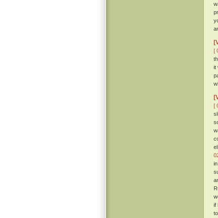
w
p
y
a
[
[ 
t
i
p
w
[
[ 
s
s
w
c
e
0
i
s
a
R
w
i
t