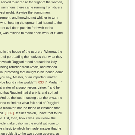
served to increase the fright of the women,
hich summons there came running from divers
best might: likewise the young men,
zement, and knowing not whither to turn
, who, hearing the uproar, had hasted to the
t evil-doer, put him forthwith to the
ob, was minded to make short work of it, and
ng in the house of the usurers. Whereat the
ce of persuading themselves that what they
 in which Ruggieri stood caused the lady
h, being returned from Amalfi, and minded
on, protesting that nought in his house could
you say, Master, of an important matter,
 be found in the world? ”
[ 033 ]
“ Madam, ”
al water of a soporiferous virtue; ” and he
g that Ruggieri had drunk it, and so had
And so the leech, seeing that there was no
ne to find out what folk said of Ruggieri,
to discover, has he friend or kinsman that
ged.
[ 036 ]
Besides which, I have that to tell
e. List, then, how it was: you know the
olent altercation in the world with one to
e chest, to which he made answer that he
'thou soldst it to the two young usurers, as