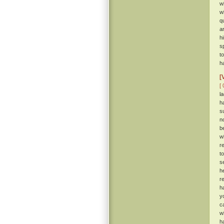
w
w
q
a
h
s
t
h
[
[ 
l
h
s
n
b
w
r
t
s
h
r
h
y
c
w
h