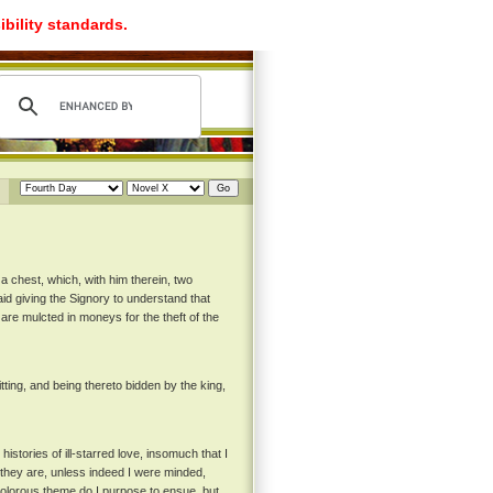
ibility standards.
a chest, which, with him therein, two
aid giving the Signory to understand that
are mulcted in moneys for the theft of the
itting, and being thereto bidden by the king,
stories of ill-starred love, insomuch that I
 they are, unless indeed I were minded,
 dolorous theme do I purpose to ensue, but