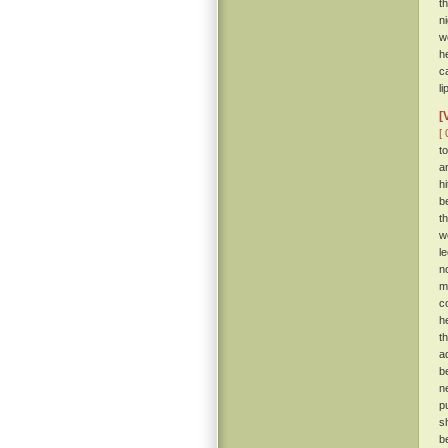
t
n
w
h
c
li
[
[ 
t
a
hi
b
t
w
l
n
m
c
h
t
a
b
n
p
s
b