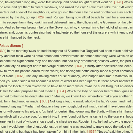
ho, having had a long day, were fast asleep, and heard nought of what went on.
[ 028 ]
Which 
ho rose and got them to divers windows, and raised the cry: “ Take thief, take thief! ” At w
uarters not a few of the neighbours, who got into the house by the roof or otherwise as each 
roused by the din, got up;
[ 029 ]
and, Ruggieri being now all but beside himself for sheer ama
im to escape them, they took him and delivered him to the officers of the Governor of the city
pot. And so he was brought before the Governor, who, knowing him to be held of all a most arran
orture, and, upon his confessing that he had entered the house of the usurers with intent to r
ave him hanged by the neck.
Voice: dioneo ]
030 ]
In the morning 'twas bruited throughout all Salerno that Ruggieri had been taken a thievi
ady and her maid were all amazement and bewilderment, insomuch that they were within an a
ad done the night before they had not done, but had only dreamed it; besides which, the peril
uch anxiety as brought her to the verge of madness.
[ 031 ]
Shortly after half tierce the leec
ow to treat his patient, called for his water, and finding the bottle empty made a great commoti
e let alone.
[ 032 ]
The lady, having other cause of annoy, lost temper, and said: “ What would 
hen you raise such a din because a bottle of water has been upset? Is there never another to
eplied the leech, “ thou takest this to have been mere water: 'twas no such thing, but an artifici
old her for what purpose he had made it.
[ 034 ]
Which the lady no sooner heard, than, guessin
eemed to them to be dead, she said: “ Master, we knew it not; wherefore make you another. ” 
elp for it, had another made.
[ 035 ]
Not long after, the maid, who by the lady's command had go
eturned, saying: “ Madam, of Ruggieri they say nought but evil, nor, by what I have been able 
as or will come to his aid; and 'tis held for certain that to-morrow the Stadic will have him han
ou which will surprise you; for, methinks, I have found out how he came into the usurers' hous
arpenter in front of whose shop stood the chest we put Ruggieri into: he had to-day the most vi
hom it would seem the chest belongs, by whom he was required to make good the value of th
ad not sold it, but that it had been stolen from him in the night.
[ 037 ]
'Not so,' said the other; 