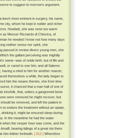
 serve to suggest to-morrow's argument.
o a leech most eminent in surgery, his name,
me city, whom he kept in nobler and richer
Salerno. Howbeit, she was none too warm
 as Messer Ricciardo di Chinzica, of
a woman he needed I know not how many days
ing neither sense nor spirit, she
ving passed in review divers young men, she
Which the gallant perceiving was mightily
's name--was of noble birth, but of life and
ell, or cared to see him; and all Salerno
d, having a mind to him for another reason;
aced themselves a while, the lady began to
afford him the means thereto, she from time
rcourse, it chanced that a man halt of one of
is kinsfolk, that, unless a gangrened bone
he bone were removed he might recover; but
 should be removed, and left the patient in
m to endure the treatment without an opiate,
, drinking it, might be ensured sleep during
y. In the meantime he had the water
t when the vesper hour was come, and the
malfi, bearing tidings of a great riot there
 him thither forthwith.
[ 012 ]
Wherefore