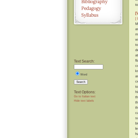
t
[
[ 
M
a
m
w
t
d
a
f
Text Search:
c
k
Word
a
c
Search
t
Text Options:
h
Go to Italian text
t
Hide text labels
t
t
c
s
b
l
h