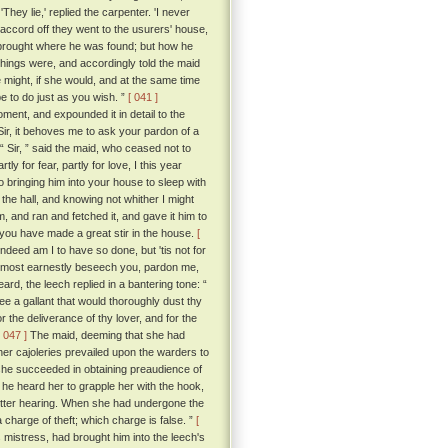
They lie,' replied the carpenter. 'I never
accord off they went to the usurers' house,
 brought where he was found; but how he
ings were, and accordingly told the maid
e might, if she would, and at the same time
e to do just as you wish. ”
[ 041 ]
ment, and expounded it in detail to the
Sir, it behoves me to ask your pardon of a
“ Sir, ” said the maid, who ceased not to
 for fear, partly for love, I this year
bringing him into your house to sleep with
he hall, and knowing not whither I might
, and ran and fetched it, and gave it him to
t you have made a great stir in the house.
[
ndeed am I to have so done, but 'tis not for
do most earnestly beseech you, pardon me,
d, the leech replied in a bantering tone: “
ee a gallant that would thoroughly dust thy
the deliverance of thy lover, and for the
[ 047 ]
The maid, deeming that she had
 her cajoleries prevailed upon the warders to
 she succeeded in obtaining preaudience of
e heard her to grapple her with the hook,
etter hearing. When she had undergone the
 charge of theft; which charge is false. ”
[
mistress, had brought him into the leech's