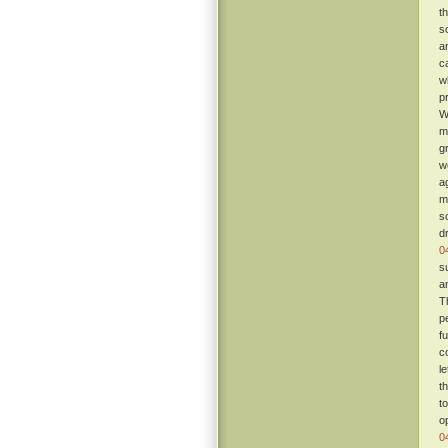
t
s
a
c
w
p
W
m
g
w
a
m
s
d
0
s
a
T
p
fu
c
l
t
t
o
0