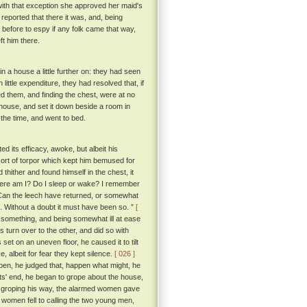
with that exception she approved her maid's
 reported that there it was, and, being
 before to espy if any folk came that way,
ft him there.
 a house a little further on: they had seen
little expenditure, they had resolved that, if
ed them, and finding the chest, were at no
r house, and set it down beside a room in
r the time, and went to bed.
 its efficacy, awoke, but albeit his
ort of torpor which kept him bemused for
ither and found himself in the chest, it
Where am I? Do I sleep or wake? I remember
 Can the leech have returned, or somewhat
e. Without a doubt it must have been so. ”
[
r something, and being somewhat ill at ease
 turn over to the other, and did so with
set on an uneven floor, he caused it to tilt
e, albeit for fear they kept silence.
[ 026 ]
 open, he judged that, happen what might, he
its' end, he began to grope about the house,
 groping his way, the alarmed women gave
 women fell to calling the two young men,