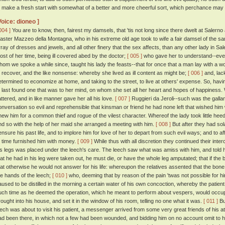
o make a fresh start with somewhat of a better and more cheerful sort, which perchance may
Voice: dioneo ]
004 ]
You are to know, then, fairest my damsels, that 'tis not long since there dwelt at Salern
aster Mazzeo della Montagna, who in his extreme old age took to wife a fair damsel of the sa
rray of dresses and jewels, and all other finery that the sex affects, than any other lady in 
ost of her time, being ill covered abed by the doctor;
[ 005 ]
who gave her to understand--even
hom we spoke a while since, taught his lady the feasts--that for once that a man lay with 
o recover, and the like nonsense: whereby she lived as ill content as might be;
[ 006 ]
and, lack
etermined to economize at home, and taking to the street, to live at others' expense. So, ha
t last found one that was to her mind, on whom she set all her heart and hopes of happiness. 
lattered, and in like manner gave her all his love.
[ 007 ]
Ruggieri da Jeroli--such was the gallant
onversation so evil and reprehensible that kinsman or friend he had none left that wished him w
new him for a common thief and rogue of the vilest character. Whereof the lady took little hee
nd so with the help of her maid she arranged a meeting with him.
[ 008 ]
But after they had sol
ensure his past life, and to implore him for love of her to depart from such evil ways; and to 
o time furnished him with money.
[ 009 ]
While thus with all discretion they continued their inte
is legs was placed under the leech's care. The leech saw what was amiss with him, and told h
hat he had in his leg were taken out, he must die, or have the whole leg amputated; that if t
hat otherwise he would not answer for his life: whereupon the relatives assented that the bone
he hands of the leech;
[ 010 ]
who, deeming that by reason of the pain 'twas not possible for hi
aused to be distilled in the morning a certain water of his own concoction, whereby the patient
uch time as he deemed the operation, which he meant to perform about vespers, would occup
rought into his house, and set it in the window of his room, telling no one what it was.
[ 011 ]
Bu
eech was about to visit his patient, a messenger arrived from some very great friends of his at A
ad been there, in which not a few had been wounded, and bidding him on no account omit to hie