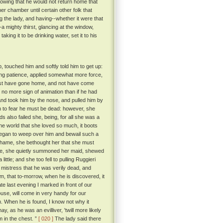
knowing that he would not return home that
her chamber until certain other folk that
g the lady, and having--whether it were that
-a mighty thirst, glancing at the window,
king it to be drinking water, set it to his
 touched him and softly told him to get up:
sing patience, applied somewhat more force,
uldst have gone home, and not have come
 no more sign of animation than if he had
nd took him by the nose, and pulled him by
 to fear he must be dead: however, she
 also failed she, being, for all she was a
the world that she loved so much, it boots
 began to weep over him and bewail such a
f shame, she bethought her that she must
vice, she quietly summoned her maid, shewed
ttle; and she too fell to pulling Ruggieri
r mistress that he was verily dead, and
im, that to-morrow, when he is discovered, it
e last evening I marked in front of our
ouse, will come in very handy for our
m. When he is found, I know not why it
, as he was an evilliver, 'twill more likely
 in the chest. ”
[ 020 ]
The lady said there