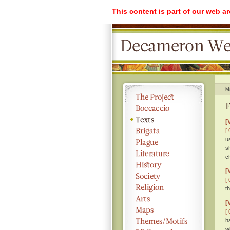
This content is part of our web a
M
F
[
[ 
u
s
c
[
[ 
t
[
[ 
h
w