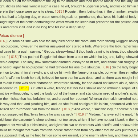
he leech put off the treatment of the leg to the morrow, and took boat to Amalfi; and the lady, 
ight, did as she was wont in such a case, to wit, brought Ruggieri in privily, and locked him in 
ere in the house were gone to sleep.
[ 013 ]
Ruggieri, then, being thus in the chamber, awaitin
e had had a fatiguing day, or eaten something salt, or, perchance, that 'twas his habit of body-
aught sight of the bottle containing the water which the leech had prepared for the patient, and ta
ps and drank it all, and in no long time fell into a deep sleep.
Voice: dioneo ]
014 ]
So soon as she was able the lady hied her to the room, and there finding Ruggieri asleep,
o no purpose, however; he neither answered nor stirred a limb. Wherefore the lady, rather lo
nd gave him a push, saying: “ Get up, sleepy-head; if thou hadst a mind to sleep, thou sho
ther. ”
[ 015 ]
Thus pushed Ruggieri fell down from a box on which he lay, and, falling, shewed
een a corpse. The lady, now somewhat alarmed, essayed to lift him, and shook him roughly, a
he beard; again to no purpose: he had tethered his ass to a stout pin.
[ 016 ]
So the lady began
ent on to pinch him shrewdly, and singe him with the flame of a candle; but when these methods
eech's wife, no leech herself, believed for sure that he was dead; and as there was nought in 
ot to ask if she was sore distressed; wherefore silently, for she dared not lament aloud, she
isadventure.
[ 017 ]
But, after a while, fearing lest her loss should not be without a sequel o
ontrive without delay to get the body out of the house; and standing in need of another's ad
er the mishap that had befallen her, and craved her counsel. Whereat the maid marvelled not a li
his way and that, and pinching him, and, as she found no sign of life in him, concurred with he
dvised her to remove him from the house.
[ 018 ]
“ And where, ” said the lady, “ shall we put h
e not suspected that 'twas hence he was carried? ”
[ 019 ]
“ Madam, ” answered the maid, “ lat
eighbour the carpenter's shop a chest, not too large, which, if he have not put it back in the h
urpose, for we will put him inside, and give him two or three cuts with a knife, and so leave hi
hould be thought that 'twas from this house rather than from any other that he was put there; nay
e supposed, that, as he hied him on some evil errand, some enemy slew him, and then put him