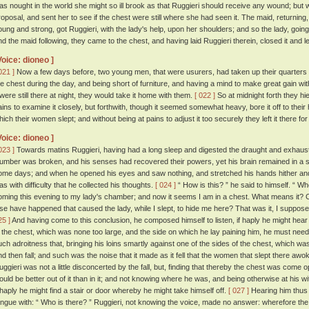
as nought in the world she might so ill brook as that Ruggieri should receive any wound; but 
roposal, and sent her to see if the chest were still where she had seen it. The maid, returning,
oung and strong, got Ruggieri, with the lady's help, upon her shoulders; and so the lady, going
nd the maid following, they came to the chest, and having laid Ruggieri therein, closed it and le
Voice: dioneo ]
021 ]
Now a few days before, two young men, that were usurers, had taken up their quarters in
he chest during the day, and being short of furniture, and having a mind to make great gain with 
t were still there at night, they would take it home with them.
[ 022 ]
So at midnight forth they hi
ains to examine it closely, but forthwith, though it seemed somewhat heavy, bore it off to thei
hich their women slept; and without being at pains to adjust it too securely they left it there fo
Voice: dioneo ]
023 ]
Towards matins Ruggieri, having had a long sleep and digested the draught and exhausted
lumber was broken, and his senses had recovered their powers, yet his brain remained in a s
ome days; and when he opened his eyes and saw nothing, and stretched his hands hither and th
as with difficulty that he collected his thoughts.
[ 024 ]
“ How is this? ” he said to himself. “ 
oming this evening to my lady's chamber; and now it seems I am in a chest. What means it?
lse have happened that caused the lady, while I slept, to hide me here? That was it, I suppos
25 ]
And having come to this conclusion, he composed himself to listen, if haply he might hea
n the chest, which was none too large, and the side on which he lay paining him, he must needs
uch adroitness that, bringing his loins smartly against one of the sides of the chest, which was 
nd then fall; and such was the noise that it made as it fell that the women that slept there awok
uggieri was not a little disconcerted by the fall, but, finding that thereby the chest was come
ould be better out of it than in it; and not knowing where he was, and being otherwise at his w
f haply he might find a stair or door whereby he might take himself off.
[ 027 ]
Hearing him thus
ongue with: “ Who is there? ” Ruggieri, not knowing the voice, made no answer: wherefore the