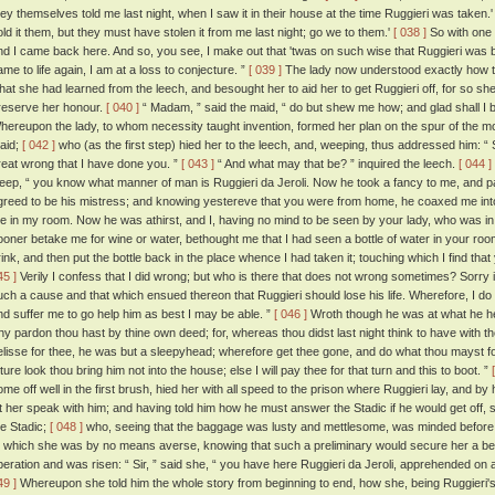
hey themselves told me last night, when I saw it in their house at the time Ruggieri was taken.' '
old it them, but they must have stolen it from me last night; go we to them.'
[ 038 ]
So with one 
nd I came back here. And so, you see, I make out that 'twas on such wise that Ruggieri was
ame to life again, I am at a loss to conjecture. ”
[ 039 ]
The lady now understood exactly how th
hat she had learned from the leech, and besought her to aid her to get Ruggieri off, for so sh
reserve her honour.
[ 040 ]
“ Madam, ” said the maid, “ do but shew me how; and glad shall I b
hereupon the lady, to whom necessity taught invention, formed her plan on the spur of the mo
aid;
[ 042 ]
who (as the first step) hied her to the leech, and, weeping, thus addressed him: “ 
reat wrong that I have done you. ”
[ 043 ]
“ And what may that be? ” inquired the leech.
[ 044 ]
eep, “ you know what manner of man is Ruggieri da Jeroli. Now he took a fancy to me, and partly
greed to be his mistress; and knowing yestereve that you were from home, he coaxed me into 
e in my room. Now he was athirst, and I, having no mind to be seen by your lady, who was in t
ooner betake me for wine or water, bethought me that I had seen a bottle of water in your room
rink, and then put the bottle back in the place whence I had taken it; touching which I find tha
45 ]
Verily I confess that I did wrong; but who is there that does not wrong sometimes? Sorry i
uch a cause and that which ensued thereon that Ruggieri should lose his life. Wherefore, I 
nd suffer me to go help him as best I may be able. ”
[ 046 ]
Wroth though he was at what he hear
hy pardon thou hast by thine own deed; for, whereas thou didst last night think to have with th
elisse for thee, he was but a sleepyhead; wherefore get thee gone, and do what thou mayst for 
ture look thou bring him not into the house; else I will pay thee for that turn and this to boot. ”
ome off well in the first brush, hied her with all speed to the prison where Ruggieri lay, and by
et her speak with him; and having told him how he must answer the Stadic if he would get off,
he Stadic;
[ 048 ]
who, seeing that the baggage was lusty and mettlesome, was minded before h
o which she was by no means averse, knowing that such a preliminary would secure her a b
peration and was risen: “ Sir, ” said she, “ you have here Ruggieri da Jeroli, apprehended on a
49 ]
Whereupon she told him the whole story from beginning to end, how she, being Ruggieri's 