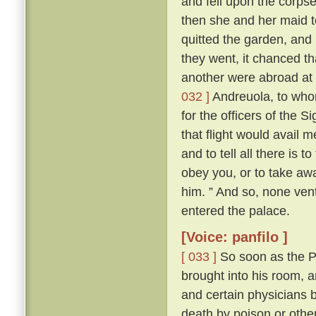
and fell upon the corps
then she and her maid t
quitted the garden, and
they went, it chanced th
another were abroad at 
032 ]
Andreuola, to who
for the officers of the 
that flight would avail 
and to tell all there is 
obey you, or to take awa
him. ” And so, none ven
entered the palace.
[Voice: panfilo ]
[ 033 ]
So soon as the Po
brought into his room, 
and certain physicians 
death by poison or other