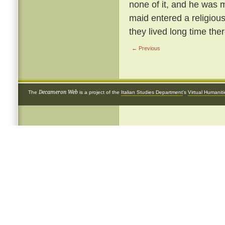
none of it, and he was m
maid entered a religious
they lived long time ther
← Previous
Decameron Web
The
is a project of the
Italian Studies Department
's
Virtual Humanit