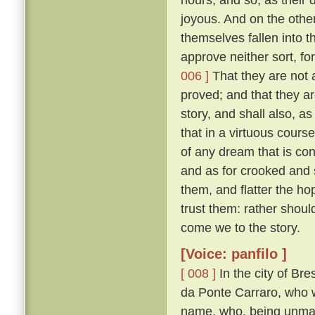
joyous. And on the other
themselves fallen into 
approve neither sort, for
006 ]
That they are not 
proved; and that they ar
story, and shall also, a
that in a virtuous cours
of any dream that is con
and as for crooked and 
them, and flatter the h
trust them: rather shoul
come we to the story.
[Voice: panfilo ]
[ 008 ]
In the city of Br
da Ponte Carraro, who w
name, who, being unmarr