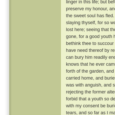
linger in this life; but 
preserve my honour, and
the sweet soul has fled.
slaying thyself, for so w
lost here; seeing that th
gone, for a good youth h
bethink thee to succour 
have need thereof by r
can bury him readily en
knows that he ever came 
forth of the garden, an
carried home, and buried
was with anguish, and st
rejecting the former alt
forbid that a youth so
with my consent be burie
tears, and so far as I ma