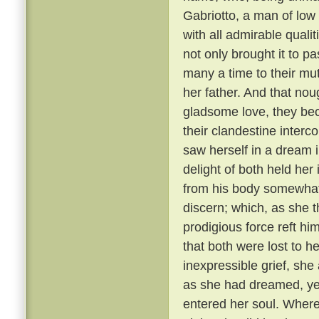
Gabriotto, a man of low
with all admirable qualit
not only brought it to p
many a time to their mut
her father. And that nou
gladsome love, they bec
their clandestine interco
saw herself in a dream 
delight of both held her
from his body somewhat 
discern; which, as she t
prodigious force reft h
that both were lost to h
inexpressible grief, she
as she had dreamed, yet
entered her soul. Where