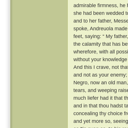
admirable firmness, he h
she had been wedded to 
and to her father, Mess
spoke, Andreuola made h
feet, saying: “ My father
the calamity that has be
wherefore, with all possi
without your knowledge
And this I crave, not th
and not as your enemy; ”
Negro, now an old man, 
tears, and weeping raise
much liefer had it that
and in that thou hadst t
concealing thy choice fr
and yet more so, seeing