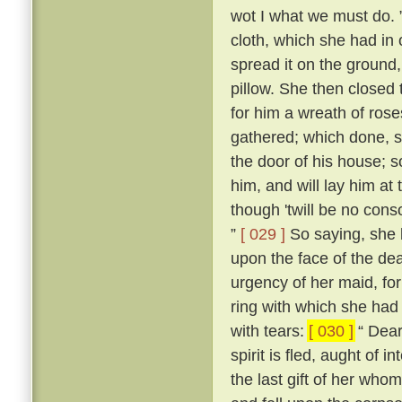
wot I what we must do. 
cloth, which she had in 
spread it on the ground,
pillow. She then closed
for him a wreath of ros
gathered; which done, s
the door of his house; s
him, and will lay him at
though 'twill be no conso
”
[ 029 ]
So saying, she b
upon the face of the dea
urgency of her maid, fo
ring with which she had 
with tears:
[ 030 ]
“ Dear 
spirit is fled, aught of i
the last gift of her who