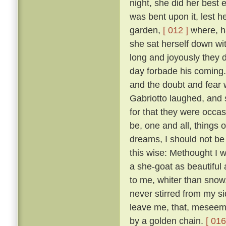
night, she did her best
was bent upon it, lest 
garden,
[ 012 ]
where, ha
she sat herself down wit
long and joyously they 
day forbade his coming.
and the doubt and fear 
Gabriotto laughed, and sa
for that they were occas
be, one and all, things 
dreams, I should not be 
this wise: Methought I w
a she-goat as beautiful
to me, whiter than snow,
never stirred from my s
leave me, that, meseeme
by a golden chain.
[ 016