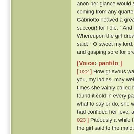
anon her glance would s
coming from any quarte
Gabriotto heaved a great
succour! for I die. ” An
Whereupon the girl drew 
said: “ O sweet my lord, 
and gasping sore for bre
[Voice: panfilo ]
[ 022 ]
How grievous was 
you, my ladies, may we
times she vainly called 
found it cold in every p
what to say or do, she 
had confided her love, 
023 ]
Piteously a while 
the girl said to the mai