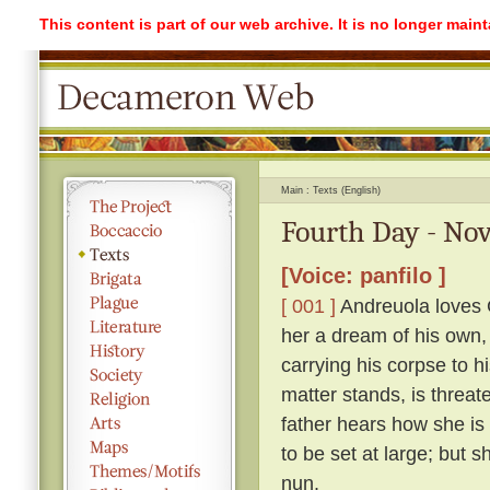
This content is part of our web archive. It is no longer mai
Main
Texts (English)
Fourth Day - Nov
[Voice: panfilo ]
[ 001 ]
Andreuola loves G
her a dream of his own,
carrying his corpse to h
matter stands, is threat
father hears how she is
to be set at large; but 
nun.