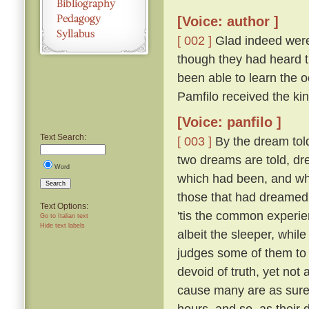
[Voice: author ]
[ 002 ]
Glad indeed were 
though they had heard th
been able to learn the
Pamfilo received the ki
[Voice: panfilo ]
Text Search:
[ 003 ]
By the dream told
two dreams are told, dr
Word
which had been, and whi
Search
those that had dreame
Text Options:
'tis the common experie
Go to Italian text
Hide text labels
albeit the sleeper, whil
judges some of them to 
devoid of truth, yet not
cause many are as sure 
hours, and so, as their