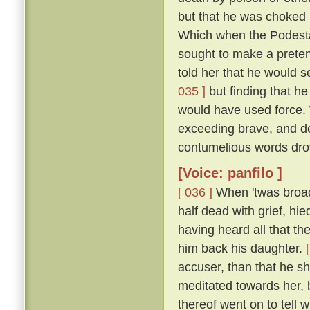
but that he was choked 
Which when the Podestà h
sought to make a pretenc
told her that he would s
035 ]
but finding that he
would have used force.
exceeding brave, and de
contumelious words dro
[Voice: panfilo ]
[ 036 ]
When 'twas broad 
half dead with grief, hie
having heard all that th
him back his daughter.
accuser, than that he sh
meditated towards her, 
thereof went on to tell