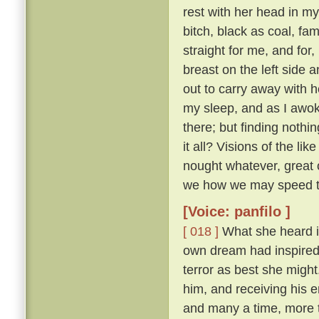
rest with her head in m
bitch, black as coal, f
straight for me, and for
breast on the left side
out to carry away with h
my sleep, and as I awok
there; but finding nothi
it all? Visions of the li
nought whatever, great o
we how we may speed th
[Voice: panfilo ]
[ 018 ]
What she heard i
own dream had inspired i
terror as best she migh
him, and receiving his 
and many a time, more 