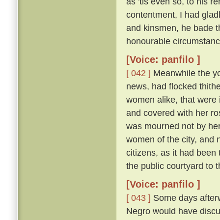
as 'tis even so, to his 
contentment, I had glad
and kinsmen, he bade t
honourable circumstanc
[Voice: panfilo ]
[ 042 ]
Meanwhile the y
news, had flocked thithe
women alike, that were i
and covered with her ros
was mourned not by her a
women of the city, and 
citizens, as it had been
the public courtyard to
[Voice: panfilo ]
[ 043 ]
Some days afterwa
Negro would have discus