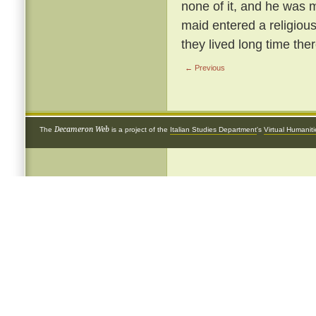
none of it, and he was m
maid entered a religious
they lived long time ther
← Previous
Decameron Web
The
is a project of the
Italian Studies Department
's
Virtual Humanit