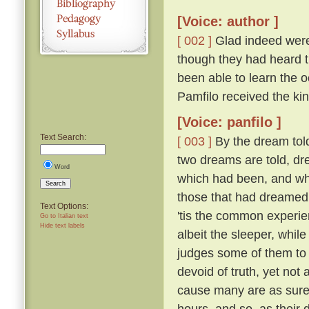
[Voice: author ]
[ 002 ]
Glad indeed were 
though they had heard th
been able to learn the
Pamfilo received the ki
[Voice: panfilo ]
Text Search:
[ 003 ]
By the dream told
two dreams are told, dr
Word
which had been, and whi
Search
those that had dreame
Text Options:
'tis the common experie
Go to Italian text
Hide text labels
albeit the sleeper, whil
judges some of them to 
devoid of truth, yet not
cause many are as sure 
hours, and so, as their