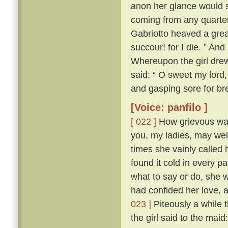
anon her glance would s
coming from any quarte
Gabriotto heaved a great
succour! for I die. ” An
Whereupon the girl drew 
said: “ O sweet my lord, 
and gasping sore for bre
[Voice: panfilo ]
[ 022 ]
How grievous was 
you, my ladies, may we
times she vainly called 
found it cold in every p
what to say or do, she 
had confided her love, 
023 ]
Piteously a while 
the girl said to the mai