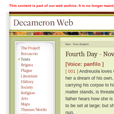
This content is part of our web archive. It is no longer mai
Main
Texts (English)
Fourth Day - Nov
[Voice: panfilo ]
[ 001 ]
Andreuola loves G
her a dream of his own,
carrying his corpse to h
matter stands, is threat
father hears how she is
to be set at large; but 
nun.