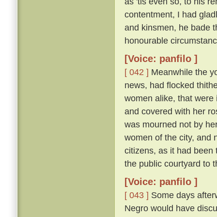
as 'tis even so, to his 
contentment, I had glad
and kinsmen, he bade t
honourable circumstanc
[Voice: panfilo ]
[ 042 ]
Meanwhile the y
news, had flocked thithe
women alike, that were i
and covered with her ros
was mourned not by her a
women of the city, and 
citizens, as it had been
the public courtyard to
[Voice: panfilo ]
[ 043 ]
Some days afterwa
Negro would have discus