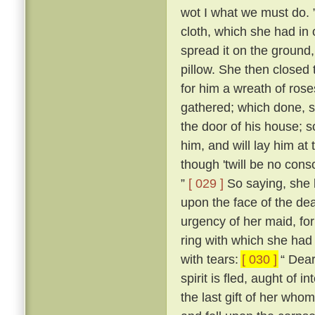
wot I what we must do. 
cloth, which she had in 
spread it on the ground,
pillow. She then closed
for him a wreath of ros
gathered; which done, s
the door of his house; s
him, and will lay him at
though 'twill be no conso
”
[ 029 ]
So saying, she b
upon the face of the dea
urgency of her maid, fo
ring with which she had 
with tears:
[ 030 ]
“ Dear 
spirit is fled, aught of i
the last gift of her who