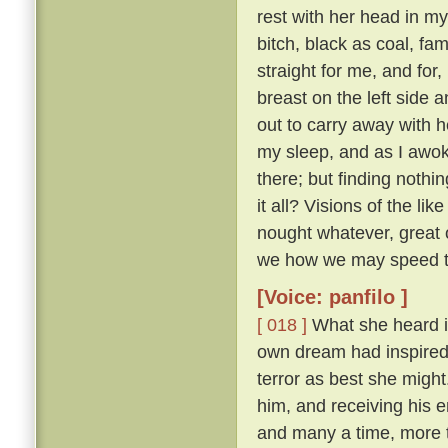
rest with her head in m
bitch, black as coal, f
straight for me, and for
breast on the left side
out to carry away with h
my sleep, and as I awok
there; but finding nothi
it all? Visions of the li
nought whatever, great o
we how we may speed th
[Voice: panfilo ]
[ 018 ]
What she heard i
own dream had inspired i
terror as best she migh
him, and receiving his 
and many a time, more 