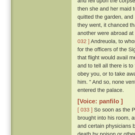
and fell upon the corps
then she and her maid t
quitted the garden, and
they went, it chanced th
another were abroad at 
032 ]
Andreuola, to who
for the officers of the 
that flight would avail 
and to tell all there is 
obey you, or to take awa
him. ” And so, none ven
entered the palace.
[Voice: panfilo ]
[ 033 ]
So soon as the Po
brought into his room, 
and certain physicians 
death by poison or other