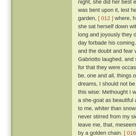
night, she did her best
was bent upon it, lest 
garden,
[ 012 ]
where, ha
she sat herself down wit
long and joyously they 
day forbade his coming.
and the doubt and fear 
Gabriotto laughed, and sa
for that they were occas
be, one and all, things 
dreams, I should not be 
this wise: Methought I w
a she-goat as beautiful
to me, whiter than snow,
never stirred from my s
leave me, that, meseeme
by a golden chain.
[ 016