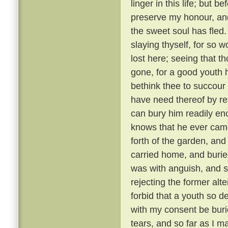
linger in this life; but 
preserve my honour, and
the sweet soul has fled.
slaying thyself, for so w
lost here; seeing that th
gone, for a good youth h
bethink thee to succour 
have need thereof by r
can bury him readily en
knows that he ever came 
forth of the garden, an
carried home, and buried
was with anguish, and st
rejecting the former alt
forbid that a youth so
with my consent be burie
tears, and so far as I ma