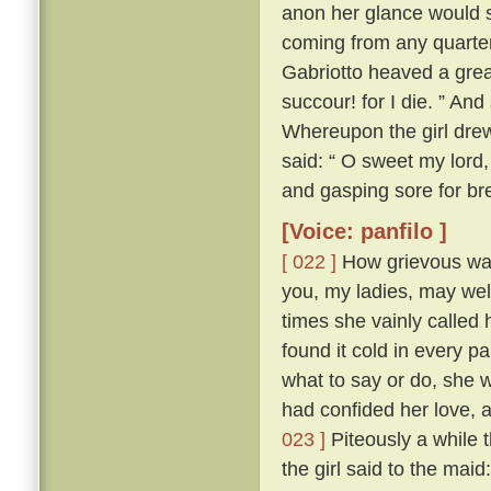
anon her glance would s
coming from any quarte
Gabriotto heaved a great
succour! for I die. ” An
Whereupon the girl drew 
said: “ O sweet my lord, 
and gasping sore for bre
[Voice: panfilo ]
[ 022 ]
How grievous was 
you, my ladies, may we
times she vainly called 
found it cold in every p
what to say or do, she 
had confided her love, 
023 ]
Piteously a while 
the girl said to the mai