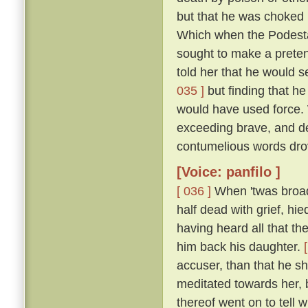
but that he was choked 
Which when the Podestà h
sought to make a pretenc
told her that he would s
035 ]
but finding that he
would have used force.
exceeding brave, and de
contumelious words dro
[Voice: panfilo ]
[ 036 ]
When 'twas broad 
half dead with grief, hie
having heard all that th
him back his daughter.
accuser, than that he sh
meditated towards her, 
thereof went on to tell