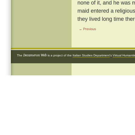
none of it, and he was m
maid entered a religious
they lived long time ther
← Previous
Decameron Web
The
is a project of the
Italian Studies Department
's
Virtual Humanit