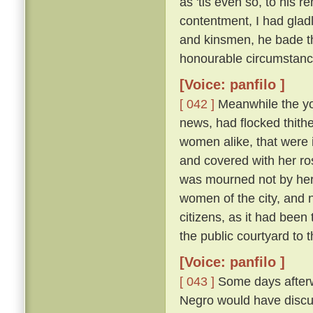
as 'tis even so, to his 
contentment, I had glad
and kinsmen, he bade t
honourable circumstanc
[Voice: panfilo ]
[ 042 ]
Meanwhile the y
news, had flocked thithe
women alike, that were i
and covered with her ros
was mourned not by her a
women of the city, and 
citizens, as it had been
the public courtyard to
[Voice: panfilo ]
[ 043 ]
Some days afterwa
Negro would have discus