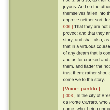
joyous. And on the other
themselves fallen into 
approve neither sort, for
006 ]
That they are not 
proved; and that they ar
story, and shall also, a
that in a virtuous cours
of any dream that is con
and as for crooked and 
them, and flatter the h
trust them: rather shoul
come we to the story.
[Voice: panfilo ]
[ 008 ]
In the city of Br
da Ponte Carraro, who w
name, who, being unmarr