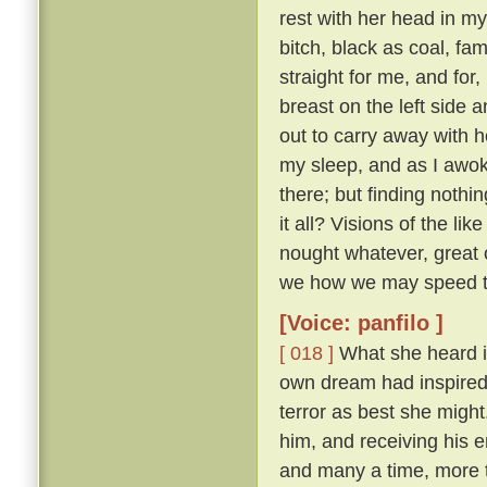
rest with her head in m
bitch, black as coal, f
straight for me, and for
breast on the left side
out to carry away with h
my sleep, and as I awok
there; but finding nothi
it all? Visions of the li
nought whatever, great o
we how we may speed th
[Voice: panfilo ]
[ 018 ]
What she heard i
own dream had inspired i
terror as best she migh
him, and receiving his 
and many a time, more 