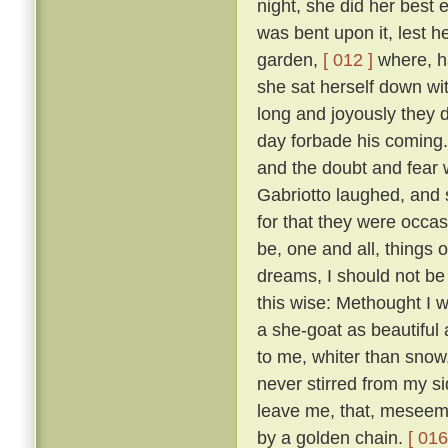
night, she did her best
was bent upon it, lest 
garden,
[ 012 ]
where, ha
she sat herself down wit
long and joyously they 
day forbade his coming.
and the doubt and fear 
Gabriotto laughed, and sa
for that they were occas
be, one and all, things 
dreams, I should not be 
this wise: Methought I w
a she-goat as beautiful
to me, whiter than snow,
never stirred from my s
leave me, that, meseeme
by a golden chain.
[ 016