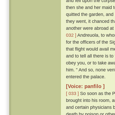
and fell upon the corps
then she and her maid t
quitted the garden, and
they went, it chanced th
another were abroad at 
032 ]
Andreuola, to who
for the officers of the 
that flight would avail 
and to tell all there is 
obey you, or to take awa
him. ” And so, none ven
entered the palace.
[Voice: panfilo ]
[ 033 ]
So soon as the Po
brought into his room, 
and certain physicians 
death by poison or other