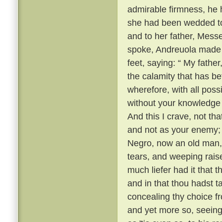
admirable firmness, he h
she had been wedded to 
and to her father, Mess
spoke, Andreuola made h
feet, saying: “ My father
the calamity that has be
wherefore, with all possi
without your knowledge
And this I crave, not th
and not as your enemy; ”
Negro, now an old man, 
tears, and weeping raise
much liefer had it that
and in that thou hadst t
concealing thy choice fr
and yet more so, seeing