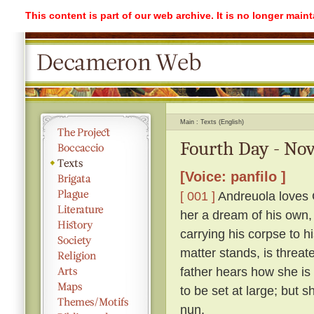
This content is part of our web archive. It is no longer mai
Main
Texts (English)
Fourth Day - Nov
[Voice: panfilo ]
[ 001 ]
Andreuola loves G
her a dream of his own,
carrying his corpse to h
matter stands, is threat
father hears how she is
to be set at large; but 
nun.