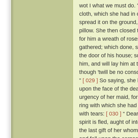
wot I what we must do. 
cloth, which she had in 
spread it on the ground,
pillow. She then closed
for him a wreath of ros
gathered; which done, s
the door of his house; s
him, and will lay him at
though 'twill be no conso
”
[ 029 ]
So saying, she b
upon the face of the dea
urgency of her maid, fo
ring with which she had 
with tears:
[ 030 ]
“ Dear 
spirit is fled, aught of i
the last gift of her who