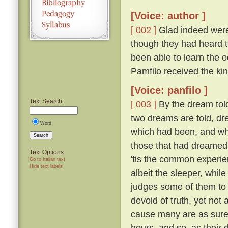
[Voice: author ]
[ 002 ]
Glad indeed were 
though they had heard th
been able to learn the
Pamfilo received the ki
[Voice: panfilo ]
Text Search:
[ 003 ]
By the dream told
two dreams are told, dr
Word
which had been, and whi
Search
those that had dreame
Text Options:
'tis the common experie
Go to Italian text
Hide text labels
albeit the sleeper, whil
judges some of them to 
devoid of truth, yet not
cause many are as sure 
hours, and so, as their