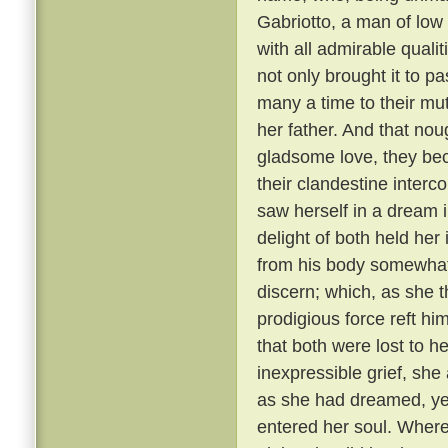
Gabriotto, a man of low
with all admirable qualit
not only brought it to p
many a time to their mut
her father. And that nou
gladsome love, they bec
their clandestine interco
saw herself in a dream 
delight of both held her
from his body somewhat 
discern; which, as she t
prodigious force reft h
that both were lost to h
inexpressible grief, she
as she had dreamed, yet
entered her soul. Where