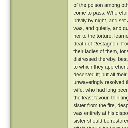
of the poison among oth
come to pass. Wherefore
privily by night, and se
was, and quietly, and qu
her to the torture, learn
death of Restagnon. Fou
their ladies of them, fo
distressed thereby, best
to which they apprehen
deserved it; but all the
unwaveringly resolved t
wife, who had long bee
the least favour, thinkin
sister from the fire, de
was entirely at his dispo
sister should be restore