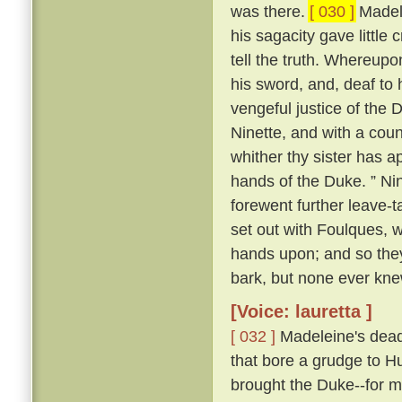
was there.
[ 030 ]
Madele
his sagacity gave little 
tell the truth. Whereupo
his sword, and, deaf to 
vengeful justice of the 
Ninette, and with a cou
whither thy sister has ap
hands of the Duke. ” Nin
forewent further leave-t
set out with Foulques, w
hands upon; and so they
bark, but none ever kn
[Voice: lauretta ]
[ 032 ]
Madeleine's dead 
that bore a grudge to Hu
brought the Duke--for m