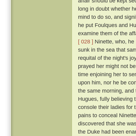
affair should be kept se
long in doubt whether h
mind to do so, and signi
he put Foulques and Hug
examine them of the aff
[ 028 ]
Ninette, who, he 
sunk in the sea that sam
requital of the night's 
prayed her might not be th
time enjoining her to se
upon him, nor he be com
the same morning, and t
Hugues, fully believing
console their ladies for
pains to conceal Ninett
discovered that she was 
the Duke had been enam