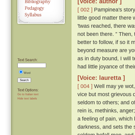
[Voice: author ]
[ 002 ]
Pampinea's story 
little good matter there
'twas reached, there wa
not been there. ” Then,
better to follow, if so it
beyond measure are you t
as in duty bound, I will 
Text Search:
had little joyance of the
Word
[Voice: lauretta ]
Search
[ 004 ]
Well may ye wot, y
Text Options:
vice but most grievous d
Go to Italian text
Hide text labels
seldom to others; and of 
rein is, methinks, ange
a feeling of pain, which
darkness, and sets the s
seldom befall men, and