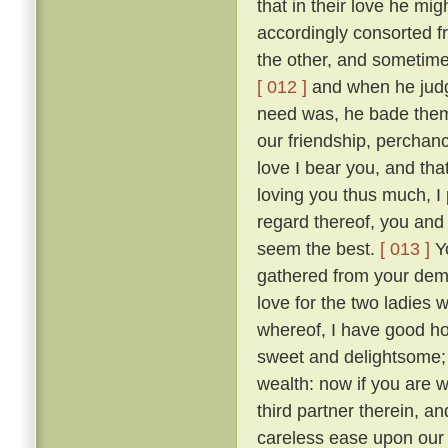
that in their love he mig
accordingly consorted f
the other, and sometimes
[ 012 ]
and when he judge
need was, he bade them
our friendship, perchan
love I bear you, and tha
loving you thus much, I 
regard thereof, you and 
seem the best.
[ 013 ]
Yo
gathered from your dem
love for the two ladies 
whereof, I have good hop
sweet and delightsome; t
wealth: now if you are 
third partner therein, a
careless ease upon our 