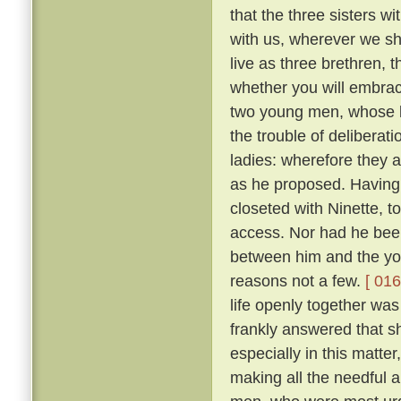
that the three sisters wi
with us, wherever we sha
live as three brethren, 
whether you will embrace 
two young men, whose l
the trouble of deliberat
ladies: wherefore they 
as he proposed. Having 
closeted with Ninette, to
access. Nor had he bee
between him and the yo
reasons not a few.
[ 016
life openly together was
frankly answered that sh
especially in this matte
making all the needful