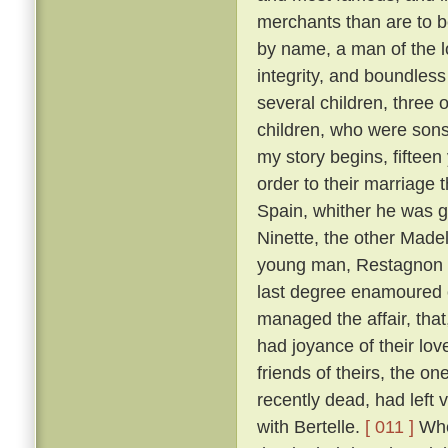
merchants than are to 
by name, a man of the lo
integrity, and boundles
several children, three 
children, who were son
my story begins, fifteen
order to their marriage 
Spain, whither he was g
Ninette, the other Made
young man, Restagnon b
last degree enamoured o
managed the affair, that,
had joyance of their lov
friends of theirs, the 
recently dead, had left v
with Bertelle.
[ 011 ]
Whe