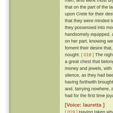
men, who were most urge
that on the part of the 
upon Crete for their des
that they were minded to
they possessed into mon
handsomely equipped, an
on her part, knowing we
foment their desire that,
nought.
[ 018 ]
The night
a great chest that belon
money and jewels, with w
silence, as they had be
having forthwith brough
and, tarrying nowhere, 
had for the first time jo
[Voice: lauretta ]
[ 019 ]
Having taken wha