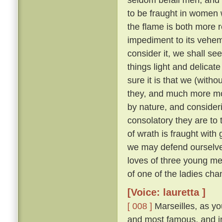
to be fraught in women
the flame is both more r
impediment to its veh
consider it, we shall see 
things light and delicat
sure it is that we (with
they, and much more m
by nature, and consider
consolatory they are to
of wrath is fraught with 
we may defend ourselves
loves of three young me
of one of the ladies ch
[Voice: lauretta ]
[ 008 ]
Marseilles, as you
and most famous, and in