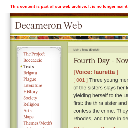
This content is part of our web archive. It is no longer mai
Main
Texts (English)
Fourth Day - Nov
[Voice: lauretta ]
[ 001 ]
Three young men l
of the sisters slays her 
yielding herself to the 
first: the thira sister a
confess the crime. They 
Rhodes, and there in des