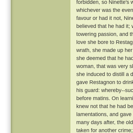
forbidden, so Ninette's
whichever was the event
favour or had it not, Ni
believed that he had it;
towering passion, and th
love she bore to Restag
wrath, she made up her
she deemed that he ha
woman, that was very sk
she induced to distill a
gave Restagnon to drin
his guard: whereby--su
before matins. On learn
knew not that he had bee
lamentations, and gave
many days after, the ol
taken for another crime