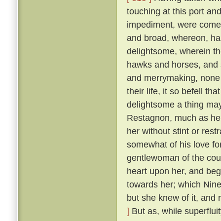
touching at this port an
impediment, were come 
and broad, whereon, ha
delightsome, wherein th
hawks and horses, and sp
and merrymaking, none s
their life, it so befell t
delightsome a thing may
Restagnon, much as he h
her without stint or res
somewhat of his love fo
gentlewoman of the cou
heart upon her, and beg
towards her; which Nine
but she knew of it, and 
]
But as, while superflui