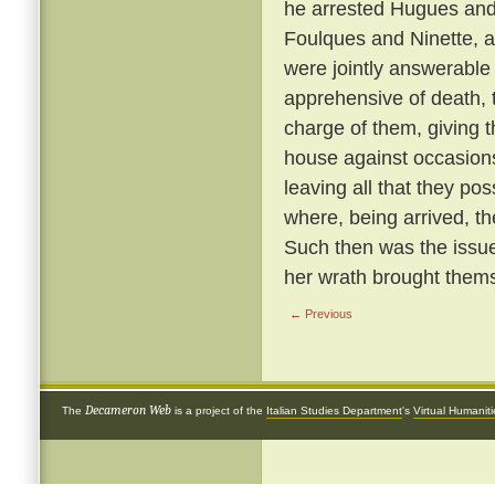
he arrested Hugues and 
Foulques and Ninette, a
were jointly answerable
apprehensive of death, 
charge of them, giving 
house against occasions
leaving all that they p
where, being arrived, th
Such then was the issue
her wrath brought thems
← Previous
Decameron Web
The
is a project of the
Italian Studies Department
's
Virtual Humanit