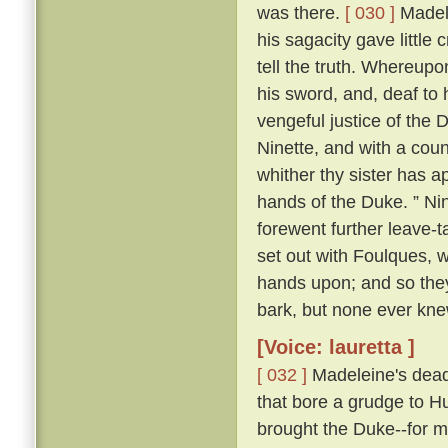
was there.
[ 030 ]
Madele
his sagacity gave little 
tell the truth. Whereupo
his sword, and, deaf to 
vengeful justice of the 
Ninette, and with a cou
whither thy sister has ap
hands of the Duke. ” Nin
forewent further leave-t
set out with Foulques, w
hands upon; and so they
bark, but none ever kn
[Voice: lauretta ]
[ 032 ]
Madeleine's dead 
that bore a grudge to Hu
brought the Duke--for m