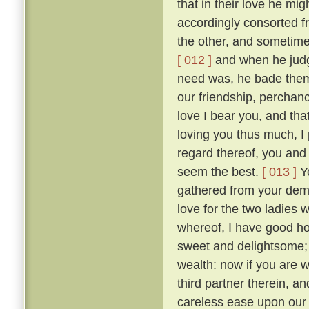
that in their love he mig
accordingly consorted f
the other, and sometimes
[ 012 ]
and when he judge
need was, he bade them
our friendship, perchan
love I bear you, and tha
loving you thus much, I 
regard thereof, you and 
seem the best.
[ 013 ]
Yo
gathered from your dem
love for the two ladies 
whereof, I have good hop
sweet and delightsome; t
wealth: now if you are 
third partner therein, a
careless ease upon our 