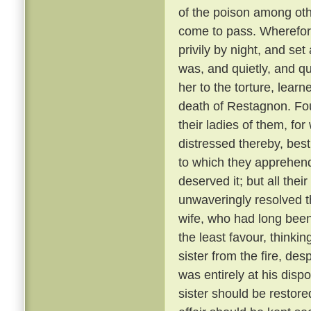
of the poison among oth
come to pass. Wherefore
privily by night, and se
was, and quietly, and qu
her to the torture, learn
death of Restagnon. Fou
their ladies of them, fo
distressed thereby, best
to which they apprehen
deserved it; but all the
unwaveringly resolved t
wife, who had long bee
the least favour, thinkin
sister from the fire, de
was entirely at his dispo
sister should be restore