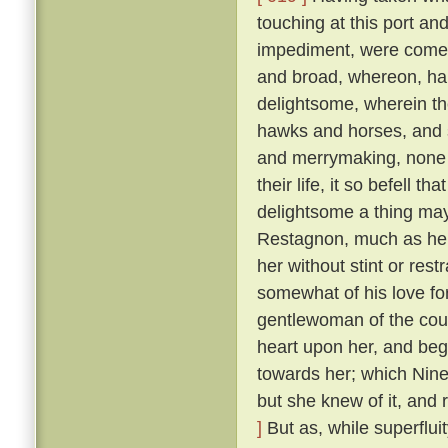
touching at this port an
impediment, were come 
and broad, whereon, ha
delightsome, wherein th
hawks and horses, and sp
and merrymaking, none s
their life, it so befell t
delightsome a thing may
Restagnon, much as he h
her without stint or res
somewhat of his love fo
gentlewoman of the cou
heart upon her, and beg
towards her; which Nine
but she knew of it, and 
]
But as, while superflui