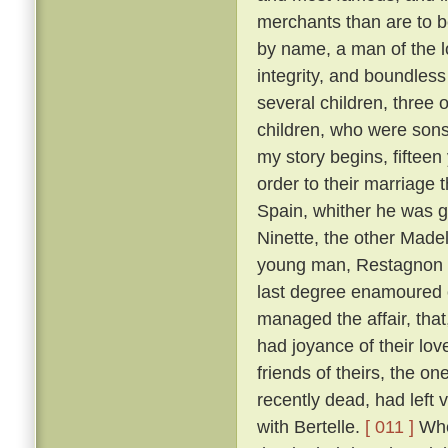
merchants than are to 
by name, a man of the lo
integrity, and boundles
several children, three 
children, who were son
my story begins, fifteen
order to their marriage 
Spain, whither he was g
Ninette, the other Made
young man, Restagnon b
last degree enamoured o
managed the affair, that,
had joyance of their lov
friends of theirs, the 
recently dead, had left v
with Bertelle.
[ 011 ]
Whe