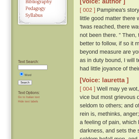
[Voice: author ]
[ 002 ]
Pampinea's story 
little good matter there
'twas reached, there wa
not been there. ” Then,
better to follow, if so it
beyond measure are you t
as in duty bound, I will 
Text Search:
had little joyance of the
Word
[Voice: lauretta ]
Search
[ 004 ]
Well may ye wot, y
Text Options:
vice but most grievous d
Go to Italian text
Hide text labels
seldom to others; and of 
rein is, methinks, ange
a feeling of pain, which
darkness, and sets the s
seldom befall men, and