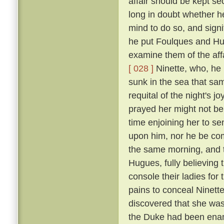
affair should be kept se
long in doubt whether h
mind to do so, and signi
he put Foulques and Hug
examine them of the aff
[ 028 ]
Ninette, who, he 
sunk in the sea that sam
requital of the night's 
prayed her might not be th
time enjoining her to se
upon him, nor he be com
the same morning, and t
Hugues, fully believing
console their ladies for
pains to conceal Ninett
discovered that she was 
the Duke had been enam