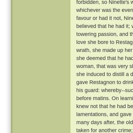
forbidden, so Ninette's
whichever was the event
favour or had it not, Ni
believed that he had it;
towering passion, and th
love she bore to Restag
wrath, she made up her
she deemed that he ha
woman, that was very sk
she induced to distill a
gave Restagnon to drin
his guard: whereby--su
before matins. On learn
knew not that he had bee
lamentations, and gave
many days after, the ol
taken for another crime