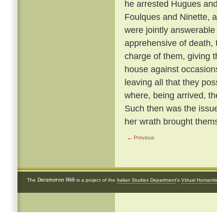
he arrested Hugues and 
Foulques and Ninette, a
were jointly answerable
apprehensive of death, 
charge of them, giving 
house against occasions
leaving all that they p
where, being arrived, th
Such then was the issue
her wrath brought thems
← Previous
Decameron Web
The
is a project of the
Italian Studies Department
's
Virtual Humanit