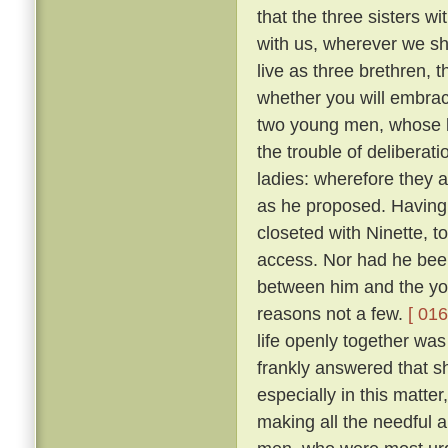
that the three sisters wi
with us, wherever we sha
live as three brethren, 
whether you will embrace 
two young men, whose l
the trouble of deliberat
ladies: wherefore they 
as he proposed. Having 
closeted with Ninette, to
access. Nor had he bee
between him and the yo
reasons not a few.
[ 016
life openly together was
frankly answered that sh
especially in this matte
making all the needful