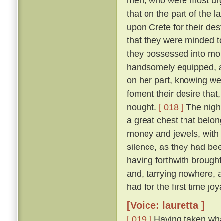
men, who were most urge
that on the part of the 
upon Crete for their des
that they were minded to
they possessed into mon
handsomely equipped, an
on her part, knowing we
foment their desire that,
nought.
[ 018 ]
The night
a great chest that belon
money and jewels, with w
silence, as they had be
having forthwith brough
and, tarrying nowhere, 
had for the first time jo
[Voice: lauretta ]
[ 019 ]
Having taken wha