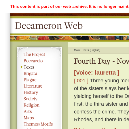
This content is part of our web archive. It is no longer mai
Main
Texts (English)
Fourth Day - Nov
[Voice: lauretta ]
[ 001 ]
Three young men l
of the sisters slays her 
yielding herself to the 
first: the thira sister a
confess the crime. They 
Rhodes, and there in des