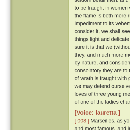
to be fraught in women
the flame is both more r
impediment to its veh
consider it, we shall see 
things light and delicat
sure it is that we (with
they, and much more m
by nature, and consider
consolatory they are to
of wrath is fraught with 
we may defend ourselves
loves of three young me
of one of the ladies ch
[Voice: lauretta ]
[ 008 ]
Marseilles, as you
and most famous, and in