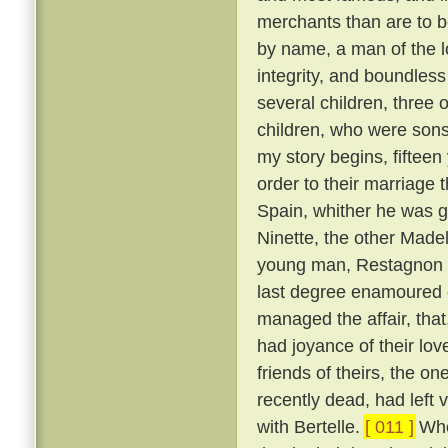
merchants than are to 
by name, a man of the lo
integrity, and boundles
several children, three 
children, who were son
my story begins, fifteen
order to their marriage 
Spain, whither he was g
Ninette, the other Made
young man, Restagnon b
last degree enamoured o
managed the affair, that,
had joyance of their lov
friends of theirs, the 
recently dead, had left v
with Bertelle.
[ 011 ]
Whe