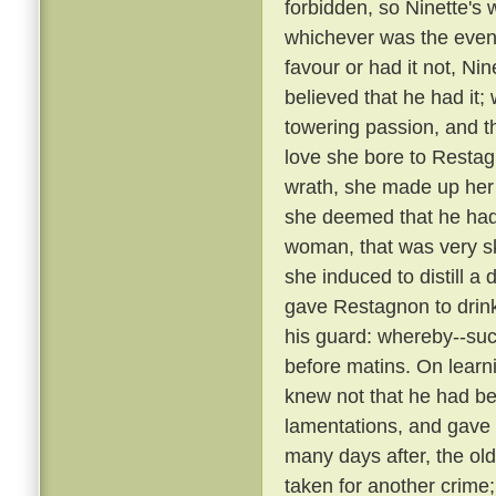
forbidden, so Ninette's
whichever was the event
favour or had it not, Ni
believed that he had it;
towering passion, and th
love she bore to Restag
wrath, she made up her
she deemed that he ha
woman, that was very sk
she induced to distill a
gave Restagnon to drin
his guard: whereby--su
before matins. On learn
knew not that he had bee
lamentations, and gave
many days after, the ol
taken for another crime