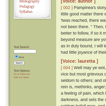
[Voice: author ]
[ 002 ]
Pampinea's story 
little good matter there
'twas reached, there wa
not been there. ” Then,
better to follow, if so it
beyond measure are you t
as in duty bound, I will 
Text Search:
had little joyance of the
Word
[Voice: lauretta ]
Search
[ 004 ]
Well may ye wot, y
Text Options:
vice but most grievous d
Go to Italian text
Hide text labels
seldom to others; and of 
rein is, methinks, ange
a feeling of pain, which
darkness, and sets the s
seldom befall men, and