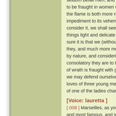
to be fraught in women
the flame is both more r
impediment to its veh
consider it, we shall see 
things light and delicat
sure it is that we (with
they, and much more m
by nature, and consider
consolatory they are to
of wrath is fraught with 
we may defend ourselves
loves of three young me
of one of the ladies ch
[Voice: lauretta ]
[ 008 ]
Marseilles, as you
and most famous, and in