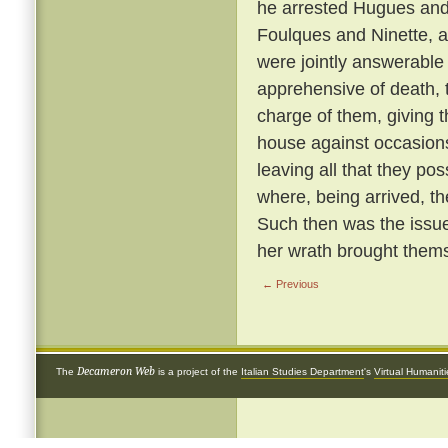
he arrested Hugues and 
Foulques and Ninette, a
were jointly answerable
apprehensive of death, 
charge of them, giving 
house against occasions
leaving all that they p
where, being arrived, th
Such then was the issue
her wrath brought thems
← Previous
Decameron Web
The
is a project of the
Italian Studies Department
's
Virtual Humanit