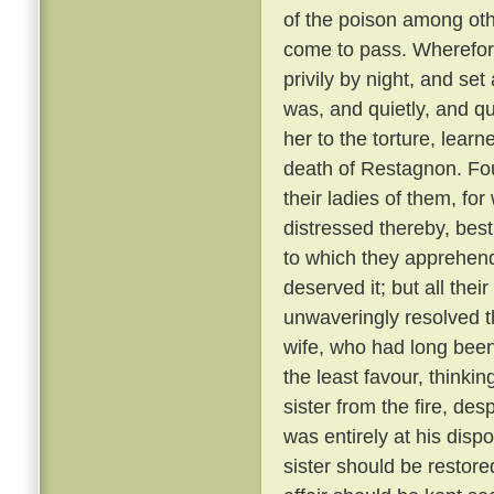
of the poison among oth
come to pass. Wherefore
privily by night, and se
was, and quietly, and qu
her to the torture, learn
death of Restagnon. Fou
their ladies of them, fo
distressed thereby, best
to which they apprehen
deserved it; but all the
unwaveringly resolved t
wife, who had long bee
the least favour, thinkin
sister from the fire, de
was entirely at his dispo
sister should be restore