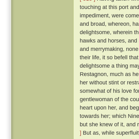
touching at this port an
impediment, were come 
and broad, whereon, ha
delightsome, wherein th
hawks and horses, and sp
and merrymaking, none s
their life, it so befell t
delightsome a thing may
Restagnon, much as he h
her without stint or res
somewhat of his love fo
gentlewoman of the cou
heart upon her, and beg
towards her; which Nine
but she knew of it, and 
]
But as, while superflui