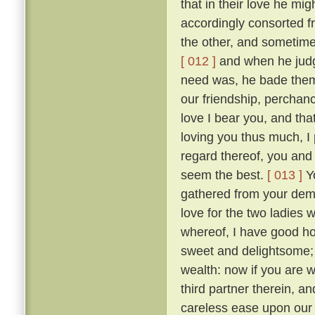
that in their love he mig
accordingly consorted f
the other, and sometimes
[ 012 ]
and when he judge
need was, he bade them
our friendship, perchan
love I bear you, and tha
loving you thus much, I 
regard thereof, you and 
seem the best.
[ 013 ]
Yo
gathered from your dem
love for the two ladies 
whereof, I have good hop
sweet and delightsome; t
wealth: now if you are 
third partner therein, a
careless ease upon our 