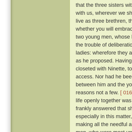
that the three sisters wi
with us, wherever we sha
live as three brethren, 
whether you will embrace 
two young men, whose l
the trouble of deliberat
ladies: wherefore they 
as he proposed. Having 
closeted with Ninette, to
access. Nor had he bee
between him and the yo
reasons not a few.
[ 016
life openly together was
frankly answered that sh
especially in this matte
making all the needful