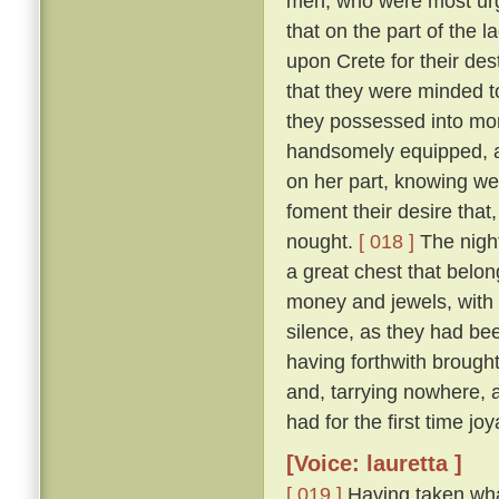
men, who were most urge
that on the part of the 
upon Crete for their des
that they were minded to
they possessed into mon
handsomely equipped, an
on her part, knowing we
foment their desire that,
nought.
[ 018 ]
The night
a great chest that belon
money and jewels, with w
silence, as they had be
having forthwith brough
and, tarrying nowhere, 
had for the first time jo
[Voice: lauretta ]
[ 019 ]
Having taken wha