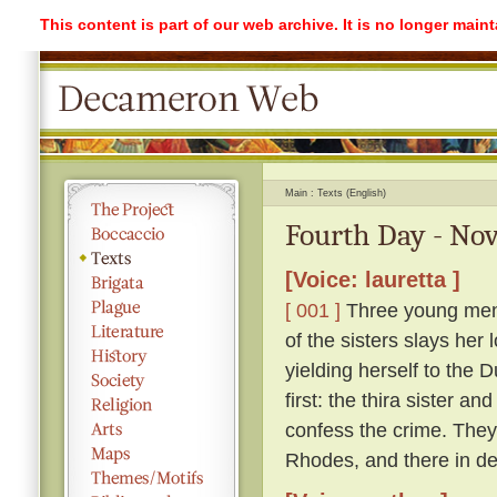
This content is part of our web archive. It is no longer mai
Main
Texts (English)
Fourth Day - Nov
[Voice: lauretta ]
[ 001 ]
Three young men l
of the sisters slays her 
yielding herself to the 
first: the thira sister a
confess the crime. They 
Rhodes, and there in des