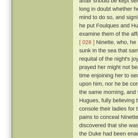
affair should be kept se
long in doubt whether h
mind to do so, and signi
he put Foulques and Hug
examine them of the aff
[ 028 ]
Ninette, who, he 
sunk in the sea that sam
requital of the night's 
prayed her might not be th
time enjoining her to se
upon him, nor he be com
the same morning, and t
Hugues, fully believing
console their ladies for
pains to conceal Ninett
discovered that she was 
the Duke had been enam