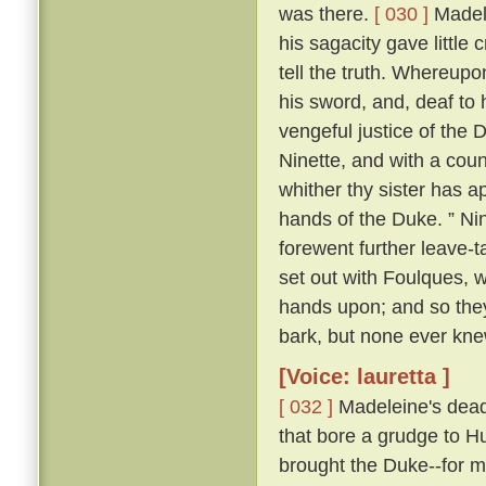
was there.
[ 030 ]
Madele
his sagacity gave little 
tell the truth. Whereupo
his sword, and, deaf to 
vengeful justice of the 
Ninette, and with a cou
whither thy sister has ap
hands of the Duke. ” Nin
forewent further leave-t
set out with Foulques, w
hands upon; and so they
bark, but none ever kn
[Voice: lauretta ]
[ 032 ]
Madeleine's dead 
that bore a grudge to Hu
brought the Duke--for m