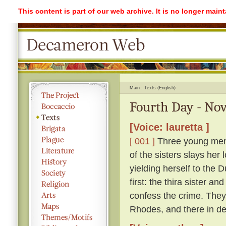
This content is part of our web archive. It is no longer mai
Main
Texts (English)
Fourth Day - Nov
[Voice: lauretta ]
[ 001 ]
Three young men l
of the sisters slays her 
yielding herself to the 
first: the thira sister a
confess the crime. They 
Rhodes, and there in des