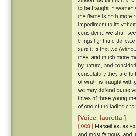
to be fraught in women
the flame is both more r
impediment to its veh
consider it, we shall see 
things light and delicat
sure it is that we (with
they, and much more m
by nature, and consider
consolatory they are to
of wrath is fraught with 
we may defend ourselves
loves of three young me
of one of the ladies ch
[Voice: lauretta ]
[ 008 ]
Marseilles, as you
and most famous, and in