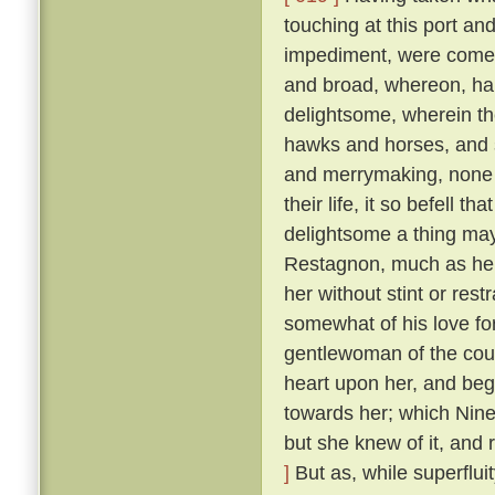
touching at this port an
impediment, were come 
and broad, whereon, ha
delightsome, wherein th
hawks and horses, and sp
and merrymaking, none s
their life, it so befell t
delightsome a thing may
Restagnon, much as he h
her without stint or res
somewhat of his love fo
gentlewoman of the cou
heart upon her, and beg
towards her; which Nine
but she knew of it, and 
]
But as, while superflui