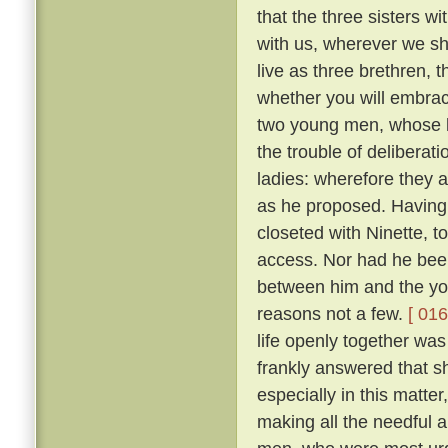
that the three sisters wi
with us, wherever we sha
live as three brethren, 
whether you will embrace 
two young men, whose l
the trouble of deliberat
ladies: wherefore they 
as he proposed. Having 
closeted with Ninette, to
access. Nor had he bee
between him and the yo
reasons not a few.
[ 016
life openly together was
frankly answered that sh
especially in this matte
making all the needful