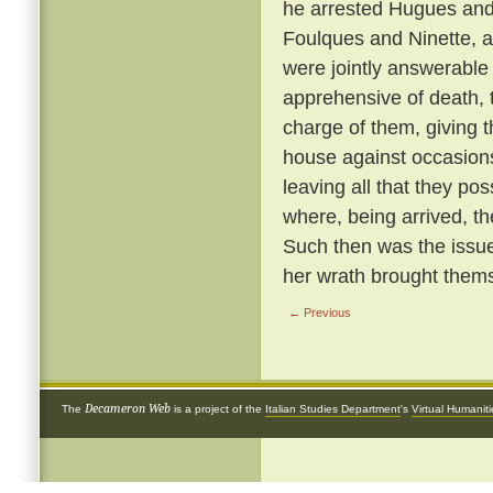
he arrested Hugues and 
Foulques and Ninette, a
were jointly answerable
apprehensive of death, 
charge of them, giving 
house against occasions
leaving all that they p
where, being arrived, th
Such then was the issue
her wrath brought thems
← Previous
Decameron Web
The
is a project of the
Italian Studies Department
's
Virtual Humanit