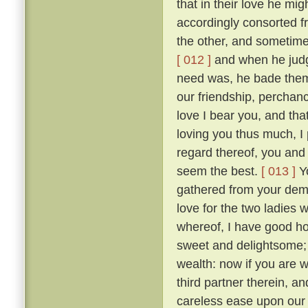
that in their love he mig
accordingly consorted f
the other, and sometimes
[ 012 ]
and when he judge
need was, he bade them
our friendship, perchan
love I bear you, and tha
loving you thus much, I 
regard thereof, you and 
seem the best.
[ 013 ]
Yo
gathered from your dem
love for the two ladies 
whereof, I have good hop
sweet and delightsome; t
wealth: now if you are 
third partner therein, a
careless ease upon our 