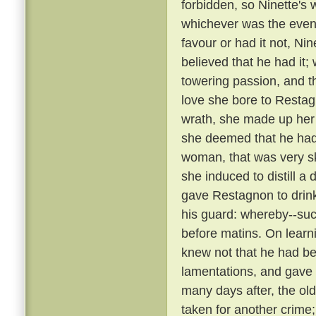
forbidden, so Ninette's
whichever was the event
favour or had it not, Ni
believed that he had it;
towering passion, and th
love she bore to Restag
wrath, she made up her
she deemed that he ha
woman, that was very sk
she induced to distill a
gave Restagnon to drin
his guard: whereby--su
before matins. On learn
knew not that he had bee
lamentations, and gave
many days after, the ol
taken for another crime