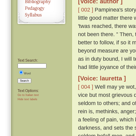
[Voice: author ]
[ 002 ]
Pampinea's story 
little good matter there
'twas reached, there wa
not been there. ” Then,
better to follow, if so it
beyond measure are you t
as in duty bound, I will 
Text Search:
had little joyance of the
Word
[Voice: lauretta ]
Search
[ 004 ]
Well may ye wot, y
Text Options:
vice but most grievous d
Go to Italian text
Hide text labels
seldom to others; and of 
rein is, methinks, ange
a feeling of pain, which
darkness, and sets the s
seldom befall men, and