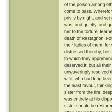
of the poison among oth
come to pass. Wherefore
privily by night, and se
was, and quietly, and qu
her to the torture, learn
death of Restagnon. Fou
their ladies of them, fo
distressed thereby, best
to which they apprehen
deserved it; but all the
unwaveringly resolved t
wife, who had long bee
the least favour, thinkin
sister from the fire, de
was entirely at his dispo
sister should be restore