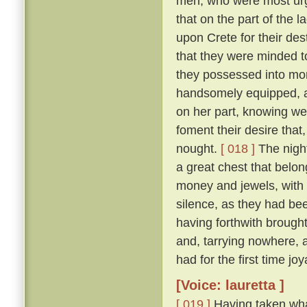
men, who were most urge
that on the part of the 
upon Crete for their des
that they were minded to
they possessed into mon
handsomely equipped, an
on her part, knowing we
foment their desire that,
nought.
[ 018 ]
The night
a great chest that belon
money and jewels, with w
silence, as they had be
having forthwith brough
and, tarrying nowhere, 
had for the first time jo
[Voice: lauretta ]
[ 019 ]
Having taken wha