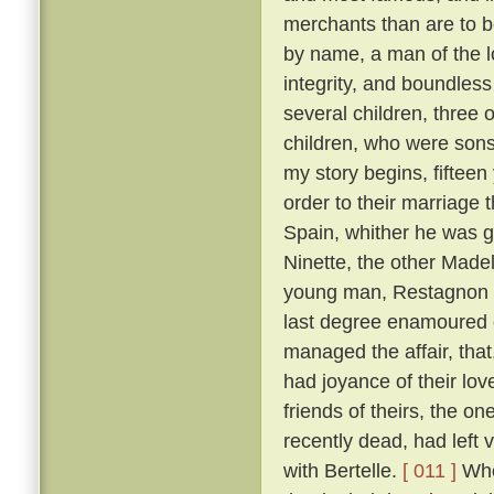
merchants than are to 
by name, a man of the lo
integrity, and boundles
several children, three 
children, who were son
my story begins, fifteen
order to their marriage 
Spain, whither he was g
Ninette, the other Made
young man, Restagnon b
last degree enamoured o
managed the affair, that,
had joyance of their lov
friends of theirs, the 
recently dead, had left v
with Bertelle.
[ 011 ]
Whe