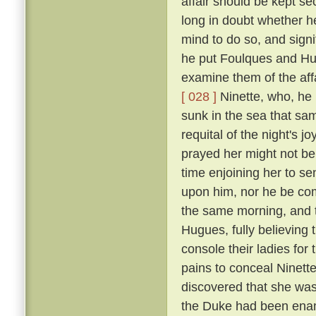
affair should be kept se
long in doubt whether h
mind to do so, and signi
he put Foulques and Hug
examine them of the aff
[ 028 ]
Ninette, who, he 
sunk in the sea that sam
requital of the night's 
prayed her might not be th
time enjoining her to se
upon him, nor he be com
the same morning, and t
Hugues, fully believing
console their ladies for
pains to conceal Ninett
discovered that she was 
the Duke had been enam