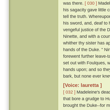
was there.
[ 030 ]
Madele
his sagacity gave little 
tell the truth. Whereupo
his sword, and, deaf to 
vengeful justice of the 
Ninette, and with a cou
whither thy sister has ap
hands of the Duke. ” Nin
forewent further leave-t
set out with Foulques, w
hands upon; and so they
bark, but none ever kn
[Voice: lauretta ]
[ 032 ]
Madeleine's dead 
that bore a grudge to Hu
brought the Duke--for m